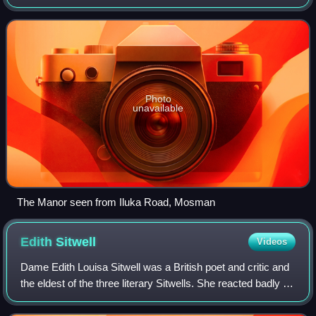
in the Federation Queen Anne style, it stands in the
harbour-front street of Iluka Road
Photo
unavailable
The Manor seen from Iluka Road, Mosman
Edith
Sitwell
Videos
Dame Edith Louisa Sitwell was a British poet and critic and
the eldest of the three literary Sitwells. She reacted badly to
her eccentric, unloving parents and lived much of her life
with her governes