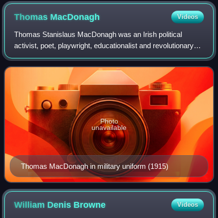
Thomas
MacDonagh
Videos
Thomas Stanislaus MacDonagh was an Irish political
activist, poet, playwright, educationalist and revolutionary
leader. He was one of the seven leaders of the Easter
Rising of 1916, a signatory of the
Photo
unavailable
Thomas MacDonagh in military uniform (1915)
William Denis
Browne
Videos