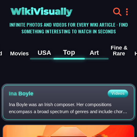
WikiVisually
INFINITE PHOTOS AND VIDEOS FOR EVERY WIKI ARTICLE · FIND
SOMETHING INTERESTING TO WATCH IN SECONDS
Fine &
Top
USA
Art
d
Movies
Rare
Ina Boyle
Videos
Ina Boyle was an Irish composer. Her compositions
encompass a broad spectrum of genres and include choral,
chamber and orchestral works as well as opera, ballet and
vocal music. While a number of her