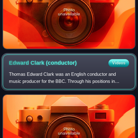
Photo
unavailable
Edward Clark
(conductor)
Videos
Thomas Edward Clark was an English conductor and
music producer for the BBC. Through his positions in
leading new music organizations and his wide-ranging
contacts with British and European composers,
Photo
unavailable