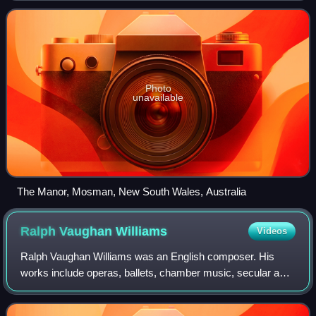
Photo
unavailable
The Manor, Mosman, New South Wales, Australia
Ralph Vaughan
Williams
Videos
Ralph Vaughan Williams was an English composer. His
works include operas, ballets, chamber music, secular and
religious vocal pieces and orchestral compositions including
nine symphonies, written over