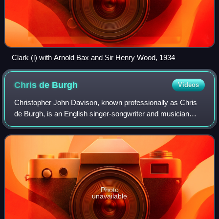
Clark (l) with Arnold Bax and Sir Henry Wood, 1934
Chris de
Burgh
Videos
Christopher John Davison, known professionally as Chris
de Burgh, is an English singer-songwriter and musician
born in Argentina. He started out as an art rock performer
and progressed to writing more
Photo
unavailable