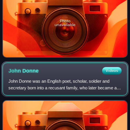
Photo
unavailable
John
Donne
Videos
John Donne was an English poet, scholar, soldier and
secretary born into a recusant family, who later became a
cleric in the Church of England. Under royal patronage, he
was made Dean of St Paul's Cat