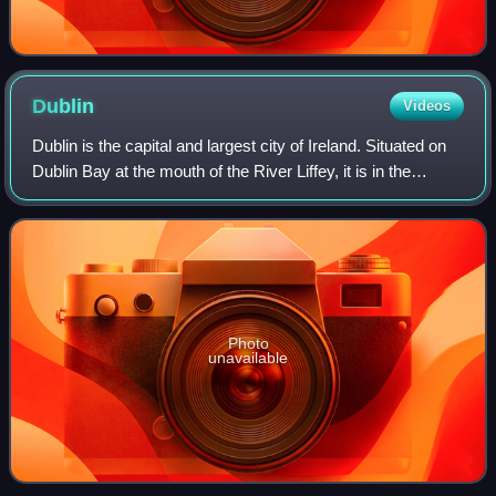
Dublin
Videos
Dublin is the capital and largest city of Ireland. Situated on
Dublin Bay at the mouth of the River Liffey, it is in the
province of Leinster, and is bordered on the south by the
Dublin Mountains, par
Photo
unavailable