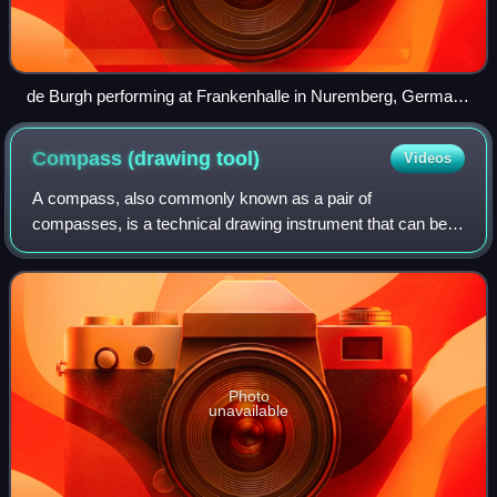
de Burgh performing at Frankenhalle in Nuremberg, Germany
in 2016
Compass (drawing
tool)
Videos
A compass, also commonly known as a pair of
compasses, is a technical drawing instrument that can be
used for inscribing circles or arcs. As dividers, it can also
be used as a tool to mark out distanc
Photo
unavailable