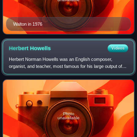
Walton in 1976
Herbert
Howells
Videos
Herbert Norman Howells was an English composer,
organist, and teacher, most famous for his large output of
Anglican church music.
Photo
unavailable