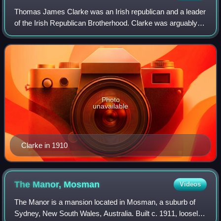
Thomas James Clarke was an Irish republican and a leader
of the Irish Republican Brotherhood. Clarke was arguably
the person most responsible for the 1916 Easter Rising. A
proponent of armed struggle
Photo
unavailable
Clarke in 1910
The Manor,
Mosman
Videos
The Manor is a mansion located in Mosman, a suburb of
Sydney, New South Wales, Australia. Built c. 1911, loosely