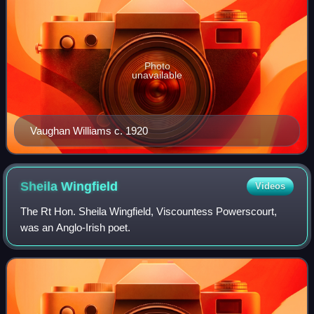
Photo
unavailable
Vaughan Williams c. 1920
Sheila
Wingfield
Videos
The Rt Hon. Sheila Wingfield, Viscountess Powerscourt,
was an Anglo-Irish poet.