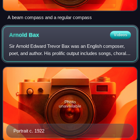
A beam compass and a regular compass
Arnold
Bax
Videos
Sir Arnold Edward Trevor Bax was an English composer,
poet, and author. His prolific output includes songs, choral
music, chamber pieces, and solo piano works, but he is
best known for his orchestral
Photo
unavailable
Portrait c. 1922