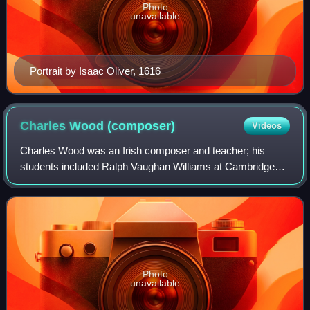
Photo
unavailable
Portrait by Isaac Oliver, 1616
Charles Wood
(composer)
Videos
Charles Wood was an Irish composer and teacher; his
students included Ralph Vaughan Williams at Cambridge
and Herbert Howells at the Royal College of Music. He is
primarily remembered and performed as
Photo
unavailable