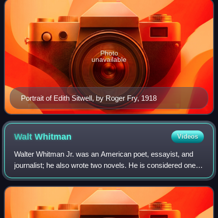
Photo
unavailable
Portrait of Edith Sitwell, by Roger Fry, 1918
Walt
Whitman
Videos
Walter Whitman Jr. was an American poet, essayist, and
journalist; he also wrote two novels. He is considered one of
the most influential poets in American literature and world
literature. Whitman inc