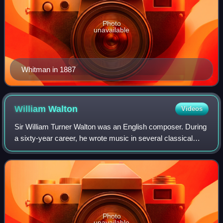
Photo
unavailable
Whitman in 1887
William
Walton
Videos
Sir William Turner Walton was an English composer. During
a sixty-year career, he wrote music in several classical
genres and styles, from film scores to opera. His best-
known works include Façade, th
Photo
unavailable