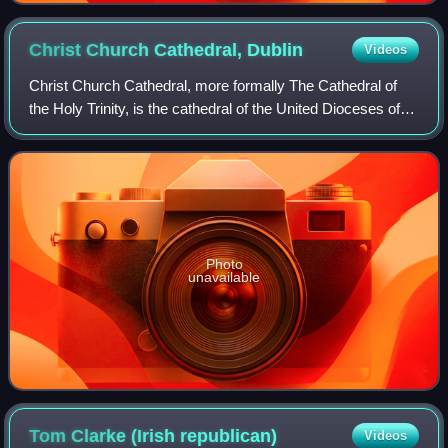
Christ Church Cathedral,
Dublin
Videos
Christ Church Cathedral, more formally The Cathedral of
the Holy Trinity, is the cathedral of the United Dioceses of
Dublin and Glendalough and the cathedral of the
ecclesiastical province of the Unit
Photo
unavailable
Tom Clarke (Irish
republican)
Videos