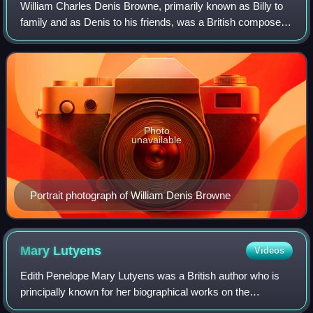
William Charles Denis Browne, primarily known as Billy to
family and as Denis to his friends, was a British composer,
pianist, organist and music critic of the early 20th century.
He and his close fri
Photo
unavailable
Portrait photograph of William Denis Browne
Mary
Lutyens
Videos
Edith Penelope Mary Lutyens was a British author who is
principally known for her biographical works on the
philosopher Jiddu Krishnamurti.