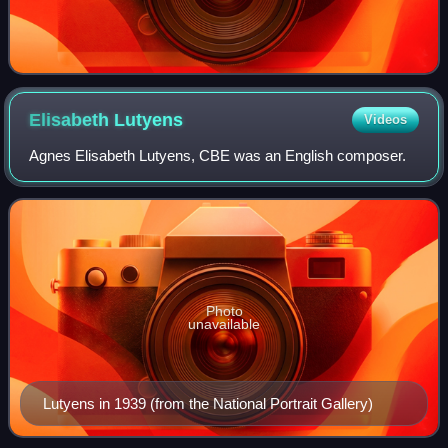
Elisabeth
Lutyens
Videos
Agnes Elisabeth Lutyens, CBE was an English composer.
Photo
unavailable
Lutyens in 1939 (from the National Portrait Gallery)