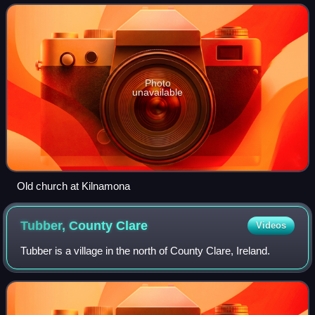
that lie to the west of the
Photo
unavailable
Old church at Kilnamona
Tubber, County
Clare
Videos
Tubber is a village in the north of County Clare, Ireland.