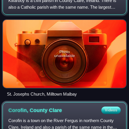
Kilfarboy is a civil parish in County Clare, Ireland. There is
also a Catholic parish with the same name. The largest
population centre in the parish is Milltown Malbay.
Photo
unavailable
St. Josephs Church, Milltown Malbay
Corofin, County
Clare
Videos
Corofin is a town on the River Fergus in northern County
Clare, Ireland and also a parish of the same name in the