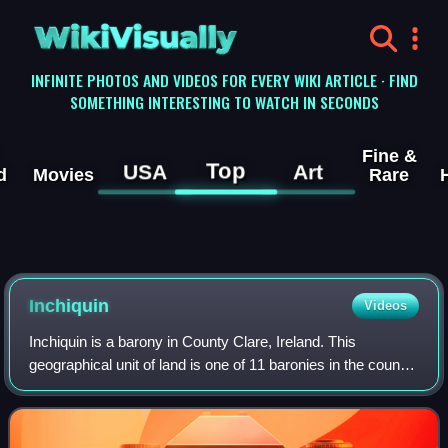
WikiVisually
INFINITE PHOTOS AND VIDEOS FOR EVERY WIKI ARTICLE · FIND
SOMETHING INTERESTING TO WATCH IN SECONDS
Fine &
Top
USA
Art
d
Movies
Rare
Inchiquin
Videos
Inchiquin is a barony in County Clare, Ireland. This
geographical unit of land is one of 11 baronies in the county.
Its chief town is Corofin. It is administered by Clare County
Council. This barony i