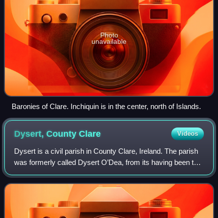
Photo
unavailable
Baronies of Clare. Inchiquin is in the center, north of Islands.
Dysert, County
Clare
Videos
Dysert is a civil parish in County Clare, Ireland. The parish
was formerly called Dysert O’Dea, from its having been the
territory of the sept of that name. It is part of the
ecclesiastical parish of