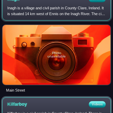
Inagh is a village and civil parish in County Clare, Ireland. It
is situated 14 km west of Ennis on the Inagh River. The civil
parish contains the villages of Inagh and Cloonanaha.
Photo
unavailable
Main Street
Kilfarboy
Videos