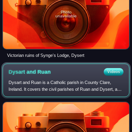
Photo
unavailable
Victorian ruins of Synge's Lodge, Dysert
Dysart and
Ruan
Videos
Dysart and Ruan is a Catholic parish in County Clare,
Ireland. It covers the civil parishes of Ruan and Dysert, and
includes the village of Ruan, which holds the parish office.
The parish contains the