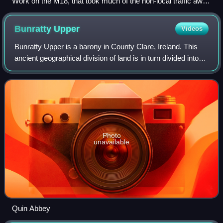
Work on the M18, that took much of the non-local traffic away
from the village after completion
Bunratty
Upper
Videos
Bunratty Upper is a barony in County Clare, Ireland. This
ancient geographical division of land is in turn divided into
six civil parishes.
Photo
unavailable
Quin Abbey