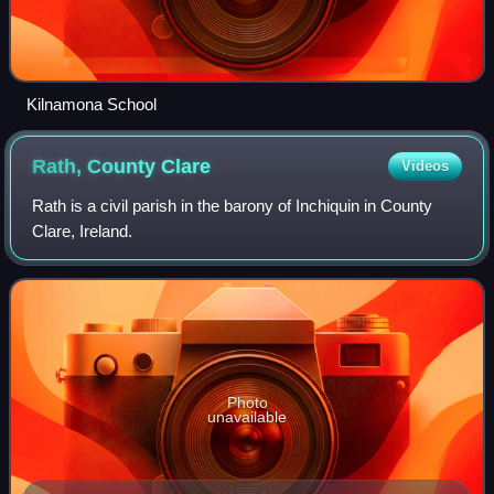
Kilnamona School
Rath, County
Clare
Videos
Rath is a civil parish in the barony of Inchiquin in County
Clare, Ireland.
Photo
unavailable