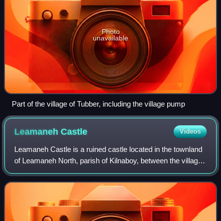
Photo
unavailable
Part of the village of Tubber, including the village pump
Leamaneh
Castle
Videos
Leamaneh Castle is a ruined castle located in the townland
of Leamaneh North, parish of Kilnaboy, between the villages
of Corofin and Kilfenora at the border of the region known as
the Burren in Count