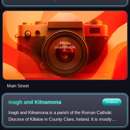
Catholic Diocese of Killaloe. The 2022 population was 793,
up from 776 in 2016, and 68
Photo
unavailable
Main Street
Inagh and
Kilnamona
Videos
Inagh and Kilnamona is a parish of the Roman Catholic
Diocese of Killaloe in County Clare, Ireland. It is mostly
coterminous with the civil parishes of Inagh and Kilnamona