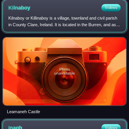
Kilnaboy
Videos
Kilnaboy or Killinaboy is a village, townland and civil parish
in County Clare, Ireland. It is located in the Burren, and as
of the 2011 census the area had 347 inhabitants.
Photo
unavailable
Leamaneh Castle
Inagh
Videos