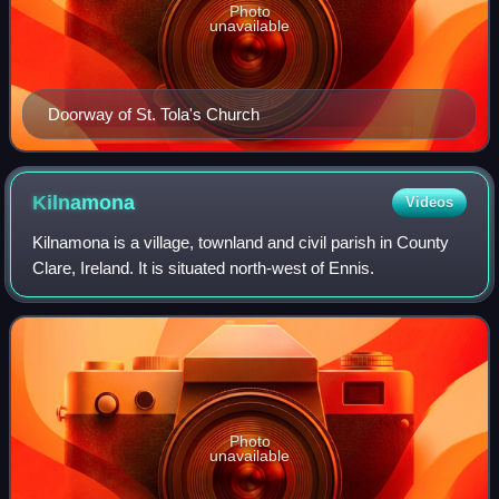
Photo
unavailable
Doorway of St. Tola's Church
Kilnamona
Videos
Kilnamona is a village, townland and civil parish in County
Clare, Ireland. It is situated north-west of Ennis.
Photo
unavailable