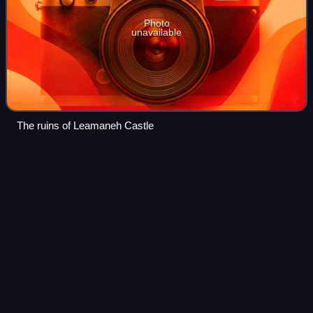
Photo
unavailable
The ruins of Leamaneh Castle
Tola of
Clonard
Videos
Saint Tola is the name of a seventh-century Irish Roman
Catholic and Orthodox Christian saint, also referred to as "a
good soldier of Christ".