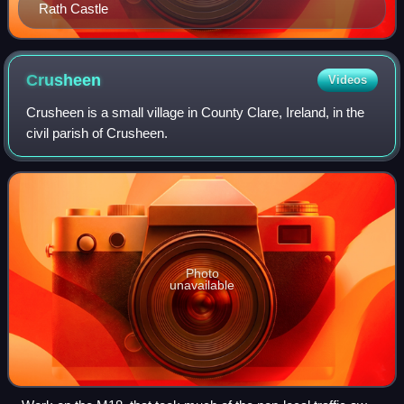
Rath Castle
Crusheen
Videos
Crusheen is a small village in County Clare, Ireland, in the
civil parish of Crusheen.
Photo
unavailable