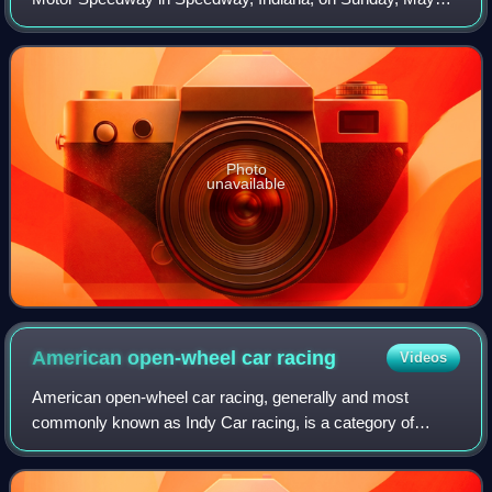
26, 1991. Rick Mears won from the pole position, becoming
the third four-time winner of the I
Photo
unavailable
American open-wheel car
racing
Videos
American open-wheel car racing, generally and most
commonly known as Indy Car racing, is a category of
professional automobile racing in the United States. As of
2026, the top-level American open-whee