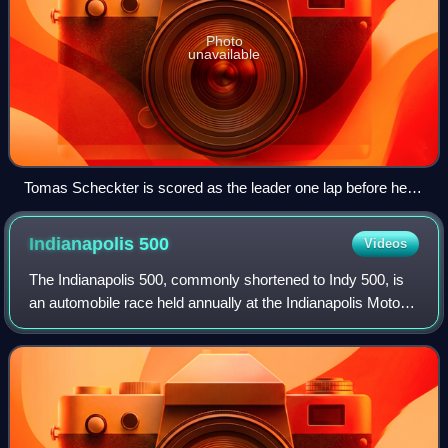
Photo
unavailable
Tomas Scheckter is scored as the leader one lap before he
crashes.
Indianapolis
500
Videos
The Indianapolis 500, commonly shortened to Indy 500, is
an automobile race held annually at the Indianapolis Motor
Speedway in Speedway, Indiana, United States, an enclave
suburb of Indianapolis. The