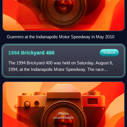
Guerrero at the Indianapolis Motor Speedway in May 2010
1994 Brickyard
400
Videos
The 1994 Brickyard 400 was held on Saturday, August 6,
1994, at the Indianapolis Motor Speedway. The race
marked the nineteenth race of the 1994 NASCAR Winston
Cup Series season and the eighth race of
Photo
unavailable