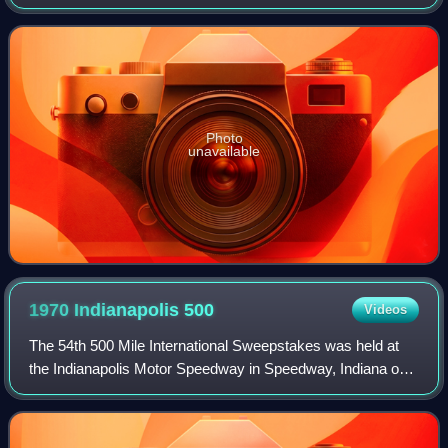
Indiana on Saturday, May 29, 1971. Al Unser Sr. won for the
second consecutive year, d
Photo
unavailable
1970 Indianapolis
500
Videos
The 54th 500 Mile International Sweepstakes was held at
the Indianapolis Motor Speedway in Speedway, Indiana on
Saturday, May 30, 1970. Al Unser Sr. dominated the race,
winning the pole position and l