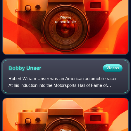
Photo
unavailable
Bobby
Unser
Videos
Robert William Unser was an American automobile racer.
At his induction into the Motorsports Hall of Fame of
America in 1994, he had the fourth most IndyCar wins at
35. Unser won the 1968 and 1974 Uni
Photo