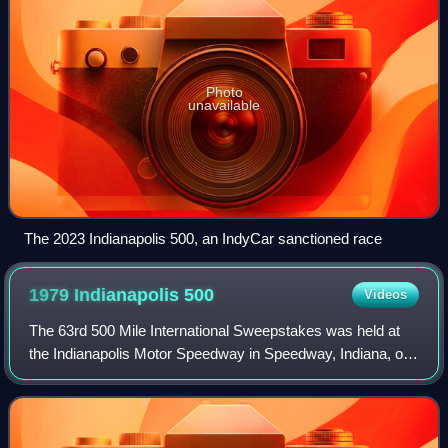
Photo
unavailable
The 2023 Indianapolis 500, an IndyCar sanctioned race
1979 Indianapolis
500
Videos
The 63rd 500 Mile International Sweepstakes was held at
the Indianapolis Motor Speedway in Speedway, Indiana, on
Sunday May 27, 1979. Brothers Al and Bobby Unser
combined to lead 174 of the 200 laps,