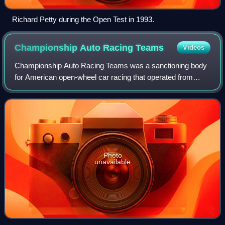
Richard Petty during the Open Test in 1993.
Championship Auto Racing
Teams
Videos
Championship Auto Racing Teams was a sanctioning body
for American open-wheel car racing that operated from
1979 until dissolving after the 2003 season. CART was
founded in 1979 by team owners formerl
Photo
unavailable