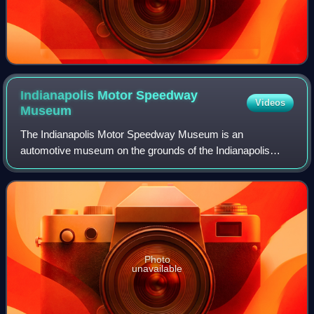
Indianapolis Motor Speedway
Videos
Museum
The Indianapolis Motor Speedway Museum is an
automotive museum on the grounds of the Indianapolis
Motor Speedway in Speedway, Indiana, United States,
which houses the Indianapolis Motor Speedway Hall
Photo
unavailable