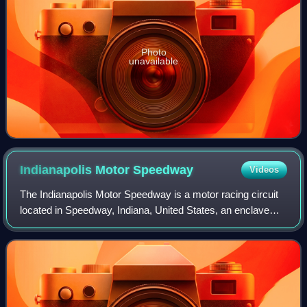
Photo
unavailable
Indianapolis Motor
Speedway
Videos
The Indianapolis Motor Speedway is a motor racing circuit
located in Speedway, Indiana, United States, an enclave
suburb of Indianapolis, Indiana. It is the home of the
Indianapolis 500 and the Bricky