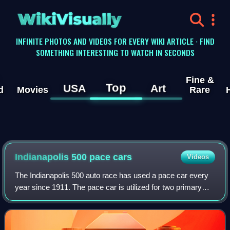
WikiVisually
INFINITE PHOTOS AND VIDEOS FOR EVERY WIKI ARTICLE · FIND
SOMETHING INTERESTING TO WATCH IN SECONDS
Fine &
Top
USA
Art
d
Movies
Rare
Indianapolis 500 pace cars
Videos
The Indianapolis 500 auto race has used a pace car every
year since 1911. The pace car is utilized for two primary
purposes. At the start of the race, the pace car leads the
assembled starting grid ar