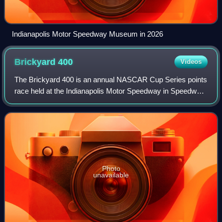
Indianapolis Motor Speedway Museum in 2026
Brickyard
400
Videos
The Brickyard 400 is an annual NASCAR Cup Series points
race held at the Indianapolis Motor Speedway in Speedway,
Indiana, United States. The inaugural race was held in 1994
and was the first race oth
Photo
unavailable