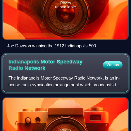
Photo
unavailable
Joe Dawson winning the 1912 Indianapolis 500
Indianapolis Motor Speedway
Videos
Radio
Network
The Indianapolis Motor Speedway Radio Network, is an in-
house radio syndication arrangement which broadcasts the
Indianapolis 500, the NTT IndyCar Series, and Indy NXT to
radio stations covering most
Photo