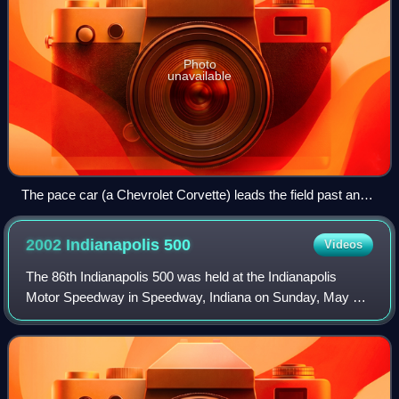
Photo
unavailable
The pace car (a Chevrolet Corvette) leads the field past an
accident site at the 2007 Indianapolis 500.
2002 Indianapolis
500
Videos
The 86th Indianapolis 500 was held at the Indianapolis
Motor Speedway in Speedway, Indiana on Sunday, May 26,
2002. It was part of the 2002 Indy Racing League season.
Rookie Tomas Scheckter led 85 lap