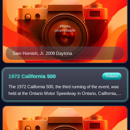
Photo
unavailable
Sam Hornish, Jr. 2008 Daytona
1972 California
500
Videos
The 1972 California 500, the third running of the event, was
held at the Ontario Motor Speedway in Ontario, California,
on Sunday, September 3, 1972. The event was race
number 8 of 10 in the 1972 USAC