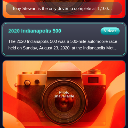
Tony Stewart is the only driver to complete all 1,100
miles of both the Indianapolis 500 and the Coca-Cola
600 without being a lap down. He achieved this in 2001.
2020 Indianapolis
500
Videos
The 2020 Indianapolis 500 was a 500-mile automobile race
held on Sunday, August 23, 2020, at the Indianapolis Motor
Speedway in Speedway, Indiana. It was the premier event
of the 2020 IndyCar Series.
Photo
unavailable