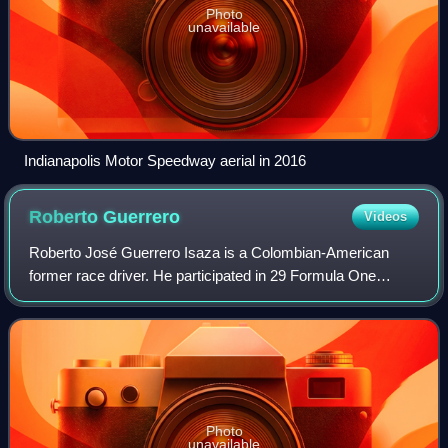
Photo
unavailable
Indianapolis Motor Speedway aerial in 2016
Roberto
Guerrero
Videos
Roberto José Guerrero Isaza is a Colombian-American
former race driver. He participated in 29 Formula One
Grands Prix, debuting on 23 January 1982, becoming the
first Colombian to start a Formula One
Photo
unavailable