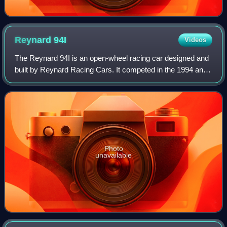
Reynard
94I
Videos
The Reynard 94I is an open-wheel racing car designed and
built by Reynard Racing Cars. It competed in the 1994 and
1995 IndyCar seasons, notable for winning the first CART
race it entered. The car con
Photo
unavailable