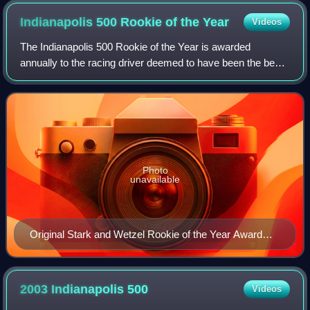
Indianapolis 500 Rookie of the
Year
Videos
The Indianapolis 500 Rookie of the Year is awarded
annually to the racing driver deemed to have been the best
performing rookie in the Indianapolis 500. Criteria include
drivers' performance during pr
Photo
unavailable
Original Stark and Wetzel Rookie of the Year Award
trophy on display at the Indianapolis Motor Speedway
Hall of Fame Museum
2003 Indianapolis
500
Videos