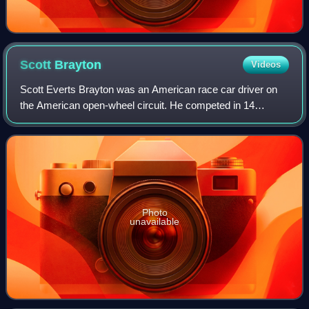
Scott
Brayton
Videos
Scott Everts Brayton was an American race car driver on
the American open-wheel circuit. He competed in 14
Indianapolis 500s, beginning with the 1981 event. Brayton
was killed in practice after qualif
Photo
unavailable