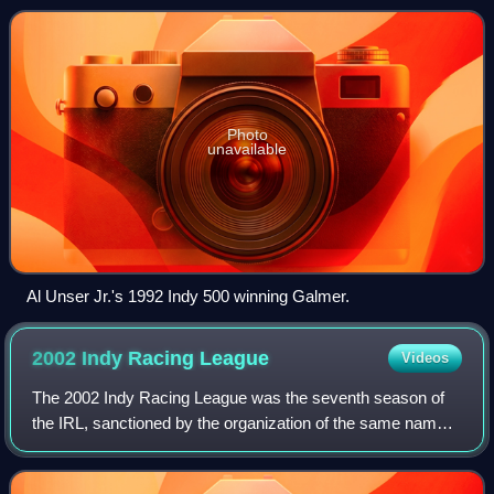
championship as well as the 1992 Indiana
Photo
unavailable
Al Unser Jr.'s 1992 Indy 500 winning Galmer.
2002 Indy Racing
League
Videos
The 2002 Indy Racing League was the seventh season of
the IRL, sanctioned by the organization of the same name.
It encompassed the 91st championship season of premier
American open-wheel car racing, a