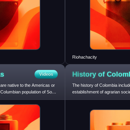
Riohachacity
as
History of
Colom
Videos
are native to the Americas or
The history of Colombia includ
Columbian population of South
establishment of agrarian soc
Civilization, and Tairona Chie