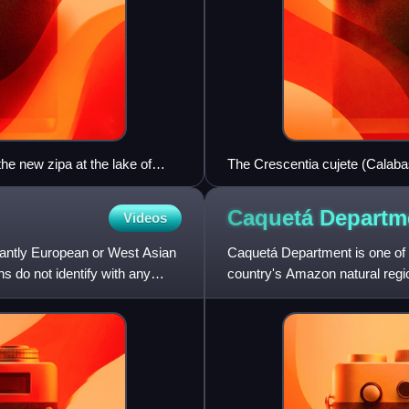
the new zipa at the lake of
The Crescentia cujete (Calabas
Albania.
Caquetá
Departm
Videos
antly European or West Asian
Caquetá Department is one of t
 do not identify with any
country's Amazon natural region
Florencia.