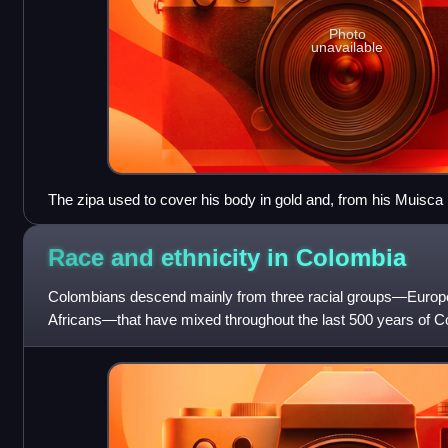
Photo
unavailable
The zipa used to cover his body in gold and, from his Muisca r
Guatavita goddess in the middle of the sacred lake. This old 
origin of the El Dorado legend.
Race and ethnicity in
Colombia
Colombians descend mainly from three racial groups—Europ
Africans—that have mixed throughout the last 500 years of C
demographers describe Colombia as one