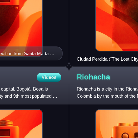
dition from Santa Marta to
Ciudad Perdida ("The Lost City
Riohacha
Videos
n capital, Bogotá. Bosa is
Riohacha is a city in the Rioh
ity and 9th most populated.
Colombia by the mouth of the R
the La Guajira Departm