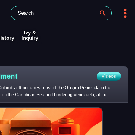
Ivy &
istory
Inquiry
tment
Videos
Colombia. It occupies most of the Guajira Peninsula in the
y, on the Caribbean Sea and bordering Venezuela, at the