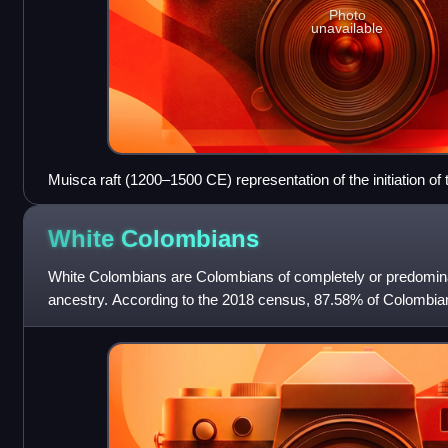
Photo
unavailable
Muisca raft (1200–1500 CE) representation of the initiation of 
Guatavita
White
Colombians
White Colombians are Colombians of completely or predomin
ancestry. According to the 2018 census, 87.58% of Colombians
ethnic group, being either W