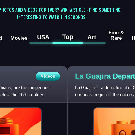
 PHOTOS AND VIDEOS FOR EVERY WIKI ARTICLE · FIND SOMETHING
INTERESTING TO WATCH IN SECONDS
Fine &
Top
USA
Art
d
Movies
Rare
H
La Guajira
Depar
Videos
bians, are the Indigenous
La Guajira is a department of 
efore the 16th-century
northeast region of the countr
northernmost tip of South