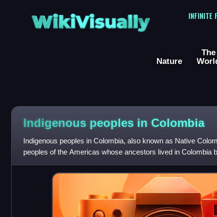
WikiVisually
INFINITE
The
Nature
Worl
Indigenous peoples in Colombia
Indigenous peoples in Colombia, also known as Native Colom
peoples of the Americas whose ancestors lived in Colombia b
Spanish colonization of Colombia.