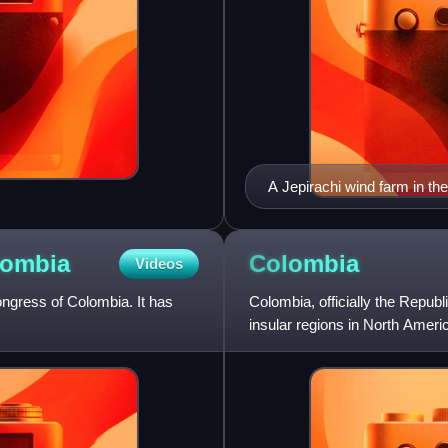
A Jepirachi wind farm in the
lombia
Colombia
Videos
ngress of Colombia. It has
Colombia, officially the Republ
insular regions in North Amer
the north, Venezuel