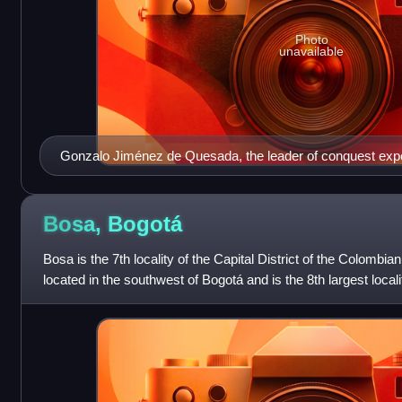
Photo
unavailable
Gonzalo Jiménez de Quesada, the leader of conquest expe
the Muisca territories
Bosa,
Bogotá
Bosa is the 7th locality of the Capital District of the Colombia
located in the southwest of Bogotá and is the 8th largest local
This district is i