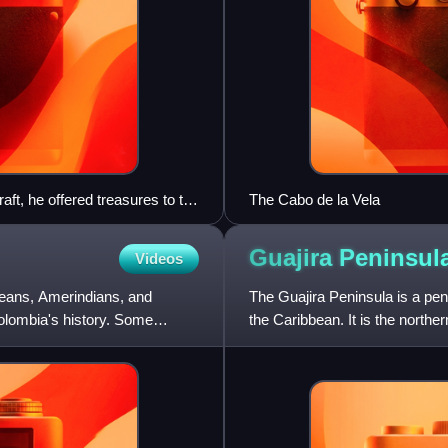
aft, he offered treasures to the
The Cabo de la Vela
Muisca tradition became the
Guajira
Peninsul
Videos
eans, Amerindians, and
The Guajira Peninsula is a pe
olombia's history. Some
the Caribbean. It is the north
km2 extending from th