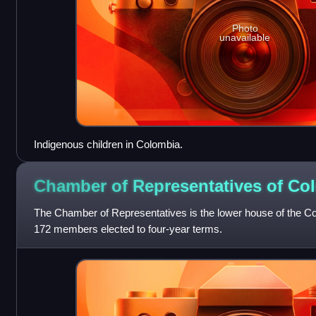
Photo
unavailable
Indigenous children in Colombia.
Chamber of Representatives of
Co
The Chamber of Representatives is the lower house of the Co
172 members elected to four-year terms.