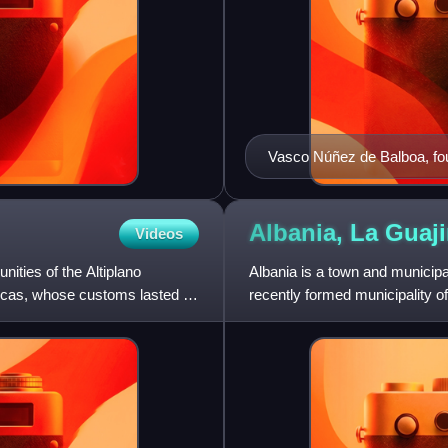
Vasco Núñez de Balboa, foun
European settlement on the
Albania, La
Guaji
Videos
ities of the Altiplano
Albania is a town and municipal
icas, whose customs lasted up
recently formed municipality of
created on March 19