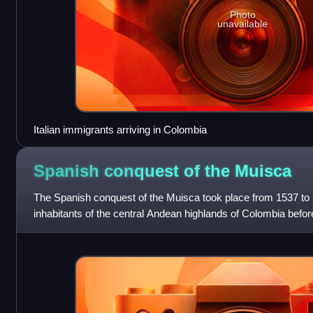
Photo
unavailable
Italian immigrants arriving in Colombia
Spanish conquest of the
Muisca
The Spanish conquest of the Muisca took place from 1537 to
inhabitants of the central Andean highlands of Colombia before
conquistadors. They were