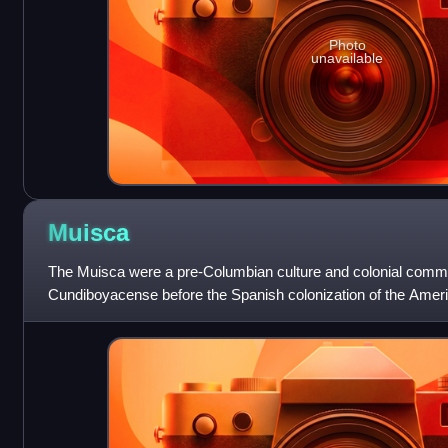
Photo
unavailable
Muisca
The Muisca were a pre-Columbian culture and colonial commun
Cundiboyacense before the Spanish colonization of the Amer
to the beginning of the 19th c