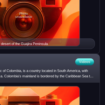
Photo
unavailable
 desert of the Guajira Peninsula
Videos
ic of Colombia, is a country located in South America, with
ica. Colombia's mainland is bordered by the Caribbean Sea to