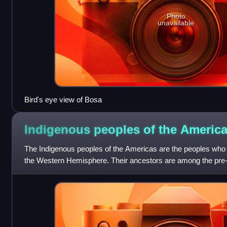
Photo
unavailable
Bird's eye view of Bosa
Indigenous peoples of the
Americ
The Indigenous peoples of the Americas are the peoples who 
the Western Hemisphere. Their ancestors are among the pre-
or North America, inclu