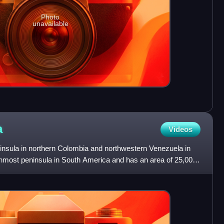
Photo
unavailable
a
Videos
ninsula in northern Colombia and northwestern Venezuela in
ernmost peninsula in South America and has an area of 25,000