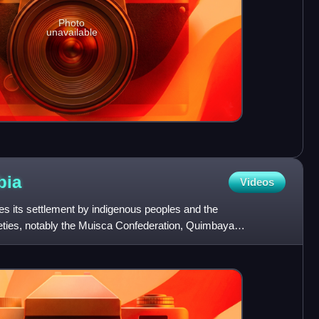
Photo
unavailable
bia
Videos
es its settlement by indigenous peoples and the
ieties, notably the Muisca Confederation, Quimbaya
fdoms. The S