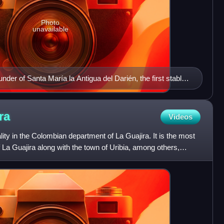
Photo
unavailable
der of Santa María la Antigua del Darién, the first stable
 continent
ra
Videos
ity in the Colombian department of La Guajira. It is the most
 La Guajira along with the town of Uribia, among others,