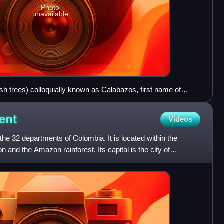
Photo
unavailable
h trees) colloquially known as Calabazos, first name of
ent
Videos
he 32 departments of Colombia. It is located within the
 and the Amazon rainforest. Its capital is the city of