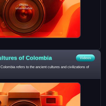
Photo
unavailable
ltures of
Colombia
Videos
olombia refers to the ancient cultures and civilizations of