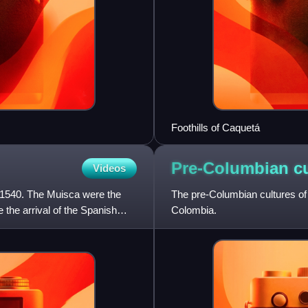
Foothills of Caquetá
Pre-Columbian cu
Videos
 1540. The Muisca were the
The pre-Columbian cultures of C
 the arrival of the Spanish
Colombia.