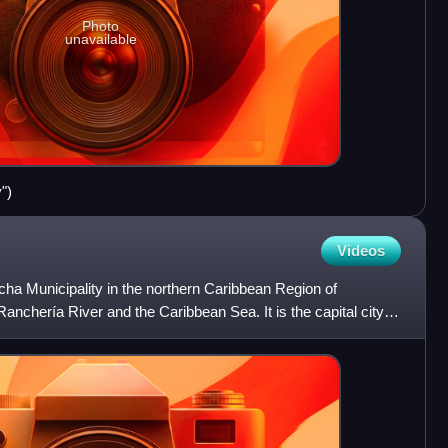
Photo
unavailable
")
Videos
acha Municipality in the northern Caribbean Region of
anchería River and the Caribbean Sea. It is the capital city of