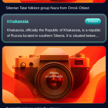
Siberian Tatar folklore group Naza from Omsk Oblast
Khakassia
Videos
Khakassia, officially the Republic of Khakassia, is a republic
of Russia located in southern Siberia. It is situated between
Krasnoyarsk Krai to the north and the Altai Republic to the
south.
Photo
unavailable