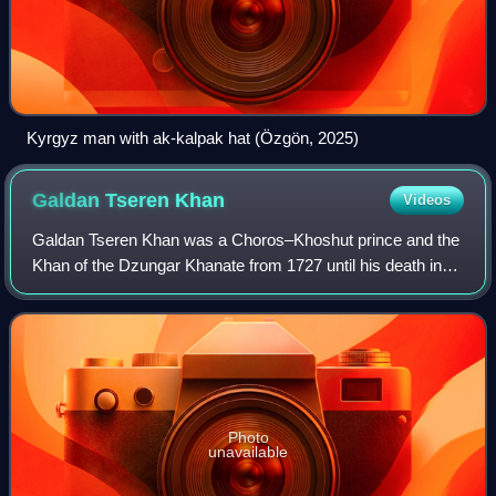
Kyrgyz man with ak-kalpak hat (Özgön, 2025)
Galdan Tseren
Khan
Videos
Galdan Tseren Khan was a Choros–Khoshut prince and the
Khan of the Dzungar Khanate from 1727 until his death in
1745.
Photo
unavailable