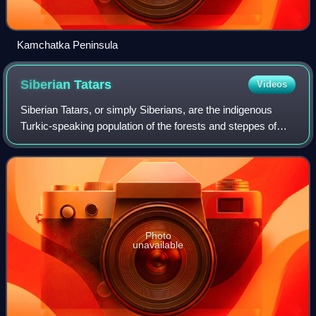
Kamchatka Peninsula
Siberian
Tatars
Videos
Siberian Tatars, or simply Siberians, are the indigenous
Turkic-speaking population of the forests and steppes of
southern Western Siberia, originating in areas stretching
from somewhat east of the Ur
Photo
unavailable