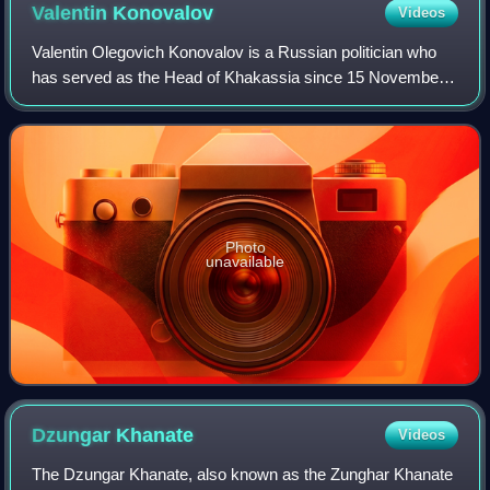
Valentin
Konovalov
Videos
Valentin Olegovich Konovalov is a Russian politician who
has served as the Head of Khakassia since 15 November
2018 year.
Photo
unavailable
Dzungar
Khanate
Videos
The Dzungar Khanate, also known as the Zunghar Khanate