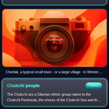
Photo
unavailable
Cherlak, a typical small town - or a large village - in Western
Siberia
Chukchi
people
Videos
The Chukchi are a Siberian ethnic group native to the
Chukchi Peninsula, the shores of the Chukchi Sea and the
Bering Sea region of the Arctic Ocean all within modern