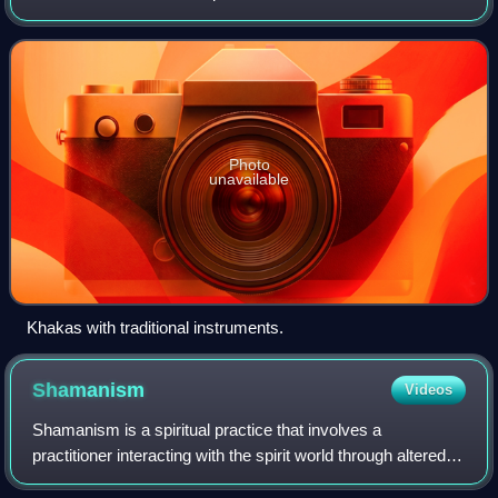
speak the Khakas language.
Photo
unavailable
Khakas with traditional instruments.
Shamanism
Videos
Shamanism is a spiritual practice that involves a
practitioner interacting with the spirit world through altered
states of consciousness, such as trance. The goal of this is