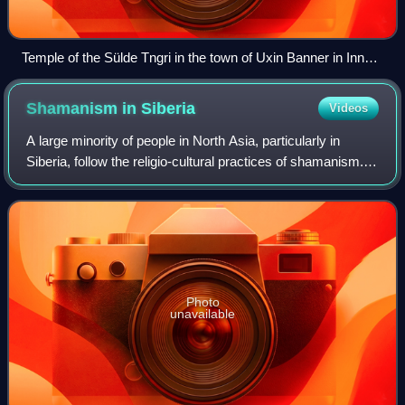
Temple of the Sülde Tngri in the town of Uxin Banner in Inner
Mongolia, China, in the Ordos Desert
Shamanism in
Siberia
Videos
A large minority of people in North Asia, particularly in
Siberia, follow the religio-cultural practices of shamanism.
Some researchers regard Siberia as the heartland of
shamanism.
Photo
unavailable