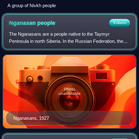
A group of Nivkh people
Nganasan
people
Videos
The Nganasans are a people native to the Taymyr
Peninsula in north Siberia. In the Russian Federation, they
are recognized as one of the indigenous peoples of the
Russian North. They reside primarily
Photo
unavailable
Nganasans, 1927