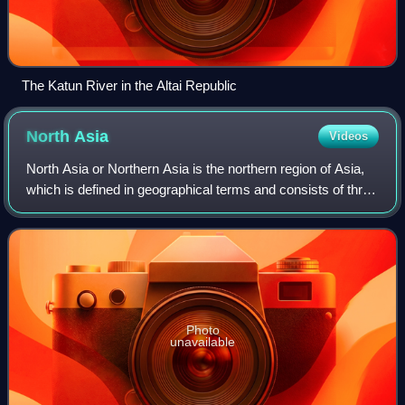
The Katun River in the Altai Republic
North
Asia
Videos
North Asia or Northern Asia is the northern region of Asia,
which is defined in geographical terms and consists of three
federal districts of Russia: Ural, Siberian, and the Far
Eastern. North Asia is
Photo
unavailable