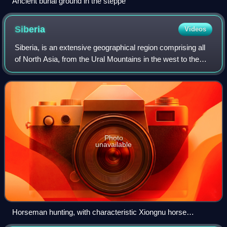
Ancient burial ground in the steppe
Siberia
Videos
Siberia, is an extensive geographical region comprising all
of North Asia, from the Ural Mountains in the west to the
Pacific Ocean in the east. It has formed a part of the
sovereign territory of Russ
Photo
unavailable
Horseman hunting, with characteristic Xiongnu horse
trappings, southern Siberia, 280–180 BC. Hermitage