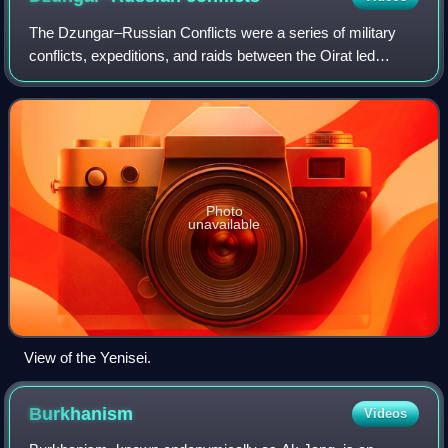
The Dzungar–Russian Conflicts were a series of military
conflicts, expeditions, and raids between the Oirat led
Dzungar Khanate and the Tsardom of Russia from the 17th
to the 18th century. This led to
Photo
unavailable
View of the Yenisei.
Burkhanism
Videos