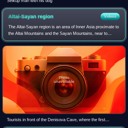
Selkup man with his dog
Altai-Sayan
region
Videos
The Altai-Sayan region is an area of Inner Asia proximate to
the Altai Mountains and the Sayan Mountains, near to
where Russia, China, Mongolia and Kazakhstan come
together. This region is one of the
Photo
unavailable
Tourists in front of the Denisova Cave, where the first
Denisovan remains were found