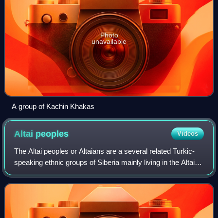
Photo
unavailable
A group of Kachin Khakas
Altai
peoples
Videos
The Altai peoples or Altaians are a several related Turkic-
speaking ethnic groups of Siberia mainly living in the Altai
Republic, a federal subject of Russia. Several thousand of
the Altaians also liv