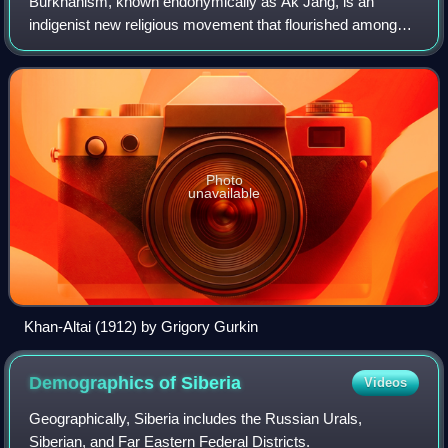
Burkhanism, known endonymically as Ak Jang, is an
indigenist new religious movement that flourished among
the Altai people of Russia's Altai Republic between 1904
and the 1930s. The Russian Empire was
Photo
unavailable
Khan-Altai (1912) by Grigory Gurkin
Demographics of
Siberia
Videos
Geographically, Siberia includes the Russian Urals,
Siberian, and Far Eastern Federal Districts.