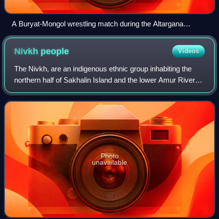
A Buryat-Mongol wrestling match during the Altargana
Festival
Nivkh
people
Videos
The Nivkh, are an indigenous ethnic group inhabiting the
northern half of Sakhalin Island and the lower Amur River
and coast on the adjacent Russian mainland. Historically,
they may have inhabited par
Photo
unavailable