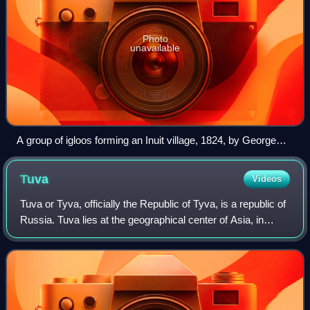
Photo
unavailable
A group of igloos forming an Inuit village, 1824, by George
Francis Lyon
Tuva
Videos
Tuva or Tyva, officially the Republic of Tyva, is a republic of
Russia. Tuva lies at the geographical center of Asia, in
southern Siberia. The republic borders the federal subjects
of the Altai Republ