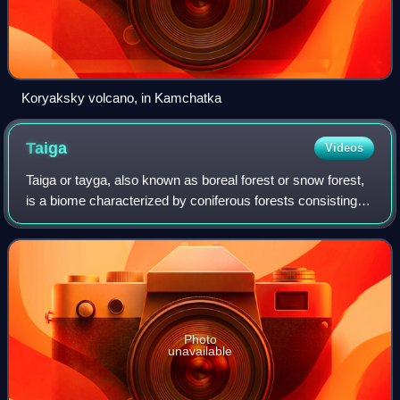
Koryaksky volcano, in Kamchatka
Taiga
Videos
Taiga or tayga, also known as boreal forest or snow forest,
is a biome characterized by coniferous forests consisting
mostly of pines, spruces, and larches.
Photo
unavailable