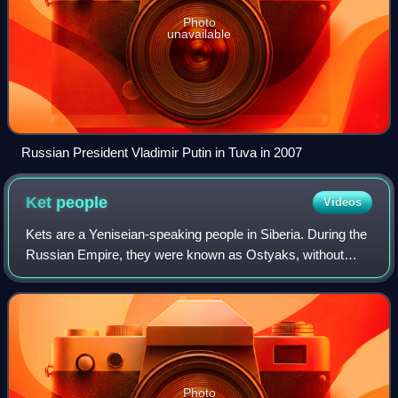
Photo
unavailable
Russian President Vladimir Putin in Tuva in 2007
Ket
people
Videos
Kets are a Yeniseian-speaking people in Siberia. During the
Russian Empire, they were known as Ostyaks, without
differentiating them from several other Siberian people.
Later, they became known as Yen
Photo