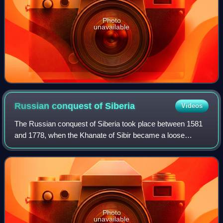
Photo
unavailable
Russian conquest of
Siberia
Videos
The Russian conquest of Siberia took place between 1581
and 1778, when the Khanate of Sibir became a loose
political structure of vassalages that were being undermined
by the activities of Russian exp
Photo
unavailable