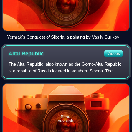
Yermak's Conquest of Siberia, a painting by Vasily Surikov
Altai
Republic
Videos
The Altai Republic, also known as the Gorno-Altai Republic,
is a republic of Russia located in southern Siberia. The
republic borders Kemerovo Oblast to the north, Khakassia
to the northeast, Tuva to
Photo
unavailable