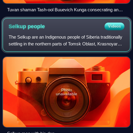
Tuvan shaman Tash-ool Buuevich Kunga consecrating an
ovoo.
Selkup
people
Videos
The Selkup are an Indigenous people of Siberia traditionally
settling in the northern parts of Tomsk Oblast, Krasnoyarsk
Krai and Tyumen Oblast. Their original language belongs to
the Samoyedic branch
Photo
unavailable