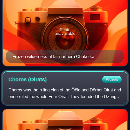
Photo
unavailable
Frozen wilderness of far northern Chukotka
Choros
(Oirats)
Videos
Choros was the ruling clan of the Ööld and Dörbet Oirat and
once ruled the whole Four Oirat. They founded the Dzungar
Khanate in the 17th century. Their chiefs reckoned their
descent from a boy nouris