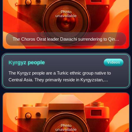
Photo
unavailable
The Choros Oirat leader Dawachi surrendering to Qing
general Zhaohui at Ili in 1755. Painting by Jesuit painter
at the Qing court, Ignatius Sichelbart, 1764
Kyrgyz
people
Videos
The Kyrgyz people are a Turkic ethnic group native to
Central Asia. They primarily reside in Kyrgyzstan,
Uzbekistan, China, Afghanistan, and Pakistan. A Kyrgyz
diaspora is also found in Russia, Tajiki
Photo
unavailable