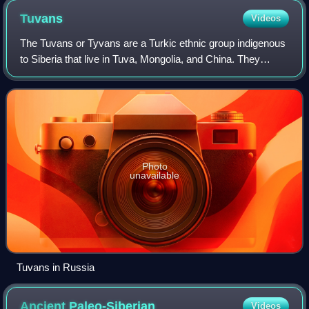
Tuvans
Videos
The Tuvans or Tyvans are a Turkic ethnic group indigenous
to Siberia that live in Tuva, Mongolia, and China. They
speak the Tuvan language, a Siberian Turkic language. In
Mongolia, they are regarded a
Photo
unavailable
Tuvans in Russia
Ancient
Paleo-Siberian
Videos