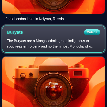
Jack London Lake in Kolyma, Russia
Buryats
Videos
The Buryats are a Mongol ethnic group indigenous to
south‑eastern Siberia and northernmost Mongolia who
speak the Buryat language or Buryat-Mongol dialect of
Mongolian. They form one of the two princi
Photo
unavailable