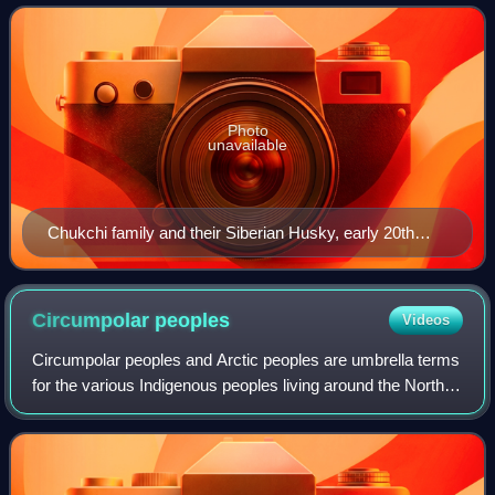
Russia. They speak the Chukchi la
Photo
unavailable
Chukchi family and their Siberian Husky, early 20th
century
Circumpolar
peoples
Videos
Circumpolar peoples and Arctic peoples are umbrella terms
for the various Indigenous peoples living around the North
Pole.