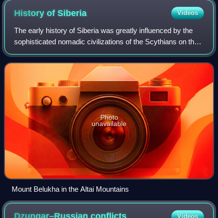
Museum.
History of
Siberia
Videos
The early history of Siberia was greatly influenced by the
sophisticated nomadic civilizations of the Scythians on the
west of the Ural Mountains and Xiongnu on the east of the
Urals, both flourishing
Photo
unavailable
Mount Belukha in the Altai Mountains
Dzungar–Russian
conflicts
Videos