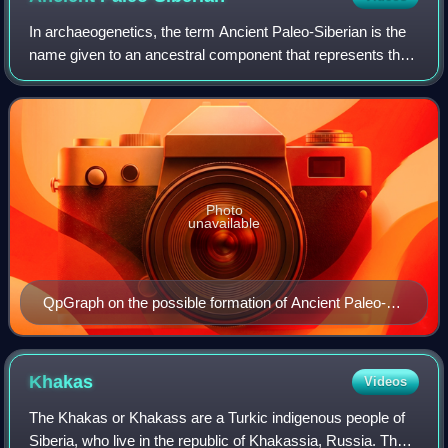
In archaeogenetics, the term Ancient Paleo-Siberian is the
name given to an ancestral component that represents the
lineage of the hunter-gatherer people of the 15th–10th
millennia before present, in
Photo
unavailable
QpGraph on the possible formation of Ancient Paleo-
Siberians and Native Americans.
Khakas
Videos
The Khakas or Khakass are a Turkic indigenous people of
Siberia, who live in the republic of Khakassia, Russia. They