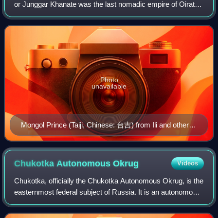
or Junggar Khanate was the last nomadic empire of Oirat
origin. At its greatest extent, it covered an area from
southern Siberia in the north to
Photo
unavailable
Mongol Prince (Taiji, Chinese: 台吉) from Ili and other
regions, and his wife. Huang Qing Zhigong Tu, 1769.
Chukotka Autonomous
Okrug
Videos
Chukotka, officially the Chukotka Autonomous Okrug, is the
easternmost federal subject of Russia. It is an autonomous
okrug situated in the Russian Far East. It shares a border
with the Sakha Republic