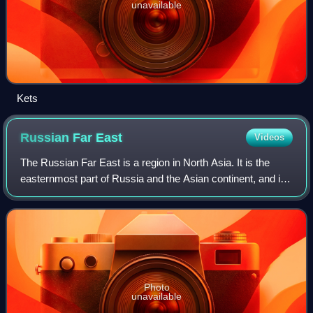
unavailable
Kets
Russian Far
East
Videos
The Russian Far East is a region in North Asia. It is the
easternmost part of Russia and the Asian continent, and is
coextensive with the Far Eastern Federal District, which
encompasses the area betwe
Photo
unavailable