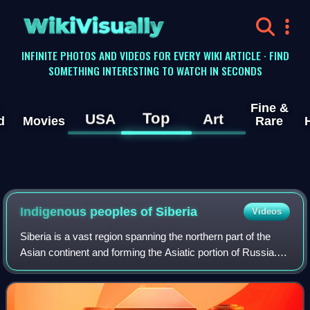
WikiVisually
INFINITE PHOTOS AND VIDEOS FOR EVERY WIKI ARTICLE · FIND
SOMETHING INTERESTING TO WATCH IN SECONDS
Fine &
Top
USA
Art
d
Movies
Rare
Indigenous peoples of Siberia
Videos
Siberia is a vast region spanning the northern part of the
Asian continent and forming the Asiatic portion of Russia.
As a result of the Russian conquest of Siberia and of the
subsequent population mo