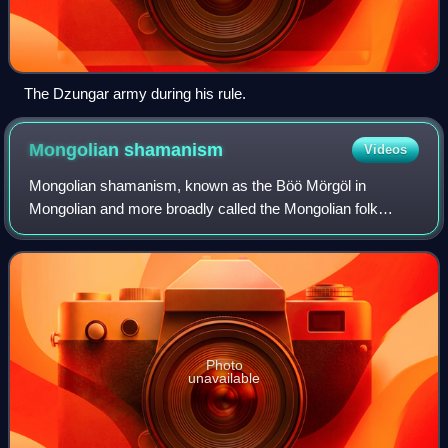
The Dzungar army during his rule.
Mongolian
shamanism
Videos
Mongolian shamanism, known as the Böö Mörgöl in
Mongolian and more broadly called the Mongolian folk
religion or occasionally Tengerism, refers to the animistic
and shamanic ethnic religion that has b
Photo
unavailable