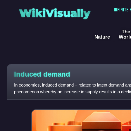
WikiVisually
INFINITE
The
Nature
Worl
Induced demand
In economics, induced demand – related to latent demand an
phenomenon whereby an increase in supply results in a declin
consumption. In other wo