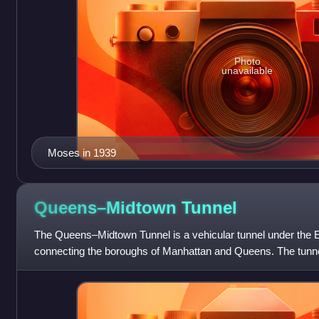
Photo
unavailable
Moses in 1939
Queens–Midtown
Tunnel
The Queens–Midtown Tunnel is a vehicular tunnel under the E
connecting the boroughs of Manhattan and Queens. The tunnel 
each carrying two lanes.