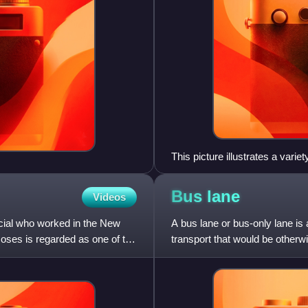
This picture illustrates a varie
vehicle road use; and rail
Bus
lane
Videos
cial who worked in the New
A bus lane or bus-only lane is 
Moses is regarded as one of the
transport that would be otherw
describes a roadway com