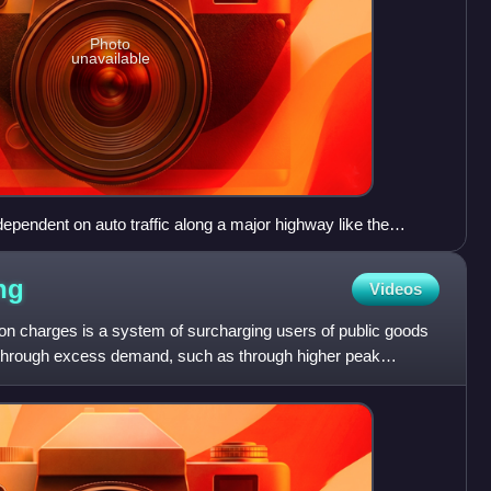
Photo
unavailable
ependent on auto traffic along a major highway like the
o. Characteristics of such development, as shown, include
ses and cul-de-sac suburbs.
ng
Videos
on charges is a system of surcharging users of public goods
n through excess demand, such as through higher peak