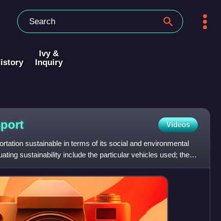
Ivy &
istory
Inquiry
sport
Videos
ortation sustainable in terms of its social and environmental
ing sustainability include the particular vehicles used; the