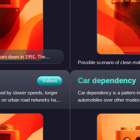
torn down in 1991. The
Possible scenario of clean mob
 demand, "reduced demand".
Car
dependency
Videos
rized by slower speeds, longer
Car dependency is a pattern in
on on urban road networks has
automobiles over other modes o
Car dependency is asso