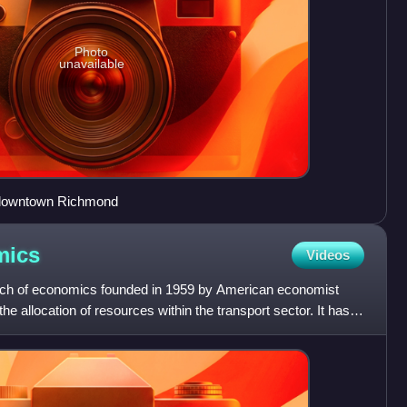
Photo
unavailable
, downtown Richmond
mics
Videos
nch of economics founded in 1959 by American economist
he allocation of resources within the transport sector. It has