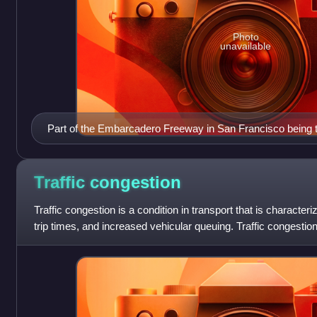
Photo
unavailable
Part of the Embarcadero Freeway in San Francisco being 
removal of the freeway illustrates the inverse of induced
Traffic
congestion
Traffic congestion is a condition in transport that is characte
trip times, and increased vehicular queuing. Traffic congesti
increased subst