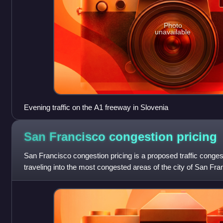
Photo
unavailable
Evening traffic on the A1 freeway in Slovenia
San Francisco congestion
pricing
San Francisco congestion pricing is a proposed traffic congest
traveling into the most congested areas of the city of San Fran
peak demand. The char