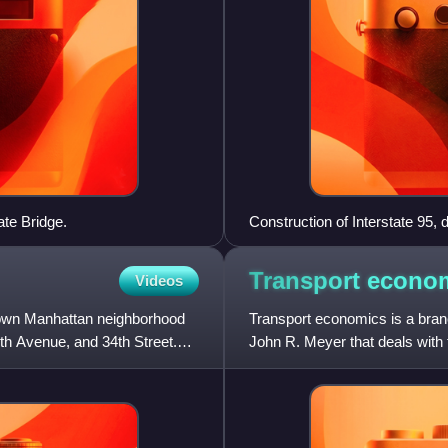
ate Bridge.
Construction of Interstate 95
Transport
econo
Videos
dtown Manhattan neighborhood
Transport economics is a bra
th Avenue, and 34th Street.
John R. Meyer that deals with t
strong links to civil e