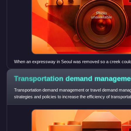
Photo
unavailable
When an expressway in Seoul was removed so a creek could be 
area improved
Transportation demand
manageme
Transportation demand management or travel demand managem
strategies and policies to increase the efficiency of transport
travel demand, or to redist