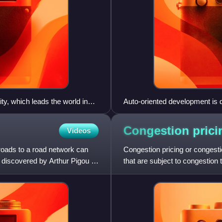
, which leads the world in
Auto-oriented development is d
d congestion pricing in
Ontario Highway 401 in Toront
large parking lots for busines
Congestion
prici
Videos
roads to a road network can
Congestion pricing or congesti
t discovered by Arthur Pigou in
that are subject to congestio
charges for use of bus servi