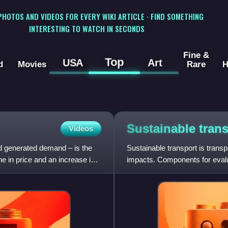
 PHOTOS AND VIDEOS FOR EVERY WIKI ARTICLE · FIND SOMETHING
INTERESTING TO WATCH IN SECONDS
Fine &
Top
USA
Art
d
Movies
Rare
H
Sustainable
tran
Videos
d generated demand – is the
Sustainable transport is transp
e in price and an increase in
impacts. Components for evaluat
source of energ