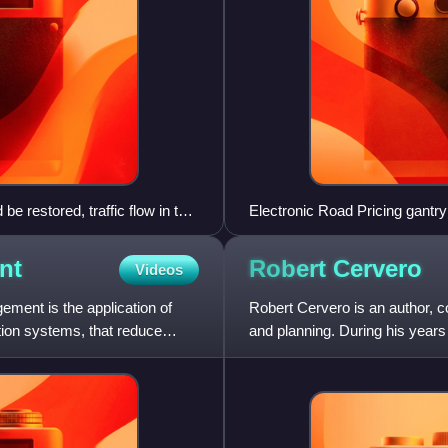
restored, traffic flow in the
Electronic Road Pricing gantry 
urban cordon area congestion
nt
Robert
Cervero
Videos
ent is the application of
Robert Cervero is an author, co
ation systems, that reduce
and planning. During his years 
University of Califor