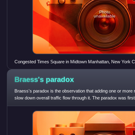
Photo
unavailable
Congested Times Square in Midtown Manhattan, New York City
urban automobile traffic congestion, but which has implemente
January 2025 to address the issue
Braess's
paradox
Braess's paradox is the observation that adding one or more 
slow down overall traffic flow through it. The paradox was firs
1920, and later n