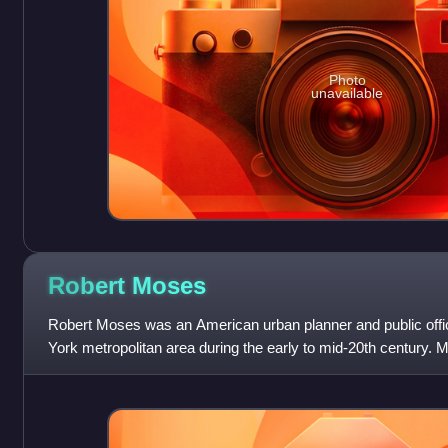
Photo
unavailable
Robert
Moses
Robert Moses was an American urban planner and public offi
York metropolitan area during the early to mid-20th century. 
most powerful and infl