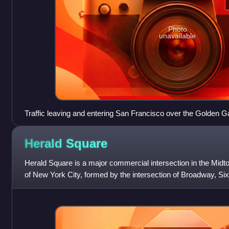
Photo
unavailable
Traffic leaving and entering San Francisco over the Golden G
Herald
Square
Herald Square is a major commercial intersection in the Mi
of New York City, formed by the intersection of Broadway, Six
Named for the now-defunc