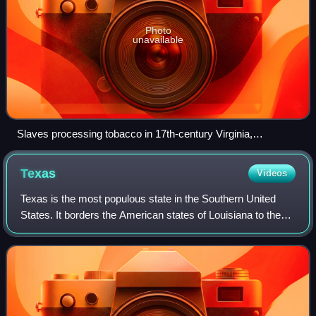
Photo
unavailable
Slaves processing tobacco in 17th-century Virginia,
illustration from 1670
Texas
Videos
Texas is the most populous state in the Southern United
States. It borders the American states of Louisiana to the
east, Arkansas to the northeast, Oklahoma to the north, and
New Mexico to the west. T