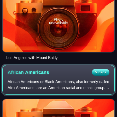
Photo
unavailable
Los Angeles with Mount Baldy
African
Americans
Videos
African Americans or Black Americans, also formerly called
Afro-Americans, are an American racial and ethnic group.
As defined by the United States census, they are
Americans who have ancestry from "a