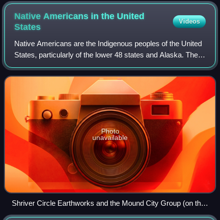
is home to nearly 3 million Latino Americans, the largest
Hispanic population of any city outside Latin America and
Native Americans in the United
Videos
Spain.
States
Native Americans are the Indigenous peoples of the United
States, particularly of the lower 48 states and Alaska. They
may also include any Americans whose origins lie in any of
the Indigenous peoples
Photo
unavailable
Shriver Circle Earthworks and the Mound City Group (on the
left), c. 200 BCE to c. 500 CE, depicted in a 2019 portrait