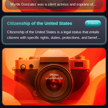
Myrtle Gonzalez was a silent actress and soprano of
Mexican Californio descent in the early 20th century.
Citizenship of the United
States
Videos
Citizenship of the United States is a legal status that entails
citizens with specific rights, duties, protections, and benefits
in the United States. It serves as a foundation of
fundamental rights d
Photo
unavailable