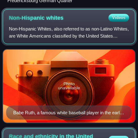
Fredericksburg German Quarter
Non-Hispanic
whites
Videos
Non-Hispanic Whites, also referred to as non-Latino Whites,
are White Americans classified by the United States
census as "White" and not of Hispanic or Latino origin.
According to annual estimates fr
Photo
unavailable
Babe Ruth, a famous white baseball player in the early
20th century
Race and ethnicity in the United