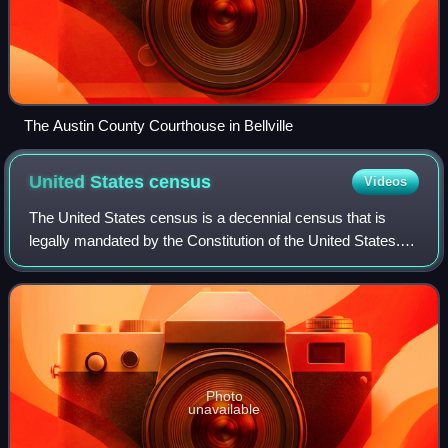
The Austin County Courthouse in Bellville
United States
census
Videos
The United States census is a decennial census that is
legally mandated by the Constitution of the United States.
The first census after the American Revolution was taken in
1790 under Secretary of St
Photo
unavailable