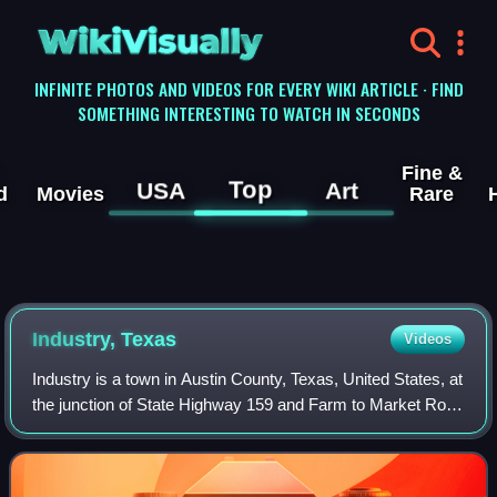
WikiVisually
INFINITE PHOTOS AND VIDEOS FOR EVERY WIKI ARTICLE · FIND
SOMETHING INTERESTING TO WATCH IN SECONDS
Fine &
Top
USA
Art
d
Movies
Rare
Industry, Texas
Videos
Industry is a town in Austin County, Texas, United States, at
the junction of State Highway 159 and Farm to Market Road
109. The population was 268 at the 2020 census. Industry
was the first permanent