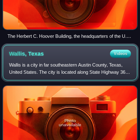
The Herbert C. Hoover Building, the headquarters of the U.S.
Department of Commerce
Wallis,
Texas
Videos
Wallis is a city in far southeastern Austin County, Texas,
United States. The city is located along State Highway 36
and the BNSF Railway between Rosenberg and Sealy. The
city's population was 1,292 a
Photo
unavailable