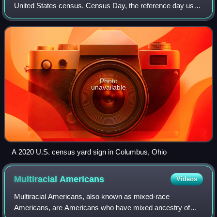
United States census. Census Day, the reference day used
for the census, was April 1, 2020. Other than a pilot study
during the 2000 census, this w
Photo
unavailable
A 2020 U.S. census yard sign in Columbus, Ohio
Multiracial
Americans
Videos
Multiracial Americans, also known as mixed-race
Americans, are Americans who have mixed ancestry of