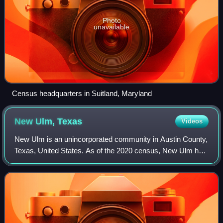
Photo
unavailable
Census headquarters in Suitland, Maryland
New Ulm,
Texas
Videos
New Ulm is an unincorporated community in Austin County,
Texas, United States. As of the 2020 census, New Ulm had
a population of 285.