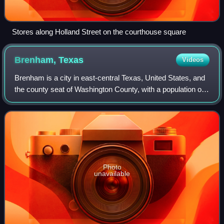
Stores along Holland Street on the courthouse square
Brenham,
Texas
Videos
Brenham is a city in east-central Texas, United States, and
the county seat of Washington County, with a population of
17,369 according to the 2020 U.S. census.
Photo
unavailable