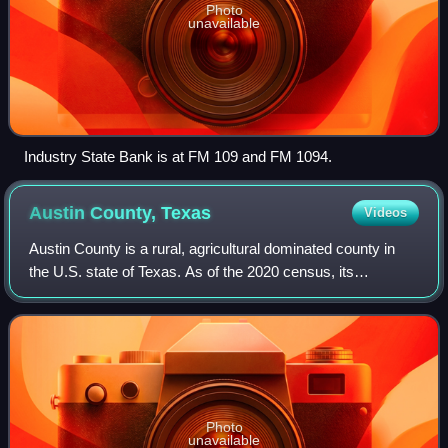
Photo
unavailable
Industry State Bank is at FM 109 and FM 1094.
Austin County,
Texas
Videos
Austin County is a rural, agricultural dominated county in
the U.S. state of Texas. As of the 2020 census, its
population was 30,167. Its seat is Bellville. The county and
region were settled primaril
Photo
unavailable