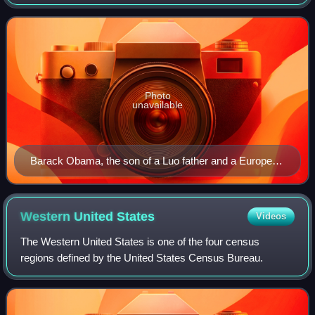
two or more races. The term may also include individuals of
mixed-race ancestry who identify with a
Photo
unavailable
Barack Obama, the son of a Luo father and a European
American mother, was the first mixed-race American to
be the president of the United States.
Western United
States
Videos
The Western United States is one of the four census
regions defined by the United States Census Bureau.