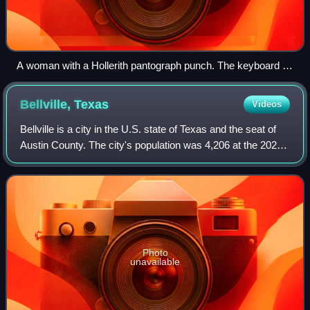
A woman with a Hollerith pantograph punch. The keyboard is
for the 1940 U.S. census population card.
Bellville,
Texas
Videos
Bellville is a city in the U.S. state of Texas and the seat of
Austin County. The city's population was 4,206 at the 2020
census. Bellville is on the eastern edge of the Texas-
German belt, and Bellvil
Photo
unavailable