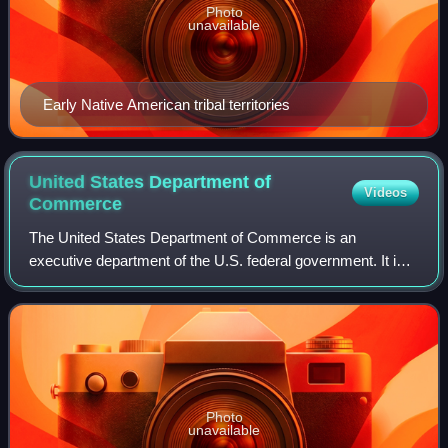
Photo
unavailable
Early Native American tribal territories
United States Department of
Videos
Commerce
The United States Department of Commerce is an
executive department of the U.S. federal government. It is
responsible for gathering data for business and
governmental decision making, establishing ind
Photo
unavailable