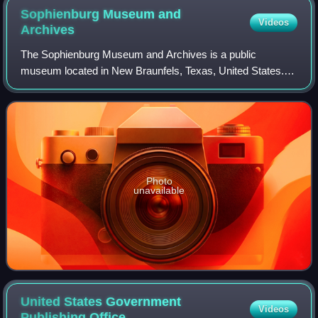
Sophienburg Museum and
Videos
Archives
The Sophienburg Museum and Archives is a public
museum located in New Braunfels, Texas, United States. It
was established in 1933 as a museum and library by
residents of New Braunfels. The library sec
Photo
unavailable
United States Government
Videos
Publishing
Office