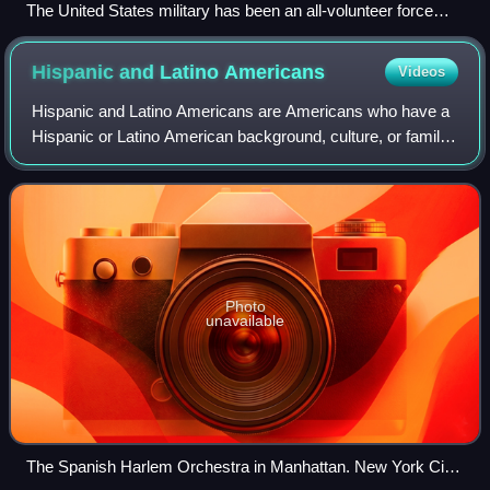
The United States military has been an all-volunteer force
since the end of the Vietnam War, but male United States
citizens and non-citizens are still required to register for the
Hispanic and Latino
Americans
Videos
military draft within 30 days of their 18th birthday.
Hispanic and Latino Americans are Americans who have a
Hispanic or Latino American background, culture, or family
origin. This demographic group includes all Americans who
identify as Hispanic or Lati
Photo
unavailable
The Spanish Harlem Orchestra in Manhattan. New York City