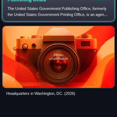
The United States Government Publishing Office, formerly
the United States Government Printing Office, is an agency
of the legislative branch of the United States federal
government. The office produc
Photo
unavailable
Headquarters in Washington, DC. (2026)
ZIP
Code
Videos