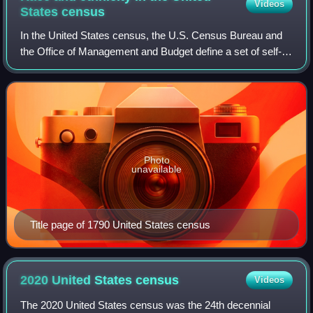
Videos
States
census
In the United States census, the U.S. Census Bureau and
the Office of Management and Budget define a set of self-
identified categories of race and ethnicity chosen by
residents, with which they most c
Photo
unavailable
Title page of 1790 United States census
2020 United States
census
Videos
The 2020 United States census was the 24th decennial