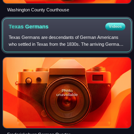
Washington County Courthouse
Texas
Germans
Videos
Texas Germans are descendants of German Americans
who settled in Texas from the 1830s. The arriving Germans
tended to cluster in ethnic enclaves; most settled in a broad,
fragmented belt across the so
Photo
unavailable