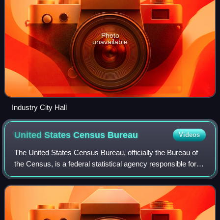
Photo
unavailable
Industry City Hall
United States Census
Bureau
Videos
The United States Census Bureau, officially the Bureau of
the Census, is a federal statistical agency responsible for
producing data about the American people and economy,
under the United States Depa