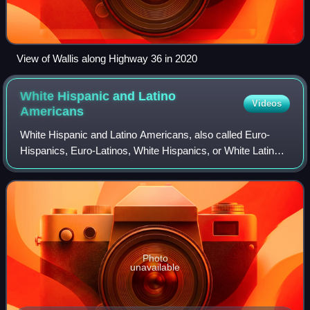
View of Wallis along Highway 36 in 2020
White Hispanic and Latino
Videos
Americans
White Hispanic and Latino Americans, also called Euro-
Hispanics, Euro-Latinos, White Hispanics, or White Latinos,
are Americans who identify as white people of European
descent with roots in Spain or
Photo
unavailable