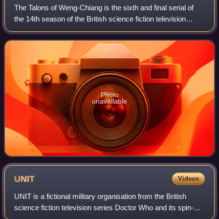
The Talons of Weng-Chiang is the sixth and final serial of
the 14th season of the British science fiction television
series Doctor Who, which was first broadcast in six weekly
parts on BBC1 from 26 Fe
Photo
unavailable
UNIT
Videos
UNIT is a fictional military organisation from the British
science fiction television series Doctor Who and its spin-
offs Torchwood, The Sarah Jane Adventures, and The War