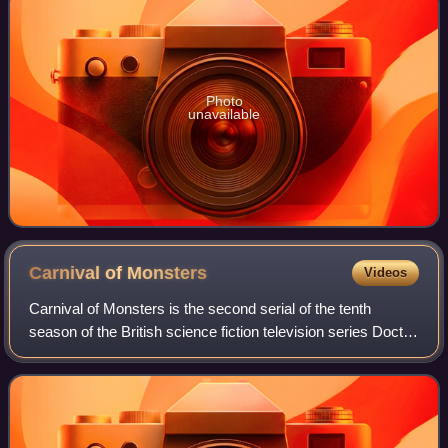
Photo
unavailable
Carnival of
Monsters
Videos
Carnival of Monsters is the second serial of the tenth
season of the British science fiction television series Doctor
Who, which was first broadcast in four weekly parts on
BBC1 from 27 January to 17