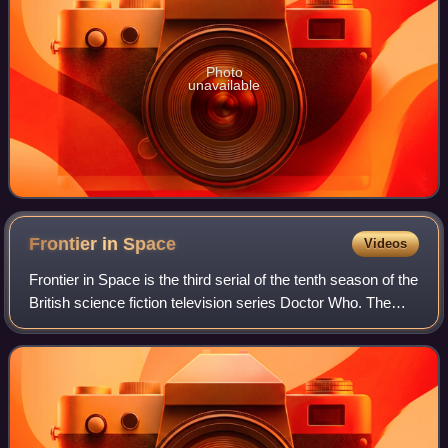
Photo
unavailable
Frontier in
Space
Videos
Frontier in Space is the third serial of the tenth season of the
British science fiction television series Doctor Who. The
serial was first broadcast in six weekly parts on BBC1 from
24 February to 31