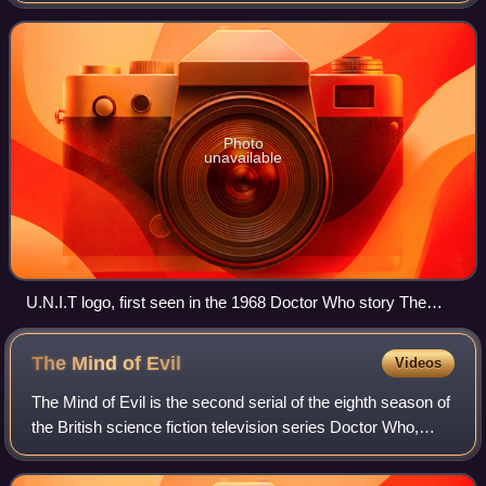
Between the Land and the Sea
Photo
unavailable
U.N.I.T logo, first seen in the 1968 Doctor Who story The
Invasion
The Mind of
Evil
Videos
The Mind of Evil is the second serial of the eighth season of
the British science fiction television series Doctor Who,
which was first broadcast in six weekly parts on BBC1 from
30 January to 6 March