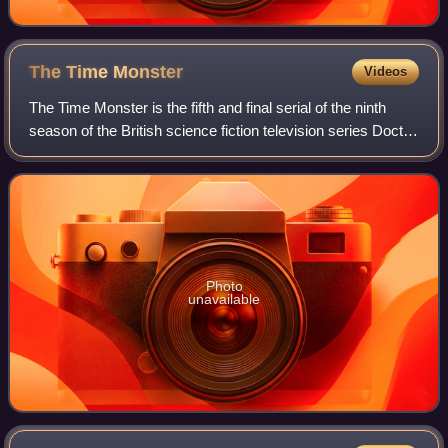
The Time
Monster
Videos
The Time Monster is the fifth and final serial of the ninth
season of the British science fiction television series Doctor
Who, which was first broadcast in six weekly parts on
BBC1 from 20 May to 24
Photo
unavailable