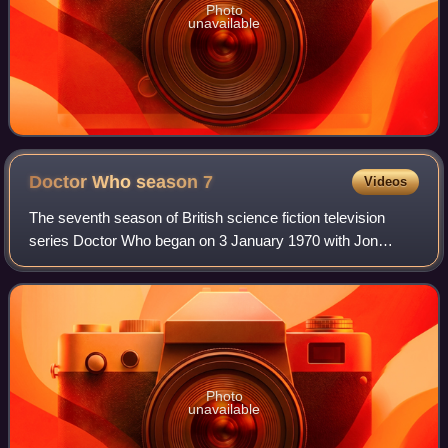
Photo
unavailable
Doctor Who season
7
Videos
The seventh season of British science fiction television
series Doctor Who began on 3 January 1970 with Jon
Pertwee's first story Spearhead from Space and ended with
Inferno. The first season to be ma
Photo
unavailable