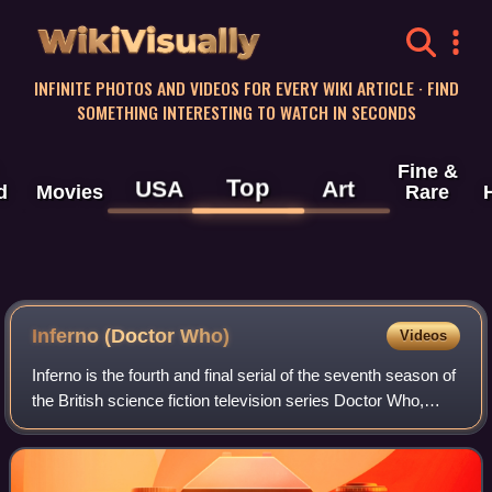
WikiVisually
INFINITE PHOTOS AND VIDEOS FOR EVERY WIKI ARTICLE · FIND
SOMETHING INTERESTING TO WATCH IN SECONDS
Fine &
Top
USA
Art
d
Movies
Rare
Inferno (Doctor Who)
Videos
Inferno is the fourth and final serial of the seventh season of
the British science fiction television series Doctor Who,
which was first broadcast in seven weekly parts on BBC1
from 9 May to 20 June