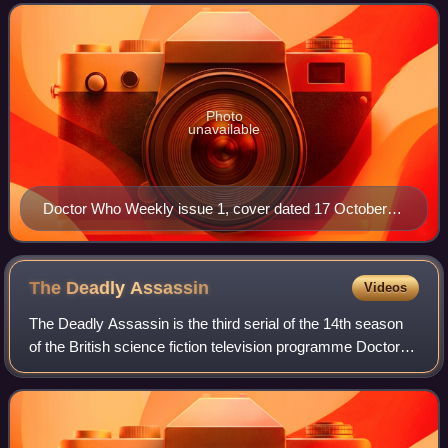
Photo
unavailable
Doctor Who Weekly issue 1, cover dated 17 October
1979
The Deadly
Assassin
Videos
The Deadly Assassin is the third serial of the 14th season
of the British science fiction television programme Doctor
Who, which was first broadcast in four weekly parts on
BBC1 from 30 October to 20