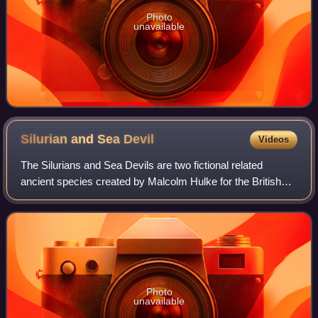
Photo
unavailable
Silurian and Sea
Devil
Videos
The Silurians and Sea Devils are two fictional related
ancient species created by Malcolm Hulke for the British
science fiction television series Doctor Who. The Silurians
are a race of scientifically
Photo
unavailable