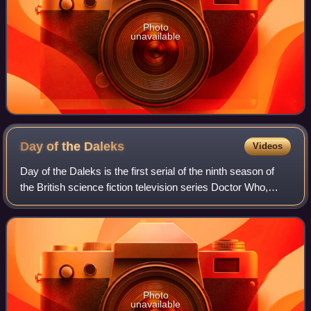
Photo
unavailable
Day of the
Daleks
Videos
Day of the Daleks is the first serial of the ninth season of
the British science fiction television series Doctor Who,
which was first broadcast in four weekly parts from 1 to 22
January 1972. It was
Photo
unavailable