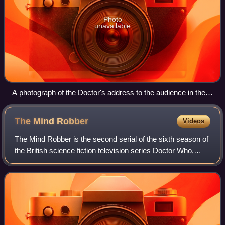
Photo
unavailable
A photograph of the Doctor's address to the audience in the
seventh episode, a self-contained comedic story broadcast
on Christmas Day, which drew criticism from the production
The Mind
Robber
Videos
crew, viewers, and critics
The Mind Robber is the second serial of the sixth season of
the British science fiction television series Doctor Who,
which was first broadcast in five weekly parts from 14
September to 12 October 196