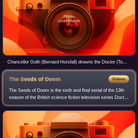
Photo
unavailable
Chancellor Goth (Bernard Horsfall) drowns the Doctor (Tom
Baker). The scene generated controversy due to its violence
and would be removed from the serial's master tapes.
The Seeds of
Doom
Videos
The Seeds of Doom is the sixth and final serial of the 13th
season of the British science fiction television series Doctor
Who, which was first broadcast in six weekly parts on
BBC1 from 31 January to