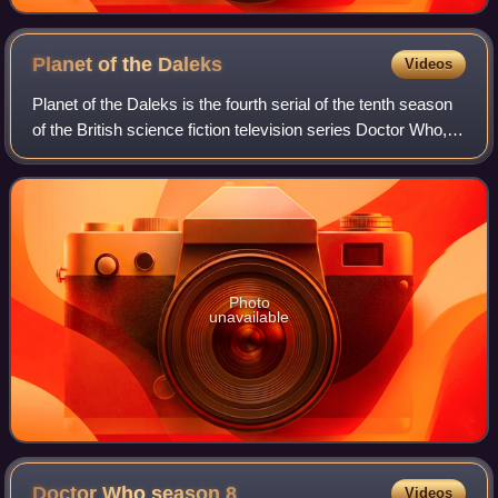
Planet of the
Daleks
Videos
Planet of the Daleks is the fourth serial of the tenth season
of the British science fiction television series Doctor Who,
which was first broadcast in six weekly parts on BBC1 from
7 April to 12 May
Photo
unavailable
Doctor Who season
8
Videos