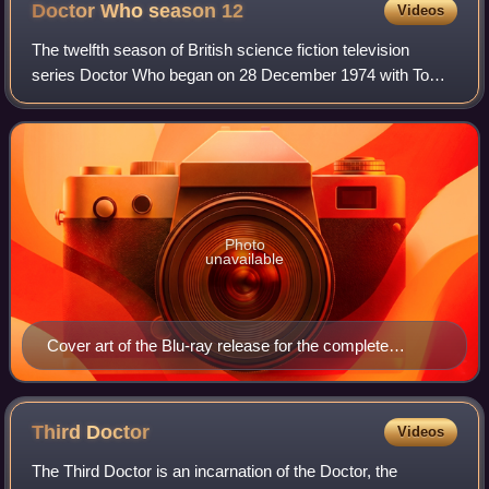
Doctor Who season
12
Videos
The twelfth season of British science fiction television
series Doctor Who began on 28 December 1974 with Tom
Baker's first serial Robot, and ended with Revenge of the
Cybermen on 10 May 1975.
Photo
unavailable
Cover art of the Blu-ray release for the complete
season
Third
Doctor
Videos
The Third Doctor is an incarnation of the Doctor, the