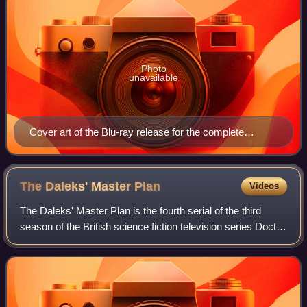
Photo
unavailable
Cover art of the Blu-ray release for the complete
season
The Daleks' Master
Plan
Videos
The Daleks' Master Plan is the fourth serial of the third
season of the British science fiction television series Doctor
Who. Written by Terry Nation and Dennis Spooner and
directed by Douglas Camfiel