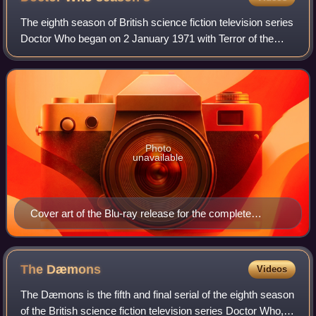
The eighth season of British science fiction television series
Doctor Who began on 2 January 1971 with Terror of the
Autons and ended with The Dæmons featuring Jon Pertwee
as the Third Doctor. This is
Photo
unavailable
Cover art of the Blu-ray release for the complete
season
The
Dæmons
Videos
The Dæmons is the fifth and final serial of the eighth season
of the British science fiction television series Doctor Who,