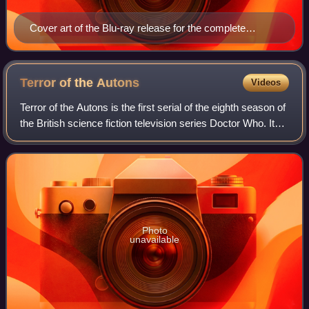
Cover art of the Blu-ray release for the complete
season
Terror of the
Autons
Videos
Terror of the Autons is the first serial of the eighth season of
the British science fiction television series Doctor Who. It
was broadcast in four weekly parts on BBC1 from 2 to 23
January 1971.
Photo
unavailable