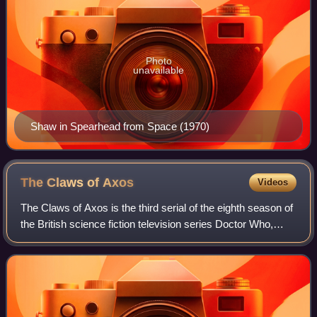
Photo
unavailable
Shaw in Spearhead from Space (1970)
The Claws of
Axos
Videos
The Claws of Axos is the third serial of the eighth season of
the British science fiction television series Doctor Who,
which was first broadcast in four weekly parts on BBC1
from 13 March to 3 April