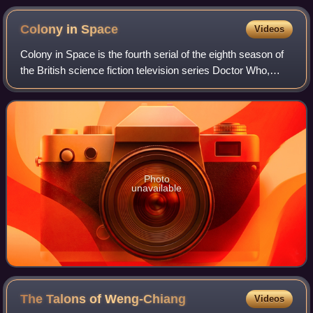
Colony in
Space
Videos
Colony in Space is the fourth serial of the eighth season of
the British science fiction television series Doctor Who,
which was first broadcast in six weekly parts on BBC1 from
10 April to 15 May 197
Photo
unavailable
The Talons of
Weng-Chiang
Videos