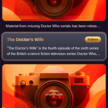
Material from missing Doctor Who serials has been released
in books and in audio form on CD, and several episodes have
been animated for DVD release. DVDs have also been
The Doctor's
Wife
Videos
released of surviving episodes from otherwise-missing
serials, and tele-snaps exist of many missing episodes.
"The Doctor's Wife" is the fourth episode of the sixth series
of the British science fiction television series Doctor Who,
which was broadcast on 14 May 2011 in the United
Kingdom, and later the same
Photo
unavailable