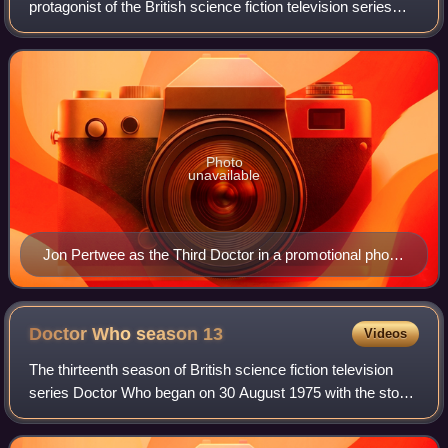
protagonist of the British science fiction television series
Doctor Who. He was portrayed by actor Jon Pertwee.
Within the series' narrative, the
Photo
unavailable
Jon Pertwee as the Third Doctor in a promotional photo
in 1985
Doctor Who season
13
Videos
The thirteenth season of British science fiction television
series Doctor Who began on 30 August 1975 with the story
Terror of the Zygons, and ended with The Seeds of Doom.
This is the second series t