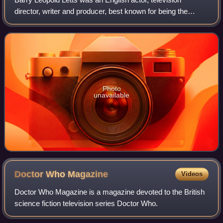
director, writer and producer, best known for being the
producer of Doctor Who from 1969 to 1974.
Photo
unavailable
Doctor Who
Magazine
Videos
Doctor Who Magazine is a magazine devoted to the British
science fiction television series Doctor Who.