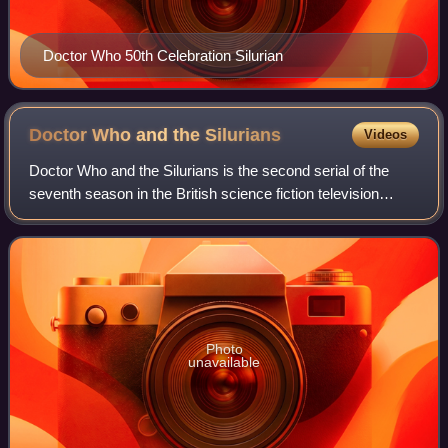
Doctor Who 50th Celebration Silurian
Doctor Who and the
Silurians
Videos
Doctor Who and the Silurians is the second serial of the
seventh season in the British science fiction television
series Doctor Who. It was first broadcast in seven weekly
parts on BBC1 from 31 Januar
Photo
unavailable