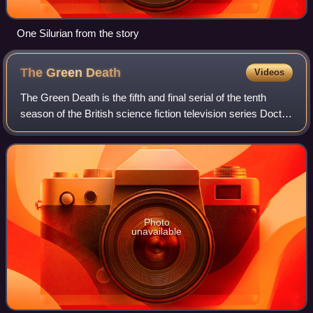
One Silurian from the story
The Green
Death
Videos
The Green Death is the fifth and final serial of the tenth
season of the British science fiction television series Doctor
Who, which was first broadcast in six weekly parts on
BBC1 from 19 May to 23 J
Photo
unavailable