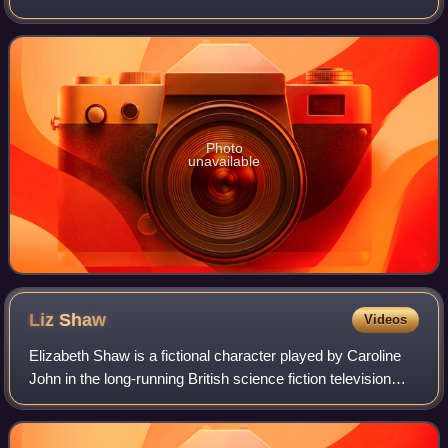
which was first broadcast in five weekly parts on BBC1
from 22 May to 19 June
Photo
unavailable
Liz
Shaw
Videos
Elizabeth Shaw is a fictional character played by Caroline
John in the long-running British science fiction television
series Doctor Who and its spin-offs. A civilian member of
UNIT, an international