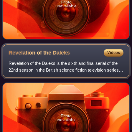
Photo
unavailable
Revelation of the
Daleks
Videos
Revelation of the Daleks is the sixth and final serial of the
22nd season in the British science fiction television series
Doctor Who, which was first broadcast in two weekly parts
on 23 and 30 March
Photo
unavailable