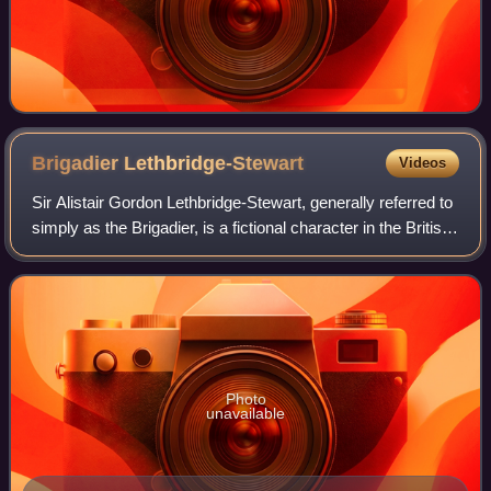
Brigadier
Lethbridge-Stewart
Videos
Sir Alistair Gordon Lethbridge-Stewart, generally referred to
simply as the Brigadier, is a fictional character in the British
science fiction television series Doctor Who, created by
writers Mervyn H
Photo
unavailable