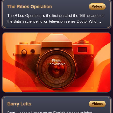
The Ribos
Operation
Videos
The Ribos Operation is the first serial of the 16th season of
the British science fiction television series Doctor Who,
which was first broadcast in four weekly parts on BBC1
from 2 to 23 September 19
Photo
unavailable
Barry
Letts
Videos
Barry Leopold Letts was an English actor, television