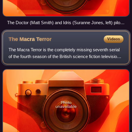
The Doctor (Matt Smith) and Idris (Suranne Jones, left) pilot
the makeshift TARDIS. This set was based on a Blue Peter
contest-winning design produced by Susannah Leah, a 12-
The Macra
Terror
Videos
year-old viewer.
The Macra Terror is the completely missing seventh serial
of the fourth season of the British science fiction television
series Doctor Who, which was first broadcast in four
weekly parts from 11 March
Photo
unavailable