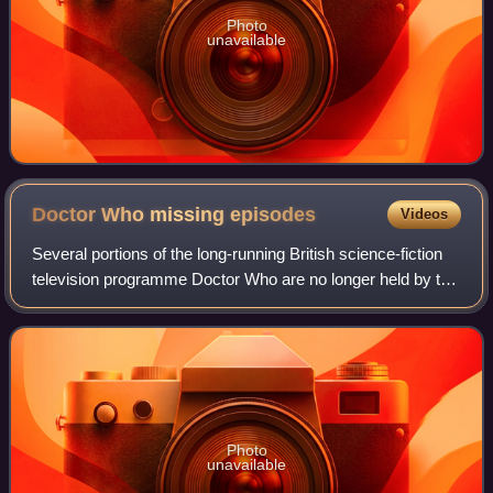
Photo
unavailable
Doctor Who missing
episodes
Videos
Several portions of the long-running British science-fiction
television programme Doctor Who are no longer held by the
BBC. Between 1967 and 1978, the BBC routinely deleted
archive programmes for vari
Photo
unavailable