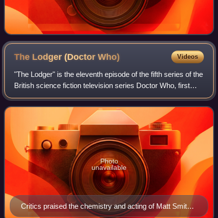
The Lodger (Doctor
Who)
Videos
"The Lodger" is the eleventh episode of the fifth series of the
British science fiction television series Doctor Who, first
broadcast on BBC One on 12 June 2010. It was written by
Gareth Roberts, who
Photo
unavailable
Critics praised the chemistry and acting of Matt Smith
and James Corden (pictured).