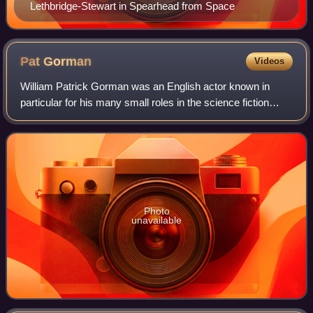
Lethbridge-Stewart in Spearhead from Space
Pat
Gorman
Videos
William Patrick Gorman was an English actor known in
particular for his many small roles in the science fiction
programme Doctor Who.
Photo
unavailable