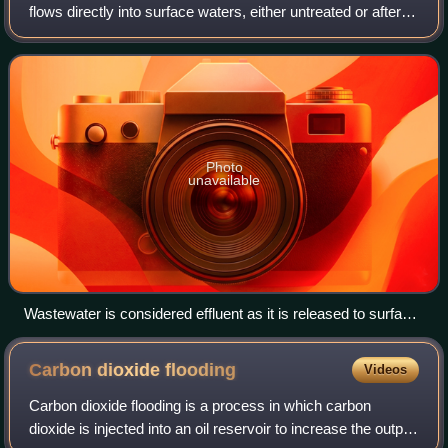
flows directly into surface waters, either untreated or after
being treated at a facility. The term has slightly different
meanings in ce
Photo
unavailable
Wastewater is considered effluent as it is released to surface
water.
Carbon dioxide
flooding
Videos
Carbon dioxide flooding is a process in which carbon
dioxide is injected into an oil reservoir to increase the output