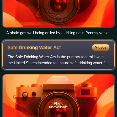
A shale gas well being drilled by a drilling rig in Pennsylvania
Safe Drinking Water
Act
Videos
The Safe Drinking Water Act is the primary federal law in
the United States intended to ensure safe drinking water for
the public. Pursuant to the act, the Environmental Protection
Agency is required
Photo
unavailable