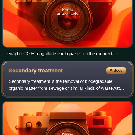
Photo
unavailable
Graph of 3.0+ magnitude earthquakes on the moment
magnitude scale known to have occurred annually in
Oklahoma through December 3, 2018 – a drastic increase
Secondary
treatment
Videos
can be seen starting in about 2009. Data is preliminary. Click
to enlarge.
Secondary treatment is the removal of biodegradable
organic matter from sewage or similar kinds of wastewater.
The aim is to achieve a certain degree of effluent quality in a
sewage treatment plant su
Photo