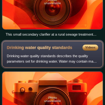
unavailable
This small secondary clarifier at a rural sewage treatment
plant is a typical phase separation mechanism to remove
biological solids formed in a suspended growth or fixed-film
Drinking water quality
standards
Videos
bioreactor.
Drinking water quality standards describes the quality
parameters set for drinking water. Water may contain many
harmful constituents, yet there are no universally
recognised and accepted internationa
Photo
unavailable