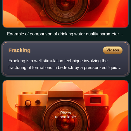
Example of comparison of drinking water quality parameters
with thresholds (standards) in Kenya and Ethiopia. The
chosen thresholds are from the country's standards or WHO
Fracking
Videos
health guideline or East Africa Standard (EAS) for natural
potable water.
Fracking is a well stimulation technique involving the
fracturing of formations in bedrock by a pressurized liquid.
The process involves the high-pressure injection of
"fracking fluid" into a wellbore
Photo
unavailable