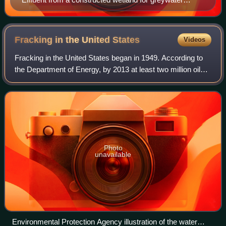
treatment at an ecological housing estate in Hamburg-
Allermöhe, Germany
Fracking in the United
States
Videos
Fracking in the United States began in 1949. According to
the Department of Energy, by 2013 at least two million oil
and gas wells in the US had been hydraulically fractured,
and, of new wells being d
Photo
unavailable
Environmental Protection Agency illustration of the water