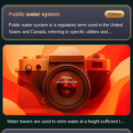
cycle of hydraulic fracturing
Public water
system
Videos
Public water system is a regulatory term used in the United
States and Canada, referring to specific utilities and
organizations providing drinking water.
Photo
unavailable
Water towers are used to store water at a height sufficient to
pressurize a water supply distribution system