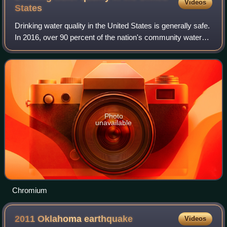
Videos
States
Drinking water quality in the United States is generally safe.
In 2016, over 90 percent of the nation's community water
systems were in compliance with all published U.S.
Environmental Protection Agen
Photo
unavailable
Chromium
2011 Oklahoma
earthquake
Videos