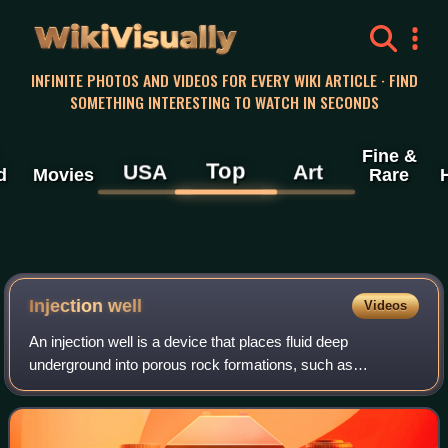
WikiVisually
INFINITE PHOTOS AND VIDEOS FOR EVERY WIKI ARTICLE · FIND
SOMETHING INTERESTING TO WATCH IN SECONDS
Fine &
Top
USA
Art
d
Movies
Rare
Injection well
Videos
An injection well is a device that places fluid deep
underground into porous rock formations, such as
sandstone or limestone, or into or below the shallow soil
layer. The fluid may be water, wastewate