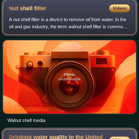
Nut shell
filter
Videos
A nut shell filter is a device to remove oil from water. In the
oil and gas industry, the term walnut shell filter is common
since black walnuts are most often used. Typically nut shell
filters are de
Photo
unavailable
Walnut shell media
Drinking water quality in the United