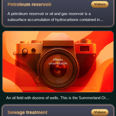
Petroleum
reservoir
Videos
A petroleum reservoir or oil and gas reservoir is a
subsurface accumulation of hydrocarbons contained in
porous or fractured rock formations. Such reservoirs form
when kerogen is created in surroundin
Photo
unavailable
An oil field with dozens of wells. This is the Summerland Oil
Field, near Santa Barbara, California, before 1906.
Sewage
treatment
Videos