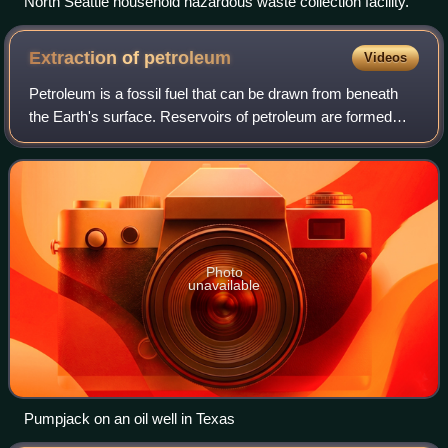
North Seattle household hazardous waste collection facility.
Extraction of
petroleum
Videos
Petroleum is a fossil fuel that can be drawn from beneath
the Earth's surface. Reservoirs of petroleum are formed
through the mixture of plants, algae, and sediments in
shallow seas under high pressur
Photo
unavailable
Pumpjack on an oil well in Texas