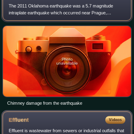
The 2011 Oklahoma earthquake was a 5.7 magnitude
intraplate earthquake which occurred near Prague,
Oklahoma on November 5 at 10:53 p.m. CDT in the U.S.
state of Oklahoma. The epicenter of the earthqua
Photo
unavailable
Chimney damage from the earthquake
Effluent
Videos
Effluent is wastewater from sewers or industrial outfalls that