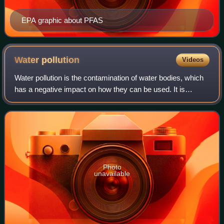
EPA graphic about PFAS
Water
pollution
Videos
Water pollution is the contamination of water bodies, which
has a negative impact on how they can be used. It is
usually caused by human activities. Water bodies include
lakes, rivers, oceans, aquifer
Photo
unavailable