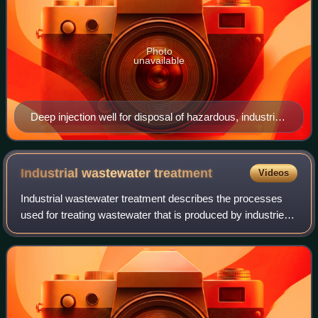
Photo
unavailable
Deep injection well for disposal of hazardous, industrial
and municipal wastewater; a "Class I" well under
USEPA regulations.
Industrial wastewater
treatment
Videos
Industrial wastewater treatment describes the processes
used for treating wastewater that is produced by industries
as an undesirable by-product. After treatment, the treated
industrial wastewater may