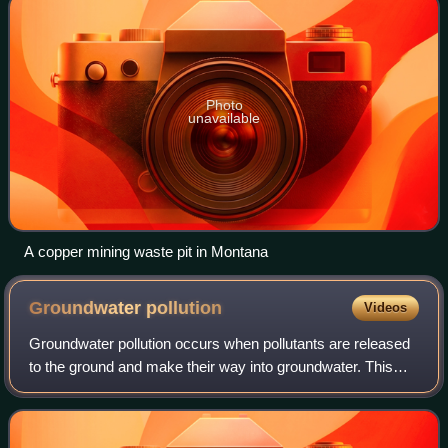
Photo
unavailable
A copper mining waste pit in Montana
Groundwater
pollution
Videos
Groundwater pollution occurs when pollutants are released
to the ground and make their way into groundwater. This
type of water pollution can also occur naturally due to the
presence of a minor and un