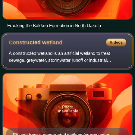
Fracking the Bakken Formation in North Dakota
Constructed
wetland
Videos
A constructed wetland is an artificial wetland to treat
sewage, greywater, stormwater runoff or industrial
wastewater. It may also be designed for land reclamation
after mining, or as a mitigation ste
Photo
unavailable
Effluent from a constructed wetland for greywater