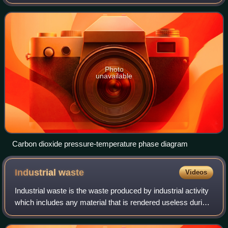
when extracting oil. This is most often used in reservoirs
where production rates
Photo
unavailable
Carbon dioxide pressure-temperature phase diagram
Industrial
waste
Videos
Industrial waste is the waste produced by industrial activity
which includes any material that is rendered useless during
a manufacturing process such as that of factories, mills,
and mining operation