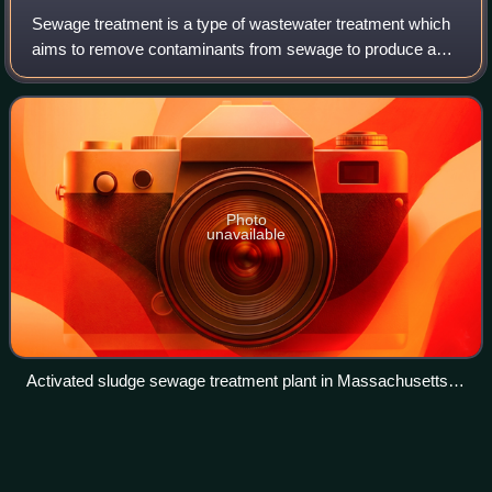
Sewage treatment is a type of wastewater treatment which
aims to remove contaminants from sewage to produce an
effluent that is suitable for discharge to the surrounding
environment or an intended reu
Photo
unavailable
Activated sludge sewage treatment plant in Massachusetts,
US
Ash
pond
Videos
An ash pond, also called a coal-ash basin or surface