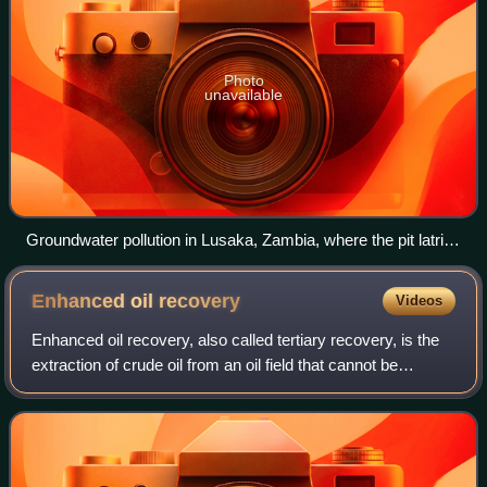
Photo
unavailable
Groundwater pollution in Lusaka, Zambia, where the pit latrine
in the background is polluting the shallow well in the
foreground with pathogens and nitrate
Enhanced oil
recovery
Videos
Enhanced oil recovery, also called tertiary recovery, is the
extraction of crude oil from an oil field that cannot be
extracted after primary and secondary recovery methods
have been completely exhaus