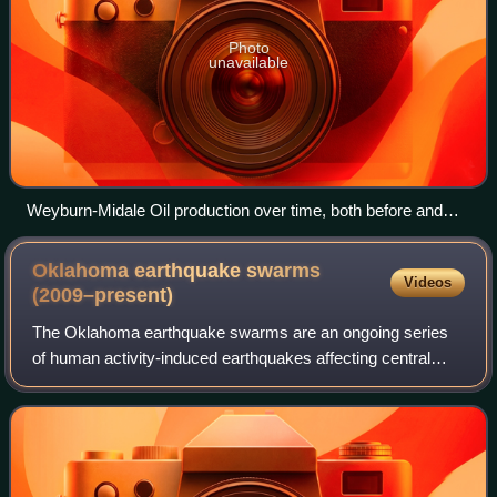
Photo
unavailable
Weyburn-Midale Oil production over time, both before and
after EOR was introduced to the field.
Oklahoma earthquake swarms
Videos
(2009–present)
The Oklahoma earthquake swarms are an ongoing series
of human activity-induced earthquakes affecting central
Oklahoma southern Kansas, northern Texas since 2009.
Beginning in 2009, the frequency of ea