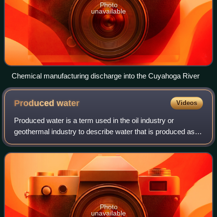
Photo
unavailable
Chemical manufacturing discharge into the Cuyahoga River
Produced
water
Videos
Produced water is a term used in the oil industry or
geothermal industry to describe water that is produced as a
byproduct during the extraction of oil and natural gas, or
used as a medium for heat ex
Photo
unavailable