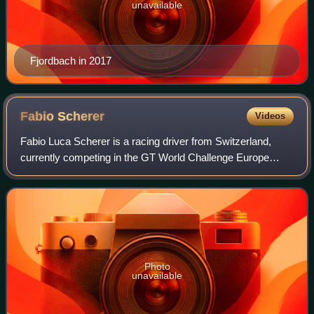
unavailable
Fjordbach in 2017
Fabio
Scherer
Videos
Fabio Luca Scherer is a racing driver from Switzerland,
currently competing in the GT World Challenge Europe
Endurance Cup and Nürburgring Langstrecken-Serie for
HRT Ford Racing.
Photo
unavailable