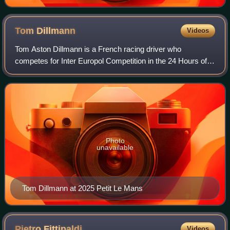
Tom
Dillmann
Videos
Tom Aston Dillmann is a French racing driver who
competes for Inter Europol Competition in the 24 Hours of
Le Mans, IMSA SportsCar Championship and in the
European Le Mans Series and is the reserve an
Photo
unavailable
Tom Dillmann at 2025 Petit Le Mans
Pietro
Fittipaldi
Videos