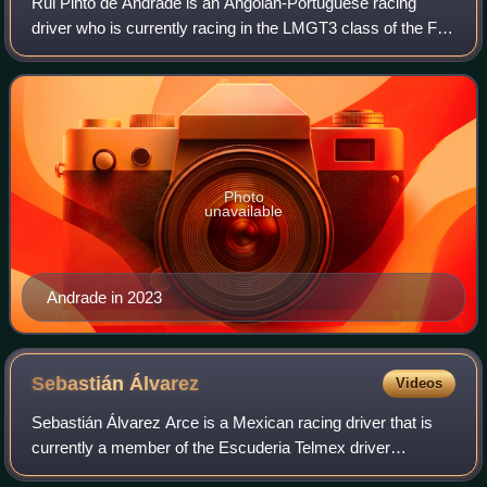
Rui Pinto de Andrade is an Angolan-Portuguese racing
driver who is currently racing in the LMGT3 class of the FIA
World Endurance Championship for TF Sport.
Photo
unavailable
Andrade in 2023
Sebastián
Álvarez
Videos
Sebastián Álvarez Arce is a Mexican racing driver that is
currently a member of the Escuderia Telmex driver
programme and competes in the IMSA SportsCar