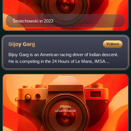
Śmiechowski in 2023
Bijoy
Garg
Videos
Bijoy Garg is an American racing driver of Indian descent.
He is competing in the 24 Hours of Le Mans, IMSA
SportsCar Championship, European Le Mans Series and
Asian Le Mans Series for Inter Europol C
Photo
unavailable