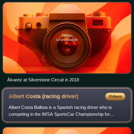
Championship with Tower Motorsports and in the
Photo
unavailable
Álvarez at Silverstone Circuit in 2018
Albert Costa (racing
driver)
Videos
Albert Costa Balboa is a Spanish racing driver who is
competing in the IMSA SportsCar Championship for
Conquest Racing. He was the 2009 Eurocup Formula
Renault 2.0 champion, and has competed in sports