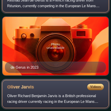
Reshad Jean de Gerus is a French racing driver from
Réunion, currently competing in the European Le Mans
Series for Inter Europol Competition.
Photo
unavailable
de Gerus in 2023
Oliver
Jarvis
Videos
Oliver Richard Benjamin Jarvis is a British professional
racing driver currently racing in the European Le Mans
Series with United Autosports.