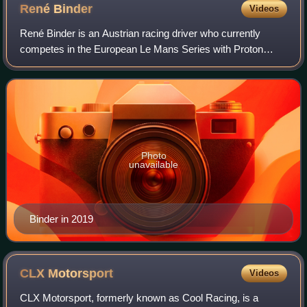
René
Binder
Videos
René Binder is an Austrian racing driver who currently
competes in the European Le Mans Series with Proton
Competition. He is the nephew of former Formula One
driver Hans Binder, and his father, Franz
Photo
unavailable
Binder in 2019
CLX
Motorsport
Videos
CLX Motorsport, formerly known as Cool Racing, is a