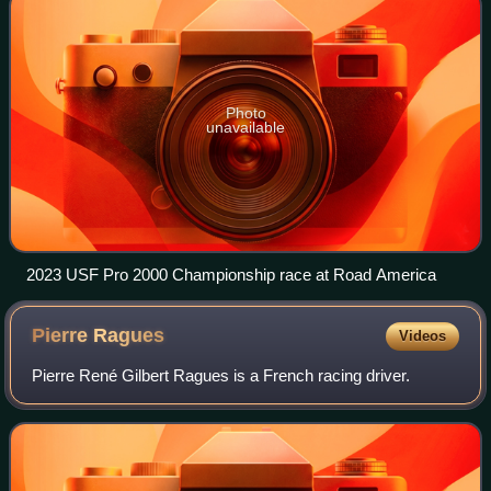
Photo
unavailable
2023 USF Pro 2000 Championship race at Road America
Pierre
Ragues
Videos
Pierre René Gilbert Ragues is a French racing driver.