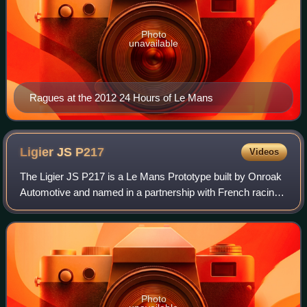
Photo
unavailable
Ragues at the 2012 24 Hours of Le Mans
Ligier JS
P217
Videos
The Ligier JS P217 is a Le Mans Prototype built by Onroak
Automotive and named in a partnership with French racing
driver Guy Ligier. The Ligier JS P217 was built to meet the
2017 FIA and ACO regulati
Photo