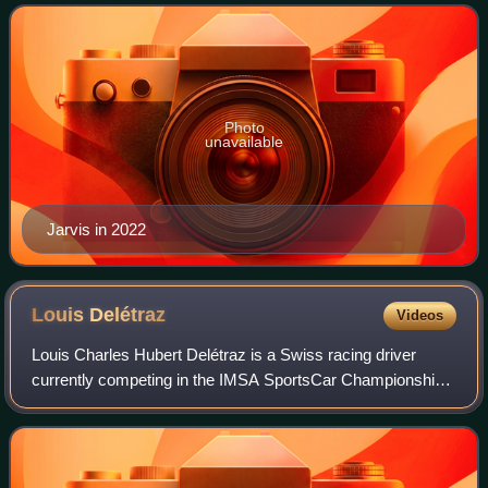
Photo
unavailable
Jarvis in 2022
Louis
Delétraz
Videos
Louis Charles Hubert Delétraz is a Swiss racing driver
currently competing in the IMSA SportsCar Championship
for Cadillac Wayne Taylor Racing and in the European Le
Mans Series for AO by TF.