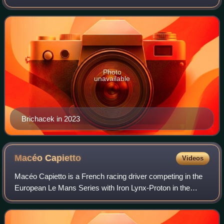
2025 Le Mans Cup in LMP3 driving for DKR Engineering.
Photo
unavailable
Brichacek in 2023
Macéo
Capietto
Videos
Macéo Capietto is a French racing driver competing in the
European Le Mans Series with Iron Lynx-Proton in the
LMP2 class. He is also an automotive engineering student
at ESTACA.