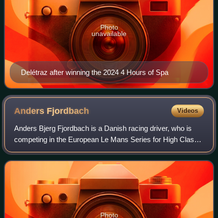
Photo
unavailable
Delétraz after winning the 2024 4 Hours of Spa
Anders
Fjordbach
Videos
Anders Bjerg Fjordbach is a Danish racing driver, who is
competing in the European Le Mans Series for High Class
Racing.
Photo