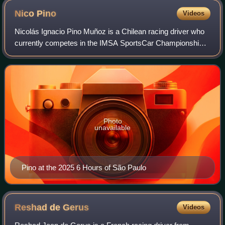
Nico
Pino
Videos
Nicolás Ignacio Pino Muñoz is a Chilean racing driver who
currently competes in the IMSA SportsCar Championship
for JDC–Miller MotorSports.
Photo
unavailable
Pino at the 2025 6 Hours of São Paulo
Reshad de
Gerus
Videos