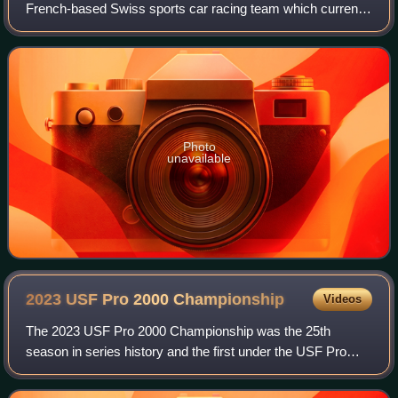
French-based Swiss sports car racing team which currently
competes in the European Le Mans Series, fielding entries
in the LMP2 and LMP3 classes, as
Photo
unavailable
2023 USF Pro 2000
Championship
Videos
The 2023 USF Pro 2000 Championship was the 25th
season in series history and the first under the USF Pro
2000 moniker. When the top rung of the Road to Indy ladder
system, Indy Lights, was bought by P