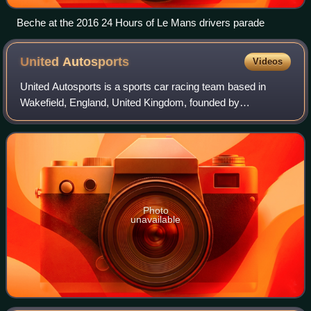
Beche at the 2016 24 Hours of Le Mans drivers parade
United
Autosports
Videos
United Autosports is a sports car racing team based in
Wakefield, England, United Kingdom, founded by
businessman Zak Brown and former driver Richard Dean.
Photo
unavailable