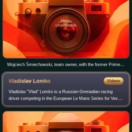
Photo
unavailable
Wojciech Śmiechowski, team owner, with the former Prime
Minister of Poland Mateusz Morawiecki in Inter Europol's
factory in Małopole
Vladislav
Lomko
Videos
Vladislav "Vlad" Lomko is a Russian-Grenadian racing
driver competing in the European Le Mans Series for Vector
Sport under a French licence.