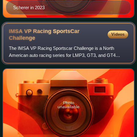
Scherer in 2023
IMSA VP Racing SportsCar
Videos
Challenge
The IMSA VP Racing Sportscar Challenge is a North
American auto racing series for LMP3, GT3, and GT4
vehicles. The series is sanctioned by IMSA and is usually
run as support races for the IMSA SportsC
Photo
unavailable