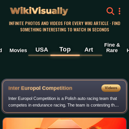
WikiVisually
INFINITE PHOTOS AND VIDEOS FOR EVERY WIKI ARTICLE · FIND
SOMETHING INTERESTING TO WATCH IN SECONDS
Fine &
Top
USA
Art
d
Movies
Rare
Inter Europol Competition
Videos
Inter Europol Competition is a Polish auto racing team that
competes in endurance racing. The team is contesting the
24 Hours of Le Mans, IMSA SportsCar Championship,
European Le Mans Series, Asian Le