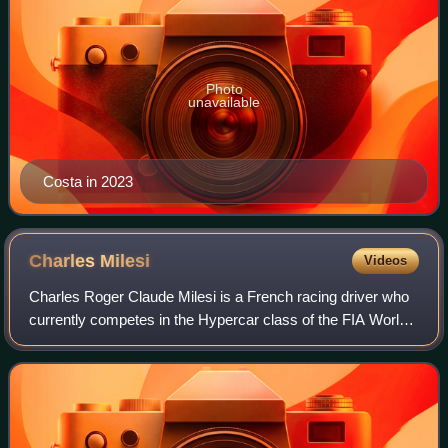
Photo
unavailable
Costa in 2023
Charles
Milesi
Videos
Charles Roger Claude Milesi is a French racing driver who
currently competes in the Hypercar class of the FIA World
Endurance Championship for Alpine. After achieving
several wins during a short singl