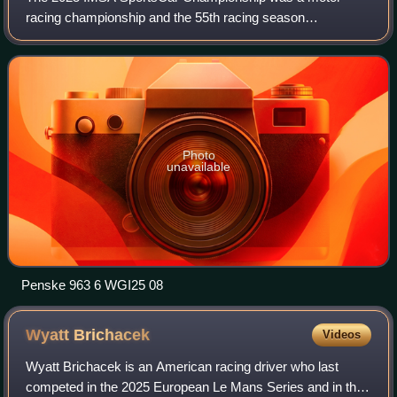
racing championship and the 55th racing season
sanctioned by the International Motor Sports Association,
which traced its lineage back to the 1971 IMSA
Photo
unavailable
Penske 963 6 WGI25 08
Wyatt
Brichacek
Videos
Wyatt Brichacek is an American racing driver who last
competed in the 2025 European Le Mans Series and in the