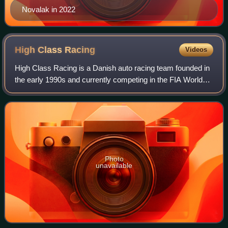
Novalak in 2022
High Class
Racing
Videos
High Class Racing is a Danish auto racing team founded in
the early 1990s and currently competing in the FIA World
Endurance Championship and European Le Mans Series.
Photo
unavailable