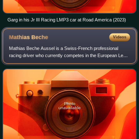
Garg in his Jr III Racing LMP3 car at Road America (2023)
Mathias
Beche
Videos
Mathias Beche Aussel is a Swiss-French professional
racing driver who currently competes in the European Le
Mans Series for Richard Mille by TDS. He is a former
ELMS champion in the LMP2 class, as wel
Photo
unavailable