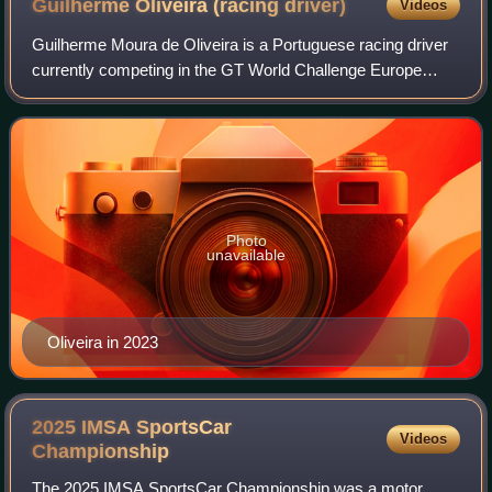
Guilherme Oliveira (racing
driver)
Videos
Guilherme Moura de Oliveira is a Portuguese racing driver
currently competing in the GT World Challenge Europe
Endurance Cup with Garage 59.
Photo
unavailable
Oliveira in 2023
2025 IMSA SportsCar
Videos
Championship
The 2025 IMSA SportsCar Championship was a motor