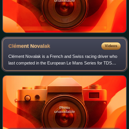
unavailable
Clément
Novalak
Videos
Clément Novalak is a French and Swiss racing driver who
last competed in the European Le Mans Series for TDS
Racing.
Photo
unavailable