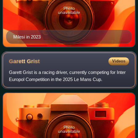
Photo
unavailable
Milesi in 2023
Garett
Grist
Videos
Garett Grist is a racing driver, currently competing for Inter
Europol Competition in the 2025 Le Mans Cup.
Photo
unavailable