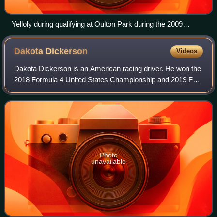
Yelloly during qualifying at Oulton Park during the 2009
Formula Renault UK season.
Dakota
Dickerson
Videos
Dakota Dickerson is an American racing driver. He won the
2018 Formula 4 United States Championship and 2019 F3
Americas Championship.
Photo
unavailable