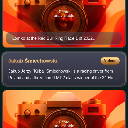
Photo
unavailable
Lomko at the Red Bull Ring Race 1 of 2022
Euroformula Open
Jakub
Śmiechowski
Videos
Jakub Jerzy "Kuba" Śmiechowski is a racing driver from
Poland and a three-time LMP2 class winner of the 24 Hours
of Le Mans. He competes in the European Le Mans Series
and 24 Hours of Le Mans with Int
Photo
unavailable