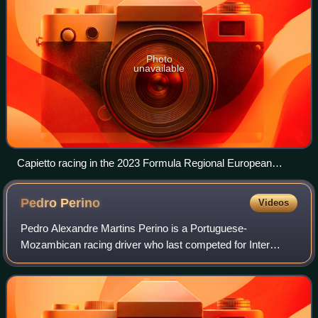
Photo
unavailable
Capietto racing in the 2023 Formula Regional European
Championship at the Red Bull Ring.
Pedro
Perino
Videos
Pedro Alexandre Martins Perino is a Portuguese-
Mozambican racing driver who last competed for Inter
Europol Competition in the European Le Mans Series.