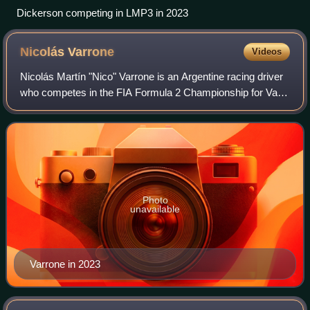
Dickerson competing in LMP3 in 2023
Nicolás
Varrone
Videos
Nicolás Martín "Nico" Varrone is an Argentine racing driver
who competes in the FIA Formula 2 Championship for Van
Amersfoort Racing. He is a factory driver for Corvette
Racing.
Photo
unavailable
Varrone in 2023