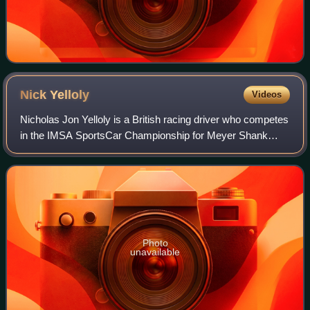
Nick
Yelloly
Videos
Nicholas Jon Yelloly is a British racing driver who competes
in the IMSA SportsCar Championship for Meyer Shank
Racing as a factory driver for Acura, as well as the 24
Hours of Le Mans and European Le
Photo
unavailable