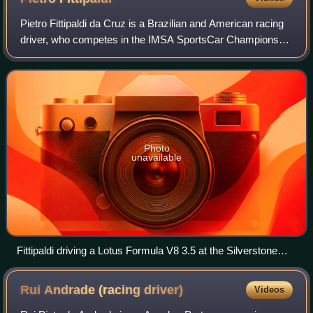
Pietro Fittipaldi da Cruz is a Brazilian and American racing
driver, who competes in the IMSA SportsCar Championship
for Pratt Miller Motorsports, and in the European Le Mans
Series for Vector Sport;
Photo
unavailable
Fittipaldi driving a Lotus Formula V8 3.5 at the Silverstone
Circuit in 2017
Rui Andrade (racing
driver)
Videos