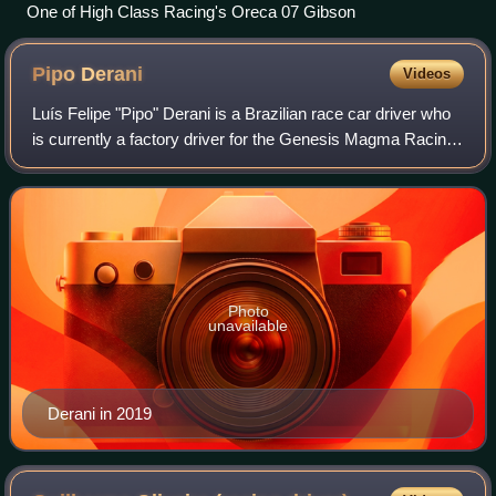
One of High Class Racing's Oreca 07 Gibson
Pipo
Derani
Videos
Luís Felipe "Pipo" Derani is a Brazilian race car driver who
is currently a factory driver for the Genesis Magma Racing
program. He is the 2021 IMSA title winner in the DPi class
alongside Felipe Nasr
Photo
unavailable
Derani in 2019