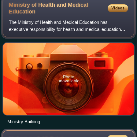
Ministry of Health and Medical
Videos
Education
The Ministry of Health and Medical Education has
executive responsibility for health and medical education
within the Iranian government. The MOHME comprises five
departments headed by deputy minister
Photo
unavailable
Ministry Building