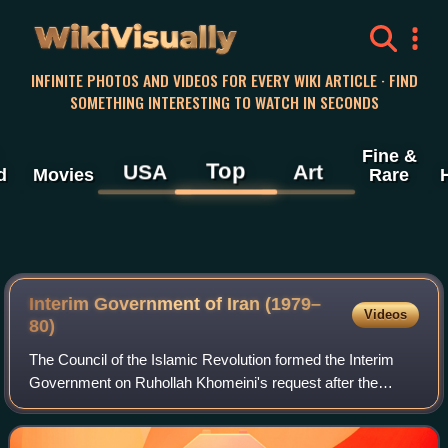
WikiVisually
INFINITE PHOTOS AND VIDEOS FOR EVERY WIKI ARTICLE · FIND
SOMETHING INTERESTING TO WATCH IN SECONDS
Fine &
Top
USA
Art
d
Movies
Rare
Interim Government of Iran (1979–
Videos
80)
The Council of the Islamic Revolution formed the Interim
Government on Ruhollah Khomeini's request after the
resignation of Mehdi Bazargan because of the Iran hostage
crisis happening at the time.