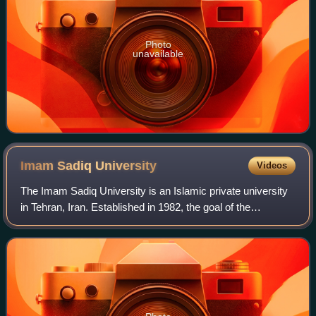
Photo
unavailable
Imam Sadiq
University
Videos
The Imam Sadiq University is an Islamic private university
in Tehran, Iran. Established in 1982, the goal of the
university is to combine Islamic research and modern
studies, especially humanities. Th