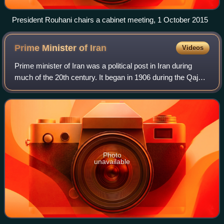
President Rouhani chairs a cabinet meeting, 1 October 2015
Prime Minister of
Iran
Videos
Prime minister of Iran was a political post in Iran during
much of the 20th century. It began in 1906 during the Qajar
dynasty, and continued into the Pahlavi dynasty from 1923
and, following the 1979
Photo
unavailable