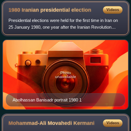
1980 Iranian presidential
election
Videos
Presidential elections were held for the first time in Iran on
25 January 1980, one year after the Iranian Revolution
when the Council of the Islamic Revolution was in power.
Abolhassan Banisadr was e
Photo
unavailable
Abolhassan Banisadr portrait 1980 1
Mohammad-Ali Movahedi
Kermani
Videos