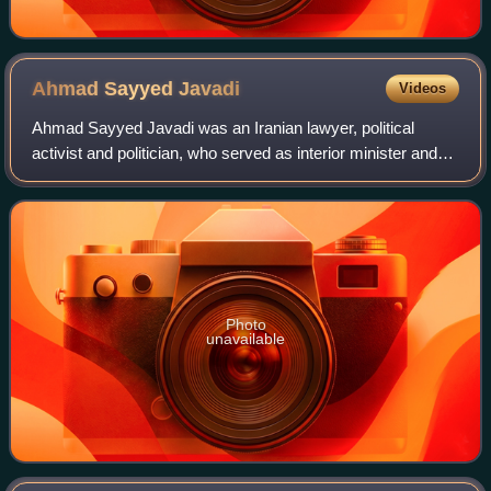
Ahmad Sayyed
Javadi
Videos
Ahmad Sayyed Javadi was an Iranian lawyer, political
activist and politician, who served as interior minister and
justice minister. He was the first interior minister after the
1979 revolution in Iran
Photo
unavailable