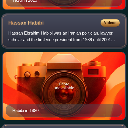
Yazdi in 2019
Hassan
Habibi
Videos
Hassan Ebrahim Habibi was an Iranian politician, lawyer,
scholar and the first vice president from 1989 until 2001
under Presidents Akbar Hashemi Rafsanjani and
Mohammad Khatami. He was also a member
Photo
unavailable
Habibi in 1980