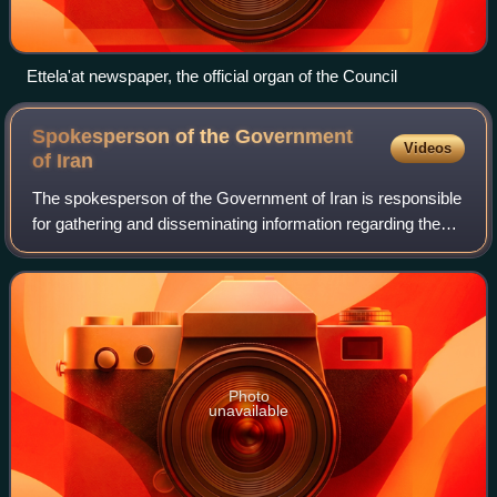
Ettela'at newspaper, the official organ of the Council
Spokesperson of the Government
Videos
of
Iran
The spokesperson of the Government of Iran is responsible
for gathering and disseminating information regarding the
Cabinet to the media. Currently, the position is held by
Fatemeh Mohajerani.
Photo
unavailable