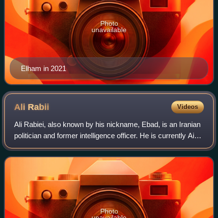
Photo
unavailable
Elham in 2021
Ali
Rabii
Videos
Ali Rabiei, also known by his nickname, Ebad, is an Iranian
politician and former intelligence officer. He is currently Aide
to the President of Iran for Social Affairs to President
Masoud Pezeshkian
Photo
unavailable