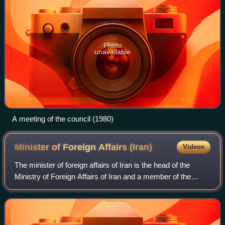
Photo
unavailable
A meeting of the council (1980)
Minister of Foreign Affairs
(Iran)
Videos
The minister of foreign affairs of Iran is the head of the
Ministry of Foreign Affairs of Iran and a member of the
Cabinet. The office is currently held by Abbas Araghchi
since 2024.