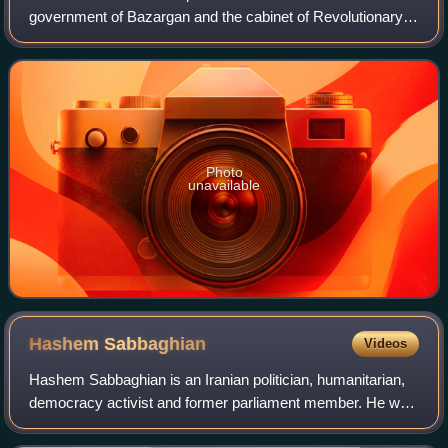
government of Bazargan and the cabinet of Revolutionary
Council as the minister of commerce.
Photo
unavailable
Hashem
Sabbaghian
Videos
Hashem Sabbaghian is an Iranian politician, humanitarian,
democracy activist and former parliament member. He was
minister of interior in the interim government led by Prime