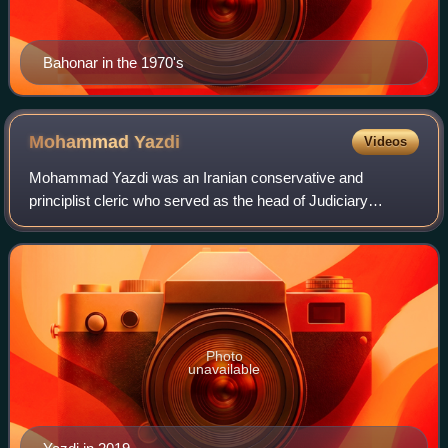
Bahonar in the 1970's
Mohammad
Yazdi
Videos
Mohammad Yazdi was an Iranian conservative and
principlist cleric who served as the head of Judiciary
System of Iran between 1989 and 1999. In 2015, he was
elected to lead Iran's Assembly of Experts,
Photo
unavailable