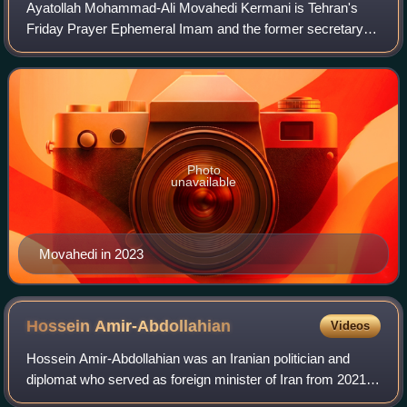
Ayatollah Mohammad-Ali Movahedi Kermani is Tehran's
Friday Prayer Ephemeral Imam and the former secretary-
general of Combatant Clergy Association. He is also a
member of the Assembly of Experts. He is
Photo
unavailable
Movahedi in 2023
Hossein
Amir-Abdollahian
Videos
Hossein Amir-Abdollahian was an Iranian politician and
diplomat who served as foreign minister of Iran from 2021
until his death in a helicopter crash in 2024. He was the