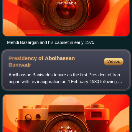
unavailable
Mehdi Bazargan and his cabinet in early 1979
Presidency of Abolhassan
Videos
Banisadr
Abolhassan Banisadr's tenure as the first President of Iran
began with his inauguration on 4 February 1980 following a
major victory in the 1980 elections until he was impeached
and removed from offic
Photo
unavailable