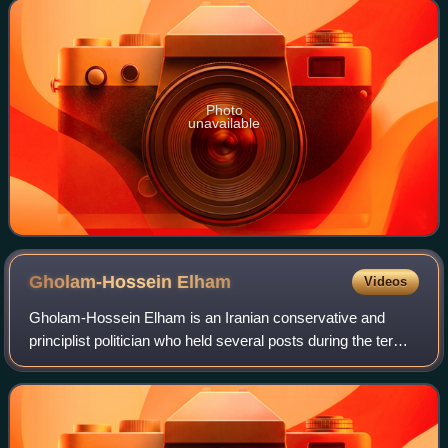
Minister Mehdi Bazargan in
Photo
unavailable
Gholam-Hossein
Elham
Videos
Gholam-Hossein Elham is an Iranian conservative and
principlist politician who held several posts during the term
of the former President Mahmoud Ahmedinejad.