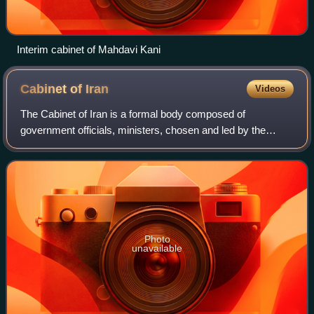
Interim cabinet of Mahdavi Kani
Cabinet of
Iran
Videos
The Cabinet of Iran is a formal body composed of
government officials, ministers, chosen and led by the
President of Iran. Its composition must be approved by a
vote of parliament. According to the Co
Photo
unavailable