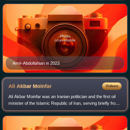
deputy foreign minister for A
Photo
unavailable
Amir-Abdollahian in 2023
Ali Akbar
Moinfar
Videos
Ali Akbar Moinfar was an Iranian politician and the first oil
minister of the Islamic Republic of Iran, serving briefly from
1979 to 1980. He later served as a member of the
Parliament of Iran from 19