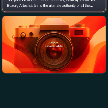
Bozorg Arteshtârân, is the ultimate authority of all the
Islamic Republic of Iran Armed Forces, and the highest
possible military position within
Photo
unavailable
Abolhassan
Banisadr
Videos
Abolhassan Banisadr was an Iranian politician, writer, and
political dissident who served as the first president of Iran
following the Iranian Revolution, holding office from 1980