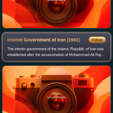
Interim Government of Iran
(1981)
Videos
The interim government of the Islamic Republic of Iran was
established after the assassination of Mohammad-Ali Rajai
and Mohammad Javad Bahonar on 30 August. In
accordance with the constitution, a Pro
Photo
unavailable