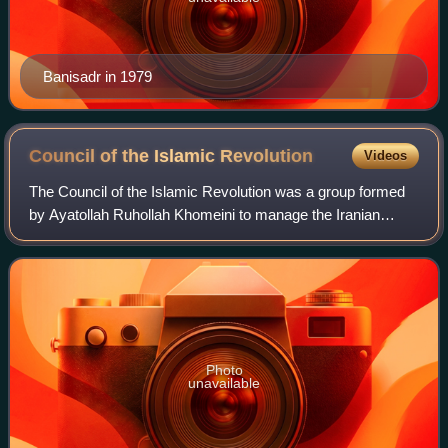
Banisadr in 1979
Council of the Islamic
Revolution
Videos
The Council of the Islamic Revolution was a group formed
by Ayatollah Ruhollah Khomeini to manage the Iranian
Revolution on 10 January 1979, shortly before he returned
to Iran. "Over the next few mont
Photo
unavailable