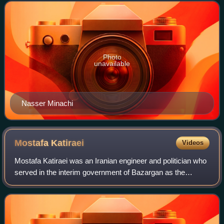
values alien to Iranian cu
Photo
unavailable
Nasser Minachi
Mostafa
Katiraei
Videos
Mostafa Katiraei was an Iranian engineer and politician who
served in the interim government of Bazargan as the
minister of housing. He was also a member of the Council
of the Islamic Revolution.