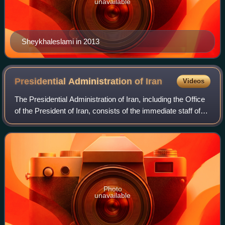
unavailable
Sheykhaleslami in 2013
Presidential Administration of
Iran
Videos
The Presidential Administration of Iran, including the Office
of the President of Iran, consists of the immediate staff of
the President of Iran and multiple levels of support staff
reporting to the P
Photo
unavailable