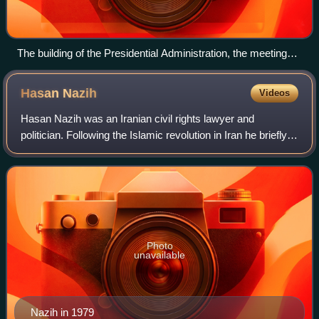
The building of the Presidential Administration, the meeting
place of the Cabinet and the office of the President, Pasteur
Street, Tehran
Hasan
Nazih
Videos
Hasan Nazih was an Iranian civil rights lawyer and
politician. Following the Islamic revolution in Iran he briefly
served as the head of the National Iranian Oil Company
between February and September
Photo
unavailable
Nazih in 1979