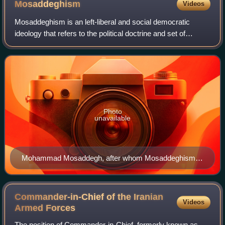
Mosaddeghism
Videos
Mosaddeghism is an left-liberal and social democratic
ideology that refers to the political doctrine and set of
policies supported by Mohammad Mosaddegh, the Prime
Minister of Iran from 1951 to 1953.
Photo
unavailable
Mohammad Mosaddegh, after whom Mosaddeghism is
named
Commander-in-Chief of the Iranian
Videos
Armed
Forces
The position of Commander-in-Chief, formerly known as