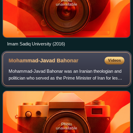
Photo
unavailable
Imam Sadiq University (2016)
Mohammad-Javad
Bahonar
Videos
Mohammad-Javad Bahonar was an Iranian theologian and
politician who served as the Prime Minister of Iran for less
than one month, in August 1981. On 30 August, Bahonar
and other members of Mohammad-Al
Photo
unavailable