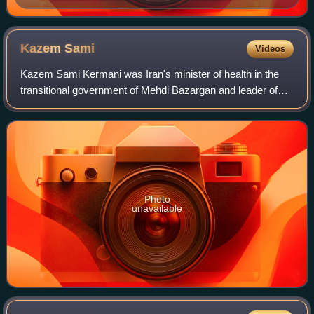
Kazem
Sami
Videos
Kazem Sami Kermani was Iran's minister of health in the
transitional government of Mehdi Bazargan and leader of
The Liberation Movement of People of Iran.
Photo
unavailable