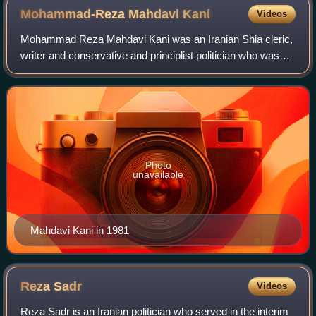
Mohammad-Reza Mahdavi
Kani
Videos
Mohammad Reza Mahdavi Kani was an Iranian Shia cleric,
writer and conservative and principlist politician who was
Prime Minister of Iran from 2 September until 29 October
1981. Before that, he was Min
Photo
unavailable
Mahdavi Kani in 1981
Reza
Sadr
Videos
Reza Sadr is an Iranian politician who served in the interim