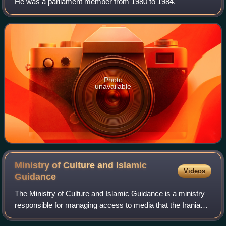
He was a parliament member from 1980 to 1984.
Photo
unavailable
Ministry of Culture and Islamic
Videos
Guidance
The Ministry of Culture and Islamic Guidance is a ministry
responsible for managing access to media that the Iranian
government sees as violating Iranian ethics or promoting