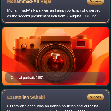
Mohammad-Ali
Rajai
Videos
Mohammad-Ali Rajai was an Iranian politician who served
as the second president of Iran from 2 August 1981 until his
assassination four weeks later. Before his presidency, Rajai
had served as prime mi
Photo
unavailable
Official portrait, 1981
Ezzatollah
Sahabi
Videos
Ezzatollah Sahabi was an Iranian politician and journalist.