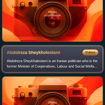
Photo
unavailable
Abdolreza
Sheykholeslami
Videos
Abdolreza Sheykhaleslami is an Iranian politician who is the
former Minister of Cooperatives, Labour and Social Welfare.
Before that, he was the Minister of Labour and Social Affairs
in the second cab
Photo