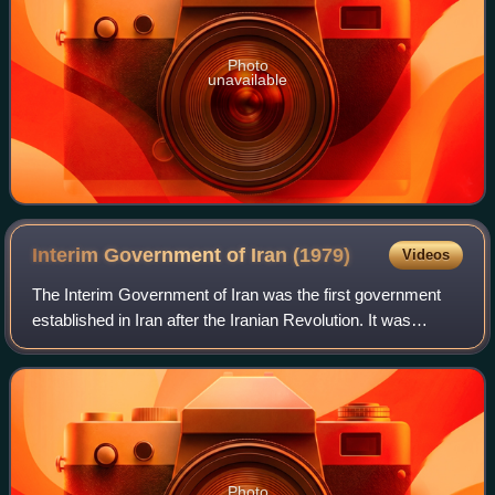
Photo
unavailable
Interim Government of Iran
(1979)
Videos
The Interim Government of Iran was the first government
established in Iran after the Iranian Revolution. It was
formed by the order of Ruhollah Khomeini on 4 February
1979, and headed by Mehdi Bazarg
Photo