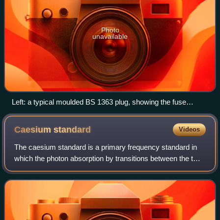
Photo
unavailable
Left: a typical moulded BS 1363 plug, showing the fuse
access from the underside of the plug. Right: a typical
rewireable plug (before installation); the large central screw
Caesium
standard
Videos
releases the cover, allowing access to the terminals and also
the fuse; the two smaller screws secure an internal strain
The caesium standard is a primary frequency standard in
relief bar.
which the photon absorption by transitions between the two
hyperfine ground states of caesium-133 atoms is used to
control the output frequency.