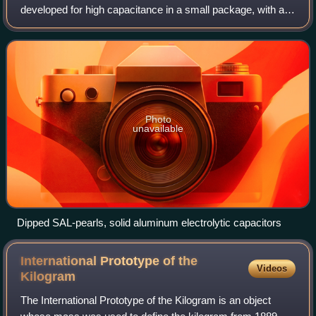
developed for high capacitance in a small package, with a
long and robust service life. They are aluminum electrolytic
capacitors with anodic oxidiz
Photo
unavailable
Dipped SAL-pearls, solid aluminum electrolytic capacitors
International Prototype of the
Videos
Kilogram
The International Prototype of the Kilogram is an object