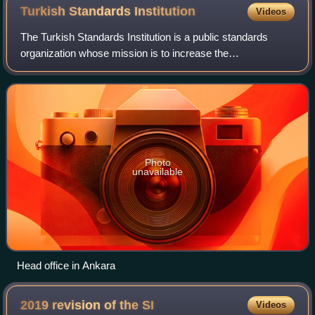
Turkish Standards
Institution
Videos
The Turkish Standards Institution is a public standards
organization whose mission is to increase the
competitiveness of Turkey, facilitating trade on national and
international levels and develop soc
Photo
unavailable
Head office in Ankara
2019 revision of the
SI
Videos