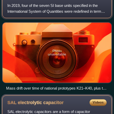
In 2019, four of the seven SI base units specified in the
International System of Quantities were redefined in terms
of natural physical constants, rather than human artefacts
such as the standard kil
Photo
unavailable
Mass drift over time of national prototypes K21–K40, plus two
of the international prototype's sister copies: K32 and K8(41).
All mass changes are relative to the IPK.
SAL electrolytic
capacitor
Videos
SAL electrolytic capacitors are a form of capacitor