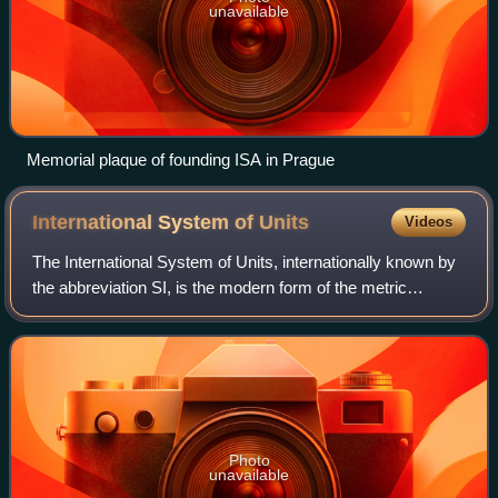
unavailable
Memorial plaque of founding ISA in Prague
International System of
Units
Videos
The International System of Units, internationally known by
the abbreviation SI, is the modern form of the metric
system and the world's most widely used system of
measurement. It is the only system o
Photo
unavailable