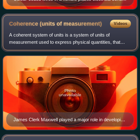
found commonly in modern European houses
Coherence (units of
measurement)
Videos
A coherent system of units is a system of units of
measurement used to express physical quantities, that
does not use conversion factors in the definitions of its
derived units.
Photo
unavailable
James Clerk Maxwell played a major role in developing
the concept of a coherent CGS system and in
extending the metric system to include electrical units.