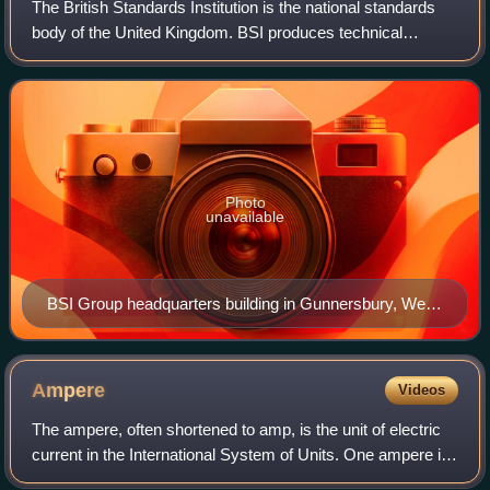
The British Standards Institution is the national standards
body of the United Kingdom. BSI produces technical
standards on a wide range of products and services and
also supplies standards certificat
Photo
unavailable
BSI Group headquarters building in Gunnersbury, West
London, featuring the BSI Group logo
Ampere
Videos
The ampere, often shortened to amp, is the unit of electric
current in the International System of Units. One ampere is
equal to 1 coulomb moving past a point per second. It is