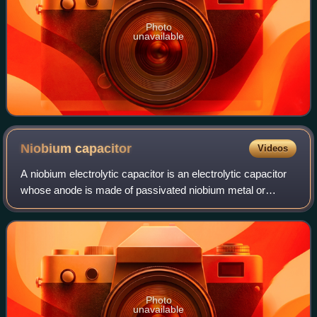
Photo
unavailable
Niobium
capacitor
Videos
A niobium electrolytic capacitor is an electrolytic capacitor
whose anode is made of passivated niobium metal or
niobium monoxide, on which an insulating niobium
pentoxide layer acts as a dielectric.
Photo
unavailable