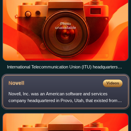
Photo
unavailable
International Telecommunication Union (ITU) headquarters
campus buildings
Novell
Videos
Novell, Inc. was an American software and services
company headquartered in Provo, Utah, that existed from
1980 until 2014. Its most significant product was the multi-
platform network operating system