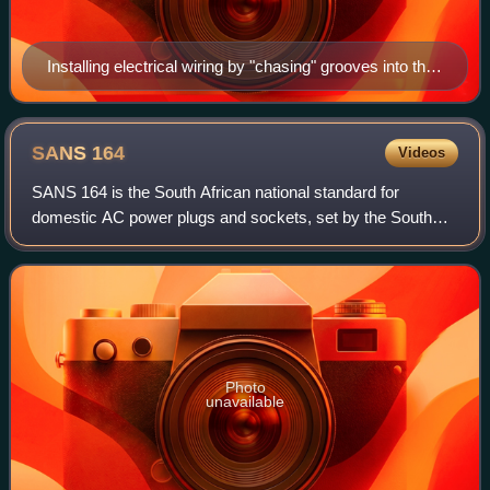
Installing electrical wiring by "chasing" grooves into the
masonry structure of the walls of a building
SANS
164
Videos
SANS 164 is the South African national standard for
domestic AC power plugs and sockets, set by the South
African Bureau of Standards. Modern connectors in South
Africa make use of a Type N plug desig
Photo
unavailable