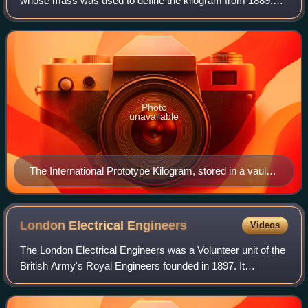
whose mass was used to define the kilogram from 1889,
when it replaced the Kilogramme des Archives, until 2019,
when it was replaced by a new d
Photo
unavailable
The International Prototype Kilogram, stored in a vault
in Paris, was replaced in 2019 by a formula that uses
the Planck constant, since the IPK’s mass is unstable
over time.
London Electrical
Engineers
Videos
The London Electrical Engineers was a Volunteer unit of the
British Army's Royal Engineers founded in 1897. It
pioneered the use of searchlights for port defence before
World War I and for anti-aircra