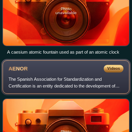
Photo
unavailable
A caesium atomic fountain used as part of an atomic clock
AENOR
Videos
The Spanish Association for Standardization and
Certification is an entity dedicated to the development of
Standardization and Certification in all Spanish industrial
and service sectors.
Photo