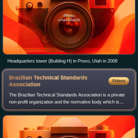
Photo
unavailable
Headquarters tower (Building H) in Provo, Utah in 2008
Brazilian Technical Standards
Videos
Association
The Brazilian Technical Standards Association is a private
non-profit organization and the normative body which is
responsible for technical standards in Brazil, and intends to
promote technological d