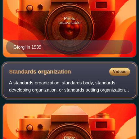
Photo
unavailable
Giorgi in 1939
Standards
organization
Videos
A standards organization, standards body, standards
developing organization, or standards setting organization is
an organization whose primary function is developing,
coordinating, promulgating, revi
Photo