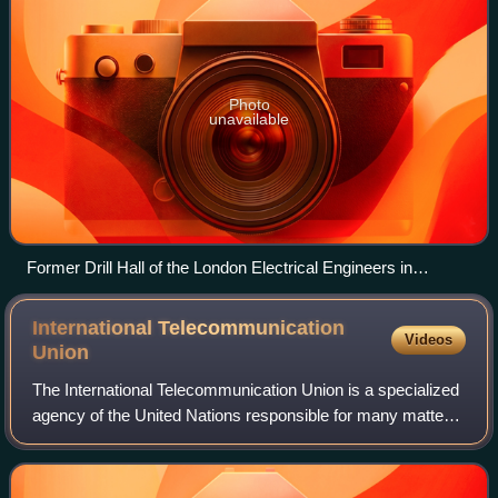
Photo
unavailable
Former Drill Hall of the London Electrical Engineers in
Regency Street, London SW1
International Telecommunication
Videos
Union
The International Telecommunication Union is a specialized
agency of the United Nations responsible for many matters
related to information and communication technologies. It
was established on 17 May