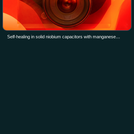
Self-healing in solid niobium capacitors with manganese
dioxide electrolyte
History of the metric
system
Videos
The history of the metric system began during the Age of
Enlightenment with measures of length and weight derived
from nature, along with their decimal multiples and fractions.
The system became the s
Photo
unavailable