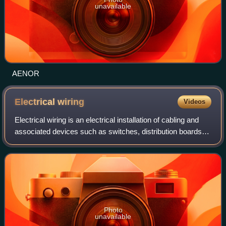
unavailable
AENOR
Electrical
wiring
Videos
Electrical wiring is an electrical installation of cabling and
associated devices such as switches, distribution boards,
sockets, and light fittings in a structure.
Photo
unavailable