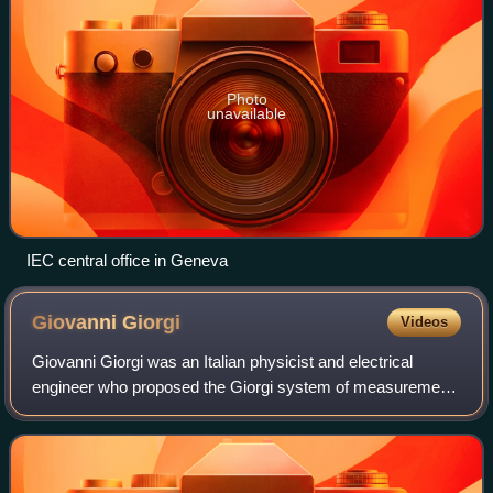
Photo
unavailable
IEC central office in Geneva
Giovanni
Giorgi
Videos
Giovanni Giorgi was an Italian physicist and electrical
engineer who proposed the Giorgi system of measurement,
the precursor to the International System of Units.