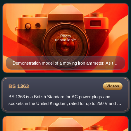
named after French math
Photo
unavailable
Demonstration model of a moving iron ammeter. As the
current through the coil increases, the plunger is drawn
further into the coil and the pointer deflects to the right.
BS
1363
Videos
BS 1363 is a British Standard for AC power plugs and
sockets in the United Kingdom, rated for up to 250 V and 13
A. These rectangular 3-pin plugs correspond to Type G
according to the IEC. Distinctive