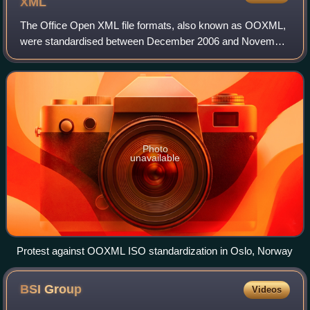
XML
The Office Open XML file formats, also known as OOXML,
were standardised between December 2006 and November
2008, first by the Ecma International consortium, and
subsequently, after a contentious stan
Photo
unavailable
Protest against OOXML ISO standardization in Oslo, Norway
BSI
Group
Videos