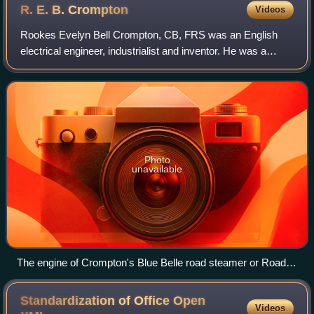
R. E. B.
Crompton
Videos
Rookes Evelyn Bell Crompton, CB, FRS was an English
electrical engineer, industrialist and inventor. He was a
pioneer of electric lighting and public electricity supply
systems. The company he formed,
Photo
unavailable
The engine of Crompton's Blue Belle road steamer or Road
Locomotive The Science Museum Wroughton Wilts.
Standardization of Office Open
Videos