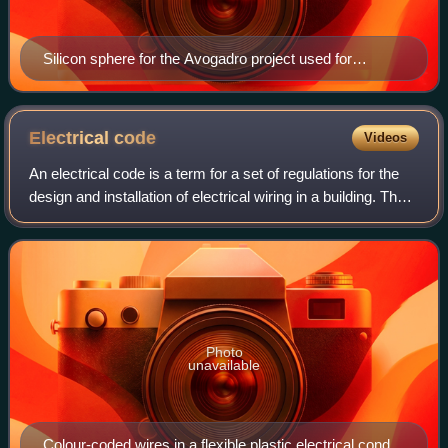
Silicon sphere for the Avogadro project used for
measuring the Avogadro constant to a relative standard
uncertainty of 2×10−8 or less, held by Achim Leistner
Electrical
code
Videos
An electrical code is a term for a set of regulations for the
design and installation of electrical wiring in a building. The
intention of such regulations is to provide standards to
ensure electrical
Photo
unavailable
Colour-coded wires in a flexible plastic electrical conduit