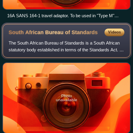
16A SANS 164-1 travel adaptor. To be used in "Type M"
sockets.
South African Bureau of
Standards
Videos
The South African Bureau of Standards is a South African
statutory body established in terms of the Standards Act. It
continues to operate in terms of the latest edition of the
Standards Act as the na
Photo
unavailable