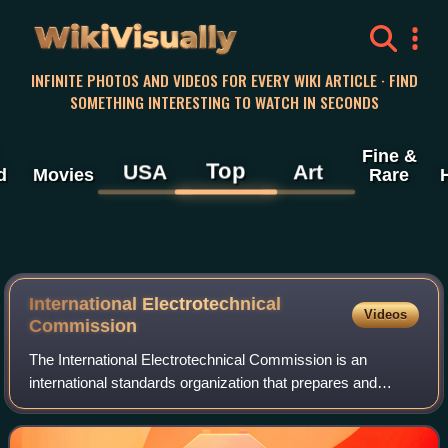
WikiVisually
INFINITE PHOTOS AND VIDEOS FOR EVERY WIKI ARTICLE · FIND
SOMETHING INTERESTING TO WATCH IN SECONDS
Fine &
Top
USA
Art
d
Movies
Rare
International Electrotechnical
Videos
Commission
The International Electrotechnical Commission is an
international standards organization that prepares and
publishes international standards for all electrical, electronic
and related technologies. IE