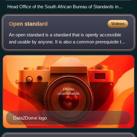
Head Office of the South African Bureau of Standards in
Pretoria.
Open
standard
Videos
An open standard is a standard that is openly accessible
and usable by anyone. It is also a common prerequisite that
open standards use an open license that provides for
extensibility. Typically, anyb
Photo
unavailable
Data2Dome logo