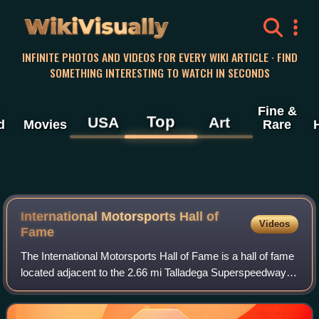
WikiVisually
INFINITE PHOTOS AND VIDEOS FOR EVERY WIKI ARTICLE · FIND
SOMETHING INTERESTING TO WATCH IN SECONDS
Fine &
Top
USA
Art
d
Movies
Rare
International Motorsports Hall of
Videos
Fame
The International Motorsports Hall of Fame is a hall of fame
located adjacent to the 2.66 mi Talladega Superspeedway
located in Talladega County, east central Alabama. It
enshrines those who have cont