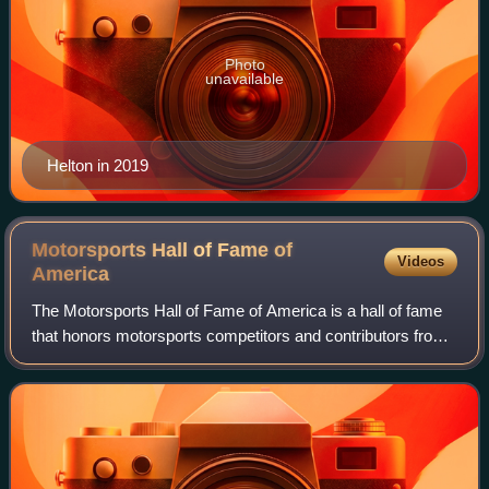
Photo
unavailable
Helton in 2019
Motorsports Hall of Fame of
Videos
America
The Motorsports Hall of Fame of America is a hall of fame
that honors motorsports competitors and contributors from
the United States from all disciplines, with categories for
Open Wheel, Stock Cars,