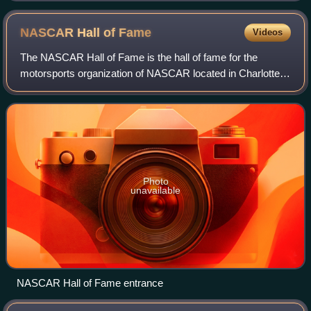
NASCAR Hall of
Fame
Videos
The NASCAR Hall of Fame is the hall of fame for the
motorsports organization of NASCAR located in Charlotte,
North Carolina. Opened on May 11, 2010, the Hall of Fame
enshrines all-time figures in the
Photo
unavailable
NASCAR Hall of Fame entrance