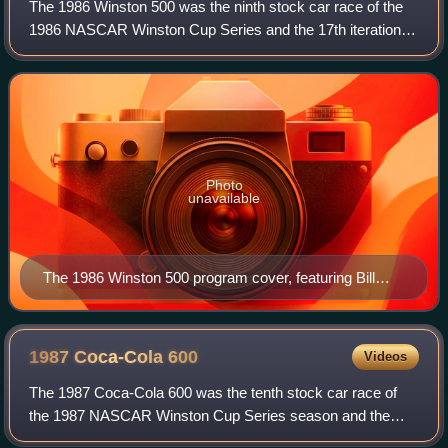
The 1986 Winston 500 was the ninth stock car race of the
1986 NASCAR Winston Cup Series and the 17th iteration of
the event. The race was held on Sunday, May 4, 1986,
before an audience of 130,000 in
Photo
unavailable
The 1986 Winston 500 program cover, featuring Bill
Elliott.
1987 Coca-Cola
600
Videos
The 1987 Coca-Cola 600 was the tenth stock car race of
the 1987 NASCAR Winston Cup Series season and the
28th iteration of the event. The race was held on Sunday,