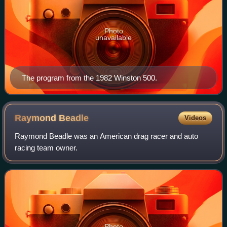
Photo
unavailable
The program from the 1982 Winston 500.
Raymond
Beadle
Videos
Raymond Beadle was an American drag racer and auto
racing team owner.
Photo