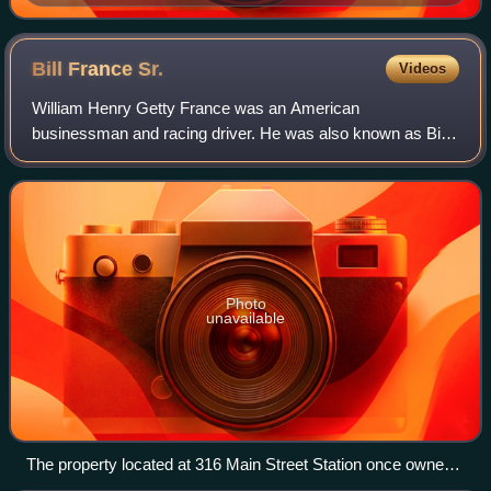
Allison.
Bill France
Sr.
Videos
William Henry Getty France was an American
businessman and racing driver. He was also known as Bill
France Sr. or Big Bill. He is best known for founding and
managing NASCAR, a sanctioning body of Ame
Photo
unavailable
The property located at 316 Main Street Station once owned
and operated by France, which is still operating today as an