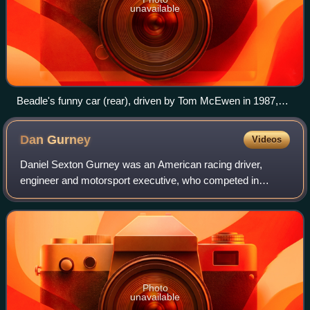
unavailable
Beadle's funny car (rear), driven by Tom McEwen in 1987,
facing off against Kenny Bernstein
Dan
Gurney
Videos
Daniel Sexton Gurney was an American racing driver,
engineer and motorsport executive, who competed in
Formula One from 1959 to 1970. Widely regarded as one of
the most influential figures in the hist
Photo
unavailable