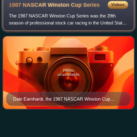
1987 NASCAR Winston Cup
Series
Videos
The 1987 NASCAR Winston Cup Series was the 39th
season of professional stock car racing in the United States
and the 16th modern-era cup series.
Photo
unavailable
Dale Earnhardt, the 1987 NASCAR Winston Cup
Series champion.
Fireball
Roberts
Videos
Edward Glenn "Fireball" Roberts Jr. was an American stock