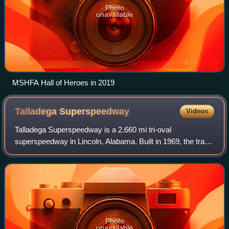
Photo
unavailable
MSHFA Hall of Heroes in 2019
Talladega
Superspeedway
Videos
Talladega Superspeedway is a 2.660 mi tri-oval
superspeedway in Lincoln, Alabama. Built in 1969, the track
has hosted a variety of racing events, primarily races
sanctioned by NASCAR. The track is own
Photo
unavailable