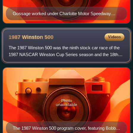
Gossage worked under Charlotte Motor Speedway
promoter Humpy Wheeler (pictured above) from 1989
to 1994. Gossage credited Wheeler for much of his
success.
1987 Winston
500
Videos
The 1987 Winston 500 was the ninth stock car race of the
1987 NASCAR Winston Cup Series season and the 18th
iteration of the event. The race was held on Sunday, May 3,
1987, before an audience of 135,
Photo
unavailable
The 1987 Winston 500 program cover, featuring Bobby