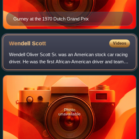
Gurney at the 1970 Dutch Grand Prix
Wendell
Scott
Videos
Wendell Oliver Scott Sr. was an American stock car racing
driver. He was the first African-American driver and team
owner to compete and win in all divisions of NASCAR at its
highest level.
Photo
unavailable