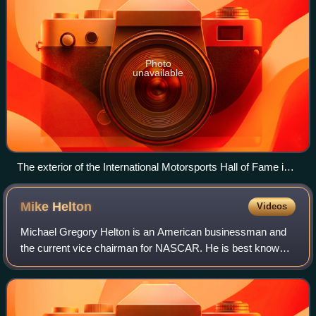
Photo
unavailable
The exterior of the International Motorsports Hall of Fame in
2025
Mike
Helton
Videos
Michael Gregory Helton is an American businessman and
the current vice chairman for NASCAR. He is best known
for being NASCAR's third president and for officially
announcing to the public the death of