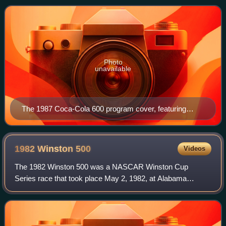
May 24, 1987, before an audience of 1
Photo
unavailable
The 1987 Coca-Cola 600 program cover, featuring
Buddy Baker and Dale Earnhardt. Artwork by NASCAR
artist Sam Bass.
1982 Winston
500
Videos
The 1982 Winston 500 was a NASCAR Winston Cup
Series race that took place May 2, 1982, at Alabama
International Motor Speedway in Talladega, Alabama.