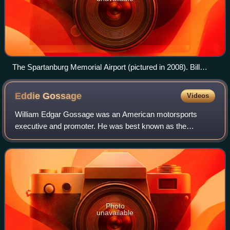
The Spartanburg Memorial Airport (pictured in 2008). Bill
France Sr. originally drafted plans to build a track similar to
AIMS near the airport. However, plans to build the track in
Eddie
Gossage
Videos
Spartanburg fell through.
William Edgar Gossage was an American motorsports
executive and promoter. He was best known as the
president of the Texas Motor Speedway, a 1.5-mile banked
racetrack in Fort Worth, Texas, which ran st
Photo
unavailable