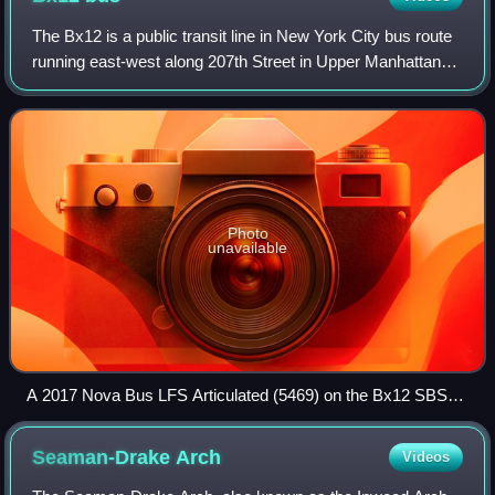
The Bx12 is a public transit line in New York City bus route
running east-west along 207th Street in Upper Manhattan
and along the continuous Fordham Road and Pelham
Parkway in the Bronx.
Photo
unavailable
A 2017 Nova Bus LFS Articulated (5469) on the Bx12 SBS
and a 2011 Nova Bus LFS (8001) on the Bx12 Local at
Pelham Bay Park station.
Seaman-Drake
Arch
Videos