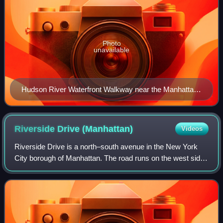
Photo
unavailable
Hudson River Waterfront Walkway near the Manhattan
Cruise Terminal
Riverside Drive
(Manhattan)
Videos
Riverside Drive is a north–south avenue in the New York
City borough of Manhattan. The road runs on the west side
of Upper Manhattan, generally paralleling the Hudson River
and Riverside Park between