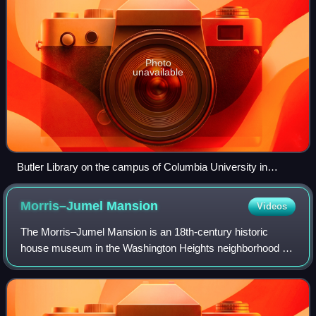
Photo
unavailable
Butler Library on the campus of Columbia University in
Morningside Heights
Morris–Jumel
Mansion
Videos
The Morris–Jumel Mansion is an 18th-century historic
house museum in the Washington Heights neighborhood of
Upper Manhattan in New York City, United States. It is the
oldest extant house in Manhattan,