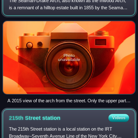
The Seaman-Drake Arch, also known as the Inwood Arch,
is a remnant of a hilltop estate built in 1855 by the Seaman
family in the Inwood neighborhood of Manhattan in New
York City. Located at 5065 Broa
Photo
unavailable
A 2015 view of the arch from the street. Only the upper part
of the arch can be seen over the commercial buildings that
obscure it from full view.
215th Street
station
Videos
The 215th Street station is a local station on the IRT
Broadway–Seventh Avenue Line of the New York City