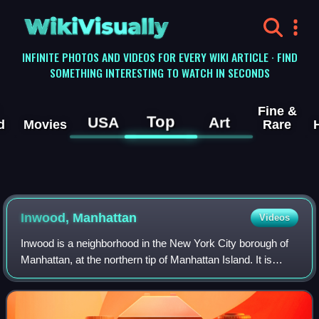
WikiVisually
INFINITE PHOTOS AND VIDEOS FOR EVERY WIKI ARTICLE · FIND
SOMETHING INTERESTING TO WATCH IN SECONDS
Fine &
Top
USA
Art
d
Movies
Rare
Inwood, Manhattan
Videos
Inwood is a neighborhood in the New York City borough of
Manhattan, at the northern tip of Manhattan Island. It is
bounded by the Hudson River to the west, Spuyten Duyvil
Creek and Marble Hill to the