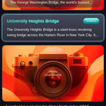
The George Washington Bridge, the world's busiest
motor vehicle bridge, crossing the Hudson River with
Washington Heights in the background (April 1986)
University Heights
Bridge
Videos
The University Heights Bridge is a steel-truss revolving
swing bridge across the Harlem River in New York City. It
connects West 207th Street in the Inwood neighborhood of
Manhattan with West Fordham
Photo
unavailable