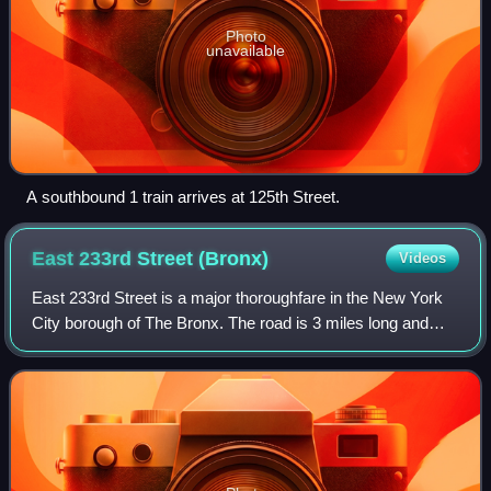
Photo
unavailable
A southbound 1 train arrives at 125th Street.
East 233rd Street
(Bronx)
Videos
East 233rd Street is a major thoroughfare in the New York
City borough of The Bronx. The road is 3 miles long and
stretches from U.S. Route 1 in the Eastchester section of
the Bronx to the Major Deega