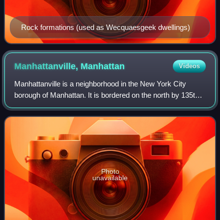
Rock formations (used as Wecquaesgeek dwellings)
Manhattanville,
Manhattan
Videos
Manhattanville is a neighborhood in the New York City
borough of Manhattan. It is bordered on the north by 135th
Street; on the south by 122nd and 125th Streets; on the
west by Hudson River; and on th
Photo
unavailable