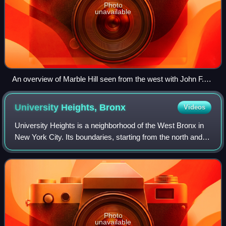
Photo
unavailable
An overview of Marble Hill seen from the west with John F.
Kennedy High School (foreground) and the rest of Marble Hill
(center) bound by the Harlem River (on right, the site of the
University Heights,
Bronx
Videos
Harlem Ship Canal), and The Bronx (background)
University Heights is a neighborhood of the West Bronx in
New York City. Its boundaries, starting from the north and
moving clockwise, are: West Fordham Road to the north,
Jerome Avenue to the east, W
Photo
unavailable