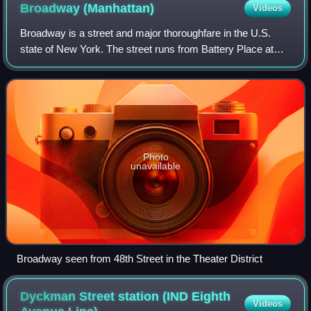
Broadway
(Manhattan)
Videos
Broadway is a street and major thoroughfare in the U.S.
state of New York. The street runs from Battery Place at
Bowling Green in the south of Manhattan for 13 mi through
the borough, over the Broadwa
Photo
unavailable
Broadway seen from 48th Street in the Theater District
Dyckman Street station (IND Eighth
Videos