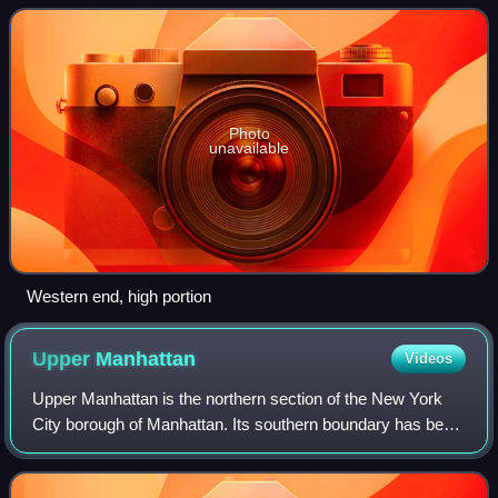
crosstown streets mapped out
Photo
unavailable
Western end, high portion
Upper
Manhattan
Videos
Upper Manhattan is the northern section of the New York
City borough of Manhattan. Its southern boundary has been
variously defined, but some of the most common usages
are 96th Street, 110th Street, 1