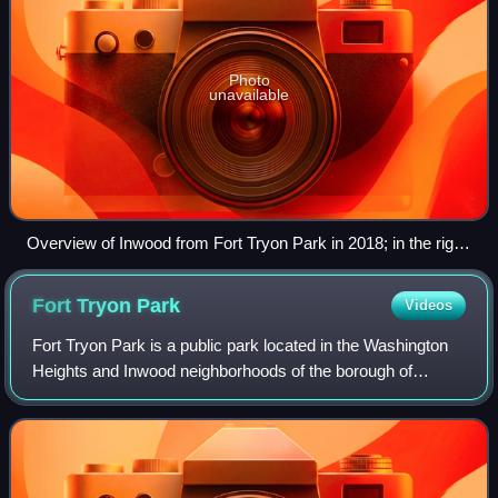
Photo
unavailable
Overview of Inwood from Fort Tryon Park in 2018; in the right
foreground is the Salome Urena de Henriquez Campus of the
NYC Public Schools system; The Bronx is in the background
Fort Tryon
Park
Videos
Fort Tryon Park is a public park located in the Washington
Heights and Inwood neighborhoods of the borough of
Manhattan in New York City. The 67-acre park is situated
on a ridge in Upper Manhattan, cl