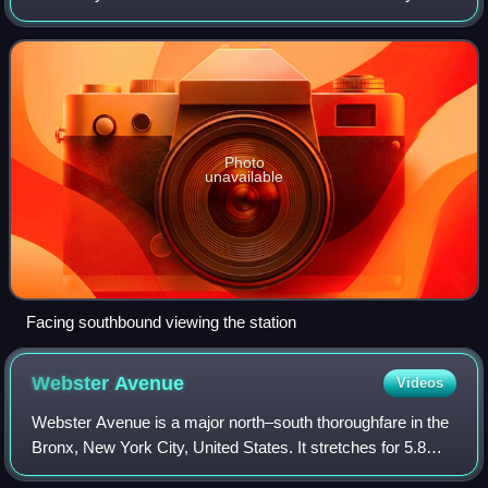
Subway. Located at the intersection of 215th Street and
Tenth Avenue in the Manhattan neighborh
Photo
unavailable
Facing southbound viewing the station
Webster
Avenue
Videos
Webster Avenue is a major north–south thoroughfare in the
Bronx, New York City, United States. It stretches for 5.8
miles from Melrose, where it begins as a continuation of