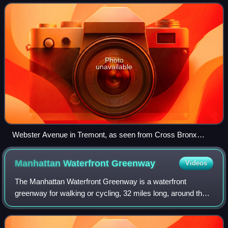
Melrose Avenue, to the Bron
Photo
unavailable
Webster Avenue in Tremont, as seen from Cross Bronx
Expressway
Manhattan Waterfront
Greenway
Videos
The Manhattan Waterfront Greenway is a waterfront
greenway for walking or cycling, 32 miles long, around the
island of Manhattan, in New York City. The largest portions
are operated by the New York Ci