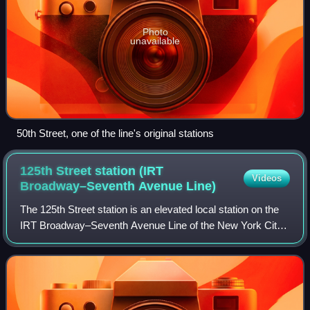
Photo
unavailable
50th Street, one of the line's original stations
125th Street station (IRT
Videos
Broadway–Seventh Avenue
Line)
The 125th Street station is an elevated local station on the
IRT Broadway–Seventh Avenue Line of the New York City
Subway. Located at the intersection of 125th Street and
Broadway, at the border of th