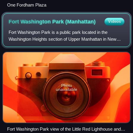
One Fordham Plaza
Fort Washington Park
(Manhattan)
Videos
Fort Washington Park is a public park located in the
Washington Heights section of Upper Manhattan in New
York City. It runs along the banks of the Hudson River next
to Riverside Drive and the Henry H
Photo
unavailable
Fort Washington Park view of the Little Red Lighthouse and