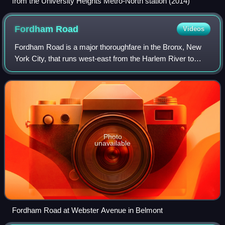
from the University Heights Metro-North station (2014)
Fordham
Road
Videos
Fordham Road is a major thoroughfare in the Bronx, New
York City, that runs west-east from the Harlem River to
Bronx Park. Fordham Road houses the borough's largest
and most diverse shopping district.
Photo
unavailable
Fordham Road at Webster Avenue in Belmont