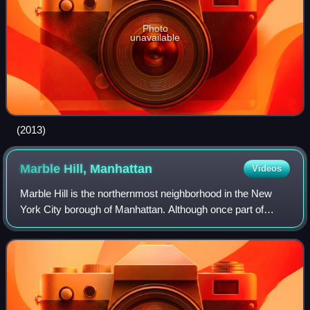
Photo
unavailable
(2013)
Marble Hill,
Manhattan
Videos
Marble Hill is the northernmost neighborhood in the New
York City borough of Manhattan. Although once part of
Manhattan Island, a large modern shipping canal was dug
to its south over a small earlier