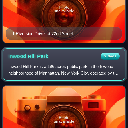
Photo
unavailable
1 Riverside Drive, at 72nd Street
Inwood Hill
Park
Videos
Inwood Hill Park is a 196 acres public park in the Inwood
neighborhood of Manhattan, New York City, operated by the
New York City Department of Parks and Recreation. On a
high schist ridge that rises
Photo
unavailable