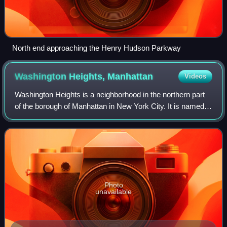
North end approaching the Henry Hudson Parkway
Washington Heights,
Manhattan
Videos
Washington Heights is a neighborhood in the northern part
of the borough of Manhattan in New York City. It is named
for Fort Washington, a fortification constructed at the highest
natural point on Man
Photo
unavailable