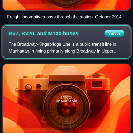
Freight locomotives pass through the station. October 2014.
Bx7, Bx20, and M100
buses
Videos
The Broadway-Kingsbridge Line is a public transit line in
Manhattan, running primarily along Broadway in Upper
Manhattan. Originally a streetcar line, it is now the Bx7,
Bx20 and M100 bus routes, all
Photo
unavailable