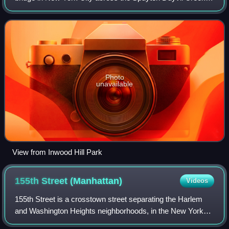
connects Spuyten Duyvil in the Bronx with Inwood in
Manhattan to the south, via the
Photo
unavailable
View from Inwood Hill Park
155th Street
(Manhattan)
Videos
155th Street is a crosstown street separating the Harlem
and Washington Heights neighborhoods, in the New York
City borough of Manhattan. It is the northernmost of the 155