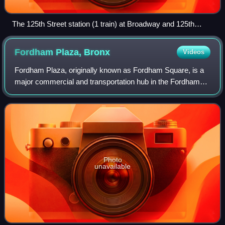
The 125th Street station (1 train) at Broadway and 125th
Street, one of Manhattanville's primary subway stations.
Visible on the signage is the former 9 train.
Fordham Plaza,
Bronx
Videos
Fordham Plaza, originally known as Fordham Square, is a
major commercial and transportation hub in the Fordham
and Belmont neighborhoods of the Bronx in New York City,
New York, United States. It is l
Photo
unavailable