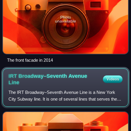
Photo
unavailable
The front facade in 2014
IRT Broadway–Seventh Avenue
Videos
Line
The IRT Broadway–Seventh Avenue Line is a New York
City Subway line. It is one of several lines that serves the A
Division, stretching from South Ferry in Lower Manhattan
north to Van Cortlandt Park–2