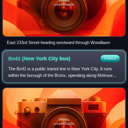
Photo
unavailable
East 233rd Street heading westward through Woodlawn
Bx41 (New York City
bus)
Videos
The Bx41 is a public transit line in New York City. It runs
within the borough of the Bronx, operating along Melrose
and Webster Avenue.
Photo
unavailable