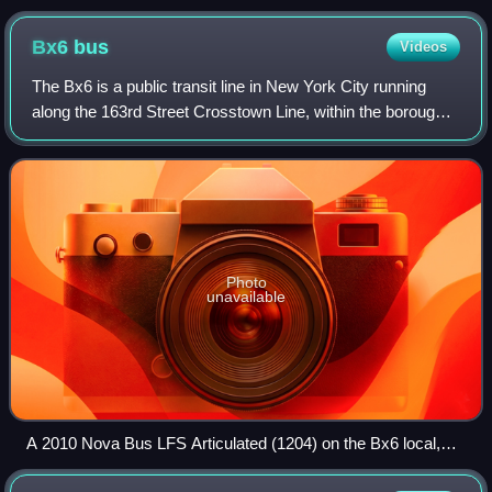
George Washington Bridge
Bx6
bus
Videos
The Bx6 is a public transit line in New York City running
along the 163rd Street Crosstown Line, within the boroughs
of Manhattan and the Bronx.
Photo
unavailable
A 2010 Nova Bus LFS Articulated (1204) on the Bx6 local,
set to short-turn at Southern Boulevard