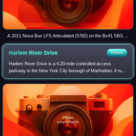
A 2011 Nova Bus LFS Articulated (5782) on the Bx41 SBS at
The Hub (East 148th St/3rd Ave), just about to leave for
Williamsbridge. This wrap has been removed.
Harlem River
Drive
Videos
Harlem River Drive is a 4.20-mile controlled-access
parkway in the New York City borough of Manhattan. It runs
along the west bank of the Harlem River from the
Triborough Bridge in East Harlem to 10th
Photo
unavailable