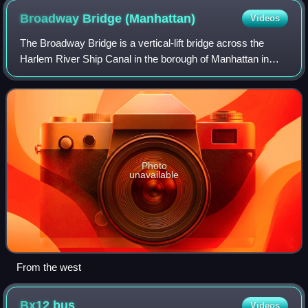
Broadway Bridge
(Manhattan)
Videos
The Broadway Bridge is a vertical-lift bridge across the
Harlem River Ship Canal in the borough of Manhattan in
New York City. It connects the neighborhoods of Inwood on
Manhattan Island and Marble Hi
Photo
unavailable
From the west
Bx12
bus
Videos