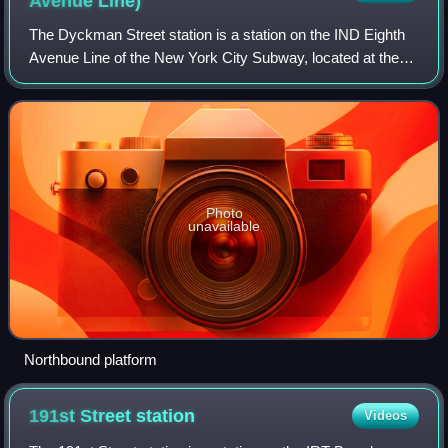
Avenue
Line)
The Dyckman Street station is a station on the IND Eighth
Avenue Line of the New York City Subway, located at the
intersection of Dyckman Street and Broadway in Inwood,
within northern Manhattan. It i
Photo
unavailable
Northbound platform
191st Street
station
Videos