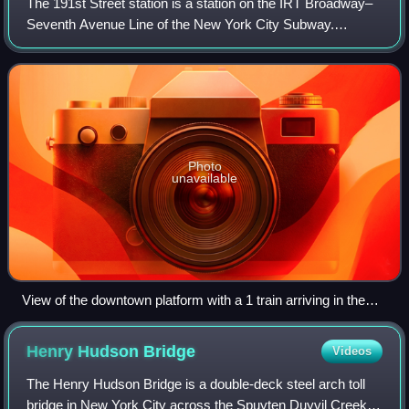
The 191st Street station is a station on the IRT Broadway–
Seventh Avenue Line of the New York City Subway.
Located at the intersection of St. Nicholas Avenue and
191st Street in the Washington Heights
Photo
unavailable
View of the downtown platform with a 1 train arriving in the
distance.
Henry Hudson
Bridge
Videos
The Henry Hudson Bridge is a double-deck steel arch toll
bridge in New York City across the Spuyten Duyvil Creek. It