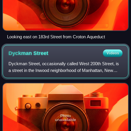
Looking east on 183rd Street from Croton Aqueduct
Dyckman
Street
Videos
Dyckman Street, occasionally called West 200th Street, is
a street in the Inwood neighborhood of Manhattan, New
York City. It is commonly considered to be a crosstown
street because it runs from the H
Photo
unavailable