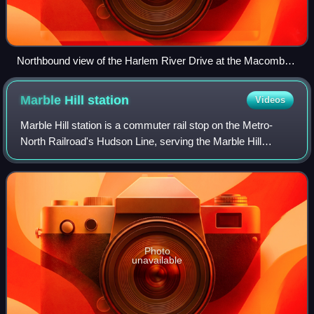
Northbound view of the Harlem River Drive at the Macombs
Dam Bridge
Marble Hill
station
Videos
Marble Hill station is a commuter rail stop on the Metro-
North Railroad's Hudson Line, serving the Marble Hill
neighborhood of Manhattan in New York City. The station is
located at 125 West 225th Stre
Photo
unavailable