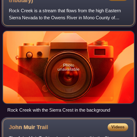
tributary)
Rock Creek is a stream that flows from the high Eastern
Sierra Nevada to the Owens River in Mono County of
eastern California. The upper watershed is in the John Muir
Wilderness of the Sierra and Inyo
Photo
unavailable
Rock Creek with the Sierra Crest in the background
John Muir
Trail
Videos