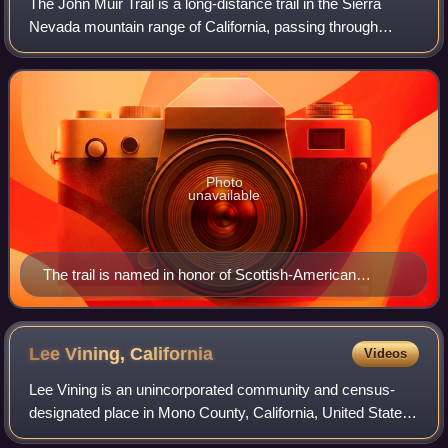
The John Muir Trail is a long-distance trail in the Sierra
Nevada mountain range of California, passing through
Yosemite, Kings Canyon and Sequoia National Parks. It is
named after John Muir, a natura
Photo
unavailable
The trail is named in honor of Scottish-American
environmentalist John Muir
Lee Vining,
California
Videos
Lee Vining is an unincorporated community and census-
designated place in Mono County, California, United States.
It is located 25 miles south-southeast of Bridgeport. Lee