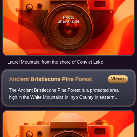
Photo
unavailable
Laurel Mountain, from the shore of Convict Lake
Ancient Bristlecone Pine
Forest
Videos
The Ancient Bristlecone Pine Forest is a protected area
high in the White Mountains in Inyo County in eastern
California.