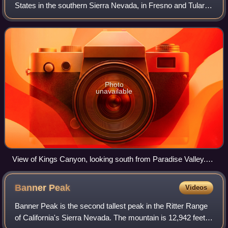
States in the southern Sierra Nevada, in Fresno and Tulare
Counties, California. Originally established in 1890 as
General Grant National Pa
Photo
unavailable
View of Kings Canyon, looking south from Paradise Valley.
The Sphinx centered.
Banner
Peak
Videos
Banner Peak is the second tallest peak in the Ritter Range
of California's Sierra Nevada. The mountain is 12,942 feet