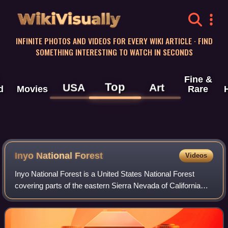
WikiVisually
INFINITE PHOTOS AND VIDEOS FOR EVERY WIKI ARTICLE · FIND
SOMETHING INTERESTING TO WATCH IN SECONDS
Fine &
Top
USA
Art
d
Movies
Rare
Inyo National Forest
Videos
Inyo National Forest is a United States National Forest
covering parts of the eastern Sierra Nevada of California
and the White Mountains of California and Nevada. The
forest hosts several superlative