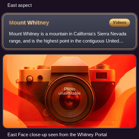
East aspect
Mount
Whitney
Videos
Mount Whitney is a mountain in California's Sierra Nevada
range, and is the highest point in the contiguous United
States, with an elevation of 14,505 feet. It is located in East–
Central California al
Photo
unavailable
East Face close-up seen from the Whitney Portal