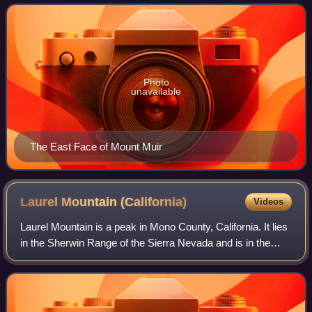
and founder of the Sierra
Photo
unavailable
The East Face of Mount Muir
Laurel Mountain
(California)
Videos
Laurel Mountain is a peak in Mono County, California. It lies
in the Sherwin Range of the Sierra Nevada and is in the
Inyo National Forest and the John Muir Wilderness. It
reaches a height of 11,818 f