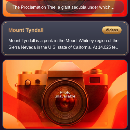
The Proclamation Tree, a giant sequoia under which
Giant Sequoia National Monument was established.
Mount
Tyndall
Videos
Mount Tyndall is a peak in the Mount Whitney region of the
Sierra Nevada in the U.S. state of California. At 14,025 feet,
it is the tenth highest peak in the state. The mountain was
named in honor of
Photo
unavailable