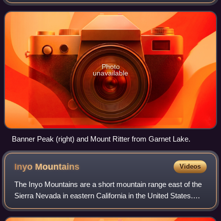
tall, and there are several glaciers on its slopes. It lies within
the boundaries
Photo
unavailable
Banner Peak (right) and Mount Ritter from Garnet Lake.
Inyo
Mountains
Videos
The Inyo Mountains are a short mountain range east of the
Sierra Nevada in eastern California in the United States.
The range separates the Owens Valley to the west from
Saline Valley to the east, ext