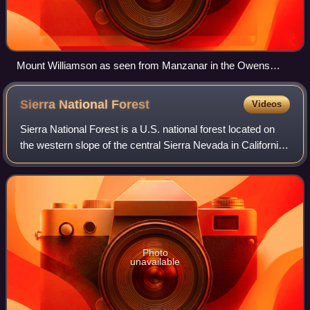
Mount Williamson as seen from Manzanar in the Owens
Valley
Sierra National
Forest
Videos
Sierra National Forest is a U.S. national forest located on
the western slope of the central Sierra Nevada in California,
bounded on the northwest by Yosemite National Park and
on the south by Kings C
Photo
unavailable