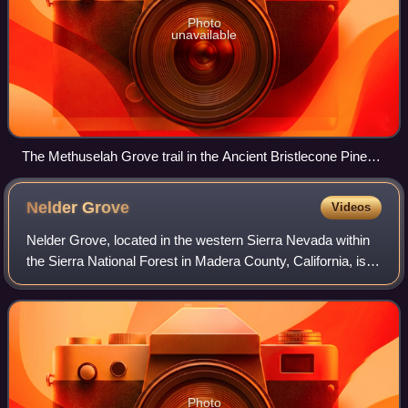
Photo
unavailable
The Methuselah Grove trail in the Ancient Bristlecone Pine
Forest
Nelder
Grove
Videos
Nelder Grove, located in the western Sierra Nevada within
the Sierra National Forest in Madera County, California, is a
Giant sequoia grove that was formerly known as Fresno
Grove. The grove is a 1,54
Photo