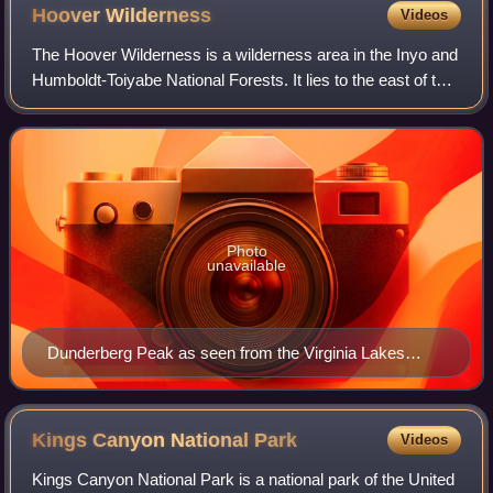
Hoover
Wilderness
Videos
The Hoover Wilderness is a wilderness area in the Inyo and
Humboldt-Toiyabe National Forests. It lies to the east of the
crest of the central Sierra Nevada in California, to the north
and east of Yose
Photo
unavailable
Dunderberg Peak as seen from the Virginia Lakes
Basin
Kings Canyon National
Park
Videos
Kings Canyon National Park is a national park of the United