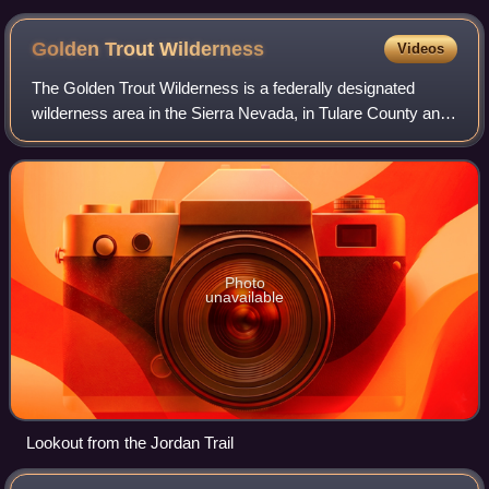
Mid-Sierra Loggers Jamboree
Golden Trout
Wilderness
Videos
The Golden Trout Wilderness is a federally designated
wilderness area in the Sierra Nevada, in Tulare County and
Inyo County, California. It is located 40 miles east of
Porterville within Inyo Nationa
Photo
unavailable
Lookout from the Jordan Trail