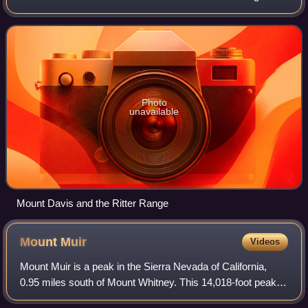
within the Ansel Adams Wilderness.
Photo
unavailable
Mount Davis and the Ritter Range
Mount
Muir
Videos
Mount Muir is a peak in the Sierra Nevada of California,
0.95 miles south of Mount Whitney. This 14,018-foot peak is
named in honor of John Muir, a geologist, conservationist