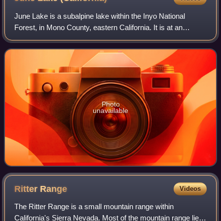
June Lake is a subalpine lake within the Inyo National
Forest, in Mono County, eastern California. It is at an
elevation of 7,621 ft in the Eastern Sierra Nevada.
Photo
unavailable
Ritter
Range
Videos
The Ritter Range is a small mountain range within
California's Sierra Nevada. Most of the mountain range lies