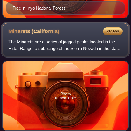
Tree in Inyo National Forest
Minarets
(California)
Videos
The Minarets are a series of jagged peaks located in the
Ritter Range, a sub-range of the Sierra Nevada in the state
of California. They are easily viewed from Minaret Summit,
which is accessible by a
Photo
unavailable