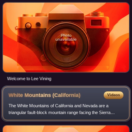
Vining is located on the sout
Photo
unavailable
Welcome to Lee Vining
White Mountains
(California)
Videos
The White Mountains of California and Nevada are a
triangular fault-block mountain range facing the Sierra
Nevada across the upper Owens Valley. They extend for
approximately 60 mi as a greatly elevat