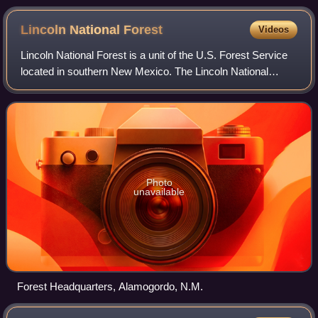
Lincoln National
Forest
Videos
Lincoln National Forest is a unit of the U.S. Forest Service
located in southern New Mexico. The Lincoln National
Forest covers an extensive 1.1 million acres in
southeastern New Mexico. Established b
Photo
unavailable
Forest Headquarters, Alamogordo, N.M.