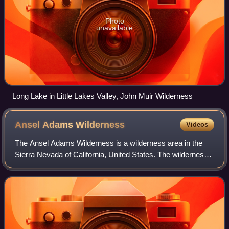
Photo
unavailable
Long Lake in Little Lakes Valley, John Muir Wilderness
Ansel Adams
Wilderness
Videos
The Ansel Adams Wilderness is a wilderness area in the
Sierra Nevada of California, United States. The wilderness
spans 231,533 acres ; 33.9% of the territory lies in the Inyo
National Forest, 65.8% i