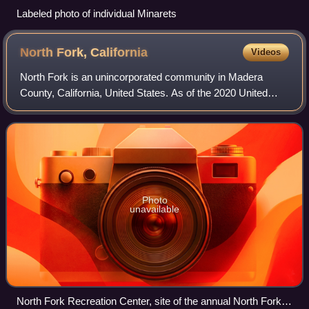
Labeled photo of individual Minarets
North Fork,
California
Videos
North Fork is an unincorporated community in Madera
County, California, United States. As of the 2020 United
States census it had a population of 3,250. For statistical
purposes, the United States Cen
Photo
unavailable
North Fork Recreation Center, site of the annual North Fork