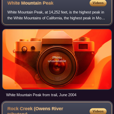
White Mountain
Peak
Videos
White Mountain Peak, at 14,252 feet, is the highest peak in
the White Mountains of California, the highest peak in Mono
County, and the third highest peak in the state after Mount
Whitney and Mount Wi
Photo
unavailable
White Mountain Peak from trail, June 2004
Rock Creek (Owens River
Videos