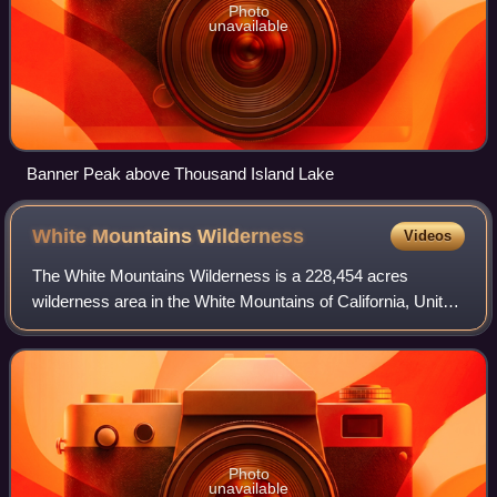
Photo
unavailable
Banner Peak above Thousand Island Lake
White Mountains
Wilderness
Videos
The White Mountains Wilderness is a 228,454 acres
wilderness area in the White Mountains of California, United
States. It was established by the U.S. Congress under the
Omnibus Public Lands Management
Photo
unavailable