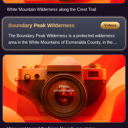
White Mountain Wilderness along the Crest Trail
Boundary Peak
Wilderness
Videos
The Boundary Peak Wilderness is a protected wilderness
area in the White Mountains of Esmeralda County, in the
western section of the state of Nevada in the western
United States.
Photo
unavailable