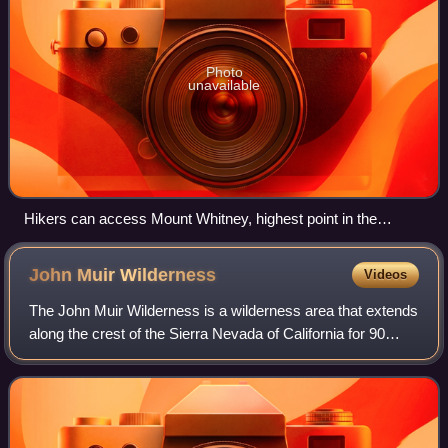
Photo
unavailable
Hikers can access Mount Whitney, highest point in the
contiguous United States, through the Inyo National Forest
John Muir
Wilderness
Videos
The John Muir Wilderness is a wilderness area that extends
along the crest of the Sierra Nevada of California for 90
miles, in the Inyo and Sierra National Forests. Established
in 1964 by the Wilderne