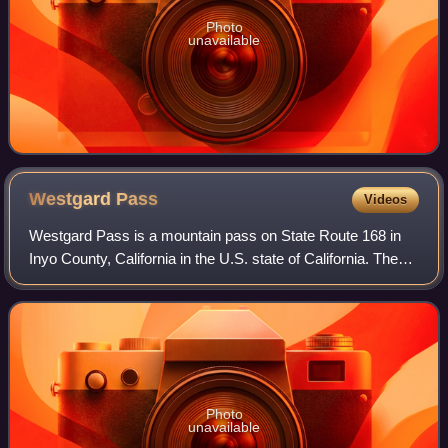
Photo
unavailable
Westgard
Pass
Videos
Westgard Pass is a mountain pass on State Route 168 in
Inyo County, California in the U.S. state of California. The
pass lies at an elevation of 7,323 ft and is located in
between the White Mountains
Photo
unavailable