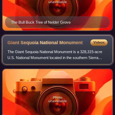
unavailable
The Bull Buck Tree of Nelder Grove
Giant Sequoia National
Monument
Videos
The Giant Sequoia National Monument is a 328,315-acre
U.S. National Monument located in the southern Sierra
Nevada in eastern central California. It is administered by
the U.S. Forest Service as part
Photo
unavailable