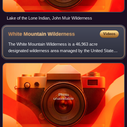
Lake of the Lone Indian, John Muir Wilderness
White Mountain
Wilderness
Videos
The White Mountain Wilderness is a 46,963 acre
designated wilderness area managed by the United States
Forest Service. Located in the Smokey Bear Ranger
District of the Lincoln National Forest, the Wh
Photo
unavailable