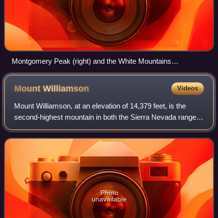
Montgomery Peak (right) and the White Mountains
(foreground) in the White Mountains Wilderness
Mount
Williamson
Videos
Mount Williamson, at an elevation of 14,379 feet, is the
second-highest mountain in both the Sierra Nevada range
and the state of California, and the sixth-highest peak in the
contiguous United States
Photo
unavailable