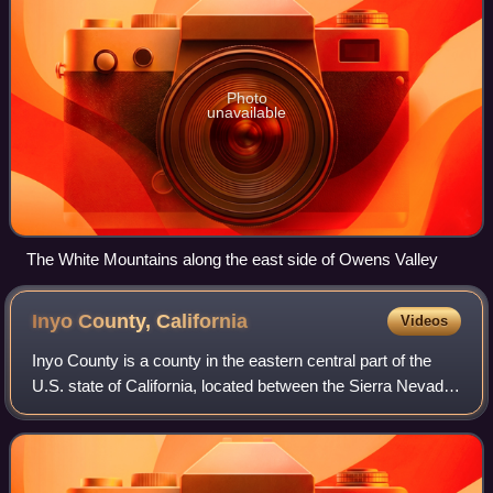
Photo
unavailable
The White Mountains along the east side of Owens Valley
Inyo County,
California
Videos
Inyo County is a county in the eastern central part of the
U.S. state of California, located between the Sierra Nevada
and the state of Nevada. In the 2020 census, the population
was 19,016. The count