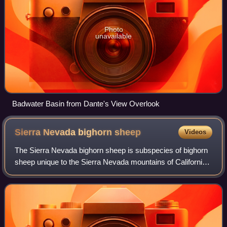
Photo
unavailable
Badwater Basin from Dante's View Overlook
Sierra Nevada bighorn
sheep
Videos
The Sierra Nevada bighorn sheep is subspecies of bighorn
sheep unique to the Sierra Nevada mountains of California.
A 2016 genetics study confirmed significant divergence
between the three subspecies