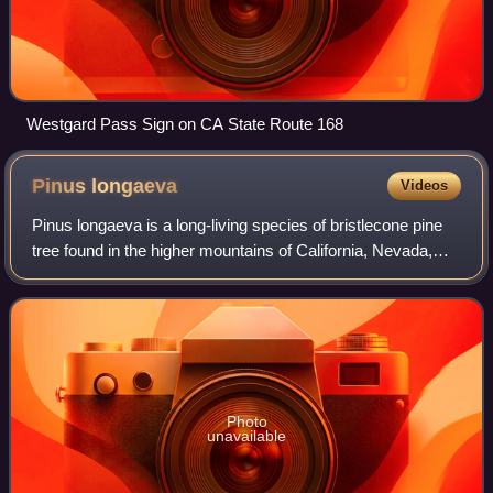
Westgard Pass Sign on CA State Route 168
Pinus
longaeva
Videos
Pinus longaeva is a long-living species of bristlecone pine
tree found in the higher mountains of California, Nevada,
and Utah. In 1987, the bristlecone pine was designated one
of Nevada's state trees
Photo
unavailable