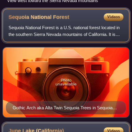
View west toward the Sierra Nevada mountains
Sequoia National
Forest
Videos
Sequoia National Forest is a U.S. national forest located in
the southern Sierra Nevada mountains of California. It is
named for the majestic Giant Sequoia trees which populate
38 distinct groves with
Photo
unavailable
Gothic Arch aka Alta Twin Sequoia Trees in Sequoia
National Park
June Lake
(California)
Videos