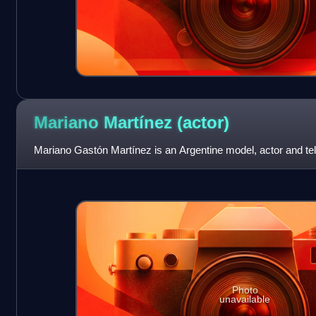
Mariano Martínez
(actor)
Mariano Gastón Martínez is an Argentine model, actor and tel
Photo
unavailable