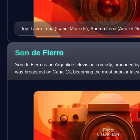
Top: Laura Luna (Isabel Macedo), Andrea Luna (Araceli G
Emilia García del Río (Carla Peterson), Mónica Duarte (
Patricia Giménez (Florencia Bertotti)
Son de
Fierro
Son de Fierro is an Argentine television comedy, produced by
was broadcast on Canal 13, becoming the most popular televis
2007 and 2008. The first
Photo
unavailable