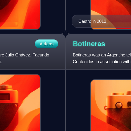
Castro in 2019
Botineras
Videos
are Julio Chávez, Facundo
Botineras was an Argentine t
o.
Contenidos in association wit
the antagonistic participa