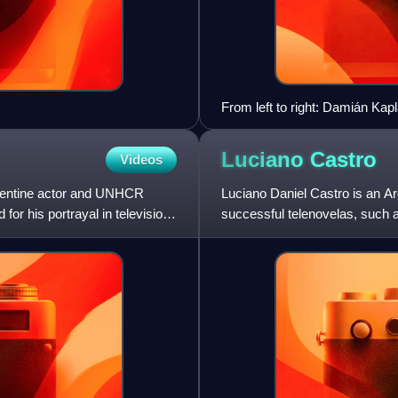
From left to right: Damián Kap
Santiago Alvarado (Mariano M
Luciano
Castro
Videos
gentine actor and UNHCR
Luciano Daniel Castro is an Ar
or his portrayal in television
successful telenovelas, such
hombre.