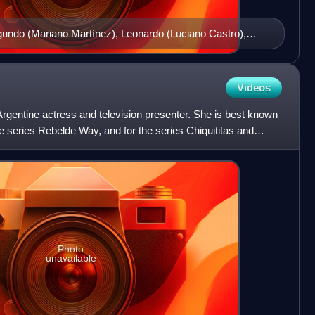
egundo (Mariano Martínez), Leonardo (Luciano Castro),
ana (Eleonora Wexler), Alma (Julieta Díaz) and Isabel
Videos
rgentine actress and television presenter. She is best known
 the series Rebelde Way, and for the series Chiquititas and
Photo
unavailable