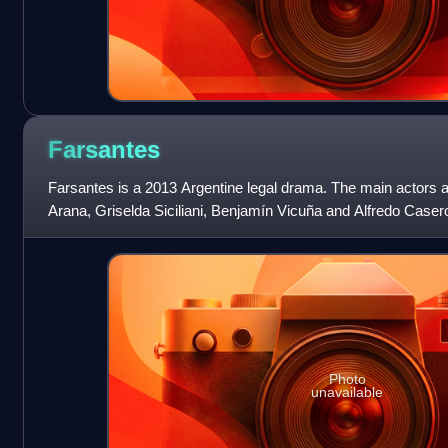
Farsantes
Farsantes is a 2013 Argentine legal drama. The main actors 
Arana, Griselda Siciliani, Benjamín Vicuña and Alfredo Caser
Photo
unavailable