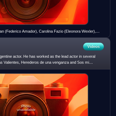
lan (Federico Amador), Carolina Fazio (Eleonora Wexler),
artínez) and Raquel Levin (Isabel Macedo)
Videos
gentine actor. He has worked as the lead actor in several
 as Valientes, Herederos de una venganza and Sos mi
Photo
unavailable