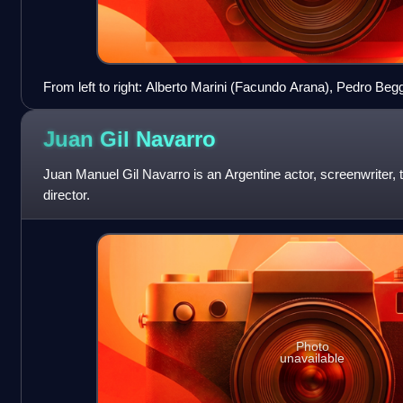
From left to right: Alberto Marini (Facundo Arana), Pedro Beg
Guillermo Graziani (Julio Chávez), Gabriela Soria (Griselda S
(Alfredo Casero)
Juan Gil
Navarro
Juan Manuel Gil Navarro is an Argentine actor, screenwriter, t
director.
Photo
unavailable