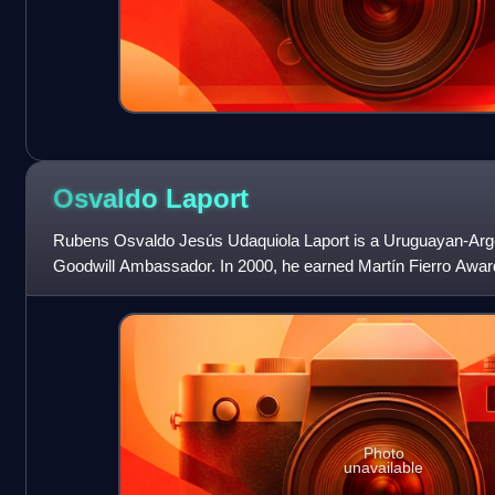
Osvaldo
Laport
Rubens Osvaldo Jesús Udaquiola Laport is a Uruguayan-Ar
Goodwill Ambassador. In 2000, he earned Martín Fierro Award f
comedy Campeones de la Vida.
Photo
unavailable