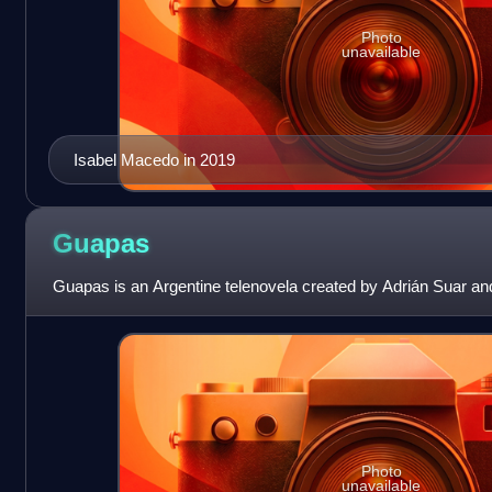
Photo
unavailable
Isabel Macedo in 2019
Guapas
Guapas is an Argentine telenovela created by Adrián Suar an
Photo
unavailable