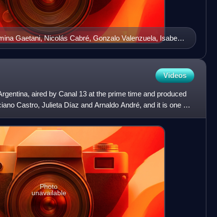
omina Gaetani, Nicolás Cabré, Gonzalo Valenzuela, Isabel
nd Damián de Santo
Videos
 Argentina, aired by Canal 13 at the prime time and produced
iano Castro, Julieta Díaz and Arnaldo André, and it is one of
Photo
unavailable