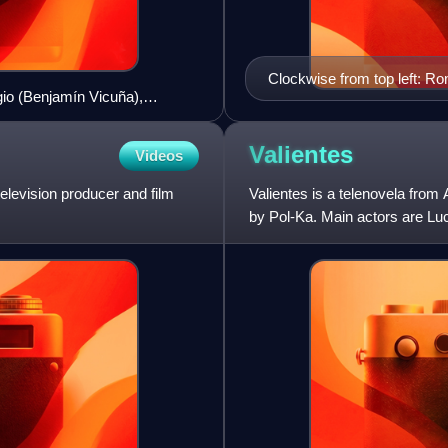
Clockwise from top left: R
gio (Benjamín Vicuña),
Macedo, Florencia Peña a
iciliani), Marcos Labrapoulos
Valientes
Videos
elevision producer and film
Valientes is a telenovela from
by Pol-Ka. Main actors are Luc
the most successf