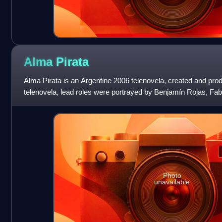
Alma
Pirata
Alma Pirata is an Argentine 2006 telenovela, created and pro
telenovela, lead roles were portrayed by Benjamín Rojas, Fab
Mariano Martínez, Ni
Photo
unavailable