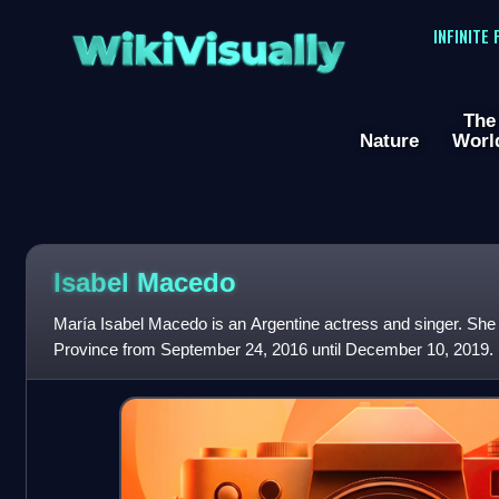
WikiVisually
INFINITE
The
Nature
Worl
Isabel Macedo
María Isabel Macedo is an Argentine actress and singer. She 
Province from September 24, 2016 until December 10, 2019.