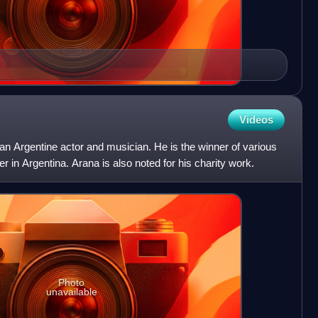
Videos
n Argentine actor and musician. He is the winner of various
er in Argentina. Arana is also noted for his charity work.
Photo
unavailable