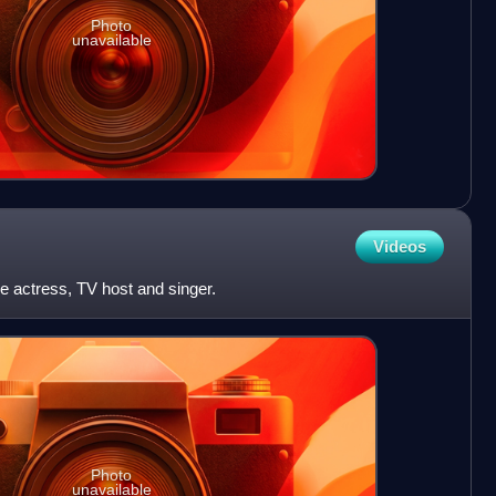
Photo
unavailable
Videos
e actress, TV host and singer.
Photo
unavailable