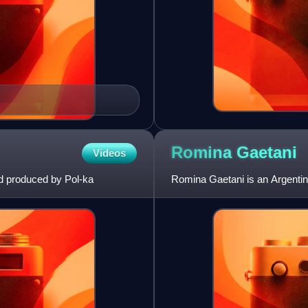
Romina
Gaetani
Videos
d produced by Pol-ka
Romina Gaetani is an Argentin