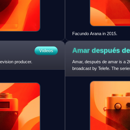
Facundo Arana in 2015.
Amar después d
Videos
evision producer.
Amar, después de amar is a 20
broadcast by Telefe. The serie
Martínez, Isabel Macedo,