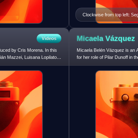
Clockwise from top left: S
Enzo (Gonzalo Heredia), Ju
(Marcela Kloosterboer)
Micaela
Vázquez
Videos
duced by Cris Morena. In this
Micaela Belén Vázquez is an A
ián Mazzei, Luisana Lopilato,
for her role of Pilar Dunoff in
Floricienta.