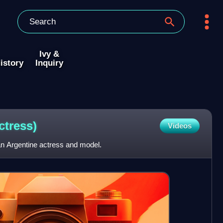
Ivy &
istory
Inquiry
ctress)
Videos
n Argentine actress and model.