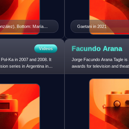
onzález). Bottom: María
Gaetani in 2021
Mercedes Morán) and Lorena
Facundo
Arana
Videos
 Pol-Ka in 2007 and 2008. It
Jorge Facundo Arana Tagle is a
ion series in Argentina in
awards for television and theat