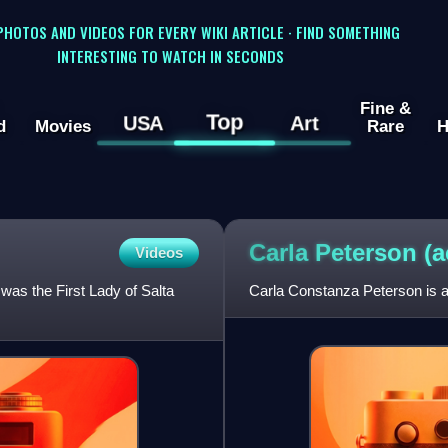
 PHOTOS AND VIDEOS FOR EVERY WIKI ARTICLE · FIND SOMETHING
INTERESTING TO WATCH IN SECONDS
Fine &
Top
USA
Art
d
Movies
Rare
H
Carla Peterson
(a
Videos
was the First Lady of Salta
Carla Constanza Peterson is a