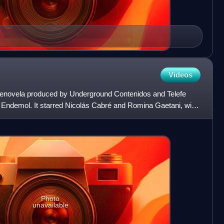
Videos
elenovela produced by Underground Contenidos and Telefe
h Endemol. It starred Nicolás Cabré and Romina Gaetani, with
Photo
unavailable