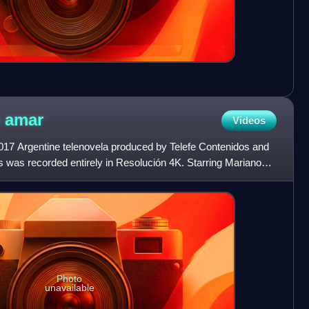
e
amar
Videos
17 Argentine telenovela produced by Telefe Contenidos and
s was recorded entirely in Resolución 4K. Starring Mariano
Photo
unavailable