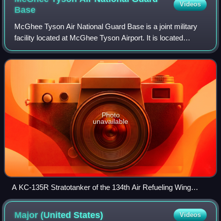
Videos
Base
McGhee Tyson Air National Guard Base is a joint military
facility located at McGhee Tyson Airport. It is located
approximately 10 miles south of the central business district
of Knoxville, near Alcoa,
Photo
unavailable
A KC-135R Stratotanker of the 134th Air Refueling Wing
taxies on the ramp at McGhee Tyson ANGB.
Major (United
States)
Videos