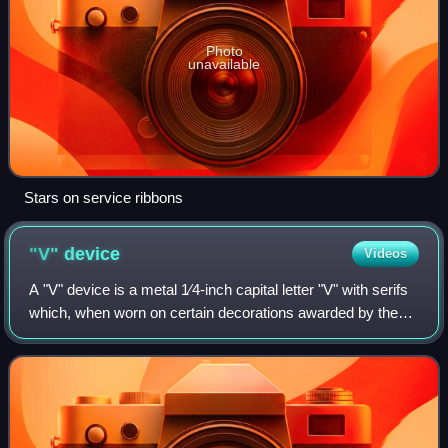
Photo
unavailable
Stars on service ribbons
"V"
device
Videos
A "V" device is a metal 1⁄4-inch capital letter "V" with serifs
which, when worn on certain decorations awarded by the
United States Armed Forces, distinguishes a decoration
awarded for combat valor o