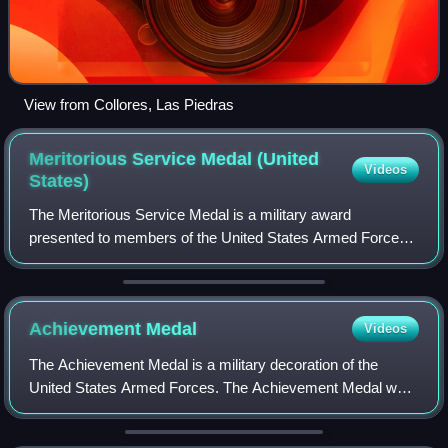
View from Collores, Las Piedras
Meritorious Service Medal (United
Videos
States)
The Meritorious Service Medal is a military award
presented to members of the United States Armed Forces
who distinguish themselves with outstanding meritorious
achievement or service to the United St
Achievement
Medal
Videos
The Achievement Medal is a military decoration of the
United States Armed Forces. The Achievement Medal was
first proposed as a means to recognize outstanding
achievement or meritorious service of mil