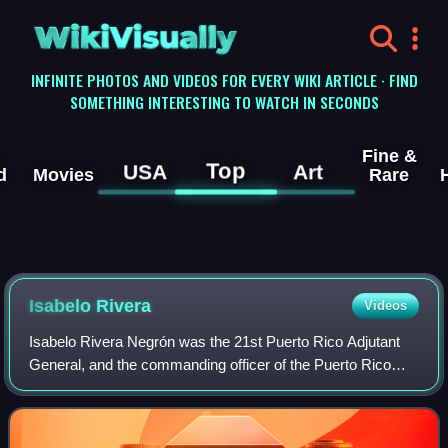
WikiVisually
INFINITE PHOTOS AND VIDEOS FOR EVERY WIKI ARTICLE · FIND
SOMETHING INTERESTING TO WATCH IN SECONDS
Fine &
Top
USA
Art
d
Movies
Rare
Isabelo Rivera
Videos
Isabelo Rivera Negrón was the 21st Puerto Rico Adjutant
General, and the commanding officer of the Puerto Rico
National Guard.