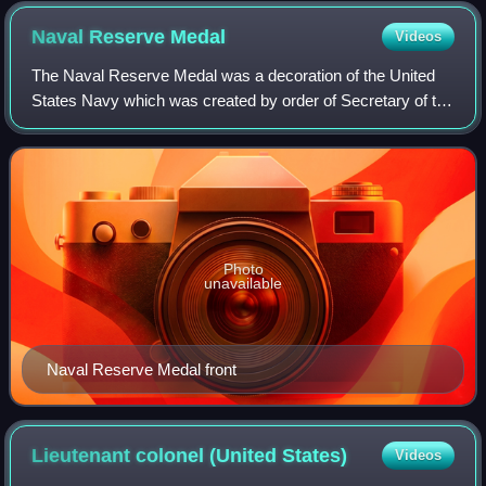
Naval Reserve
Medal
Videos
The Naval Reserve Medal was a decoration of the United
States Navy which was created by order of Secretary of the
Navy Claude A. Swanson on 12 September 1938. The
medal was first issued in 1938 and wa
Photo
unavailable
Naval Reserve Medal front
Lieutenant colonel (United
States)
Videos