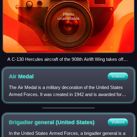
Photo
unavailable
A C-130 Hercules aircraft of the 908th Airlift Wing takes off
from Maxwell AFB with the wing's maintenance hangars in
the background.
Air
Medal
Videos
The Air Medal is a military decoration of the United States
Armed Forces. It was created in 1942 and is awarded for
single acts of heroism or meritorious achievement while
participating in aerial flig
Brigadier general (United
States)
Videos
In the United States Armed Forces, a brigadier general is a