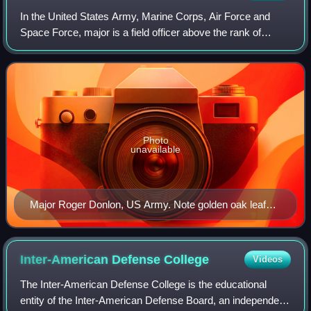
In the United States Army, Marine Corps, Air Force and
Space Force, major is a field officer above the rank of
captain and below the rank of lieutenant colonel. It is
equivalent to the rank of lieuten
Photo
unavailable
Major Roger Donlon, US Army. Note golden oak leaf
insignia on shoulder board.
Inter-American Defense
College
Videos
The Inter-American Defense College is the educational
entity of the Inter-American Defense Board, an independent