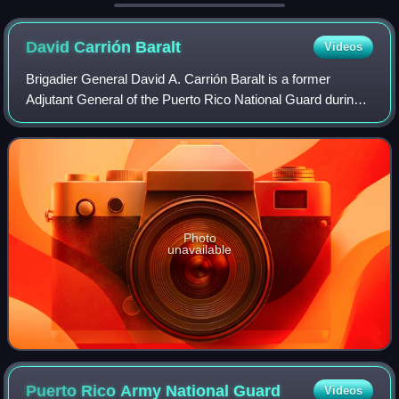
Armed Forces issues its own ver
David Carrión
Baralt
Videos
Brigadier General David A. Carrión Baralt is a former
Adjutant General of the Puerto Rico National Guard during
the administration of Puerto Rico Governor Aníbal Acevedo
Vilá from 2004 to 2008.
Photo
unavailable
Puerto Rico Army National
Guard
Videos