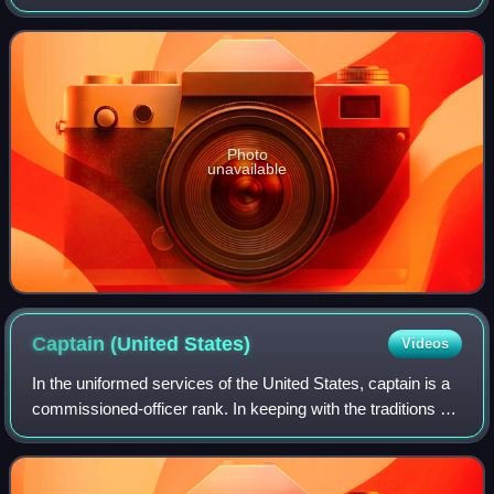
entity of the Organization of American States. The College
states that faculty, staff a
Photo
unavailable
Captain (United
States)
Videos
In the uniformed services of the United States, captain is a
commissioned-officer rank. In keeping with the traditions of
the militaries of most nations, the rank varies between the
services, being a