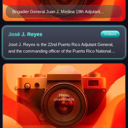
Brigadier General Juan J. Medina 19th Adjutant
General of Puerto Rico
José J.
Reyes
Videos
José J. Reyes is the 22nd Puerto Rico Adjutant General,
and the commanding officer of the Puerto Rico National
Guard.
Photo
unavailable