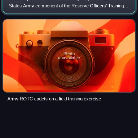
States Army component of the Reserve Officers' Training
Corps. It is the largest Reserve Officer Training Corps
program which is a group of colleg
Photo
unavailable
Army ROTC cadets on a field training exercise
Colonel (United
States)
Videos
A colonel in the United States Army, Marine Corps, Air
Force, and Space Force is the most senior field-grade