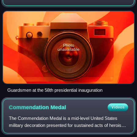
United States specifically charges the National Guard with
dual federal and state
Photo
unavailable
Guardsmen at the 58th presidential inauguration
Commendation
Medal
Videos
The Commendation Medal is a mid-level United States
military decoration presented for sustained acts of heroism
or meritorious service. Each branch of the United States