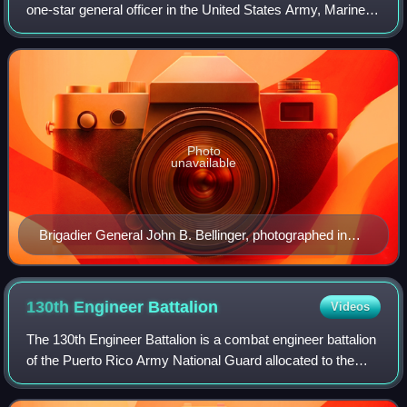
one-star general officer in the United States Army, Marine
Corps, Air Force, and Space Force.
Photo
unavailable
Brigadier General John B. Bellinger, photographed in
1905. Note one-star insignia on his shoulder mark.
130th Engineer
Battalion
Videos
The 130th Engineer Battalion is a combat engineer battalion
of the Puerto Rico Army National Guard allocated to the
101st Troop Command. The 130th is one of the most
decorated battalions of the Puerto