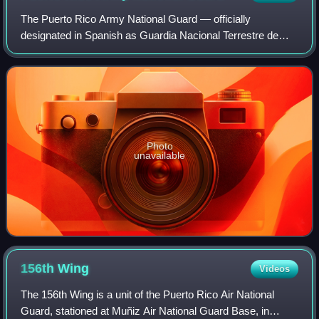
The Puerto Rico Army National Guard — officially
designated in Spanish as Guardia Nacional Terrestre de
Puerto Rico, but colloquially known as Ejército de la
Guardia Nacional de Puerto Rico — is the A
Photo
unavailable
156th
Wing
Videos
The 156th Wing is a unit of the Puerto Rico Air National
Guard, stationed at Muñiz Air National Guard Base, in