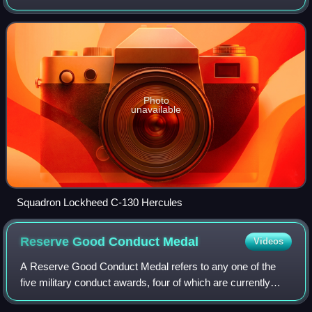
Carolina, Puerto Rico. If activated to federal service with the
United States Air Force,
Photo
unavailable
Squadron Lockheed C-130 Hercules
Reserve Good Conduct
Medal
Videos
A Reserve Good Conduct Medal refers to any one of the
five military conduct awards, four of which are currently
issued and one of which was previously issued, by the