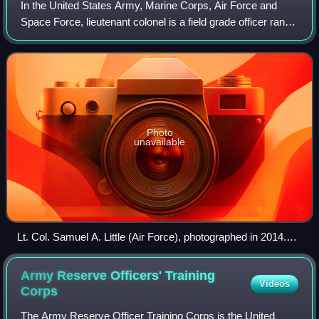
In the United States Army, Marine Corps, Air Force and
Space Force, lieutenant colonel is a field grade officer rank,
just above the rank of major and just below the rank of
colonel. It is equivalent
Photo
unavailable
Lt. Col. Samuel A. Little (Air Force), photographed in 2014.
Note silver oak leaves on collar indicating rank.
Army Reserve Officers' Training
Videos
Corps
The Army Reserve Officer Training Corps is the United