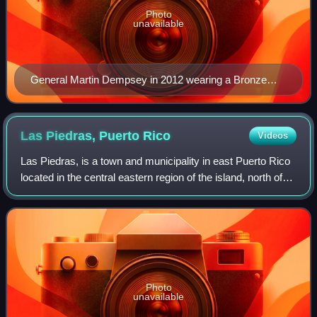
Photo
unavailable
General Martin Dempsey in 2012 wearing a Bronze
Star ribbon (third row from top, right side) with "V"
device.
Las Piedras, Puerto
Rico
Videos
Las Piedras, is a town and municipality in east Puerto Rico
located in the central eastern region of the island, north of
Yabucoa; south of Canóvanas and Río Grande; east of
Juncos and San Lorenzo; an
Photo
unavailable