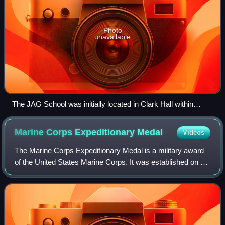
Photo
unavailable
The JAG School was initially located in Clark Hall within
University of Virginia Law School from 1951 to 1975.
Marine Corps Expeditionary
Medal
Videos
The Marine Corps Expeditionary Medal is a military award
of the United States Marine Corps. It was established on 8
May 1919 as the Marine Corps Expeditionary Ribbon. A
full-sized medal was authorized