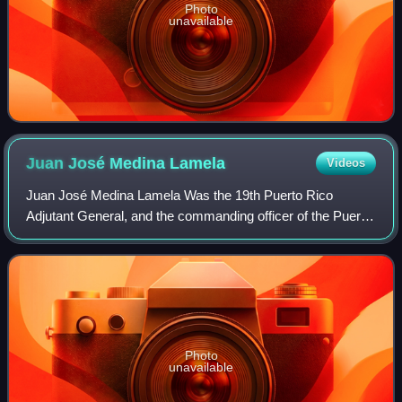
Photo
unavailable
Juan José Medina
Lamela
Videos
Juan José Medina Lamela Was the 19th Puerto Rico
Adjutant General, and the commanding officer of the Puerto
Rico National Guard and held the rank of brigadier general.
Medina was born in Quebradillas,
Photo
unavailable