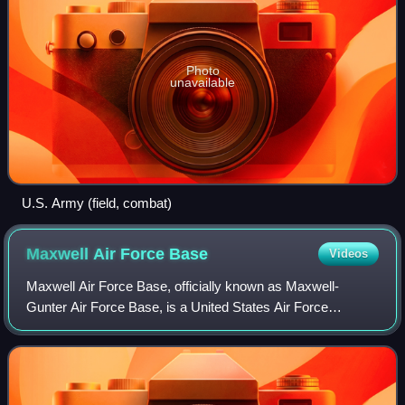
Photo
unavailable
U.S. Army (field, combat)
Maxwell Air Force
Base
Videos
Maxwell Air Force Base, officially known as Maxwell-
Gunter Air Force Base, is a United States Air Force
installation under the Air Education and Training Command.
The installation is located in Montgo