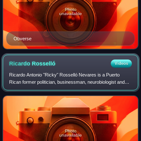
Photo
unavailable
Obverse
Ricardo
Rosselló
Videos
Ricardo Antonio "Ricky" Rosselló Nevares is a Puerto
Rican former politician, businessman, neurobiologist and
educator. He served as Governor of Puerto Rico from 2017
until his resignation in 2019. In
Photo
unavailable