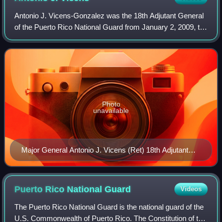
Antonio J. Vicens-Gonzalez was the 18th Adjutant General
of the Puerto Rico National Guard from January 2, 2009, to
December 2012. The Adjutant General is the Commander
of the Puerto Rico National Gua
Photo
unavailable
Major General Antonio J. Vicens (Ret) 18th Adjutant
General of the Puerto Rico National Guard
Puerto Rico National
Guard
Videos
The Puerto Rico National Guard is the national guard of the
U.S. Commonwealth of Puerto Rico. The Constitution of the