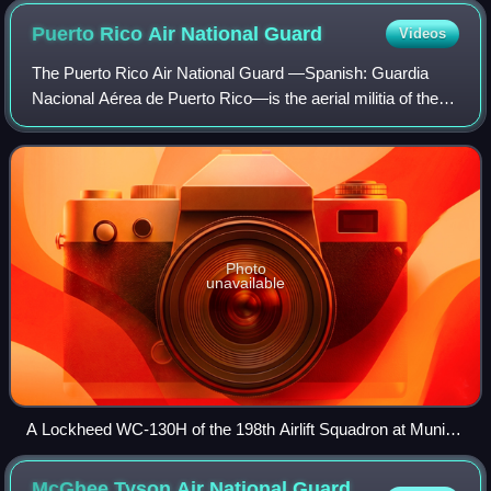
Puerto Rico Air National
Guard
Videos
The Puerto Rico Air National Guard —Spanish: Guardia
Nacional Aérea de Puerto Rico—is the aerial militia of the
Commonwealth of Puerto Rico, an unincorporated territory
of the United States of America
Photo
unavailable
A Lockheed WC-130H of the 198th Airlift Squadron at Muniz
ANGB, San Juan. The 198th is the oldest unit in the Puerto
Rico Air National Guard, having over 67 years of service.
McGhee Tyson Air National Guard