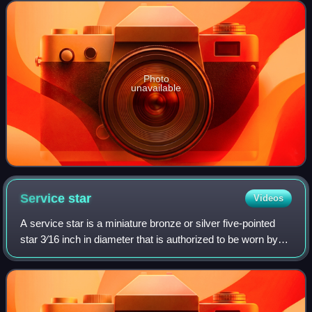
United States Armed Forces to memb
Photo
unavailable
Service
star
Videos
A service star is a miniature bronze or silver five-pointed
star 3⁄16 inch in diameter that is authorized to be worn by
members of the eight uniformed services of the United
States on medals and ribbo