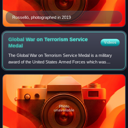
Rosselló, photographed in 2019
Global War on Terrorism Service
Videos
Medal
The Global War on Terrorism Service Medal is a military
award of the United States Armed Forces which was
created through Executive Order 13289 on 12 March 2003,
by President George W. Bush. The medal
Photo
unavailable