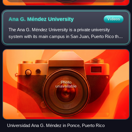
command and reporting relationships
Ana G. Méndez
University
Videos
The Ana G. Méndez University is a private university
system with its main campus in San Juan, Puerto Rico that
participates in the Puerto Rico Space Grant Consortium.
Photo
unavailable
Universidad Ana G. Méndez in Ponce, Puerto Rico