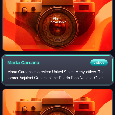
Photo
unavailable
Marta
Carcana
Videos
Marta Carcana is a retired United States Army officer. The
former Adjutant General of the Puerto Rico National Guard,
she served during the administration of Governor Alejandro
Garcia Padilla from 201