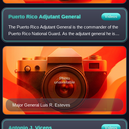
Puerto Rico Adjutant
General
Videos
The Puerto Rico Adjutant General is the commander of the
Puerto Rico National Guard. As the adjutant general he is
also the senior military advisor to the Governor of Puerto
Rico and oversees both Sta
Photo
unavailable
Major General Luis R. Esteves
Antonio J.
Vicens
Videos