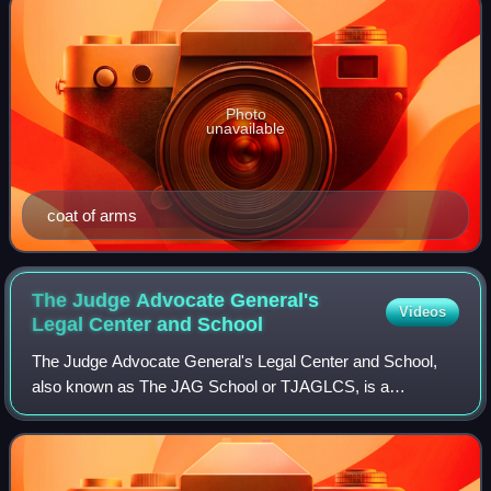
Photo
unavailable
coat of arms
The Judge Advocate General's
Videos
Legal Center and
School
The Judge Advocate General's Legal Center and School,
also known as The JAG School or TJAGLCS, is a
graduate-level division federal service academy located on
the grounds of the University of Virginia