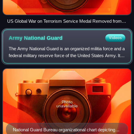
US Global War on Terrorism Service Medal Removed from
Ribbon, Issued 2004
Army National
Guard
Videos
The Army National Guard is an organized militia force and a
federal military reserve force of the United States Army. It is
simultaneously part of two different organizations: the Militia
of the Unite
Photo
unavailable
National Guard Bureau organizational chart depicting