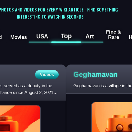
 PHOTOS AND VIDEOS FOR EVERY WIKI ARTICLE · FIND SOMETHING
INTERESTING TO WATCH IN SECONDS
Fine &
Top
USA
Art
d
Movies
Rare
H
Geghamavan
Videos
s served as a deputy in the
Geghamavan is a village in th
liance since August 2, 2021.