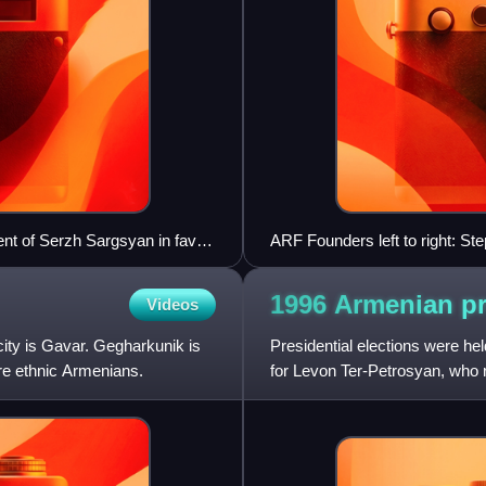
nt of Serzh Sargsyan in favor
ARF Founders left to right: St
1996 Armenian pr
Videos
city is Gavar. Gegharkunik is
Presidential elections were he
re ethnic Armenians.
for Levon Ter-Petrosyan, who 