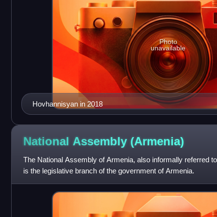
Photo
unavailable
Hovhannisyan in 2018
National Assembly
(Armenia)
The National Assembly of Armenia, also informally referred to
is the legislative branch of the government of Armenia.