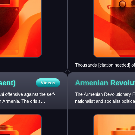
Thousands [citation needed] of
Yerevan, 20 March 2021.
sent)
Armenian Revolu
Videos
ni offensive against the self-
The Armenian Revolutionary F
n Armenia. The crisis
nationalist and socialist politi
Mikaelian, Stepan