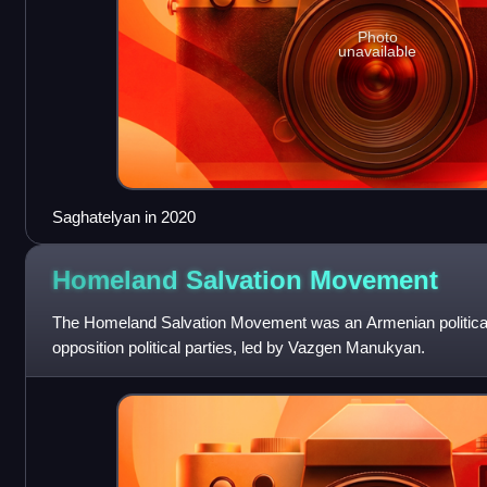
Photo
unavailable
Saghatelyan in 2020
Homeland Salvation
Movement
The Homeland Salvation Movement was an Armenian political a
opposition political parties, led by Vazgen Manukyan.