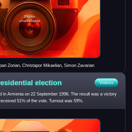
Photo
unavailable
epan Zorian, Christapor Mikaelian, Simon Zavarian
esidential
election
Videos
ld in Armenia on 22 September 1996. The result was a victory
received 51% of the vote. Turnout was 59%.