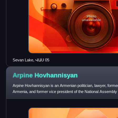
Photo
unavailable
Sevan Lake, ՎԱՍ 05
Arpine
Hovhannisyan
Arpine Hovhannisyan is an Armenian politician, lawyer, former 
Armenia, and former vice president of the National Assembly
also the first female to ev