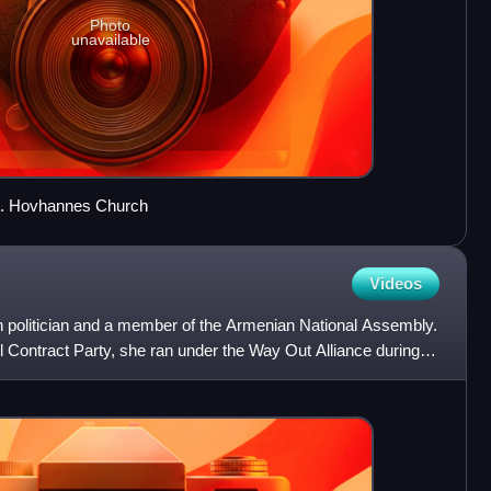
Photo
unavailable
t. Hovhannes Church
Videos
 politician and a member of the Armenian National Assembly.
 Contract Party, she ran under the Way Out Alliance during