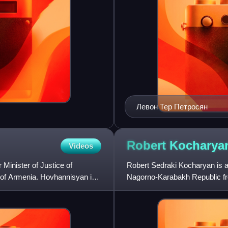
Левон Тер Петросян
Robert
Kocharya
Videos
Minister of Justice of
Robert Sedraki Kocharyan is an
 of Armenia. Hovhannisyan is
Nagorno-Karabakh Republic fr
from 1992 to 1994. He served