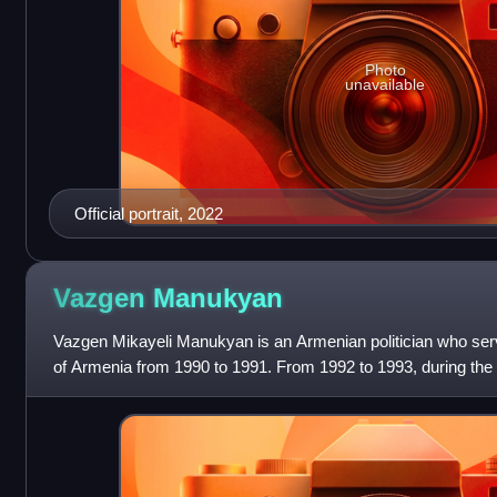
Photo
unavailable
Official portrait, 2022
Vazgen
Manukyan
Vazgen Mikayeli Manukyan is an Armenian politician who serve
of Armenia from 1990 to 1991. From 1992 to 1993, during the
Manukyan was acting De