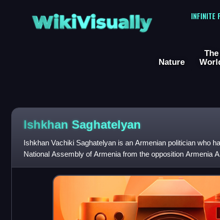
WikiVisually
INFINITE
The
Nature
Worl
Ishkhan Saghatelyan
Ishkhan Vachiki Saghatelyan is an Armenian politician who ha
National Assembly of Armenia from the opposition Armenia Al
He served as deputy spea