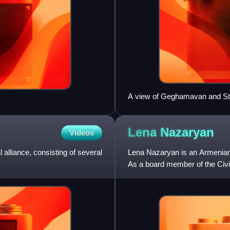
A view of Geghamavan and S
Lena
Nazaryan
Videos
lliance, consisting of several
Lena Nazaryan is an Armenian
As a board member of the Civil
the 2017 parliamentary