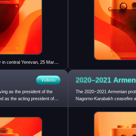
 in central Yerevan, 25 March
2020–2021 Arme
Videos
ing as the president of the
The 2020−2021 Armenian protes
 as the acting president of
Nagorno-Karabakh ceasefire a
Pashinyan announced that he 