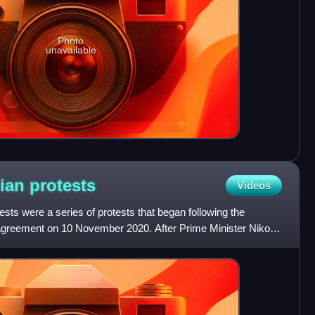
Photo
unavailable
nian
protests
Videos
ts were a series of protests that began following the
greement on 10 November 2020. After Prime Minister Nikol
sign