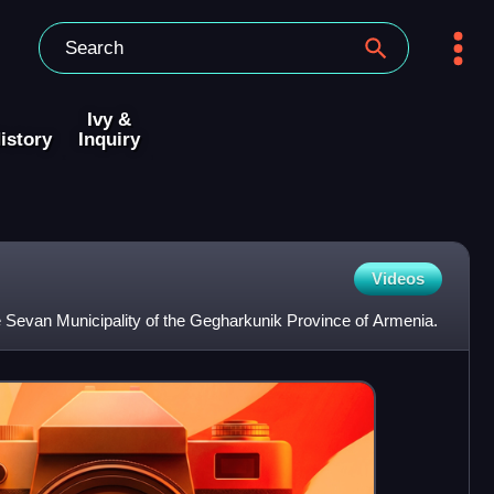
Ivy &
istory
Inquiry
Videos
e Sevan Municipality of the Gegharkunik Province of Armenia.