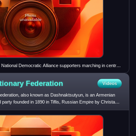
Photo
unavailable
 National Democratic Alliance supporters marching in central
tionary
Federation
Videos
ederation, also known as Dashnaktsutyun, is an Armenian
cal party founded in 1890 in Tiflis, Russian Empire by Christapor