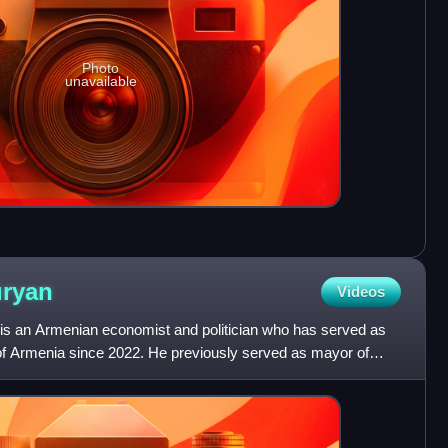
Photo
unavailable
ryan
Videos
is an Armenian economist and politician who has served as
t of Armenia since 2022. He previously served as mayor of