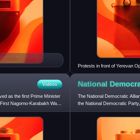
Protests in front of Yerevan 
ceasefire agreement
National Democra
Videos
d as the first Prime Minister
The National Democratic Allia
 First Nagorno-Karabakh War,
the National Democratic Party,
Pan-Armenian Party, the