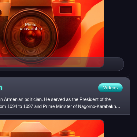
Photo
unavailable
n
Videos
 Armenian politician. He served as the President of the
om 1994 to 1997 and Prime Minister of Nagorno-Karabakh
 as