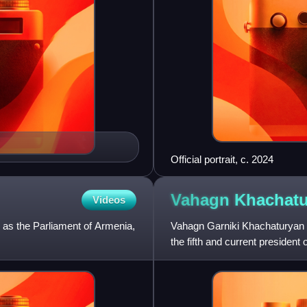
Official portrait, c. 2024
Vahagn
Khachatu
Videos
 as the Parliament of Armenia,
Vahagn Garniki Khachaturyan 
the fifth and current presiden
Yerevan from 1992 to 1996