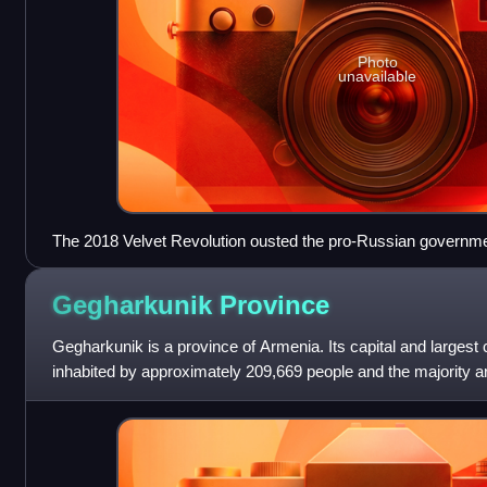
Photo
unavailable
The 2018 Velvet Revolution ousted the pro-Russian governme
of the pro-Western Nikol Pashinyan.
Gegharkunik
Province
Gegharkunik is a province of Armenia. Its capital and largest 
inhabited by approximately 209,669 people and the majority a