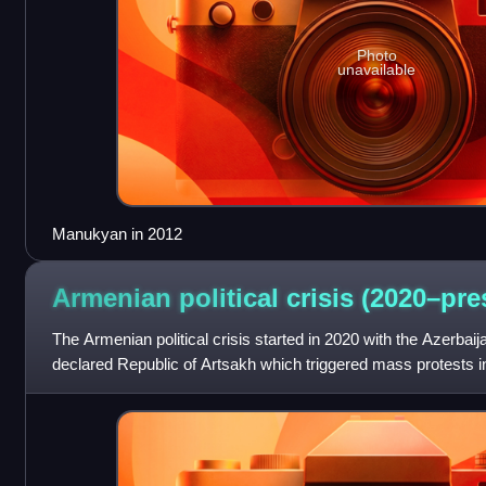
Photo
unavailable
Manukyan in 2012
Armenian political crisis
(2020–pre
The Armenian political crisis started in 2020 with the Azerbaija
declared Republic of Artsakh which triggered mass protests i
escalated after the Russ