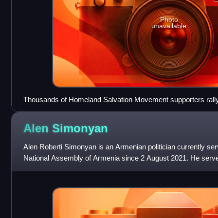
Photo
unavailable
Thousands of Homeland Salvation Movement supporters rally
2021.
Alen
Simonyan
Alen Roberti Simonyan is an Armenian politician currently serv
National Assembly of Armenia since 2 August 2021. He served
Armenia from 1 February