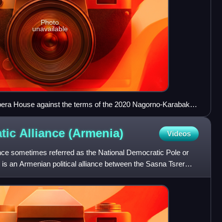
Photo
unavailable
Opera House against the terms of the 2020 Nagorno-Karabakh
tic Alliance
(Armenia)
Videos
nce sometimes referred as the National Democratic Pole or
 is an Armenian political alliance between the Sasna Tsrer