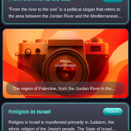
"From the river to the sea" is a political slogan that refers to
the area between the Jordan River and the Mediterranean
Sea – an area historically known as Palestine, which was
formerly ruled by the
Photo
unavailable
The region of Palestine, from the Jordan River in the
east to the Mediterranean Sea in the west
Religion in
Israel
Videos
Religion in Israel is manifested primarily in Judaism, the
ethnic religion of the Jewish people. The State of Israel