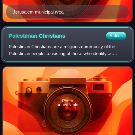
Jerusalem municipal area
Palestinian
Christians
Videos
Palestinian Christians are a religious community of the
Palestinian people consisting of those who identify as
Christians, including those who are cultural Christians in
addition to those who actively
Photo
unavailable