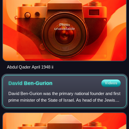
Photo
unavailable
Abdul Qader April 1948 ii
David
Ben-Gurion
Videos
David Ben-Gurion was the primary national founder and first
prime minister of the State of Israel. As head of the Jewish
Agency from 1935, and later president of the Jewish
Agency Executive, he was th