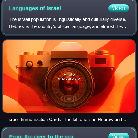
Languages of
Israel
Videos
The Israeli population is linguistically and culturally diverse.
Hebrew is the country's official language, and almost the
entire population speaks it either as a first language or
proficiently as a s
Photo
unavailable
Israeli Immunization Cards. The left one is in Hebrew and
French and was printed in 1983. The right one is in Hebrew,
Arabic and English and was printed in 1991.
From the river to the
sea
Videos