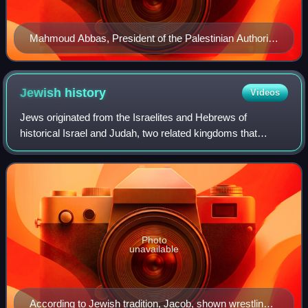
Mahmoud Abbas, President of the Palestinian Authority
since 2005 (disputed since 2009)
Jewish
history
Videos
Jews originated from the Israelites and Hebrews of
historical Israel and Judah, two related kingdoms that
emerged in the Levant during the Iron Age. The earliest
mention of Israelites is inscribed on
Photo
unavailable
According to Jewish tradition, Jacob, shown wrestling