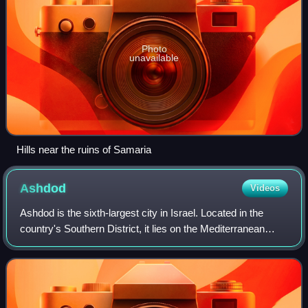
Photo
unavailable
Hills near the ruins of Samaria
Ashdod
Videos
Ashdod is the sixth-largest city in Israel. Located in the
country's Southern District, it lies on the Mediterranean
coast 32 kilometres south of Tel Aviv and 20 km north of
Ashkelon. Ashdod's port is