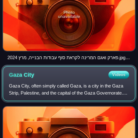
Photo
unavailable
פארק ואגם המרינה לקראת סוף עבודות הבנייה, מרץ 2024.jpg
03
Gaza
City
Videos
Gaza City, often simply called Gaza, is a city in the Gaza
Strip, Palestine, and the capital of the Gaza Governorate.
Located on the Mediterranean coast, 76.6 kilometres
southwest of Jerusalem, it was