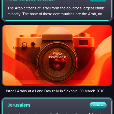
the Jewish people."
The Arab citizens of Israel form the country's largest ethnic
minority. The base of these communities are the Arab, non-
Jewish former Palestinian citizens who continued to inhabit
the territory that w
Photo
unavailable
Israeli Arabs at a Land Day rally in Sakhnin, 30 March 2010
Jerusalem
Videos