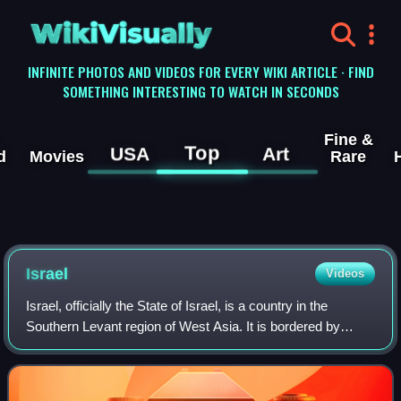
WikiVisually
INFINITE PHOTOS AND VIDEOS FOR EVERY WIKI ARTICLE · FIND
SOMETHING INTERESTING TO WATCH IN SECONDS
Fine &
Top
USA
Art
d
Movies
Rare
Israel
Videos
Israel, officially the State of Israel, is a country in the
Southern Levant region of West Asia. It is bordered by
Lebanon to the north, Syria to the northeast, Jordan to the
east, and Egypt to the so