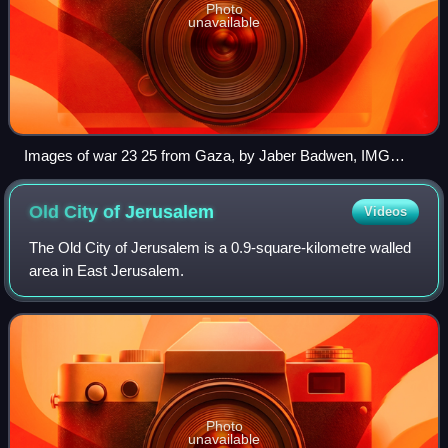
Photo
unavailable
Images of war 23 25 from Gaza, by Jaber Badwen, IMG
6315
Old City of
Jerusalem
Videos
The Old City of Jerusalem is a 0.9-square-kilometre walled
area in East Jerusalem.
Photo
unavailable