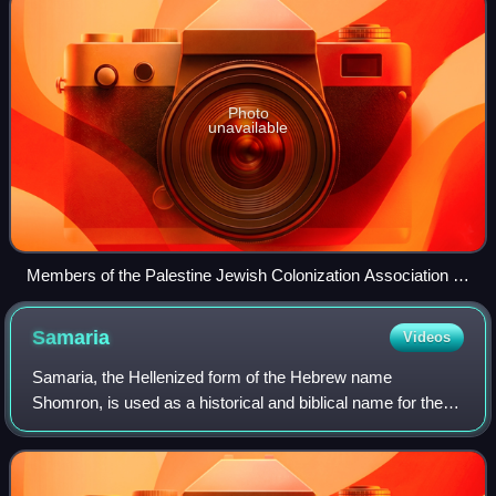
Photo
unavailable
Members of the Palestine Jewish Colonization Association in
Palestine c. 1920–1925
Samaria
Videos
Samaria, the Hellenized form of the Hebrew name
Shomron, is used as a historical and biblical name for the
central region of the Land of Israel. It is bordered by Judea
to the south, Galilee to the no