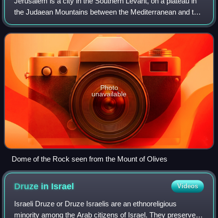
Jerusalem is a city in the Southern Levant, on a plateau in
the Judaean Mountains between the Mediterranean and the
Dead Sea. It is one of the oldest cities in the world and is
considered a holy city
Photo
unavailable
Dome of the Rock seen from the Mount of Olives
Druze in
Israel
Videos
Israeli Druze or Druze Israelis are an ethnoreligious
minority among the Arab citizens of Israel. They preserve