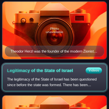
region of Palestine, which roughly corr
Photo
unavailable
Theodor Herzl was the founder of the modern Zionist
movement. In his 1896 pamphlet Der Judenstaat, he
envisioned the founding of a future independent Jewish
state during the 20th century.
Legitimacy of the State of
Israel
Videos
The legitimacy of the State of Israel has been questioned
since before the state was formed. There has been
opposition to Zionism, the movement to establish a Jewish
state in Palestine, since its emer