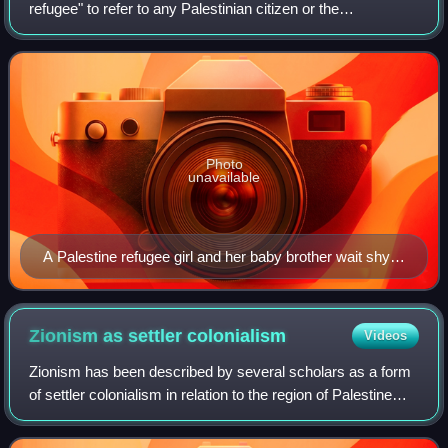
refugee" to refer to any Palestinian citizen or the
descendant of any male Palestinian citizen who—if their
regular place of residence was located w
Photo
unavailable
A Palestine refugee girl and her baby brother wait shyly
for their daily ration of food and milk from the United
Nations International Children's Emergency Fund
(UNICEF), 1948
Zionism as settler
colonialism
Videos
Zionism has been described by several scholars as a form
of settler colonialism in relation to the region of Palestine
and the Israeli–Palestinian conflict. Zionism's founders and
early leaders were a