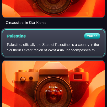
Circassians in Kfar Kama
Palestine
Videos
Palestine, officially the State of Palestine, is a country in the
Southern Levant region of West Asia. It encompasses the
West Bank, including East Jerusalem, and the Gaza Strip,
both of which are occ
Photo
unavailable