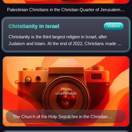
Palestinian Christians in the Christian Quarter of Jerusalem,
Holy Land
Christianity in
Israel
Videos
Christianity is the third largest religion in Israel, after
Judaism and Islam. At the end of 2022, Christians made up
1.9% of the Israeli population, numbering approximately
185,000. 75.8% of the Chri
Photo
unavailable
The Church of the Holy Sepulchre in the Christian
Quarter of Jerusalem