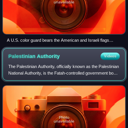
unavailable
A U.S. color guard bears the American and Israeli flags
during a visit by Benny Gantz to the Pentagon, 2015
Palestinian
Authority
Videos
The Palestinian Authority, officially known as the Palestinian
National Authority, is the Fatah-controlled government body
that exercises partial civil control over the Palestinian
enclaves in the Isr
Photo
unavailable