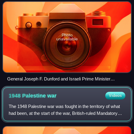
around 1,300,000 people, or 15% of the Israe
Photo
unavailable
General Joseph F. Dunford and Israeli Prime Minister
Benjamin Netanyahu meeting with Israeli-Russian Red Army
veterans in Jerusalem.
1948 Palestine
war
Videos
The 1948 Palestine war was fought in the territory of what
had been, at the start of the war, British-ruled Mandatory
Palestine. It began as a civil war between the Arab and
Jewish communities followi