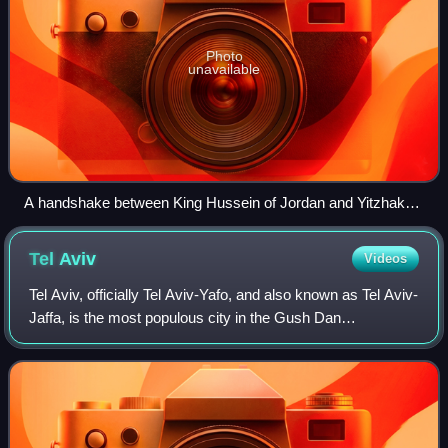
Photo
unavailable
A handshake between King Hussein of Jordan and Yitzhak
Rabin, accompanied by Bill Clinton, during the Israel–Jordan
peace negotiations, 25 July 1994
Tel
Aviv
Videos
Tel Aviv, officially Tel Aviv-Yafo, and also known as Tel Aviv-
Jaffa, is the most populous city in the Gush Dan
metropolitan area of Israel. Located on the Israeli
Mediterranean coastline and with a p