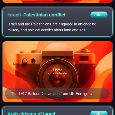
photographed during Fifth Zionist Congress in
December 1901, by Ephraim Moses Lilien
Israeli–Palestinian
conflict
Videos
Israel and the Palestinians are engaged in an ongoing
military and political conflict about land and self-
determination within the former territory of Mandatory
Palestine. Key aspects of the conflict
Photo
unavailable
The 1917 Balfour Declaration from UK Foreign
Secretary Arthur Balfour to Walter Rothschild
expressing the support of the British government for
"the establishment in Palestine of a national home for
Arab citizens of
Israel
Videos