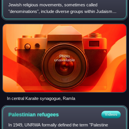
Jewish religious movements, sometimes called
"denominations", include diverse groups within Judaism
which have developed among Jews from ancient times,
including Karaite Judaism and the majority group
Photo
unavailable
In central Karaite synagogue, Ramla
Palestinian
refugees
Videos
In 1949, UNRWA formally defined the term "Palestine