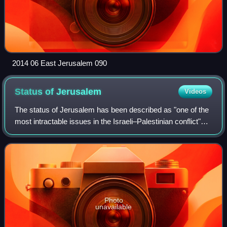
2014 06 East Jerusalem 090
Status of
Jerusalem
Videos
The status of Jerusalem has been described as "one of the
most intractable issues in the Israeli–Palestinian conflict"
due to the long-running territorial dispute between Israel and
Palestine, both of
Photo
unavailable