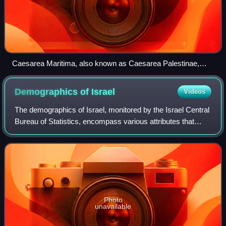
Caesarea Maritima, also known as Caesarea Palestinae,
built under Herod the Great at the site of a former Phoenician
naval station, became the capital city of Roman Judea,
Demographics of
Israel
Videos
Roman Syria Palaestina and Byzantine Palaestina Prima
provinces.
The demographics of Israel, monitored by the Israel Central
Bureau of Statistics, encompass various attributes that
define the nation's populace. Since its establishment in
1948, Israel has witnessed
Photo
unavailable