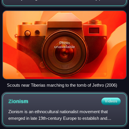
the Arabic language and culture as central components of
their identity, and Arabic rema
Photo
unavailable
Scouts near Tiberias marching to the tomb of Jethro (2006)
Zionism
Videos
Zionism is an ethnocultural nationalist movement that
emerged in late 19th-century Europe to establish and
support a Jewish homeland through colonization in the