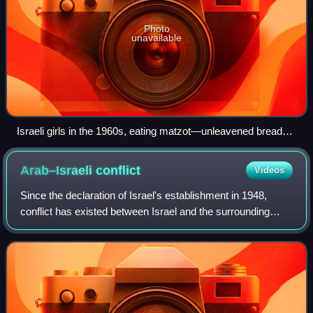
Photo
unavailable
Israeli girls in the 1960s, eating matzot—unleavened bread
traditionally eaten by Jews during Passover
Arab–Israeli
conflict
Videos
Since the declaration of Israel's establishment in 1948,
conflict has existed between Israel and the surrounding
Arab countries, rooted in the Israeli–Palestinian conflict.
Zionists viewed the region