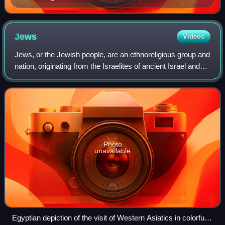
with the angel in this painting by Rembrandt, was the
father of the tribes of Israel.
Jews
Videos
Jews, or the Jewish people, are an ethnoreligious group and
nation, originating from the Israelites of ancient Israel and
Judah. They traditionally adhere to Judaism. Jewish
ethnicity, religion, and c
Photo
unavailable
Egyptian depiction of the visit of Western Asiatics in colorful