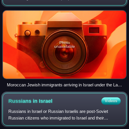
declares itself as a "Jewish and democratic state" and is
the only country in the w
Photo
unavailable
Moroccan Jewish immigrants arriving in Israel under the Law
of Return, 1954
Russians in
Israel
Videos
Russians in Israel or Russian Israelis are post-Soviet
Russian citizens who immigrated to Israel and their
descendants. As of 2022, Russian-speakers number