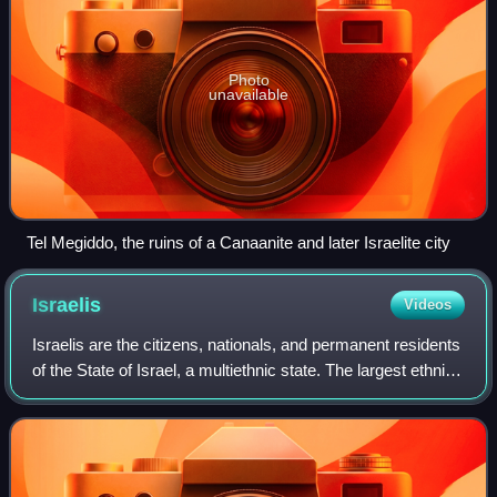
Photo
unavailable
Tel Megiddo, the ruins of a Canaanite and later Israelite city
Israelis
Videos
Israelis are the citizens, nationals, and permanent residents
of the State of Israel, a multiethnic state. The largest ethnic
group is Jews who account for 75% of the population, the
second largest et