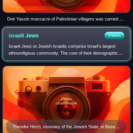
Deir Yassin massacre of Palestinian villagers was carried out
by Zionist militias, the Irgun and Lehi during the 1948
Palestine war.
Israeli
Jews
Videos
Israeli Jews or Jewish Israelis comprise Israel's largest
ethnoreligious community. The core of their demographic
consists of those with a Jewish identity and their
descendants. About 46% of the globa
Photo
unavailable
Theodor Herzl, visionary of the Jewish State, in Basel,