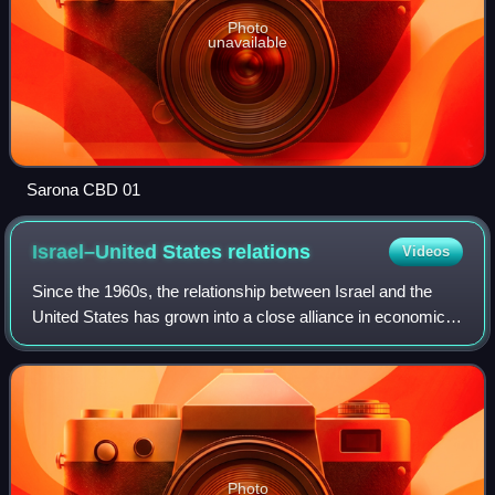
Photo
unavailable
Sarona CBD 01
Israel–United States
relations
Videos
Since the 1960s, the relationship between Israel and the
United States has grown into a close alliance in economic,
strategic and military aspects. The U.S. has provided
strong support for Israel; it
Photo