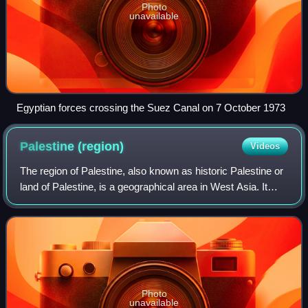
Photo
unavailable
Egyptian forces crossing the Suez Canal on 7 October 1973
Palestine
(region)
Videos
The region of Palestine, also known as historic Palestine or
land of Palestine, is a geographical area in West Asia. It
generally encompasses the area inhabited by the modern
states of Israel and Pale
Photo
unavailable