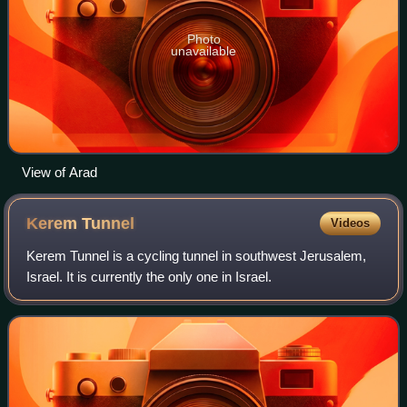
Photo
unavailable
View of Arad
Kerem
Tunnel
Videos
Kerem Tunnel is a cycling tunnel in southwest Jerusalem,
Israel. It is currently the only one in Israel.