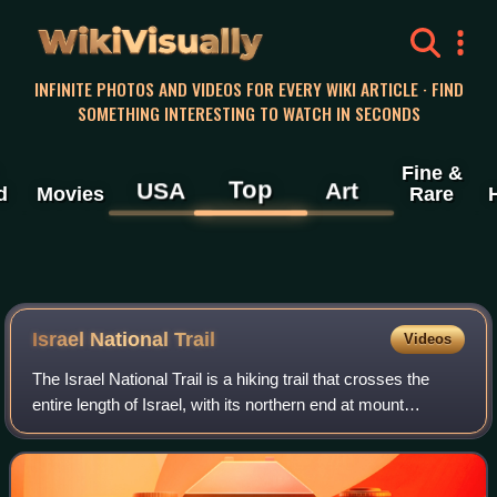
WikiVisually
INFINITE PHOTOS AND VIDEOS FOR EVERY WIKI ARTICLE · FIND
SOMETHING INTERESTING TO WATCH IN SECONDS
Fine &
Top
USA
Art
d
Movies
Rare
Israel National Trail
Videos
The Israel National Trail is a hiking trail that crosses the
entire length of Israel, with its northern end at mount
Hermon in the far north of the country, extending to Eilat at
the southernmost tip