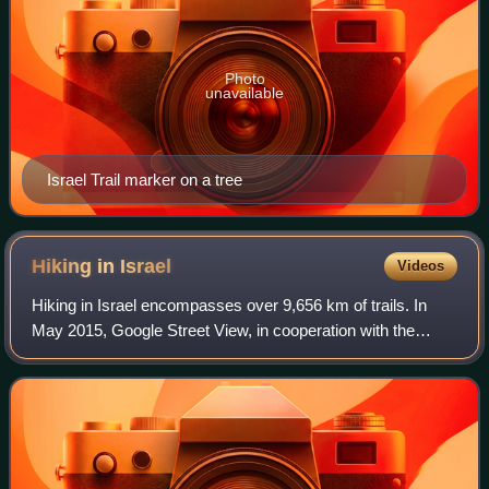
Photo
unavailable
Israel Trail marker on a tree
Hiking in
Israel
Videos
Hiking in Israel encompasses over 9,656 km of trails. In
May 2015, Google Street View, in cooperation with the
Society for the Protection of Nature in Israel, announced
plans to photograph the full le