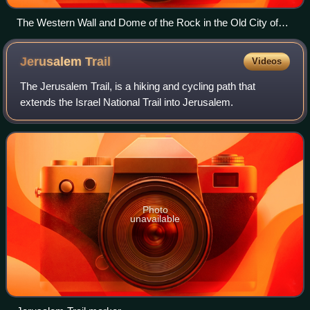
The Western Wall and Dome of the Rock in the Old City of
Jerusalem
Jerusalem
Trail
Videos
The Jerusalem Trail, is a hiking and cycling path that
extends the Israel National Trail into Jerusalem.
Photo
unavailable