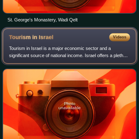
St. George's Monastery, Wadi Qelt
Tourism in
Israel
Videos
Tourism in Israel is a major economic sector and a
significant source of national income. Israel offers a plethora
of historical and religious sites, beach resorts, natural sites,
archaeological touri
Photo
unavailable