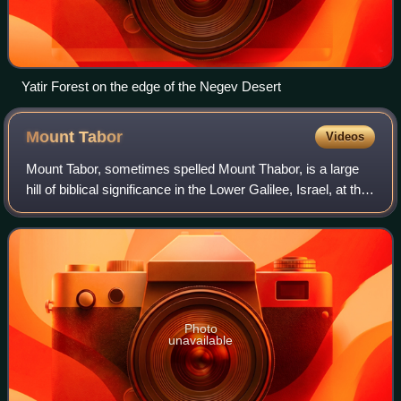
Yatir Forest on the edge of the Negev Desert
Mount
Tabor
Videos
Mount Tabor, sometimes spelled Mount Thabor, is a large
hill of biblical significance in the Lower Galilee, Israel, at the
eastern end of the Jezreel Valley, 18 kilometres west of the
Sea of Galilee.
Photo
unavailable