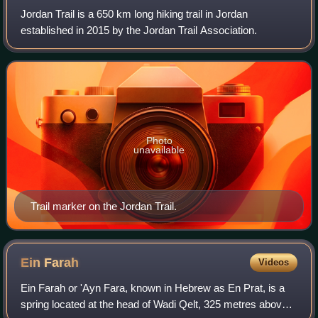
Jordan Trail is a 650 km long hiking trail in Jordan
established in 2015 by the Jordan Trail Association.
Photo
unavailable
Trail marker on the Jordan Trail.
Ein
Farah
Videos
Ein Farah or 'Ayn Fara, known in Hebrew as En Prat, is a
spring located at the head of Wadi Qelt, 325 metres above