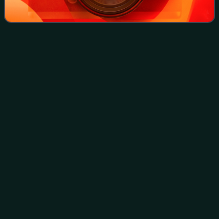
Raghib
al-Nashashibi
Videos
Raghib al-Nashashibi, CBE, was a Palestinian public figure
and wealthy landowner during the Ottoman Empire, the
British Mandate and the Jordanian administration. A
member of the Nashashibi clan, he wa
Photo
unavailable