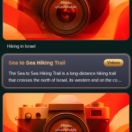
Photo
unavailable
Hiking in Israel
Sea to Sea Hiking
Trail
Videos
The Sea to Sea Hiking Trail is a long-distance hiking trail
that crosses the north of Israel, its western end on the coast
of the Mediterranean Sea at Achziv National Park near the
Lebanese border in
Photo
unavailable