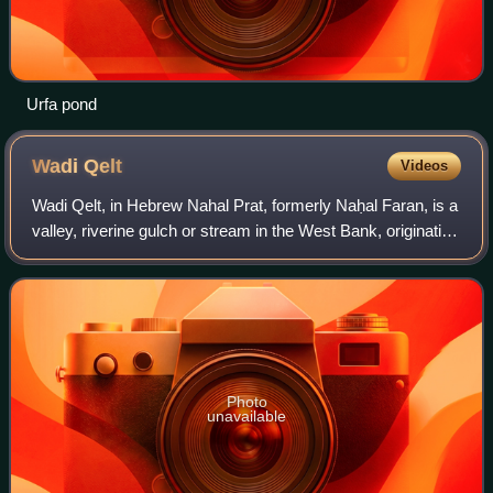
Urfa pond
Wadi
Qelt
Videos
Wadi Qelt, in Hebrew Nahal Prat, formerly Naḥal Faran, is a
valley, riverine gulch or stream in the West Bank, originating
near Jerusalem and running into the Jordan River near
Jericho, shortly before
Photo
unavailable