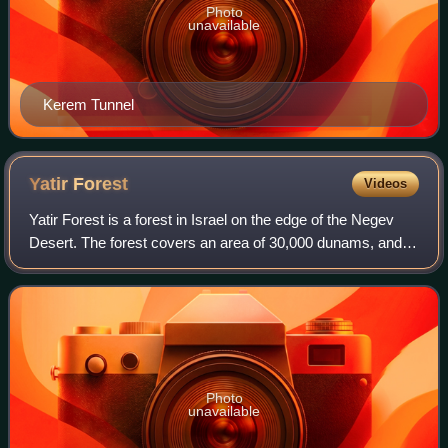
Photo
unavailable
Kerem Tunnel
Yatir
Forest
Videos
Yatir Forest is a forest in Israel on the edge of the Negev
Desert. The forest covers an area of 30,000 dunams, and is
the largest planted forest in Israel.
Photo
unavailable