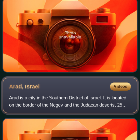
Photo
unavailable
Arad,
Israel
Videos
Arad is a city in the Southern District of Israel. It is located
on the border of the Negev and the Judaean deserts, 25
kilometres west of the Dead Sea and 45 kilometres east of
Beersheba. The city is