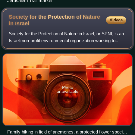
Jerusalem Trail marker.
Society for the Protection of Nature
Videos
in
Israel
Society for the Protection of Nature in Israel, or SPNI, is an
Israeli non-profit environmental organization working to
preserve plants, animals, and natural environments that
represent bio-diversity,
Photo
unavailable
Family hiking in field of anemones, a protected flower species