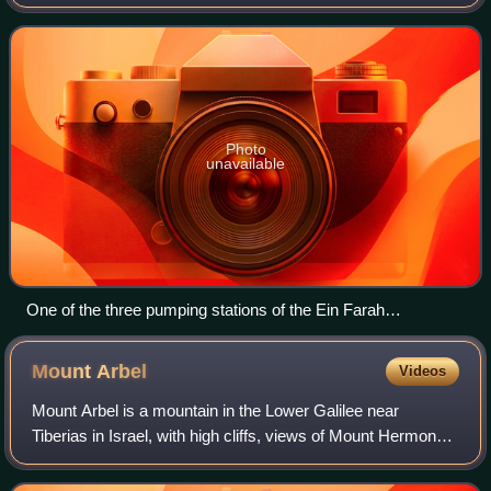
sea level, between Jerusalem and Jericho in the West
Bank. Until 1970, the water of t
Photo
unavailable
One of the three pumping stations of the Ein Farah
waterworks in 1926
Mount
Arbel
Videos
Mount Arbel is a mountain in the Lower Galilee near
Tiberias in Israel, with high cliffs, views of Mount Hermon
and the Golan Heights, a cave-fortress, and ruins of an
ancient synagogue. The mountain