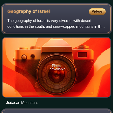
in Israel, Pura Nature Reserve
Geography of
Israel
Videos
The geography of Israel is very diverse, with desert
conditions in the south, and snow-capped mountains in the
north. Israel is located at the eastern end of the
Mediterranean Sea in West Asia. It is
Photo
unavailable
Judaean Mountains