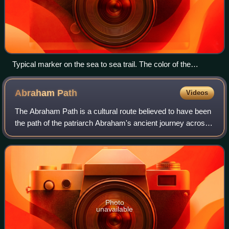
Typical marker on the sea to sea trail. The color of the
marking changes along the track, but a purple circle
accompanies it throughout.
Abraham
Path
Videos
The Abraham Path is a cultural route believed to have been
the path of the patriarch Abraham's ancient journey across
the Ancient Near East. The path was established in 2007 as
a pilgrims' way to mimi
Photo
unavailable