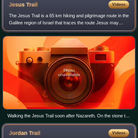
Jesus
Trail
Videos
The Jesus Trail is a 65 km hiking and pilgrimage route in the
Galilee region of Israel that traces the route Jesus may
have walked, connecting many sites from his life and
ministry. The main part of t
Photo
unavailable
Walking the Jesus Trail soon after Nazareth. On the stone to
the left is a Jesus Trail mark
Jordan
Trail
Videos