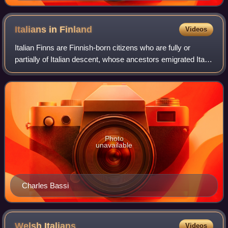
vocalist of the Scottish pop-rock band Texas
Italians in
Finland
Videos
Italian Finns are Finnish-born citizens who are fully or
partially of Italian descent, whose ancestors emigrated Italy
to Finland during the Italian diaspora, or Italian-born people
living in Finland.
Photo
unavailable
Charles Bassi
Welsh
Italians
Videos