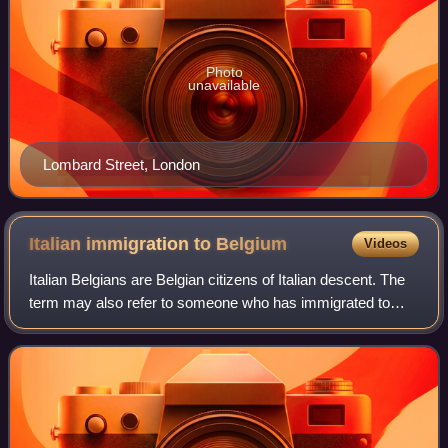
Photo
unavailable
Lombard Street, London
Italian immigration to
Belgium
Videos
Italian Belgians are Belgian citizens of Italian descent. The
term may also refer to someone who has immigrated to
Belgium from Italy.