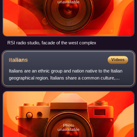
unavailable
RSI radio studio, facade of the west complex
Italians
Videos
Italians are an ethnic group and nation native to the Italian
geographical region. Italians share a common culture,
history, ancestry and language. Their ancestors, differing
regionally, include the v
Photo
unavailable