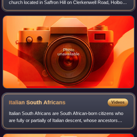
church located in Saffron Hill on Clerkenwell Road, Holborn,
London. It lies just within the boundaries of the London
Borough of Camden, bu
Photo
unavailable
Italian South
Africans
Videos
Italian South Africans are South African-born citizens who
are fully or partially of Italian descent, whose ancestors
were Italians who immigrated to South Africa during the
Italian diaspora, or Itali