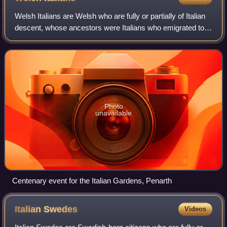
Welsh Italians are Welsh who are fully or partially of Italian
descent, whose ancestors were Italians who emigrated to
Wales during the Italian diaspora, or Italian-born people in
Wales. Most Italian
Photo
unavailable
Centenary event for the Italian Gardens, Penarth
Italian
Swedes
Videos