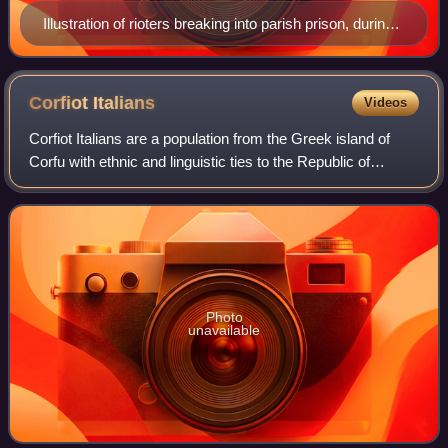
Illustration of rioters breaking into parish prison, during
the 1891 lynchings in New Orleans
Corfiot
Italians
Videos
Corfiot Italians are a population from the Greek island of
Corfu with ethnic and linguistic ties to the Republic of
Venice. Their name was specifically established by Niccolò
Tommaseo during the Itali
Photo
unavailable