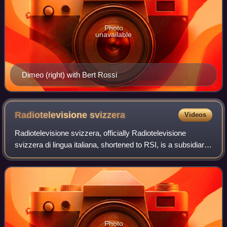
Photo
unavailable
Dimeo (right) with Bert Rossi
Radiotelevisione
svizzera
Videos
Radiotelevisione svizzera, officially Radiotelevisione
svizzera di lingua italiana, shortened to RSI, is a subsidiary
of the Swiss Broadcasting Corporation, operating in Italian-
speaking Switzerland.
Photo