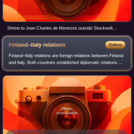
Shrine to Jean Charles de Menezes outside Stockwell
Underground Station
Finland–Italy
relations
Videos
Finland–Italy relations are foreign relations between Finland
and Italy. Both countries established diplomatic relations on
6 September 1919. Finland has an embassy in Rome, Italy
has an embassy in He
Photo
unavailable