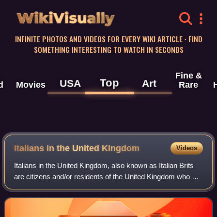
WikiVisually
INFINITE PHOTOS AND VIDEOS FOR EVERY WIKI ARTICLE · FIND
SOMETHING INTERESTING TO WATCH IN SECONDS
Fine &
Top
USA
Art
d
Movies
Rare
Italians in the United Kingdom
Videos
Italians in the United Kingdom, also known as Italian Brits
are citizens and/or residents of the United Kingdom who are
fully or partially of Italian descent, whose ancestors were
Italians who emigrat