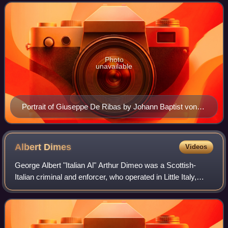
emigrated to Odesa during th
Photo
unavailable
Portrait of Giuseppe De Ribas by Johann Baptist von
Lampi the Elder (1796), Hermitage Museum
Albert
Dimes
Videos
George Albert "Italian Al" Arthur Dimeo was a Scottish-
Italian criminal and enforcer, who operated in Little Italy,
London.