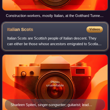
Construction workers, mostly Italian, at the Gotthard Tunnel
in Airolo around 1880.
Italian
Scots
Videos
Italian Scots are Scottish people of Italian descent. They
can either be those whose ancestors emigrated to Scotland
or Italian-born people residing in Scotland. This term can
also refer to people of
Photo
unavailable
Sharleen Spiteri, singer-songwriter; guitarist; lead