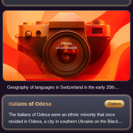
maintain equal status as official languages at the national
level within the federal ad
Photo
unavailable
Geography of languages in Switzerland in the early 20th
century. Page from a school atlas, in the Jewish Museum of
Switzerland's collection.
Italians of
Odesa
Videos
The Italians of Odesa were an ethnic minority that once
resided in Odesa, a city in southern Ukraine on the Black
Sea. Italians of Odesa, whose ancestors were Italians who