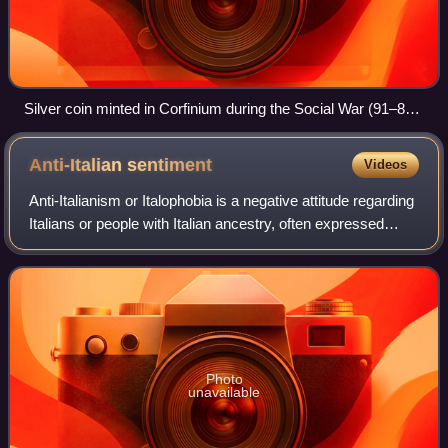
Silver coin minted in Corfinium during the Social War (91–87
BC), displaying the inscription ITALIA on the verge of the
personification of Italy, represented as a goddess with laurel
Anti-Italian
sentiment
Videos
wreath
Anti-Italianism or Italophobia is a negative attitude regarding
Italians or people with Italian ancestry, often expressed
through the use of prejudice, discrimination or stereotypes.
Often stemming fr
Photo
unavailable