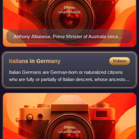
Photo
unavailable
Anthony Albanese, Prime Minister of Australia since
2022
Italians in
Germany
Videos
Italian Germans are German-born or naturalized citizens
who are fully or partially of Italian descent, whose ancestors
were Italians who emigrated to Germany during the Italian
diaspora, and Italians
Photo
unavailable