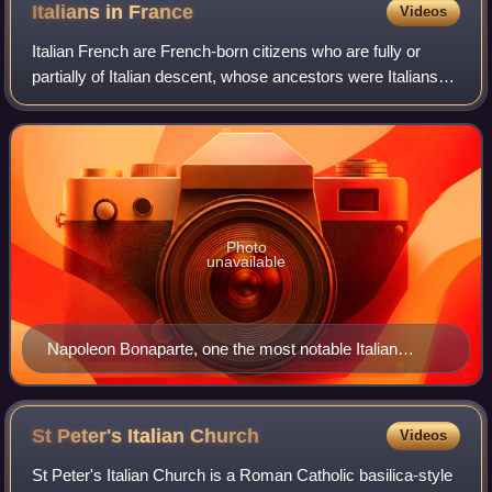
Italians in
France
Videos
Italian French are French-born citizens who are fully or
partially of Italian descent, whose ancestors were Italians
who emigrated to France during the Italian diaspora, or
Italian-born people in Fran
Photo
unavailable
Napoleon Bonaparte, one the most notable Italian
French personality who turned France into a military
dictatorship
St Peter's Italian
Church
Videos
St Peter's Italian Church is a Roman Catholic basilica-style