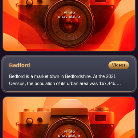
Photo
unavailable
Bedford
Videos
Bedford is a market town in Bedfordshire. At the 2021
Census, the population of its urban area was 167,446.
Bedford is the county town of Bedfordshire and seat of the
Borough of Bedford local governme
Photo
unavailable