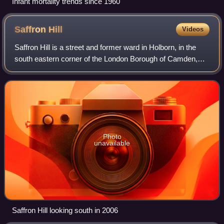
Infant mortality trends since 1960
Saffron
Hill
Videos
Saffron Hill is a street and former ward in Holborn, in the
south eastern corner of the London Borough of Camden,
between Farringdon Road and Hatton Garden. The name of
the street derives from the fac
Photo
unavailable
Saffron Hill looking south in 2006