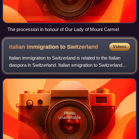
The procession in honour of Our Lady of Mount Carmel
Italian immigration to
Switzerland
Videos
Italian immigration to Switzerland is related to the Italian
diaspora in Switzerland. Italian emigration to Switzerland
took place mainly from the end of the 19th century.
Photo
unavailable