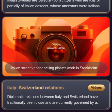
Italian Swedes are Swedish-born citizens who are fully or
partially of Italian descent, whose ancestors were Italians
who emigrated to Sweden during the Italian diaspora, or
Italian-born people in Swe
Photo
unavailable
Italian street vendor selling plaster work in Stockholm
early 20th century
Italy–Switzerland
relations
Videos
Diplomatic relations between Italy and Switzerland have
traditionally been close and are currently governed by a
complex set of treaties.