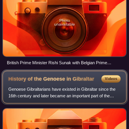
Photo
unavailable
British Prime Minister Rishi Sunak with Belgian Prime
Minister Alexander De Croo in 10 Downing Street, January
2024.
History of the Genoese in
Gibraltar
Videos
Genoese Gibraltarians have existed in Gibraltar since the
16th century and later became an important part of the
population. It is an ethnic community made up of
descendants of Genoese and Ligurians w