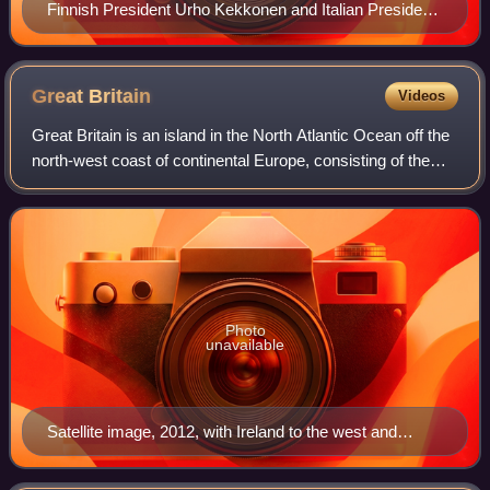
Finnish President Urho Kekkonen and Italian President
Giuseppe Saragat in 1971
Great
Britain
Videos
Great Britain is an island in the North Atlantic Ocean off the
north-west coast of continental Europe, consisting of the
countries England, Scotland and Wales. With an area of
209,331 km2, it is the l
Photo
unavailable
Satellite image, 2012, with Ireland to the west and
France to the south-east