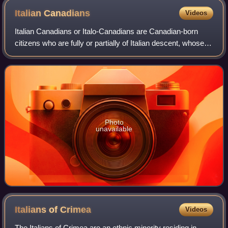
Italian
Canadians
Videos
Italian Canadians or Italo-Canadians are Canadian-born
citizens who are fully or partially of Italian descent, whose
ancestors were Italians who migrated to Canada as part of
the Italian diaspora, or
Photo
unavailable
Italians of
Crimea
Videos
The Italians of Crimea are an ethnic minority residing in