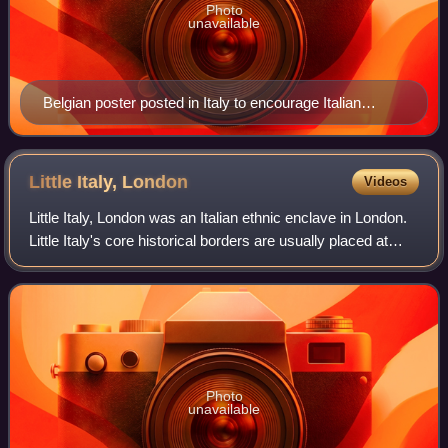
Photo
unavailable
Belgian poster posted in Italy to encourage Italian
immigration to Belgium
Little Italy,
London
Videos
Little Italy, London was an Italian ethnic enclave in London.
Little Italy's core historical borders are usually placed at
Clerkenwell Road, Farringdon Road and Rosebery Avenue,
comprising the Saffron
Photo
unavailable