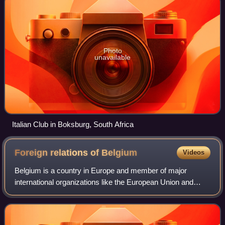
Photo
unavailable
Italian Club in Boksburg, South Africa
Foreign relations of
Belgium
Videos
Belgium is a country in Europe and member of major
international organizations like the European Union and
NATO which are both headquartered in Brussels, Belgium.