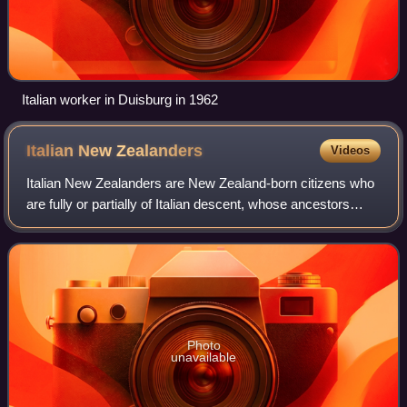
Italian worker in Duisburg in 1962
Italian New
Zealanders
Videos
Italian New Zealanders are New Zealand-born citizens who
are fully or partially of Italian descent, whose ancestors
were Italians who emigrated to New Zealand during the
Italian diaspora, or Italian-b
Photo
unavailable