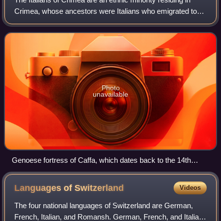
Crimea, whose ancestors were Italians who emigrated to
Crimea during the Italian diaspora, the largest nucleus of
which is found in the city o
Photo
unavailable
Genoese fortress of Caffa, which dates back to the 14th
century
Languages of
Switzerland
Videos
The four national languages of Switzerland are German,
French, Italian, and Romansh. German, French, and Italian