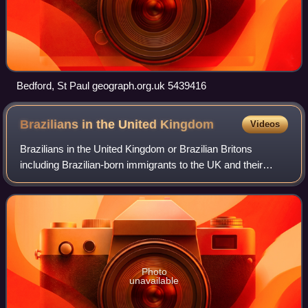
Bedford, St Paul geograph.org.uk 5439416
Brazilians in the United
Kingdom
Videos
Brazilians in the United Kingdom or Brazilian Britons
including Brazilian-born immigrants to the UK and their
British-born descendants form the single largest Latin
American group in the country.
Photo
unavailable