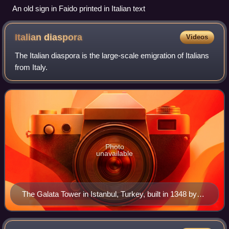
An old sign in Faido printed in Italian text
Italian
diaspora
Videos
The Italian diaspora is the large-scale emigration of Italians
from Italy.
Photo
unavailable
The Galata Tower in Istanbul, Turkey, built in 1348 by
the Republic of Genoa and still a symbol of the Italian
Levantine