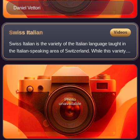
Daniel Vettori
Swiss
Italian
Videos
Swiss Italian is the variety of the Italian language taught in
the Italian-speaking area of Switzerland. While this variety is
mainly spoken in the canton of Ticino and in the southern
part of Grisons
Photo
unavailable