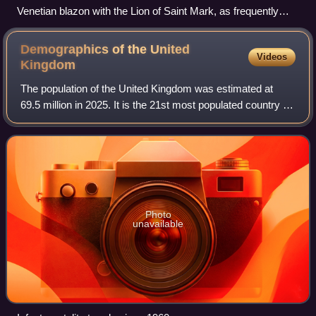
Venetian blazon with the Lion of Saint Mark, as frequently
found on the New Fortress walls
Demographics of the United
Videos
Kingdom
The population of the United Kingdom was estimated at
69.5 million in 2025. It is the 21st most populated country in
the world and has a population density of 285 people per
square kilometre, with Eng
Photo
unavailable