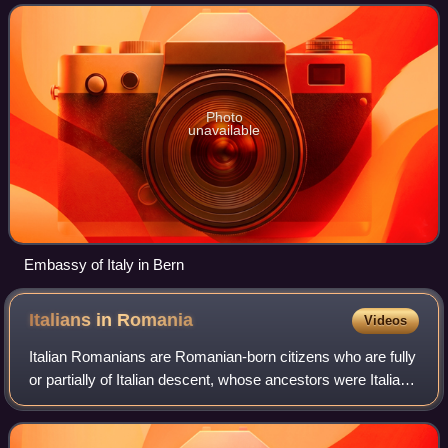
Photo
unavailable
Embassy of Italy in Bern
Italians in
Romania
Videos
Italian Romanians are Romanian-born citizens who are fully
or partially of Italian descent, whose ancestors were Italians
who emigrated to Romania during the Italian diaspora, or
Italian-born people i