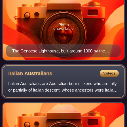
Photo
unavailable
The Genoese Lighthouse, built around 1300 by the
Genoese who traded at the port of Constanța.
Italian
Australians
Videos
Italian Australians are Australian-born citizens who are fully
or partially of Italian descent, whose ancestors were Italians
who emigrated to Australia during the Italian diaspora, or
Italian-born pe