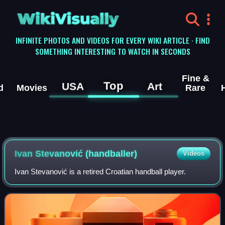
WikiVisually
INFINITE PHOTOS AND VIDEOS FOR EVERY WIKI ARTICLE · FIND
SOMETHING INTERESTING TO WATCH IN SECONDS
Fine &
Top
USA
Art
d
Movies
Rare
Ivan Stevanović (handballer)
Videos
Ivan Stevanović is a retired Croatian handball player.