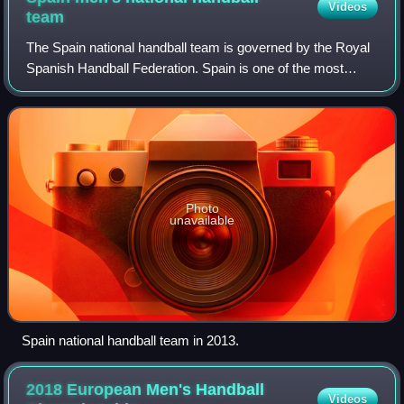
Videos
team
The Spain national handball team is governed by the Royal
Spanish Handball Federation. Spain is one of the most
successful handball teams in the world, having won two
World Championships and two Europ
Photo
unavailable
Spain national handball team in 2013.
2018 European Men's Handball
Videos