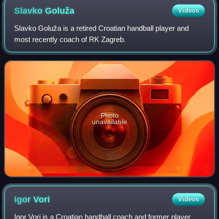
Slavko
Goluža
Videos
Slavko Goluža is a retired Croatian handball player and
most recently coach of RK Zagreb.
Photo
unavailable
Igor
Vori
Videos
Igor Vori is a Croatian handball coach and former player