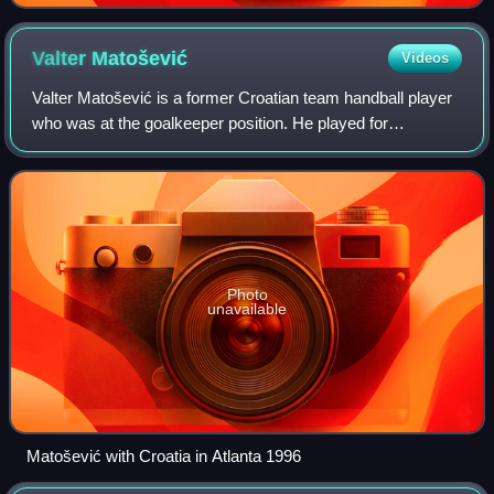
Valter
Matošević
Videos
Valter Matošević is a former Croatian team handball player
who was at the goalkeeper position. He played for
professional teams in Croatia, Germany, Spain, Denmark
and Italy. He is current handball co
Photo
unavailable
Matošević with Croatia in Atlanta 1996