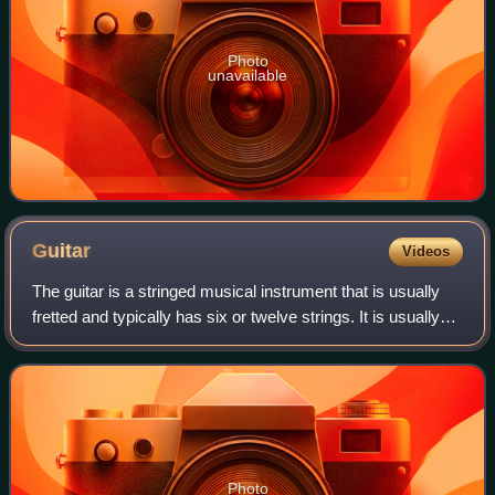
Photo
unavailable
Guitar
Videos
The guitar is a stringed musical instrument that is usually
fretted and typically has six or twelve strings. It is usually
held flat against the player's body and played by strumming
or plucking the s
Photo