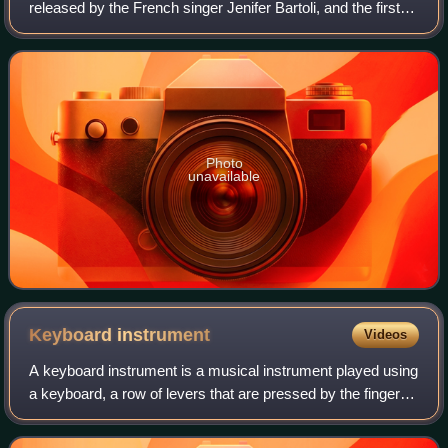
released by the French singer Jenifer Bartoli, and the first
one from her second studio album Le Passage, on which it
features as first tra
Photo
unavailable
Keyboard
instrument
Videos
A keyboard instrument is a musical instrument played using
a keyboard, a row of levers that are pressed by the fingers.
The most common of these are the piano, organ, and
various electronic keyboards,