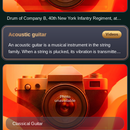
Drum of Company B, 40th New York Infantry Regiment, at
the Battle of Gettysburg, 1863
Acoustic
guitar
Videos
An acoustic guitar is a musical instrument in the string
family. When a string is plucked, its vibration is transmitted
from the bridge, resonating throughout the top of the guitar.
It is also transmi
Photo
unavailable
Classical Guitar