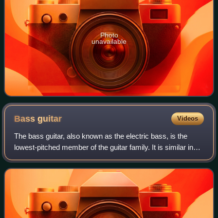
Photo
unavailable
Bass
guitar
Videos
The bass guitar, also known as the electric bass, is the
lowest-pitched member of the guitar family. It is similar in
appearance and construction to an electric guitar but with a
longer neck and scale