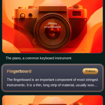
Photo
unavailable
The piano, a common keyboard instrument
Fingerboard
Videos
The fingerboard is an important component of most stringed
instruments. It is a thin, long strip of material, usually wood,
that is laminated to the front of the neck of an instrument.
The strings run