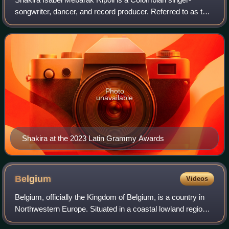
songwriter, dancer, and record producer. Referred to as the
"Queen of Latin Music", she has had a significant impact on
the musical landscape of Lat
Photo
unavailable
Shakira at the 2023 Latin Grammy Awards
Belgium
Videos
Belgium, officially the Kingdom of Belgium, is a country in
Northwestern Europe. Situated in a coastal lowland region
known as the Low Countries, it is bordered by the