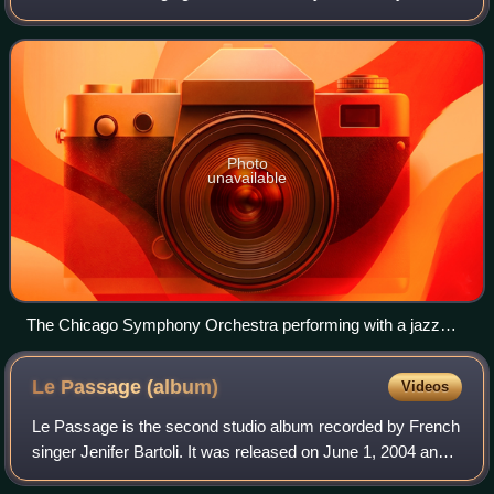
consists of first and second violins, violas, cellos, and
double basses. It is the most
Photo
unavailable
The Chicago Symphony Orchestra performing with a jazz
group. The string sections are at the front of the orchestra,
arrayed in a semicircle around the conductor's podium.
Le Passage
(album)
Videos
Le Passage is the second studio album recorded by French
singer Jenifer Bartoli. It was released on June 1, 2004 and
contains the hit singles "Ma Révolution" and "Le Souvenir