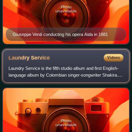
Photo
unavailable
Giuseppe Verdi conducting his opera Aida in 1881
Laundry
Service
Videos
Laundry Service is the fifth studio album and first English-
language album by Colombian singer-songwriter Shakira. It
was released on 5 November 2001, by Epic Records. After
her fourth studio album Dó
Photo
unavailable