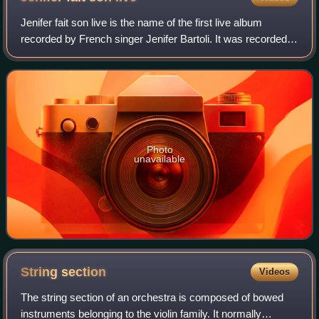
Jenifer fait son live is the name of the first live album
recorded by French singer Jenifer Bartoli. It was recorded
during Jenifer's first live tour at Zenith in Paris, on March 12
and 13, 2005. The
Photo
unavailable
String
section
Videos
The string section of an orchestra is composed of bowed
instruments belonging to the violin family. It normally