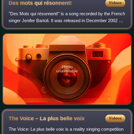
Des mots qui
résonnent!
Videos
"Des Mots qui résonnent!" is a song recorded by the French
singer Jenifer Bartoli. It was released in December 2002 as
the third single from her first album Jenifer, on which it
features as the first
Photo
unavailable
The Voice – La plus belle
voix
Videos
The Voice: La plus belle voix is a reality singing competition