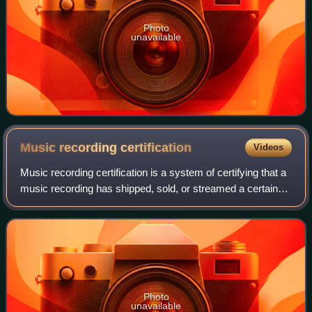
Photo
unavailable
Music recording
certification
Videos
Music recording certification is a system of certifying that a
music recording has shipped, sold, or streamed a certain
number of units. The threshold quantity varies by type and
by nation or territor
Photo
unavailable