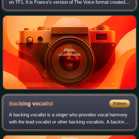
on TF1. It is France's version of The Voice format created
by John de Mol Jr.. The first episode aired on 25 February
2012. It is the sec
Photo
unavailable
Backing
vocalist
Videos
A backing vocalist is a singer who provides vocal harmony
with the lead vocalist or other backing vocalists. A backing
vocalist may also sing alone as a lead-in to the main
vocalist's entry or to sing