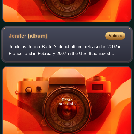
Jenifer
(album)
Videos
Jenifer is Jenifer Bartoli's début album, released in 2002 in
France, and in February 2007 in the U.S. It achieved
success on the French and Belgian charts, reaching the top
two in both. It spawned fo
Photo
unavailable