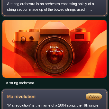
A string orchestra is an orchestra consisting solely of a
string section made up of the bowed strings used in
Western Classical music. The instruments of such an
orchestra are most often the following
Photo
unavailable
A string orchestra
Ma
révolution
Videos
"Ma révolution" is the name of a 2004 song, the fifth single