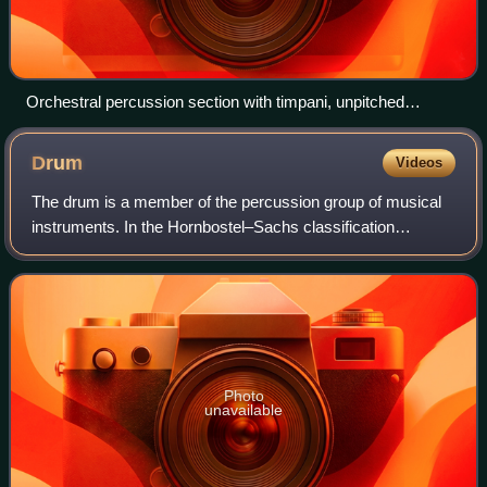
Orchestral percussion section with timpani, unpitched
auxiliary percussion and pitched tubular bells
Drum
Videos
The drum is a member of the percussion group of musical
instruments. In the Hornbostel–Sachs classification
system, it is a membranophone. Drums consist of at least
one membrane, called a drumhead or
Photo
unavailable