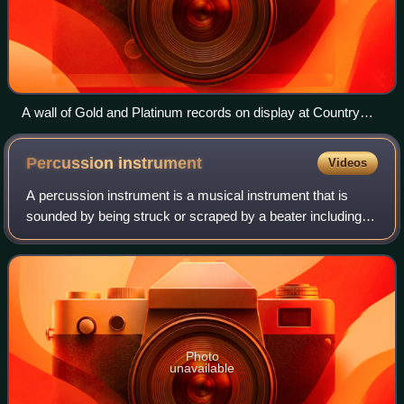
A wall of Gold and Platinum records on display at Country
Music Hall of Fame and Museum
Percussion
instrument
Videos
A percussion instrument is a musical instrument that is
sounded by being struck or scraped by a beater including
attached or enclosed beaters or rattles struck, scraped or
rubbed by hand or struck aga
Photo
unavailable