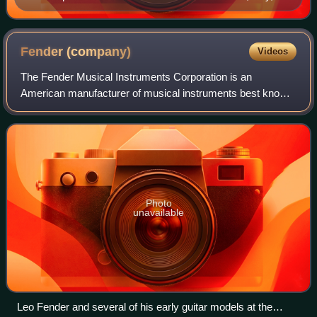
with angels playing violin, viola, and cello, dates from
1535 and is one of the earliest depictions of the violin
family.
Fender
(company)
Videos
The Fender Musical Instruments Corporation is an
American manufacturer of musical instruments best known
for its role in popularizing solid-body electric guitars and
basses and their associated amplif
Photo
unavailable
Leo Fender and several of his early guitar models at the