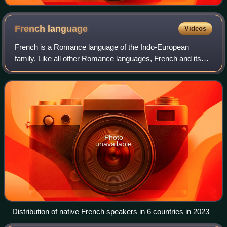
French
language
Videos
French is a Romance language of the Indo-European
family. Like all other Romance languages, French and its
closest relatives—the langues d'oïl, historically spoken in
northern France and southern Belg
Photo
unavailable
Distribution of native French speakers in 6 countries in 2023