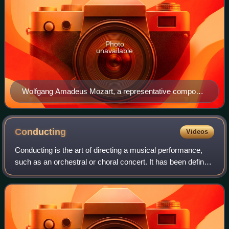
Photo
unavailable
Wolfgang Amadeus Mozart, a representative composer
of the Classical period, seated at a keyboard
Conducting
Videos
Conducting is the art of directing a musical performance,
such as an orchestral or choral concert. It has been defined
as "the art of directing the simultaneous performance of
several players or singe