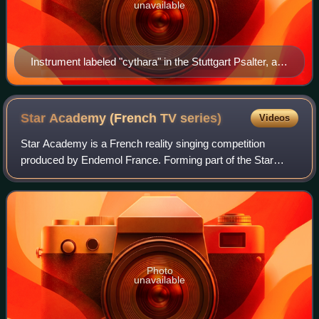
unavailable
Instrument labeled "cythara" in the Stuttgart Psalter, a
Carolingian psalter from 9th century Paris.
Star Academy (French TV
series)
Videos
Star Academy is a French reality singing competition
produced by Endemol France. Forming part of the Star
Academy franchise, it has been broadcast on TF1 and NRJ
12. During the competition, the contes
Photo
unavailable