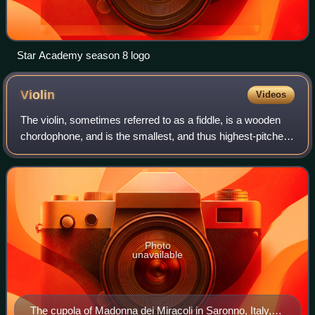
Star Academy season 8 logo
Violin
Videos
The violin, sometimes referred to as a fiddle, is a wooden
chordophone, and is the smallest, and thus highest-pitched
instrument in regular use in the violin family. Smaller violin-
type instruments ex
Photo
unavailable
The cupola of Madonna dei Miracoli in Saronno, Italy,