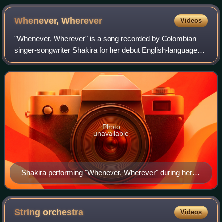
Fender Guitar Factory Museum.
Whenever,
Wherever
Videos
"Whenever, Wherever" is a song recorded by Colombian
singer-songwriter Shakira for her debut English-language
studio album, Laundry Service, her fifth overall. Shakira
produced the track and wrote the
Photo
unavailable
Shakira performing "Whenever, Wherever" during her
Tour of the Mongoose
String
orchestra
Videos