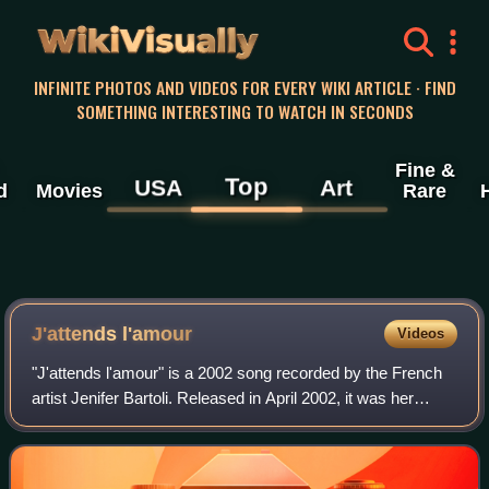
WikiVisually
INFINITE PHOTOS AND VIDEOS FOR EVERY WIKI ARTICLE · FIND
SOMETHING INTERESTING TO WATCH IN SECONDS
Fine &
Top
USA
Art
d
Movies
Rare
J'attends l'amour
Videos
"J'attends l'amour" is a 2002 song recorded by the French
artist Jenifer Bartoli. Released in April 2002, it was her
debut single, from her eponymous album, Jenifer. This song
was a great success in F