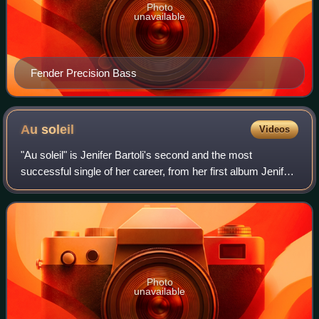
Photo
unavailable
Fender Precision Bass
Au
soleil
Videos
"Au soleil" is Jenifer Bartoli's second and the most
successful single of her career, from her first album Jenifer
on which it is the second track on this album. It was
released in July 2002 in franco
Photo
unavailable