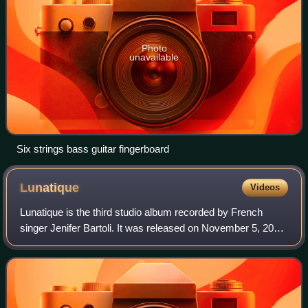
Photo
unavailable
Six strings bass guitar fingerboard
Lunatique
Videos
Lunatique is the third studio album recorded by French
singer Jenifer Bartoli. It was released on November 5, 2007,
and contains the hit singles "Tourner ma page", "Comme un
hic" and "Si c'est une île