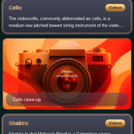
Cello
Videos
The violoncello, commonly abbreviated as cello, is a
medium-low pitched bowed string instrument of the violin
family. Its four strings are usually tuned in perfect fifths:
from low to high, C2, G2, D3
Photo
unavailable
Cello close-up
Shakira
Videos
Shakira Isabel Mebarak Ripoll is a Colombian singer-