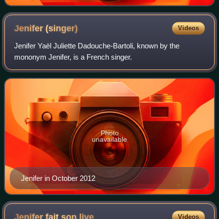
Jenifer
(singer)
Videos
Jenifer Yaël Juliette Dadouche-Bartoli, known by the
mononym Jenifer, is a French singer.
Photo
unavailable
Jenifer in October 2012
Jenifer fait son
live
Videos