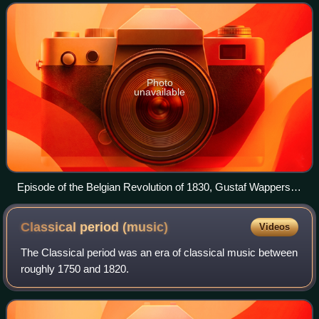
Netherlands to the north, German
Photo
unavailable
Episode of the Belgian Revolution of 1830, Gustaf Wappers,
1834
Classical period
(music)
Videos
The Classical period was an era of classical music between
roughly 1750 and 1820.