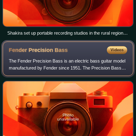
Shakira set up portable recording studios in the rural region of
Uruguay.
Fender Precision
Bass
Videos
The Fender Precision Bass is an electric bass guitar model
manufactured by Fender since 1951. The Precision Bass is
a solid body, four-stringed, full scale bass equipped with a
single pickup and a 20-
Photo
unavailable