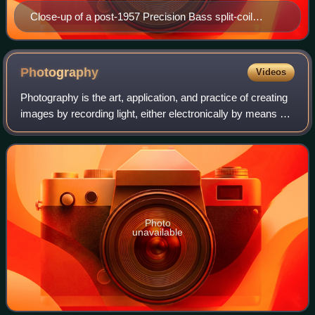
Close-up of a post-1957 Precision Bass split-coil
pickup
Photography
Videos
Photography is the art, application, and practice of creating
images by recording light, either electronically by means of
an image sensor, or chemically by means of a light-
sensitive material such as
Photo
unavailable