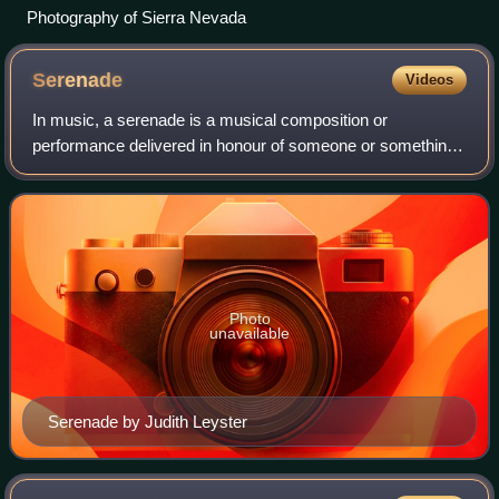
Photography of Sierra Nevada
Serenade
Videos
In music, a serenade is a musical composition or
performance delivered in honour of someone or something.
Serenades are typically calm, light pieces of music. The
term comes from the Italian word sere
Photo
unavailable
Serenade by Judith Leyster