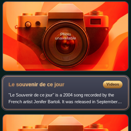
de ce jour". It became a
Photo
unavailable
Le souvenir de ce
jour
Videos
"Le Souvenir de ce jour" is a 2004 song recorded by the
French artist Jenifer Bartoli. It was released in September
2004 as the second single from her second studio album,
Le Passage, on which it feat