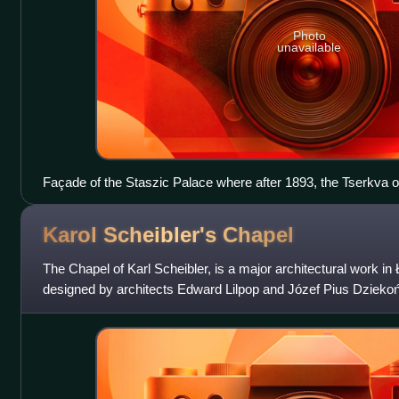
Photo
unavailable
Façade of the Staszic Palace where after 1893, the Tserkva o
up, with a Byzantine–Russian style, showcasing the architectu
Warsaw
Karol Scheibler's
Chapel
The Chapel of Karl Scheibler, is a major architectural work in 
designed by architects Edward Lilpop and Józef Pius Dziekoński
Evangelical-Augsburg