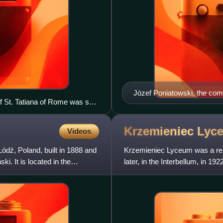
Józef Poniatowski, the com
f St. Tatiana of Rome was set
ral element of Russification in
Krzemieniec
Lyc
Videos
Łódź, Poland, built in 1888 and
Krzemieniec Lyceum was a re
. It is located in the
later, in the Interbellum, in 19