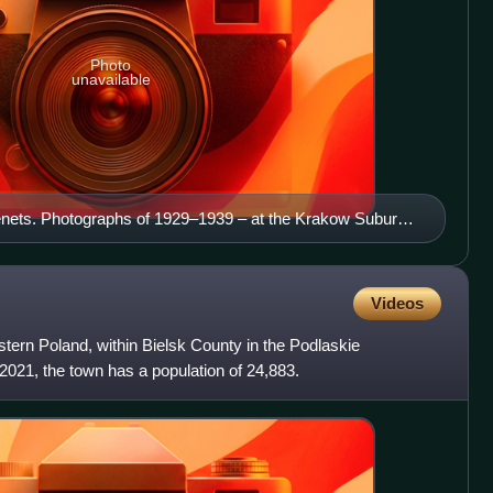
Photo
unavailable
enets. Photographs of 1929–1939 – at the Krakow Suburb
) on a banner with photographs of the photographers:
k Gronowski, and Stanisław Sheybal.
Videos
stern Poland, within Bielsk County in the Podlaskie
021, the town has a population of 24,883.