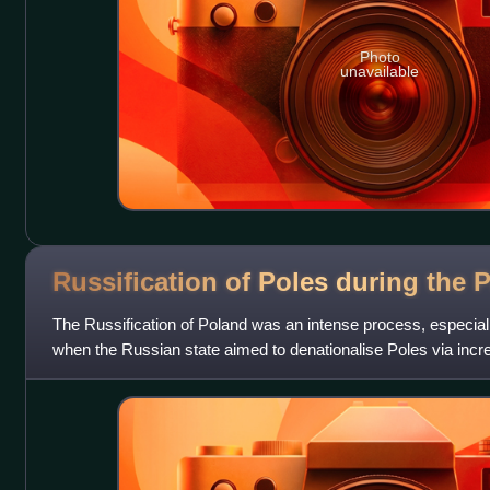
Photo
unavailable
Russification of Poles during the
P
The Russification of Poland was an intense process, especiall
when the Russian state aimed to denationalise Poles via inc
language, culture, the arts,