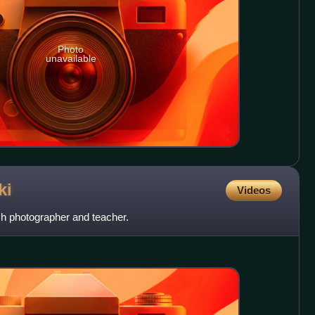
Photo
unavailable
ki
Videos
h photographer and teacher.