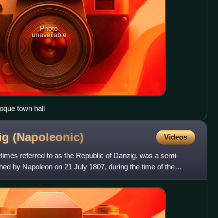
Photo
unavailable
oque town hall
zig
(Napoleonic)
Videos
times referred to as the Republic of Danzig, was a semi-
shed by Napoleon on 21 July 1807, during the time of the