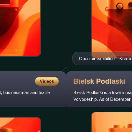
Open air exhibition – Krem
in Warsaw (26 October 2012
Henryk Hermanowicz, Ludwi
Bielsk
Podlaski
Videos
t, businessman and textile
Bielsk Podlaski is a town in ea
Voivodeship. As of December 2