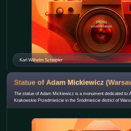
Photo
unavailable
Karl Wilhelm Scheibler
Statue of Adam Mickiewicz
(Warsa
The statue of Adam Mickiewicz is a monument dedicated to 
Krakowskie Przedmieście in the Śródmieście district of War
Classicist monument was constructed in 18