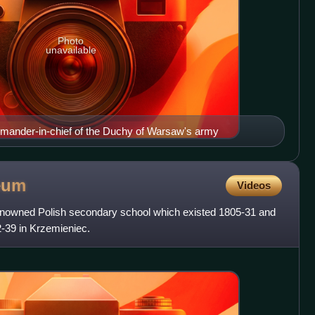
Photo
unavailable
mander-in-chief of the Duchy of Warsaw's army
eum
Videos
nowned Polish secondary school which existed 1805-31 and
22-39 in Krzemieniec.