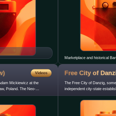
Marketplace and historical Bar
w)
Free City of Dan
Videos
Adam Mickiewicz at the
The Free City of Danzig, some
saw, Poland. The Neo-
independent city-state establi
Napoleonic Wars following th