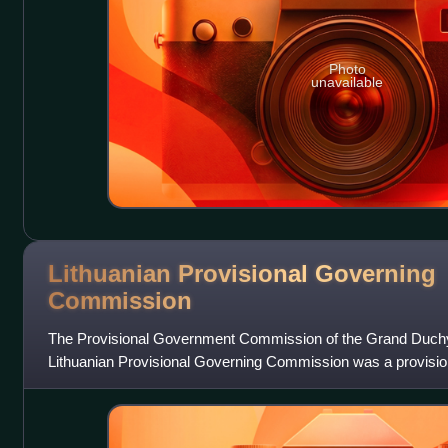
Photo
unavailable
Lithuanian Provisional Governing
Commission
The Provisional Government Commission of the Grand Duchy o
Lithuanian Provisional Governing Commission was a provision
Lithuania, which had been overtak