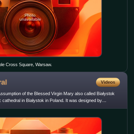
Photo
unavailable
iple Cross Square, Warsaw.
al
Videos
Assumption of the Blessed Virgin Mary also called Białystok
 cathedral in Białystok in Poland. It was designed by