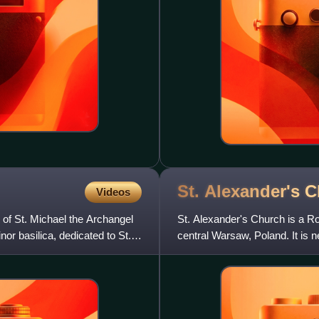
St. Alexander's 
Videos
 of St. Michael the Archangel
St. Alexander's Church is a R
or basilica, dedicated to St.
central Warsaw, Poland. It is 
Warsaw's Old Town. The ch