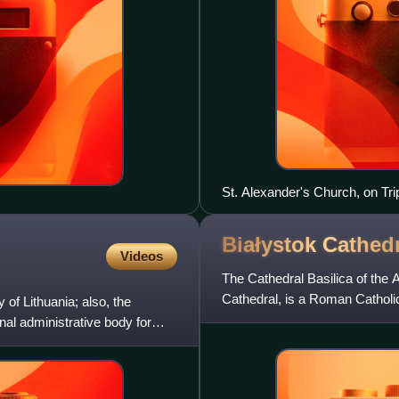
St. Alexander's Church, on Tr
Białystok
Cathedr
Videos
The Cathedral Basilica of the 
Cathedral, is a Roman Catholic
f Lithuania; also, the
architect Józef Pius Dziek
al administrative body for