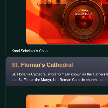
Photo
unavailable
Karol Scheibler's Chapel
St. Florian's
Cathedral
St. Florian's Cathedral, more formally known as the Cathedral
and St. Florian the Martyr, is a Roman Catholic church and min
Florian. The chur