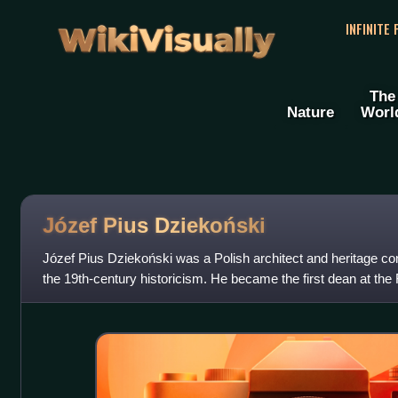
WikiVisually
INFINITE
The
Nature
Worl
Józef Pius Dziekoński
Józef Pius Dziekoński was a Polish architect and heritage con
the 19th-century historicism. He became the first dean at the F
Warsaw Universit