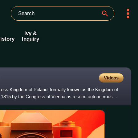
Ivy &
istory
Inquiry
Videos
ress Kingdom of Poland, formally known as the Kingdom of
in 1815 by the Congress of Vienna as a semi-autonomous
a