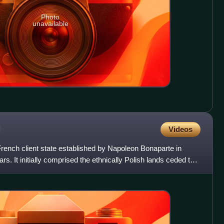
Photo
unavailable
Videos
nch client state established by Napoleon Bonaparte in
s. It initially comprised the ethnically Polish lands ceded to