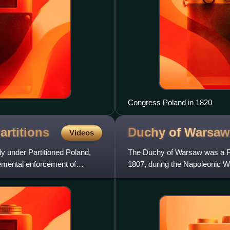
Congress Poland in 1820
artitions
Duchy of
Warsaw
Videos
y under Partitioned Poland,
The Duchy of Warsaw was a Fre
remental enforcement of
1807, during the Napoleonic War
France by Prussia under