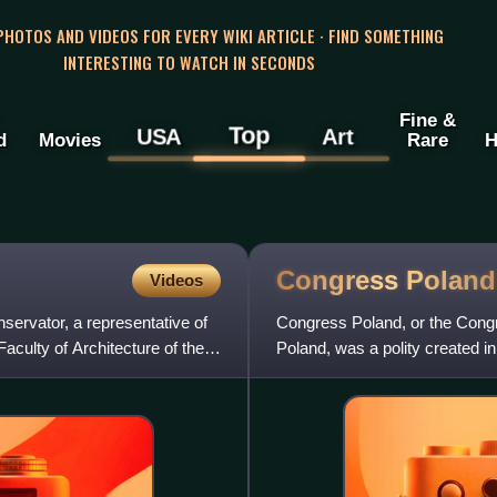
 PHOTOS AND VIDEOS FOR EVERY WIKI ARTICLE · FIND SOMETHING
INTERESTING TO WATCH IN SECONDS
Fine &
Top
USA
Art
d
Movies
Rare
H
Congress
Poland
Videos
servator, a representative of
Congress Poland, or the Cong
aculty of Architecture of the
Poland, was a polity created 
Polish state, a successor to N