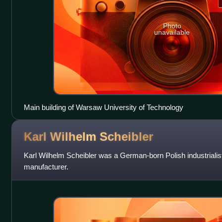
Photo
unavailable
Main building of Warsaw University of Technology
Karl Wilhelm
Scheibler
Karl Wilhelm Scheibler was a German-born Polish industrialis
manufacturer.