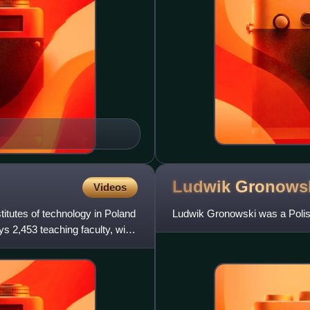
Ludwik
Gronows
Videos
titutes of technology in Poland
Ludwik Gronowski was a Polis
ys 2,453 teaching faculty, with