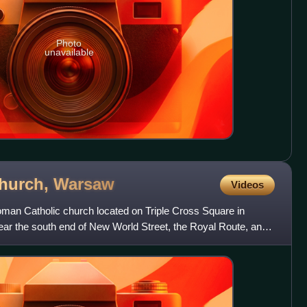
Photo
unavailable
Church,
Warsaw
Videos
oman Catholic church located on Triple Cross Square in
near the south end of New World Street, the Royal Route, and