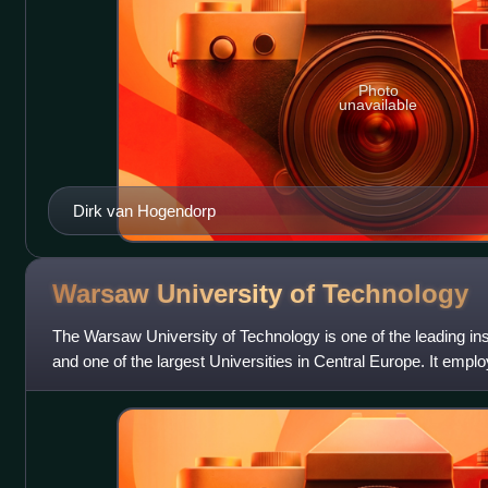
Photo
unavailable
Dirk van Hogendorp
Warsaw University of
Technology
The Warsaw University of Technology is one of the leading ins
and one of the largest Universities in Central Europe. It emplo
357 professo