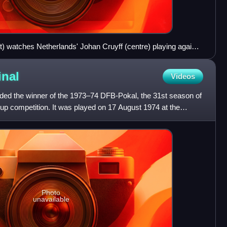
t) watches Netherlands' Johan Cruyff (centre) playing against
ft) and Uli Hoeneß (right)
inal
Videos
ded the winner of the 1973–74 DFB-Pokal, the 31st season of
up competition. It was played on 17 August 1974 at the
Photo
unavailable