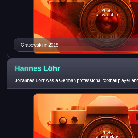
Photo
unavailable
Grabowski in 2018
Hannes
Löhr
Johannes Löhr was a German professional football player an
Photo
unavailable