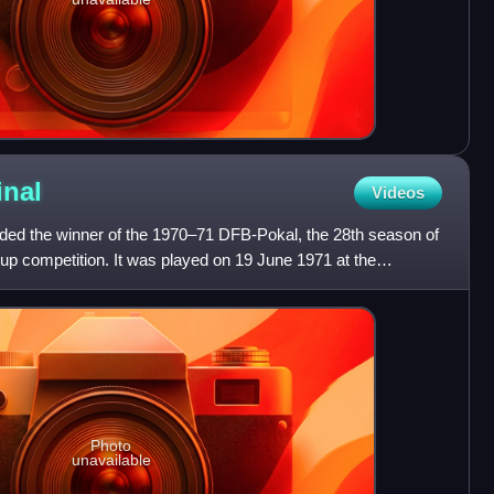
inal
Videos
ded the winner of the 1970–71 DFB-Pokal, the 28th season of
up competition. It was played on 19 June 1971 at the
Photo
unavailable