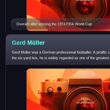
Overath after winning the 1974 FIFA World Cup
Gerd
Müller
Gerd Müller was a German professional footballer. A prolific st
the six-yard box, he is widely regarded as one of the greatest
history of
Photo
unavailable