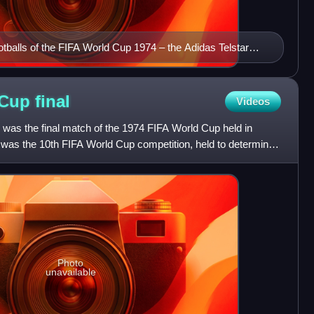
ootballs of the FIFA World Cup 1974 – the Adidas Telstar
all-white Adidas Chile durlast
 Cup
final
Videos
 was the final match of the 1974 FIFA World Cup held in
 was the 10th FIFA World Cup competition, held to determine
Photo
unavailable