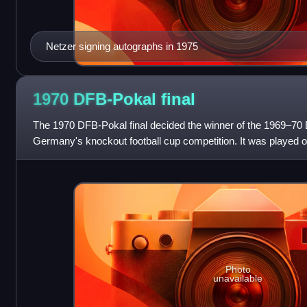
Netzer signing autographs in 1975
1970 DFB-Pokal
final
The 1970 DFB-Pokal final decided the winner of the 1969–70 
Germany's knockout football cup competition. It was played o
Niedersachsenstadion in Han
Photo
unavailable