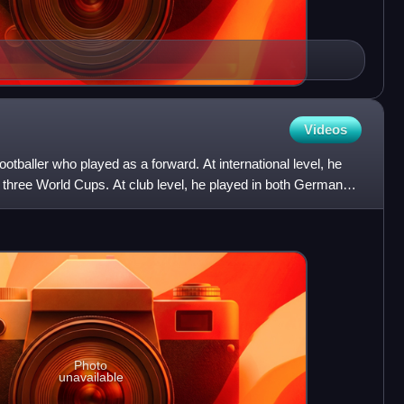
Videos
tballer who played as a forward. At international level, he
hree World Cups. At club level, he played in both Germany
Photo
unavailable