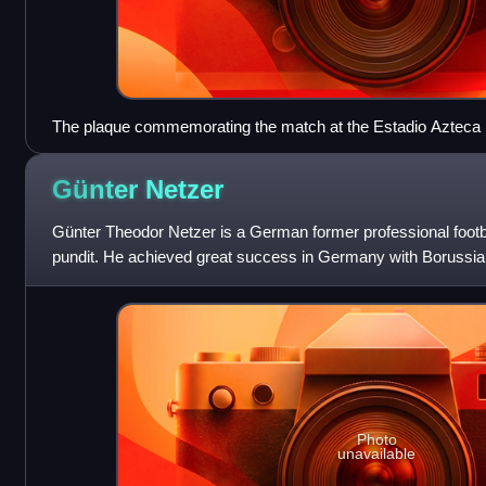
The plaque commemorating the match at the Estadio Azteca 
Günter
Netzer
Günter Theodor Netzer is a German former professional footba
pundit. He achieved great success in Germany with Borussia
1970s and, after moving to
Photo
unavailable