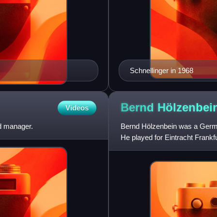
Schnellinger in 1968
Bernd
Hölzenbei
Videos
d manager.
Bernd Hölzenbein was a German
He played for Eintracht Frankfu
scorer, having ta