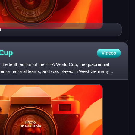
9
Cup
Videos
he tenth edition of the FIFA World Cup, the quadrennial
 senior national teams, and was played in West Germany
The
Photo
unavailable