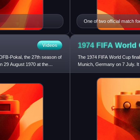
One of two official match f
durlast. The other, was the 
1974 FIFA World
Videos
DFB-Pokal, the 27th season of
The 1974 FIFA World Cup final
n 29 August 1970 at the
Munich, Germany on 7 July. It
the world champion among n