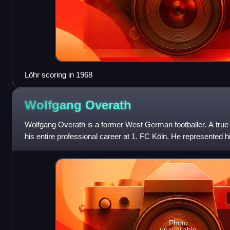
Löhr scoring in 1968
Wolfgang
Overath
Wolfgang Overath is a former West German footballer. A tru
his entire professional career at 1. FC Köln. He represented h
Cup finals, culmin
Photo
unavailable