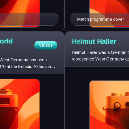
Match programme cover
orld
Helmut
Haller
Videos
Helmut Haller was a German foo
represented West Germany at t
nd West Germany has been
and Italy, and won Ital
70 at the Estadio Azteca in