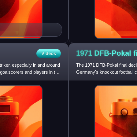
1971 DFB-Pokal
f
Videos
riker, especially in and around
The 1971 DFB-Pokal final deci
 goalscorers and players in the
Germany's knockout football c
Neckarstadion in Stuttgart. B