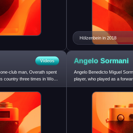
Hölzenbein in 2018
Angelo
Sormani
Videos
e one-club man, Overath spent
Angelo Benedicto Miguel Sorman
is country three times in World
player, who played as a forwar
a centre-forward, a