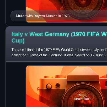
Müller with Bayern Munich in 1973
Italy v West Germany (1970 FIFA W
Cup)
The semi-final of the 1970 FIFA World Cup between Italy a
called the "Game of the Century". It was played on 17 June 19
Mexico City. Italy won 4–3 af
Photo
unavailable