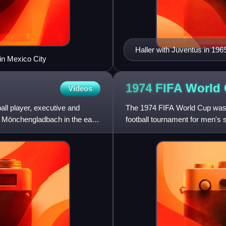
Haller with Juventus in 196
in Mexico City
1974 FIFA World
Videos
ll player, executive and
The 1974 FIFA World Cup was t
 Mönchengladbach in the early
football tournament for men's
between 13 June and 7 July. 