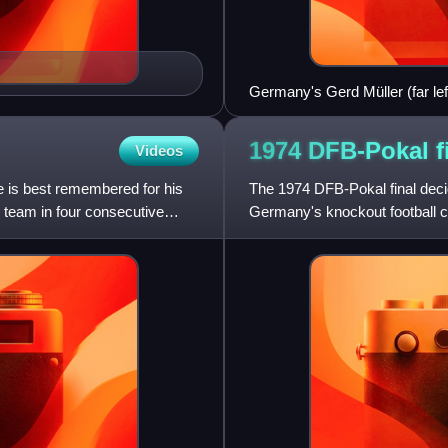
Germany's Gerd Müller (far lef
team-mates Berti Vogts (2nd le
1974 DFB-Pokal
f
Videos
 is best remembered for his
The 1974 DFB-Pokal final deci
 team in four consecutive
Germany's knockout football c
Rheinstadion in Düsseldorf.