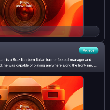
Photo
unavailable
Videos
i is a Brazilian-born Italian former football manager and
d; he was capable of playing anywhere along the front-line, as
Photo
unavailable