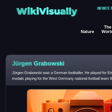
WikiVisually
INFINITE
The
Nature
Worl
Jürgen Grabowski
Jürgen Grabowski was a German footballer. He played for Ein
medals playing for the West Germany national football team 
championship in 1972 and the F