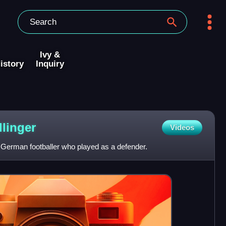
Ivy &
istory
Inquiry
linger
Videos
 German footballer who played as a defender.