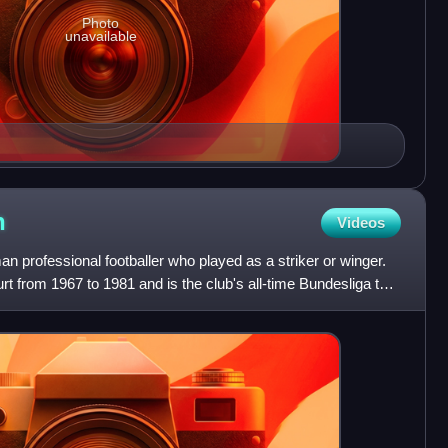
Photo
unavailable
n
Videos
 professional footballer who played as a striker or winger.
rt from 1967 to 1981 and is the club's all-time Bundesliga top