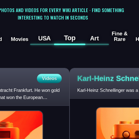
 PHOTOS AND VIDEOS FOR EVERY WIKI ARTICLE · FIND SOMETHING
INTERESTING TO WATCH IN SECONDS
Fine &
Top
USA
Art
d
Movies
Rare
H
Karl-Heinz
Schnel
Videos
tracht Frankfurt. He won gold
Karl-Heinz Schnellinger was a
that won the European