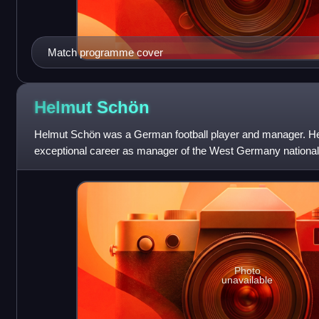
Match programme cover
Helmut
Schön
Helmut Schön was a German football player and manager. He
exceptional career as manager of the West Germany national
World Cup tournaments, includin
Photo
unavailable