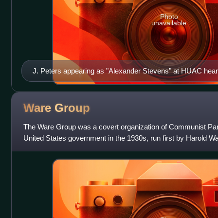
Photo
unavailable
J. Peters appearing as "Alexander Stevens" at HUAC hear
Ware
Group
The Ware Group was a covert organization of Communist Part
United States government in the 1930s, run first by Harold W
Chambers after Ware's accide