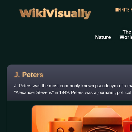
WikiVisually
INFINITE
The
Nature
Worl
J. Peters
J. Peters was the most commonly known pseudonym of a ma
"Alexander Stevens" in 1949. Peters was a journalist, political
spy who was a leading fi