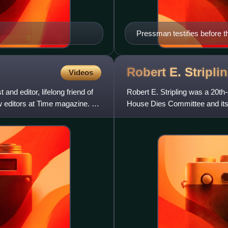
Pressman testifies before 
Robert E.
Stripli
Videos
and editor, lifelong friend of
Robert E. Stripling was a 20th-
 editors at Time magazine. All
House Dies Committee and its
particularly for collab