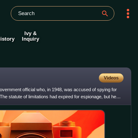
Ivy &
istory
Inquiry
Videos
vernment official who, in 1948, was accused of spying for
The statute of limitations had expired for espionage, but he