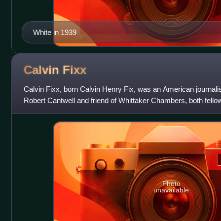
White in 1939
Calvin
Fixx
Calvin Fixx, born Calvin Henry Fix, was an American journalist 
Robert Cantwell and friend of Whittaker Chambers, both fellow
three were eit
Photo
unavailable