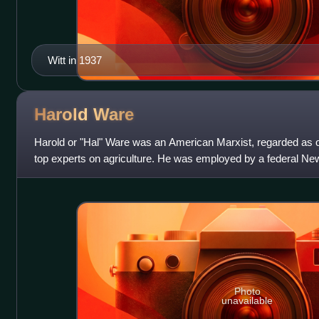
Witt in 1937
Harold
Ware
Harold or "Hal" Ware was an American Marxist, regarded as 
top experts on agriculture. He was employed by a federal Ne
He is alleged to have been
Photo
unavailable