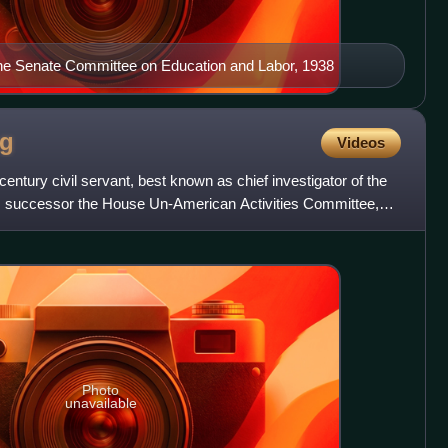
the Senate Committee on Education and Labor, 1938
ng
Videos
century civil servant, best known as chief investigator of the
 successor the House Un-American Activities Committee,
Photo
unavailable