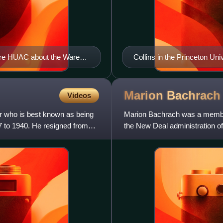
fore HUAC about the Ware
Collins in the Princeton Un
Marion
Bachrach
Videos
r who is best known as being
Marion Bachrach was a member
7 to 1940. He resigned from
the New Deal administration o
the secret apparatus of the C