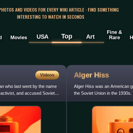
 PHOTOS AND VIDEOS FOR EVERY WIKI ARTICLE · FIND SOMETHING
INTERESTING TO WATCH IN SECONDS
Fine &
Top
USA
Art
d
Movies
Rare
H
Alger
Hiss
Videos
n who last went by the name
Alger Hiss was an American go
 activist, and accused Soviet
the Soviet Union in the 1930s. 
was convicted of perj