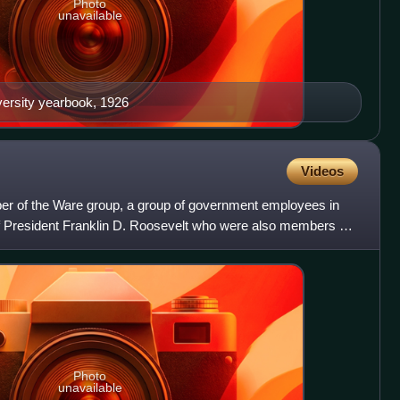
Photo
unavailable
iversity yearbook, 1926
Videos
 of the Ware group, a group of government employees in
f President Franklin D. Roosevelt who were also members of
Photo
unavailable