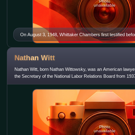
Photo
unavailable
On August 3, 1948, Whittaker Chambers first testified be
Group
Nathan
Witt
Nathan Witt, born Nathan Wittowsky, was an American lawye
the Secretary of the National Labor Relations Board from 193
the NLRB after his communi
Photo
unavailable