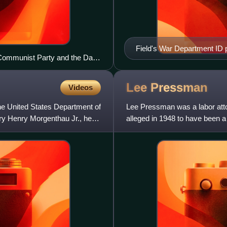
Field's War Department ID 
e Communist Party and the Daily
rdon, as they entered the
n." March 29, 1956
Lee
Pressman
Videos
he United States Department of
Lee Pressman was a labor atto
ury Henry Morgenthau Jr., he
alleged in 1948 to have been a 
recent departure from