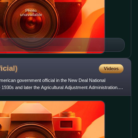
Photo
unavailable
ficial)
Videos
American government official in the New Deal National
 1930s and later the Agricultural Adjustment Administration.