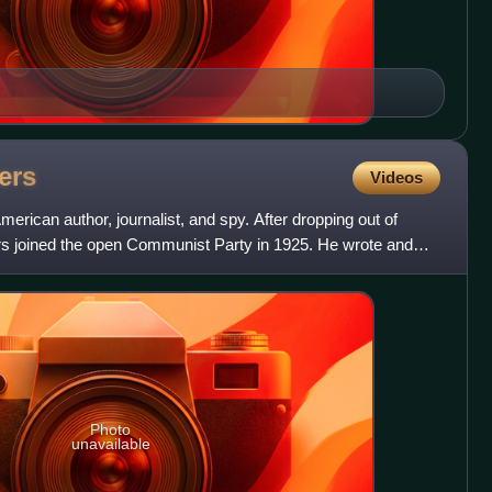
ers
Videos
ican author, journalist, and spy. After dropping out of
s joined the open Communist Party in 1925. He wrote and
d
Photo
unavailable