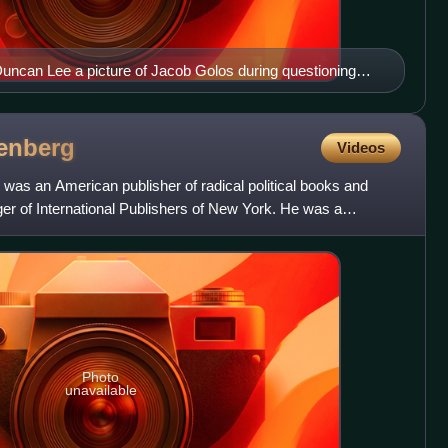
Duncan Lee a picture of Jacob Golos during questioning
can Activities Committee, 1948
enberg
Videos
was an American publisher of radical political books and
r of International Publishers of New York. He was a
Photo
unavailable