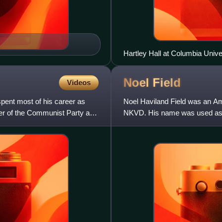
Hartley Hall at Columbia Univ
Noel
Field
Videos
pent most of his career as
Noel Haviland Field was an Am
r of the Communist Party and
NKVD. His name was used as a 
Hungary, as well as the 1952 