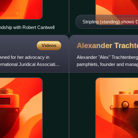
Stripling (standing) shows 
ndship with Robert Cantwell
before the House Un-Ameri
Alexander
Tracht
Videos
wned for her advocacy in
Alexander "Alex" Trachtenberg 
ernational Juridical Association,
pamphlets, founder and manage
longtime activist in the Sociali