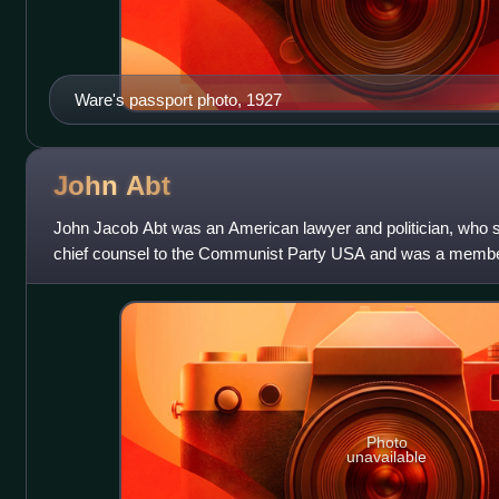
Ware's passport photo, 1927
John
Abt
John Jacob Abt was an American lawyer and politician, who s
chief counsel to the Communist Party USA and was a membe
the Soviet spy network "Ware
Photo
unavailable