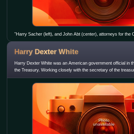
"Harry Sacher (left), and John Abt (center), attorneys for th
Worker, are shown along with the paper's copy editor, Max Go
office of the Director of Internal Revenue for Lower Manhatta
Harry Dexter
White
Harry Dexter White was an American government official in t
the Treasury. Working closely with the secretary of the treas
helped set American
Photo
unavailable