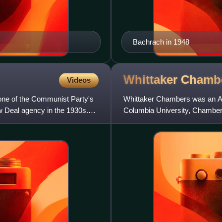
Bachrach in 1948
Whittaker
Chamb
Videos
one of the Communist Party's
Whittaker Chambers was an Amer
w Deal agency in the 1930s.
Columbia University, Chamber
edited for the New Masses an