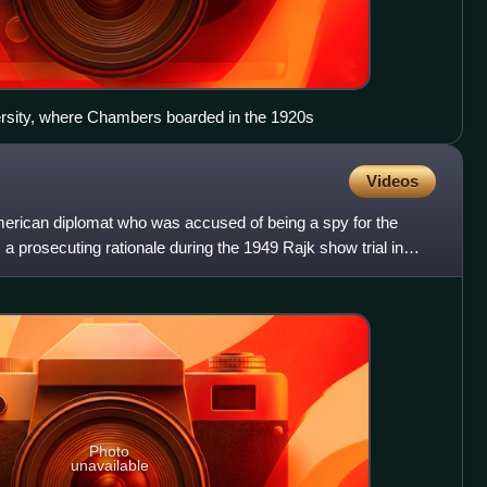
ersity, where Chambers boarded in the 1920s
Videos
erican diplomat who was accused of being a spy for the
prosecuting rationale during the 1949 Rajk show trial in
S
Photo
unavailable