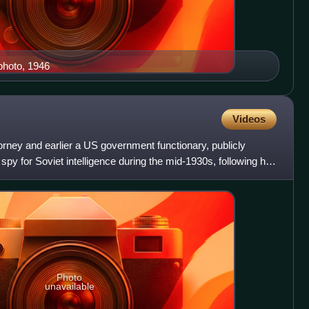
photo, 1946
Videos
rney and earlier a US government functionary, publicly
spy for Soviet intelligence during the mid-1930s, following his
Photo
unavailable