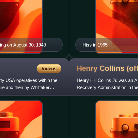
ing on August 30, 1948
Hiss in 1965
Henry Collins
(of
Videos
y USA operatives within the
Henry Hill Collins Jr. was an 
are and then by Whittaker
Recovery Administration in the
He was a member of the Co