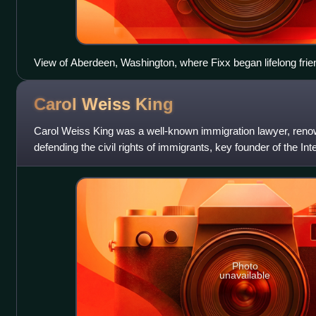
View of Aberdeen, Washington, where Fixx began lifelong frie
Carol Weiss
King
Carol Weiss King was a well-known immigration lawyer, reno
defending the civil rights of immigrants, key founder of the Int
and a founding memb
Photo
unavailable