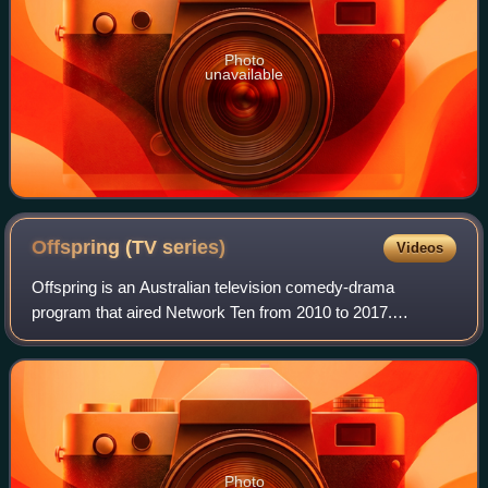
Photo
unavailable
Offspring (TV
series)
Videos
Offspring is an Australian television comedy-drama
program that aired Network Ten from 2010 to 2017.
Offspring is centred on 30-something obstetrician Nina
Proudman and her family and friends as they
Photo