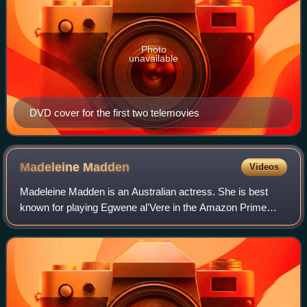
Photo
unavailable
DVD cover for the first two telemovies
Madeleine
Madden
Videos
Madeleine Madden is an Australian actress. She is best
known for playing Egwene al'Vere in the Amazon Prime
series The Wheel of Time.