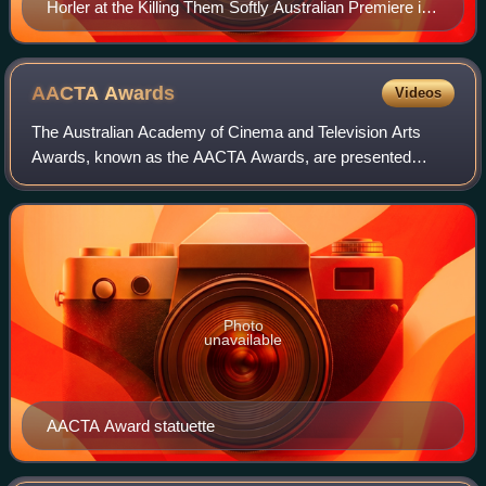
Horler at the Killing Them Softly Australian Premiere in
September 2012
AACTA
Awards
Videos
The Australian Academy of Cinema and Television Arts
Awards, known as the AACTA Awards, are presented
annually by the Australian Academy of Cinema and
Television Arts. The awards recognise excellence
Photo
unavailable
AACTA Award statuette