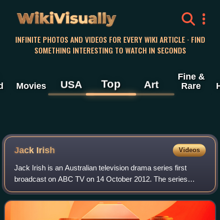
WikiVisually
INFINITE PHOTOS AND VIDEOS FOR EVERY WIKI ARTICLE · FIND
SOMETHING INTERESTING TO WATCH IN SECONDS
Fine &
Top
USA
Art
d
Movies
Rare
Jack Irish
Videos
Jack Irish is an Australian television drama series first
broadcast on ABC TV on 14 October 2012. The series
stars Guy Pearce as the title character, a former criminal
lawyer turned investigator and d