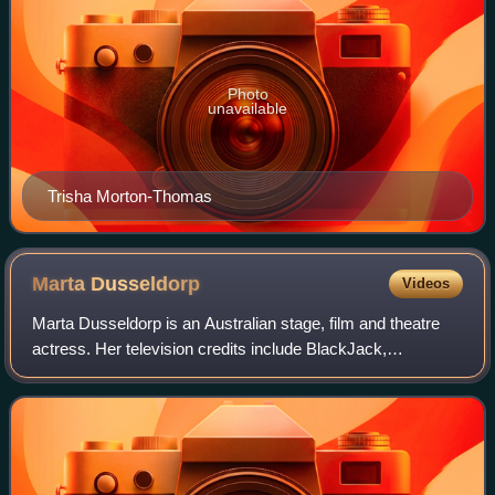
Photo
unavailable
Trisha Morton-Thomas
Marta
Dusseldorp
Videos
Marta Dusseldorp is an Australian stage, film and theatre
actress. Her television credits include BlackJack,
Crownies, Jack Irish and A Place to Call Home.