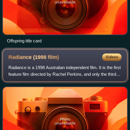
unavailable
Offspring title card
Radiance (1998
film)
Videos
Radiance is a 1998 Australian independent film. It is the first
feature film directed by Rachel Perkins, and only the third
feature directed by an Indigenous Australian person. It is
about three Indig
Photo
unavailable