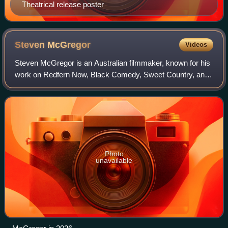
Theatrical release poster
Steven
McGregor
Videos
Steven McGregor is an Australian filmmaker, known for his
work on Redfern Now, Black Comedy, Sweet Country, and
numerous documentaries, including My Brother Vinnie. He
has collaborated with David Tran
Photo
unavailable