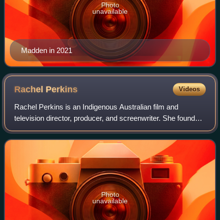
Photo
unavailable
Madden in 2021
Rachel
Perkins
Videos
Rachel Perkins is an Indigenous Australian film and
television director, producer, and screenwriter. She founded
and was co-director of the independent film production
company Blackfella Films from 19
Photo
unavailable