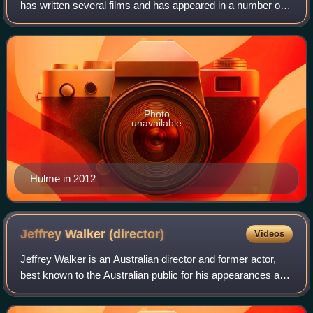
has written several films and has appeared in a number of
Australian and US film and television productions. His roles
have included CIA Agent R
Photo
unavailable
Hulme in 2012
Jeffrey Walker
(director)
Videos
Jeffrey Walker is an Australian director and former actor,
best known to the Australian public for his appearances as
a child actor in Ocean Girl and Round the Twist. He moved
on to direct episodes of