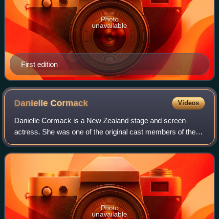
Photo
unavailable
First edition
Danielle
Cormack
Videos
Danielle Cormack is a New Zealand stage and screen
actress. She was one of the original cast members of the
long-running soap opera Shortland Street, though she is
also known for her roles as the Amaz
Photo
unavailable