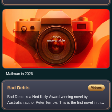
Life of Us, Offspring, Redfern Now, Cleverman, and as MP
Alex Irving in the Austra
Photo
unavailable
Mailman in 2026
Bad
Debts
Videos
Bad Debts is a Ned Kelly Award-winning novel by
Australian author Peter Temple. This is the first novel in the
author's Jack Irish series.