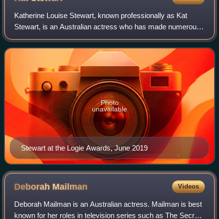
Katherine Louise Stewart, known professionally as Kat
Stewart, is an Australian actress who has made numerous
appearances in television series, movies and on-stage.
Photo
unavailable
Stewart at the Logie Awards, June 2019
Deborah
Mailman
Videos
Deborah Mailman is an Australian actress. Mailman is best
known for her roles in television series such as The Secret