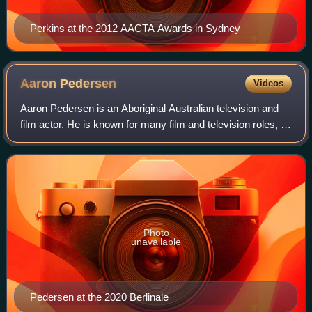
Perkins at the 2012 AACTA Awards in Sydney
Aaron
Pedersen
Videos
Aaron Pedersen is an Aboriginal Australian television and
film actor. He is known for many film and television roles, in
particular as Detective Jay Swan in the film Mystery Road,
its sequel Goldstone
Photo
unavailable
Pedersen at the 2020 Berlinale