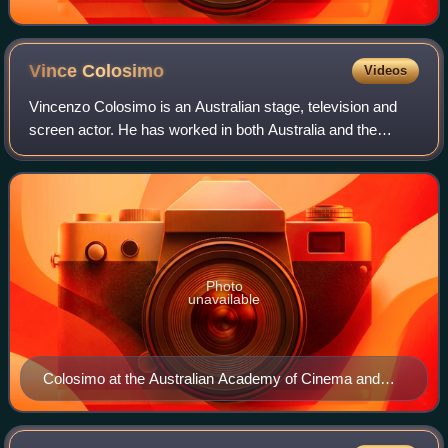
Vince
Colosimo
Videos
Vincenzo Colosimo is an Australian stage, television and
screen actor. He has worked in both Australia and the
United States. He is of Italian descent and lives in
Melbourne, Australia. He was previou
Photo
unavailable
Colosimo at the Australian Academy of Cinema and
Television Arts Awards