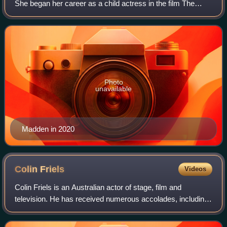
She began her career as a child actress in the film The
Sapphires and the ABC Television series The Gods of
Wheat Street. She has since starre
Photo
unavailable
Madden in 2020
Colin
Friels
Videos
Colin Friels is an Australian actor of stage, film and
television. He has received numerous accolades, including
AACTA/AFI Awards for Best Actor in a Leading Role and
Best Lead Actor in a Television D