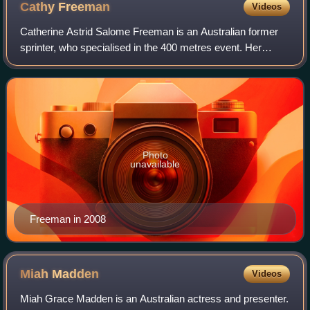
Cathy
Freeman
Videos
Catherine Astrid Salome Freeman is an Australian former
sprinter, who specialised in the 400 metres event. Her
personal best of 48.63 seconds currently ranks her as the
11th-fastest woman of all time,
Photo
unavailable
Freeman in 2008
Miah
Madden
Videos
Miah Grace Madden is an Australian actress and presenter.