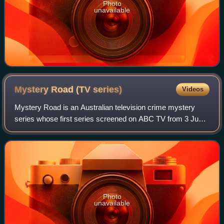
Photo
unavailable
Mystery Road (TV
series)
Videos
Mystery Road is an Australian television crime mystery
series whose first series screened on ABC TV from 3 June
2018. The series is a spin-off from Ivan Sen's feature films
Mystery Road and Goldstone.
Photo
unavailable