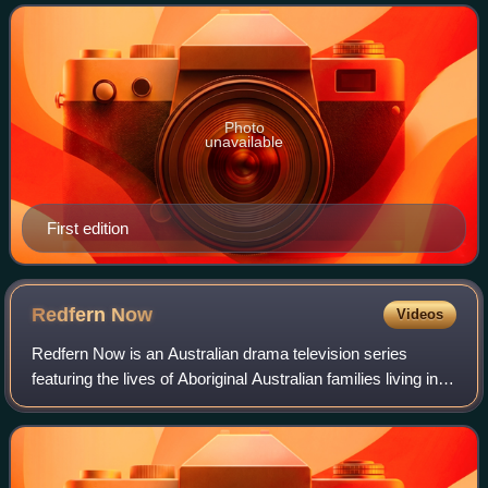
Photo
unavailable
First edition
Redfern
Now
Videos
Redfern Now is an Australian drama television series
featuring the lives of Aboriginal Australian families living in
Redfern, Sydney, that first aired on ABC1 in 2012. A second
season followed in 2013