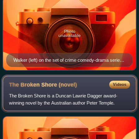
Photo
unavailable
Walker (left) on the set of crime comedy-drama series
Small Time Gangster with actor Jared Daperis
The Broken Shore
(novel)
Videos
The Broken Shore is a Duncan Lawrie Dagger award-
winning novel by the Australian author Peter Temple.