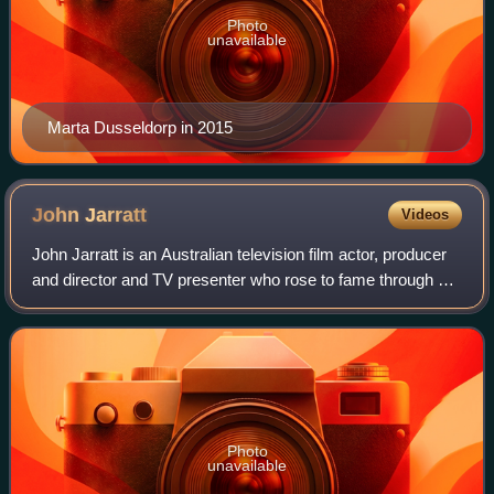
Photo
unavailable
Marta Dusseldorp in 2015
John
Jarratt
Videos
John Jarratt is an Australian television film actor, producer
and director and TV presenter who rose to fame through his
work in the Australian New Wave. He has appeared in a
number of film roles incl
Photo
unavailable