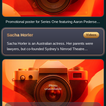
Promotional poster for Series One featuring Aaron Pedersen
and Judy Davis
Sacha
Horler
Videos
Sacha Horler is an Australian actress. Her parents were
lawyers, but co-founded Sydney's Nimrod Theatre
Company in the early 1970s.
Photo
unavailable