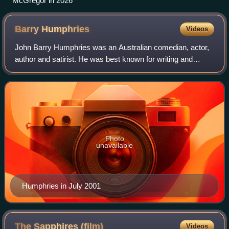
McGregor in 2026
Barry
Humphries
Videos
John Barry Humphries was an Australian comedian, actor,
author and satirist. He was best known for writing and
playing his stage and television characters Dame Edna
Everage and Sir Les Patterson. He a
Photo
unavailable
Humphries in July 2001
The Sapphires
(film)
Videos