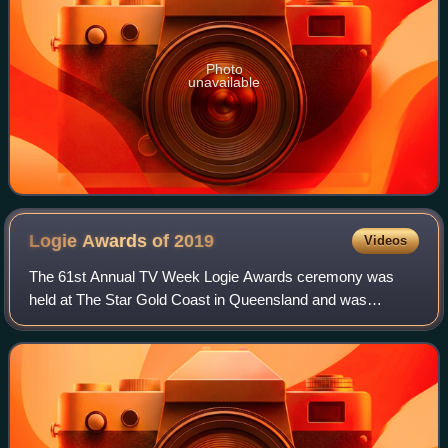
Photo
unavailable
Logie Awards of
2019
Videos
The 61st Annual TV Week Logie Awards ceremony was
held at The Star Gold Coast in Queensland and was
broadcast live on the Nine Network. Public voting for the
Most Popular Award categories ran from 4 t