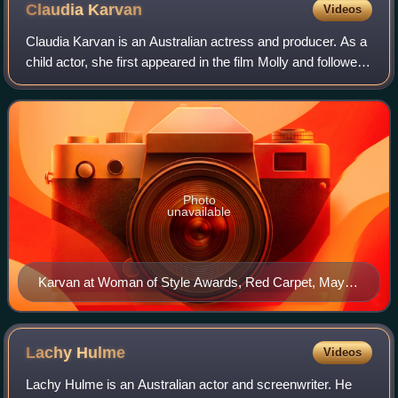
Claudia
Karvan
Videos
Claudia Karvan is an Australian actress and producer. As a
child actor, she first appeared in the film Molly and followed
with an adolescent role in High Tide. She portrayed a
teacher who falls in lov
Photo
unavailable
Karvan at Woman of Style Awards, Red Carpet, May
2015
Lachy
Hulme
Videos
Lachy Hulme is an Australian actor and screenwriter. He