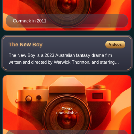
Cormack in 2011
The New
Boy
Videos
The New Boy is a 2023 Australian fantasy drama film
written and directed by Warwick Thornton, and starring
Aswan Reid as the title character, alongside Deborah
Mailman, Wayne Blair, and Cate Blanchett
Photo
unavailable