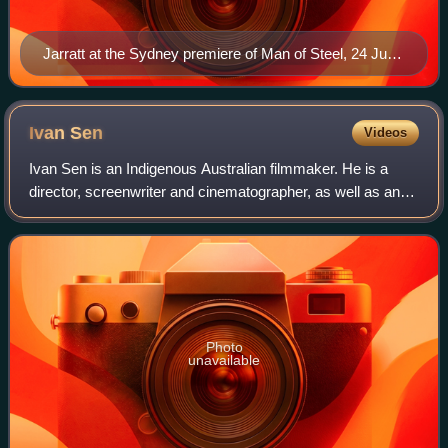
Jarratt at the Sydney premiere of Man of Steel, 24 June
2013
Ivan
Sen
Videos
Ivan Sen is an Indigenous Australian filmmaker. He is a
director, screenwriter and cinematographer, as well as an
editor, composer, and sound designer. He is co-founder and
director of Bunya Productio
Photo
unavailable