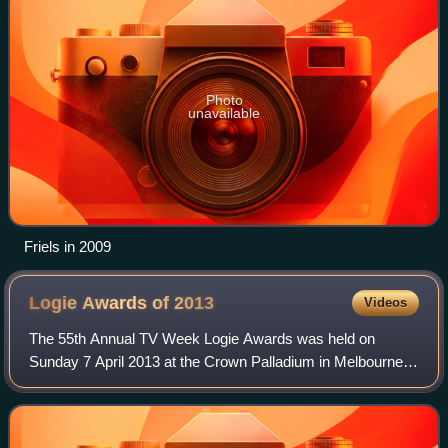
Photo
unavailable
Friels in 2009
Logie Awards of
2013
Videos
The 55th Annual TV Week Logie Awards was held on
Sunday 7 April 2013 at the Crown Palladium in Melbourne,
and broadcast on the Nine Network and simulcast of Today
Network's radio stations. Public voti