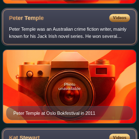
Peter
Temple
Videos
Peter Temple was an Australian crime fiction writer, mainly
known for his Jack Irish novel series. He won several
awards for his writing, including the Gold Dagger in 2007,
the first for an Australian
Photo
unavailable
Peter Temple at Oslo Bokfestival in 2011
Kat
Stewart
Videos