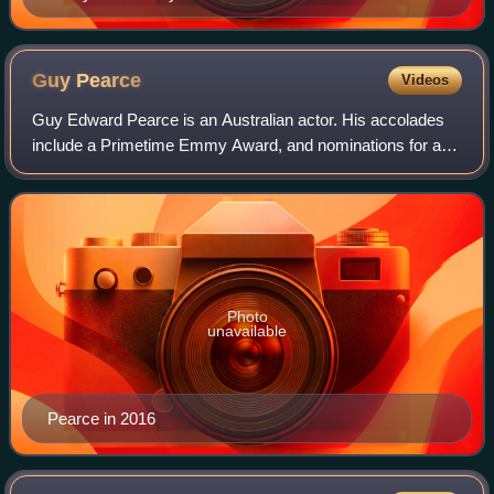
Guy
Pearce
Videos
Guy Edward Pearce is an Australian actor. His accolades
include a Primetime Emmy Award, and nominations for an
Academy Award, a BAFTA Award, two Golden Globe
Awards and eight AACTA Awards.
Photo
unavailable
Pearce in 2016