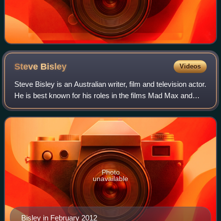
Steve
Bisley
Videos
Steve Bisley is an Australian writer, film and television actor.
He is best known for his roles in the films Mad Max and
The Great Gatsby. On television, some of his better-known
roles include Detecti
Photo
unavailable
Bisley in February 2012