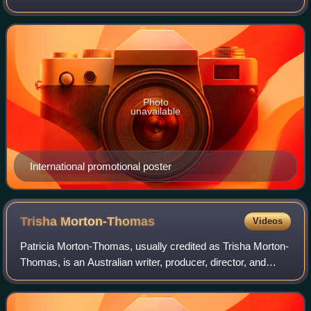
Sweet Country, reprising several of the same characters. It
stars Deborah Mailman,
Photo
unavailable
International promotional poster
Trisha
Morton-Thomas
Videos
Patricia Morton-Thomas, usually credited as Trisha Morton-
Thomas, is an Australian writer, producer, director, and
actress. Her first role in a feature film was in Radiance, the
first feature film by