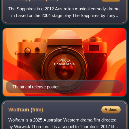
The Sapphires is a 2012 Australian musical comedy-drama
film based on the 2004 stage play The Sapphires by Tony
Briggs, which is loosely based on a real-life 1960s girl group
that included Briggs' mot
Photo
unavailable
Theatrical release poster
Wolfram
(film)
Videos
Wolfram is a 2025 Australian Western drama film directed
by Warwick Thornton. It is a sequel to Thornton's 2017 film