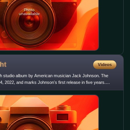
Photo
unavailable
ht
Videos
hth studio album by American musician Jack Johnson. The
 2022, and marks Johnson's first release in five years.
r