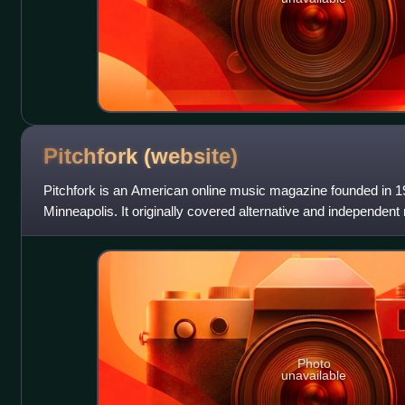
Pitchfork
(website)
Pitchfork is an American online music magazine founded in 1
Minneapolis. It originally covered alternative and independen
genres including pop, hi
Photo
unavailable