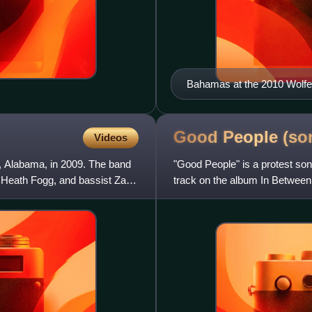
Bahamas at the 2010 Wolfe 
Good People
(so
Videos
 Alabama, in 2009. The band
"Good People" is a protest son
st Heath Fogg, and bassist Zac
track on the album In Betwee
Though the song has a positiv