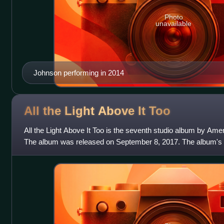
Photo
unavailable
Johnson performing in 2014
All the Light Above It
Too
All the Light Above It Too is the seventh studio album by Am
The album was released on September 8, 2017. The album's le
for Sale", was releas