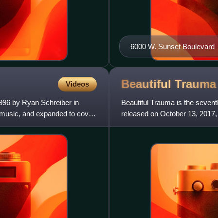
6000 W. Sunset Boulevard
Beautiful
Trauma
Videos
996 by Ryan Schreiber in
Beautiful Trauma is the sevent
t music, and expanded to cover
released on October 13, 2017,
a career hiatus to focus