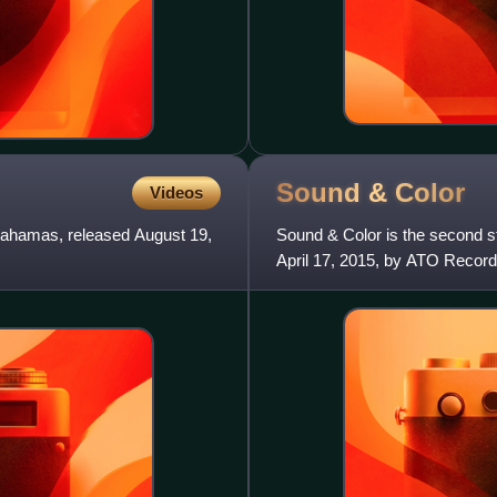
Sound &
Color
Videos
Bahamas, released August 19,
Sound & Color is the second 
April 17, 2015, by ATO Record