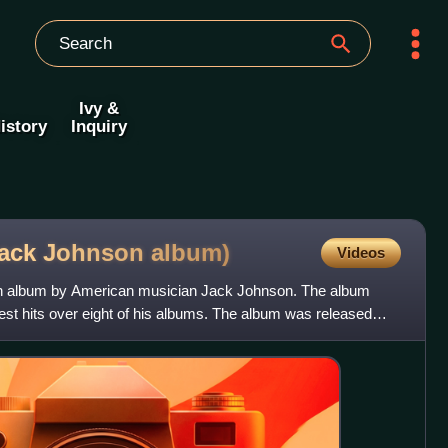
Ivy &
istory
Inquiry
(Jack Johnson
album)
Videos
ion album by American musician Jack Johnson. The album
est hits over eight of his albums. The album was released