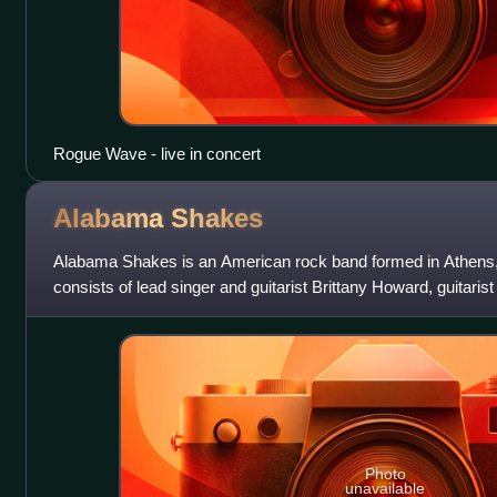
Rogue Wave - live in concert
Alabama
Shakes
Alabama Shakes is an American rock band formed in Athens,
consists of lead singer and guitarist Brittany Howard, guitari
Cockrell.
Photo
unavailable