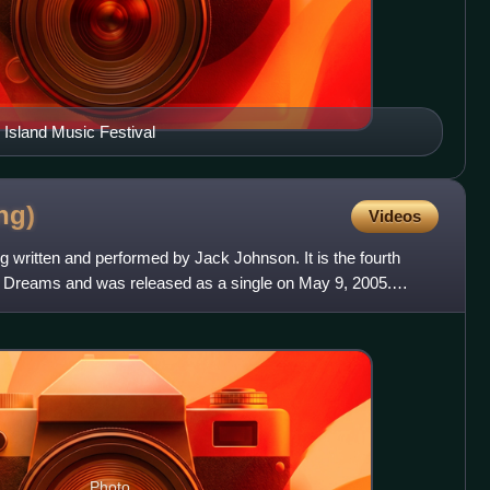
Island Music Festival
ng)
Videos
g written and performed by Jack Johnson. It is the fourth
n Dreams and was released as a single on May 9, 2005.
e
Photo