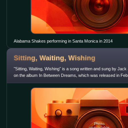
Alabama Shakes performing in Santa Monica in 2014
Sitting, Waiting,
Wishing
"Sitting, Waiting, Wishing" is a song written and sung by Jack 
on the album In Between Dreams, which was released in Febr
a single in January
Photo
unavailable