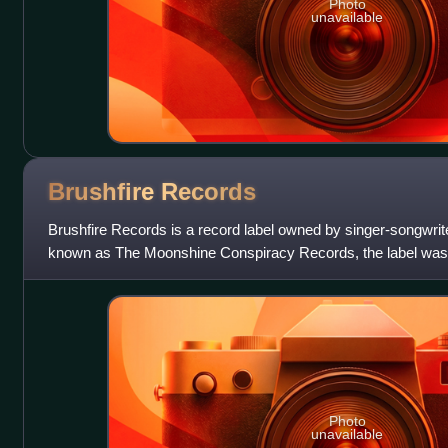
Photo
unavailable
Brushfire
Records
Brushfire Records is a record label owned by singer-songwri
known as The Moonshine Conspiracy Records, the label was 
soundtracks for Woodshed Films, a comp
Photo
unavailable