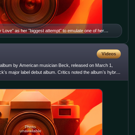
Love" as her "biggest attempt" to emulate one of her
ctured).
Videos
io album by American musician Beck, released on March 1,
s major label debut album. Critics noted the album's hybrid
Photo
unavailable