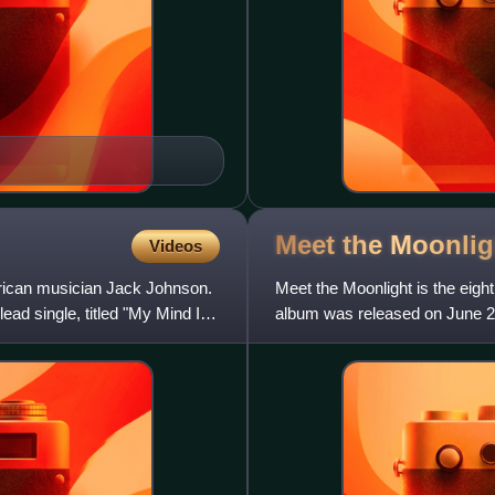
Meet the
Moonlig
Videos
erican musician Jack Johnson.
Meet the Moonlight is the eig
ad single, titled "My Mind Is
album was released on June 24,
Johnson worked with produce