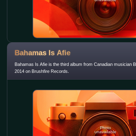
Bahamas Is
Afie
Bahamas Is Afie is the third album from Canadian musician 
2014 on Brushfire Records.
Photo
unavailable