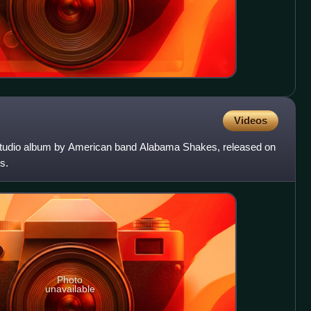
Videos
studio album by American band Alabama Shakes, released on
s.
Photo
unavailable