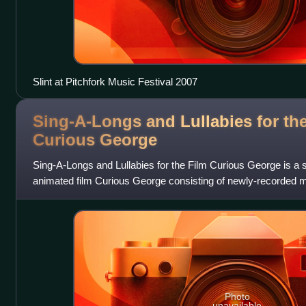
Slint at Pitchfork Music Festival 2007
Sing-A-Longs and Lullabies for th
Curious
George
Sing-A-Longs and Lullabies for the Film Curious George is a 
animated film Curious George consisting of newly-recorded 
Friends". It was released
Photo
unavailable