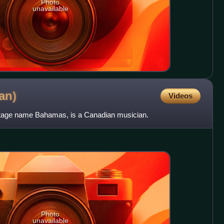
Photo
unavailable
an)
Videos
stage name Bahamas, is a Canadian musician.
Photo
unavailable