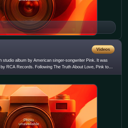
Videos
h studio album by American singer-songwriter Pink. It was
 by RCA Records. Following The Truth About Love, Pink took
Photo
unavailable