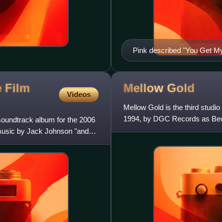
Pink described "You Get My 
influences, Nina Simone (pi
e Film
Mellow
Gold
Videos
Mellow Gold is the third stud
1994, by DGC Records as Beck'
soundtrack album for the 2006
of various styles includi
music by Jack Johnson "and