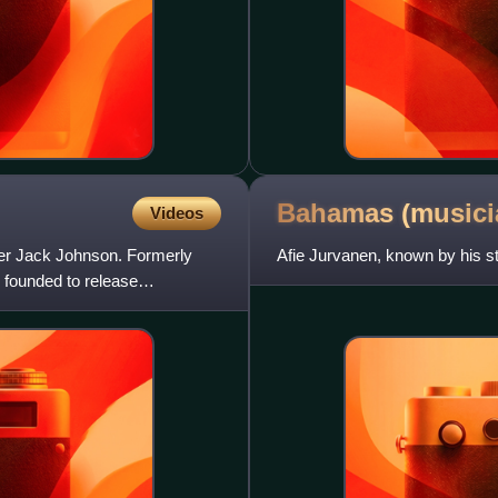
Bahamas
(musici
Videos
ter Jack Johnson. Formerly
Afie Jurvanen, known by his 
founded to release