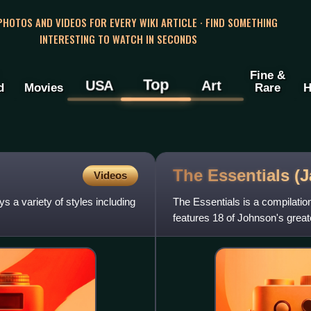
 PHOTOS AND VIDEOS FOR EVERY WIKI ARTICLE · FIND SOMETHING
INTERESTING TO WATCH IN SECONDS
Fine &
Top
USA
Art
d
Movies
Rare
H
The Essentials 
Videos
 a variety of styles including
The Essentials is a compilat
features 18 of Johnson's great
only in Japan on July 4, 2018