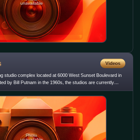
unavailable
s
Videos
ng studio complex located at 6000 West Sunset Boulevard in
ed by Bill Putnam in the 1960s, the studios are currently
Photo
unavailable