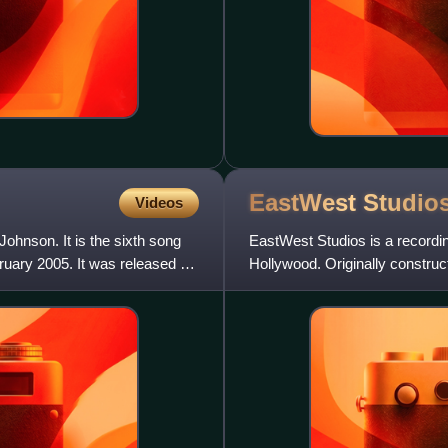
EastWest
Studio
Videos
Johnson. It is the sixth song
EastWest Studios is a recordi
uary 2005. It was released as
Hollywood. Originally construct
owned by sound develope