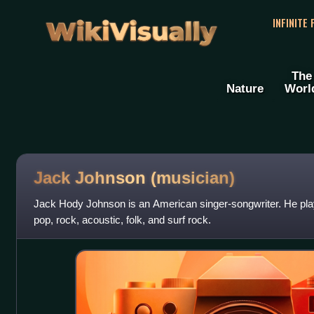
WikiVisually
INFINITE
The
Nature
Worl
Jack Johnson (musician)
Jack Hody Johnson is an American singer-songwriter. He plays
pop, rock, acoustic, folk, and surf rock.