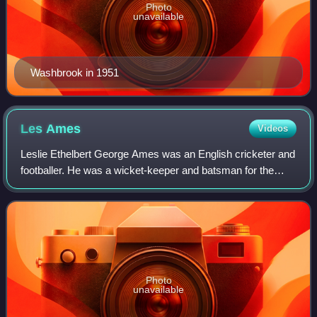
Photo
unavailable
Washbrook in 1951
Les
Ames
Videos
Leslie Ethelbert George Ames was an English cricketer and
footballer. He was a wicket-keeper and batsman for the
England cricket team and Kent County Cricket Club.
Photo
unavailable