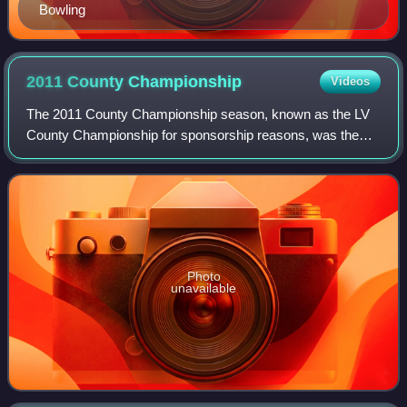
Bowling
2011 County
Championship
Videos
The 2011 County Championship season, known as the LV
County Championship for sponsorship reasons, was the
112th cricket County Championship season. It was
contested through two divisions: Division One
Photo
unavailable