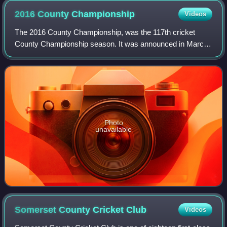
2016 County
Championship
Videos
The 2016 County Championship, was the 117th cricket
County Championship season. It was announced in March
2016 that the 2017 season would feature only eight teams in
Division One, meaning that only on
Photo
unavailable
Somerset County Cricket
Club
Videos