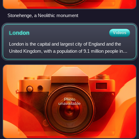
Stonehenge, a Neolithic monument
London
Videos
London is the capital and largest city of England and the
United Kingdom, with a population of 9.1 million people in
2024. Its wider metropolitan area is the largest in Western
Europe, with a populati
Photo
unavailable