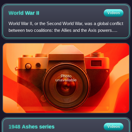
World War
II
Videos
World War II, or the Second World War, was a global conflict
between two coalitions: the Allies and the Axis powers.
Nearly all of the world's countries participated. World War II
was the deadliest co
Photo
unavailable
1948 Ashes
series
Videos