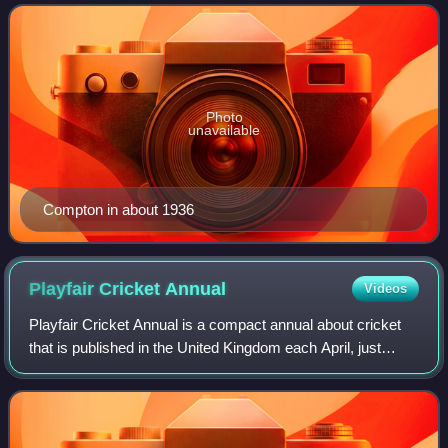
he played as a winger and spent most
Photo
unavailable
Compton in about 1936
Playfair Cricket
Annual
Videos
Playfair Cricket Annual is a compact annual about cricket
that is published in the United Kingdom each April, just
before the English cricket season is due to begin. It has
been published every year s