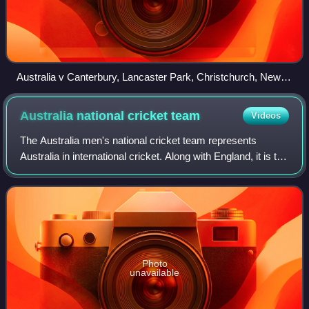
Australia v Canterbury, Lancaster Park, Christchurch, New
Zealand, 1 February 1894
Australia national cricket
team
Videos
The Australia men's national cricket team represents
Australia in international cricket. Along with England, it is the
joint oldest team in Test cricket history, playing and winning
the first ever Tes
Photo
unavailable