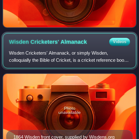
Wisden Cricketers'
Almanack
Videos
Wisden Cricketers' Almanack, or simply Wisden,
colloquially the Bible of Cricket, is a cricket reference book
published annually in the United Kingdom. The description
"Bible of cricket" has been appl
Photo
unavailable
1864 Wisden front cover, supplied by Wisdens.org