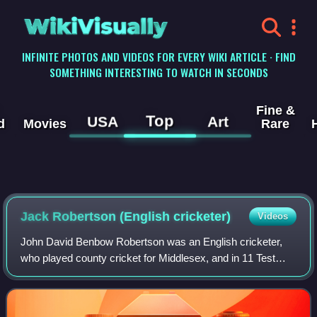
WikiVisually
INFINITE PHOTOS AND VIDEOS FOR EVERY WIKI ARTICLE · FIND
SOMETHING INTERESTING TO WATCH IN SECONDS
Fine &
Top
USA
Art
d
Movies
Rare
Jack Robertson (English cricketer)
Videos
John David Benbow Robertson was an English cricketer,
who played county cricket for Middlesex, and in 11 Test
matches for England.