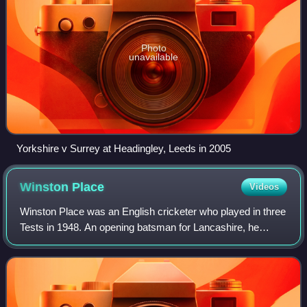
Photo
unavailable
Yorkshire v Surrey at Headingley, Leeds in 2005
Winston
Place
Videos
Winston Place was an English cricketer who played in three
Tests in 1948. An opening batsman for Lancashire, he
shared a prolific partnership with Cyril Washbrook and was
part of the county championsh