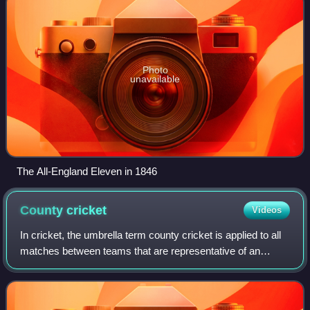
Photo
unavailable
The All-England Eleven in 1846
County
cricket
Videos
In cricket, the umbrella term county cricket is applied to all
matches between teams that are representative of an
English or Welsh county. The earliest inter-county matches
were played in the first h