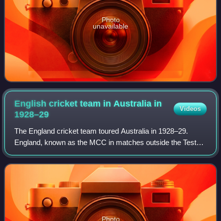
Photo
unavailable
English cricket team in Australia in
Videos
1928–29
The England cricket team toured Australia in 1928–29.
England, known as the MCC in matches outside the Tests,
retained The Ashes, winning the first four Tests and losing
the last for a 4–1 series vict
Photo