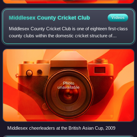
Middlesex County Cricket
Club
Videos
Middlesex County Cricket Club is one of eighteen first-class
county clubs within the domestic cricket structure of
England and Wales. It represents the historic county of
Middlesex which has effective
Photo
unavailable
Middlesex cheerleaders at the British Asian Cup, 2009