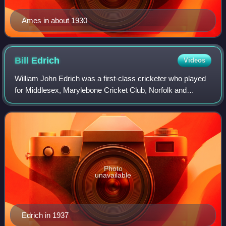
Ames in about 1930
Bill
Edrich
Videos
William John Edrich was a first-class cricketer who played
for Middlesex, Marylebone Cricket Club, Norfolk and
England.
Photo
unavailable
Edrich in 1937