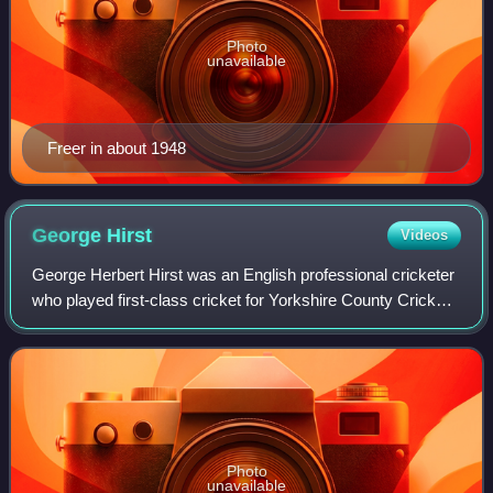
Photo
unavailable
Freer in about 1948
George
Hirst
Videos
George Herbert Hirst was an English professional cricketer
who played first-class cricket for Yorkshire County Cricket
Club between 1891 and 1921, with a further appearance in
1929. One of the best al
Photo
unavailable