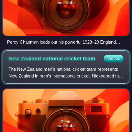
unavailable
Percy Chapman leads out his powerful 1928–29 England
team out onto the field
New Zealand national cricket
team
Videos
The New Zealand men's national cricket team represents
New Zealand in men's international cricket. Nicknamed the
Black Caps, they played their first Test in 1930 against
England in Christchurch, becom
Photo
unavailable