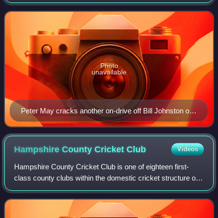
University and England as an amateur. He was described
as a "tall and handsome with a batting styl
Photo
unavailable
Peter May cracks another on-drive off Bill Johnston of
Australia in 1954–55. He was England's top scorer in
both the triumphs of 1954–55 and 1956 and the debacle
of 1958–59 and was seen by many as England's
Hampshire County Cricket
Club
Videos
greatest post-war batsman
Hampshire County Cricket Club is one of eighteen first-
class county clubs within the domestic cricket structure of
England and Wales. It represents the historic county of
Hampshire. Hampshire teams fo