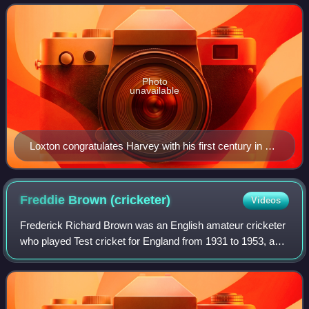
Leeds from 22 to 27 July with a r
Photo
unavailable
Loxton congratulates Harvey with his first century in a
Test against England.
Freddie Brown
(cricketer)
Videos
Frederick Richard Brown was an English amateur cricketer
who played Test cricket for England from 1931 to 1953, and
first-class cricket for Cambridge University, Surrey, and
Northamptonshire. He was a