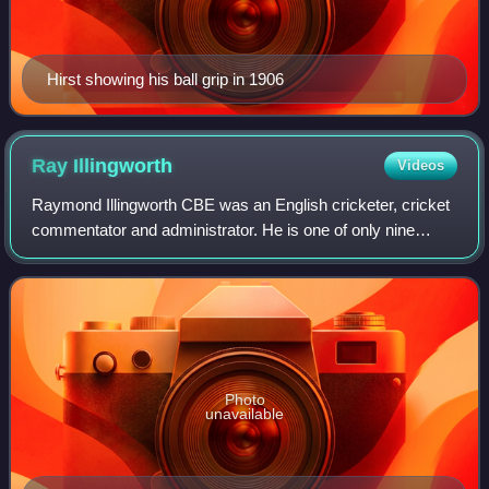
Hirst showing his ball grip in 1906
Ray
Illingworth
Videos
Raymond Illingworth CBE was an English cricketer, cricket
commentator and administrator. He is one of only nine
players to have taken 2,000 wickets and made 20,000 runs
in first-class cricket. He play
Photo
unavailable