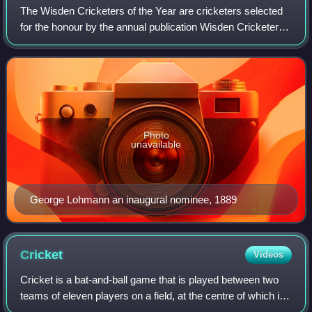
The Wisden Cricketers of the Year are cricketers selected
for the honour by the annual publication Wisden Cricketers'
Almanack, based "primarily for their influence on the
previous English season". Th
Photo
unavailable
George Lohmann an inaugural nominee, 1889
Cricket
Videos
Cricket is a bat-and-ball game that is played between two
teams of eleven players on a field, at the centre of which is
a 22-yard pitch with a wicket at each end, each comprising