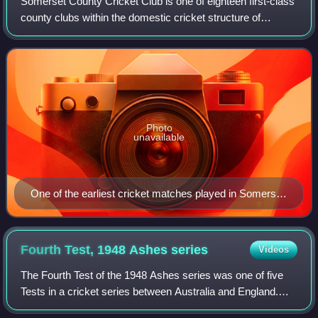
Somerset County Cricket Club is one of eighteen first-class
county clubs within the domestic cricket structure of
England and Wales. It represents the historic county of
Somerset. Founded in 1875, Som
Photo
unavailable
One of the earliest cricket matches played in Somerset
was in memory of Frederick, Prince of Wales
Fourth Test, 1948 Ashes
series
Videos
The Fourth Test of the 1948 Ashes series was one of five
Tests in a cricket series between Australia and England.
The match was played at Headingley Cricket Ground at