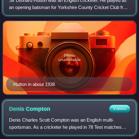
Sir Leonard Hutton was an English cricketer. He played as
an opening batsman for Yorkshire County Cricket Club from
1934 to 1955 and for England in 79 Test matches between
1937 and 1955. Wisden Cricke
Photo
unavailable
Hutton in about 1938
Denis
Compton
Videos
Denis Charles Scott Compton was an English multi-
sportsman. As a cricketer he played in 78 Test matches
and spent his whole career with Middlesex. As a footballer,