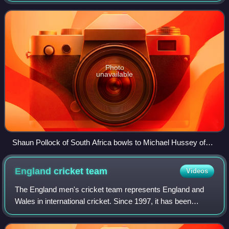
two bails balanced on
Photo
unavailable
Shaun Pollock of South Africa bowls to Michael Hussey of
Australia during the 2005 Boxing Day Test match at the
Melbourne Cricket Ground.
England cricket
team
Videos
The England men's cricket team represents England and
Wales in international cricket. Since 1997, it has been
governed by the England and Wales Cricket Board, having
been previously governed by Maryle