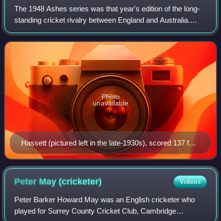
The 1948 Ashes series was that year's edition of the long-
standing cricket rivalry between England and Australia.
Starting on 10 June 1948, England and Australia played five
Tests. Australia had not l
Photo
unavailable
Hassett (pictured left in the late-1930s), scored 137 for
Australia.
Peter May
(cricketer)
Videos
Peter Barker Howard May was an English cricketer who
played for Surrey County Cricket Club, Cambridge