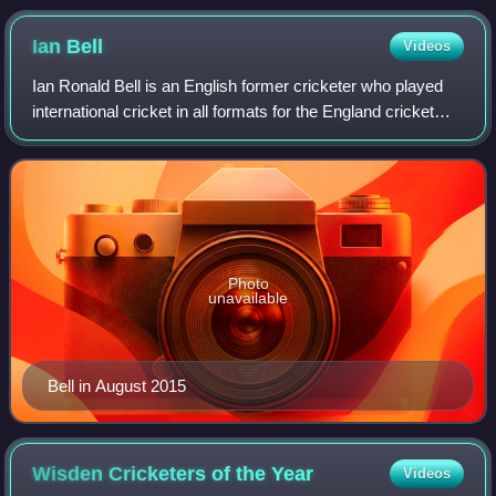
2005. The two men wearing black trousers are the umpires.
Test cricket is played in traditional white clothes and usually
Ian
Bell
Videos
with a red ball – a pink ball in day/night Tests
Ian Ronald Bell is an English former cricketer who played
international cricket in all formats for the England cricket
team and county cricket for Warwickshire County Cricket
Club. A right-handed high
Photo
unavailable
Bell in August 2015
Wisden Cricketers of the
Year
Videos