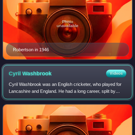
Photo
unavailable
Robertson in 1946
Cyril
Washbrook
Videos
Cyril Washbrook was an English cricketer, who played for
Lancashire and England. He had a long career, split by
World War II, and ending when he was aged 44.
Washbrook, who is most famous for opening