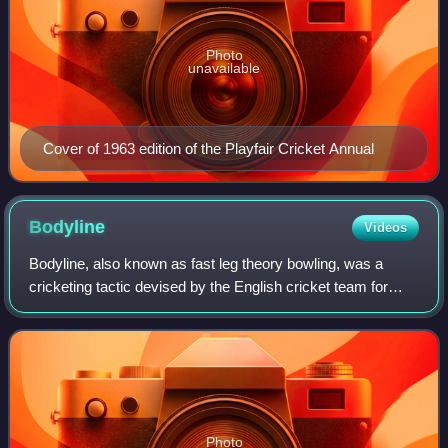
Photo
unavailable
Cover of 1963 edition of the Playfair Cricket Annual
Bodyline
Videos
Bodyline, also known as fast leg theory bowling, was a
cricketing tactic devised by the English cricket team for
their 1932–33 Ashes tour of Australia. It was designed to
combat the extraordinary batt
Photo