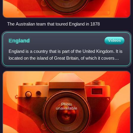
The Australian team that toured England in 1878
England
Videos
England is a country that is part of the United Kingdom. It is
located on the island of Great Britain, of which it covers
about 62%, and more than 100 smaller adjacent islands.
England shares a land b
Photo
unavailable