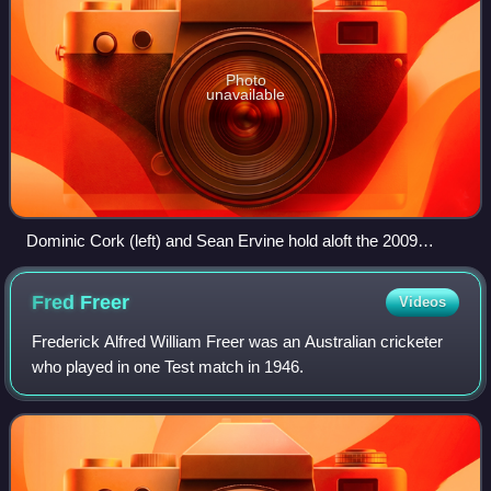
Photo
unavailable
Dominic Cork (left) and Sean Ervine hold aloft the 2009
Friends Provident Trophy
Fred
Freer
Videos
Frederick Alfred William Freer was an Australian cricketer
who played in one Test match in 1946.