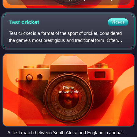
Test
cricket
Videos
Test cricket is a format of the sport of cricket, considered
the game's most prestigious and traditional form. Often
referred to as the "ultimate test" of a cricketer's skill,
endurance and temperamen
Photo
unavailable
A Test match between South Africa and England in January