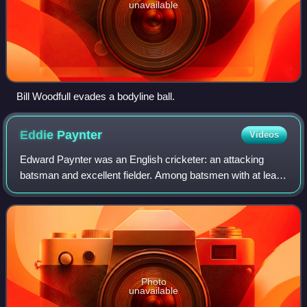
unavailable
Bill Woodfull evades a bodyline ball.
Eddie
Paynter
Videos
Edward Paynter was an English cricketer: an attacking
batsman and excellent fielder. Among batsmen with at least
ten Test dismissals, his batting average of 59.23 is the
eighth highest ever; among bat
Photo
unavailable