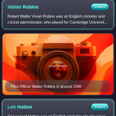
Walter
Robins
Videos
Robert Walter Vivian Robins was an English cricketer and
cricket administrator, who played for Cambridge University,
Middlesex, and England. A right-handed batsman and right-
arm leg-break and googly b
Photo
unavailable
Pilot Officer Walter Robins in around 1940
Len
Hutton
Videos