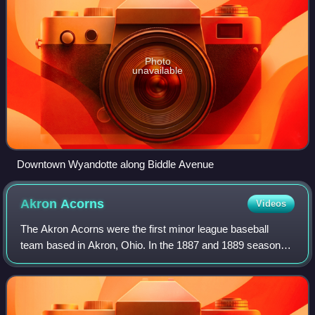
Photo
unavailable
Downtown Wyandotte along Biddle Avenue
Akron
Acorns
Videos
The Akron Acorns were the first minor league baseball
team based in Akron, Ohio. In the 1887 and 1889 seasons,
the Acorns played a member of the Independent level Ohio
State League and captured the 18