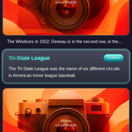
unavailable
The Windsors in 1922: Deneau is in the second row, in the
suit.
Tri-State
League
Videos
The Tri-State League was the name of six different circuits
in American minor league baseball.
Photo
unavailable