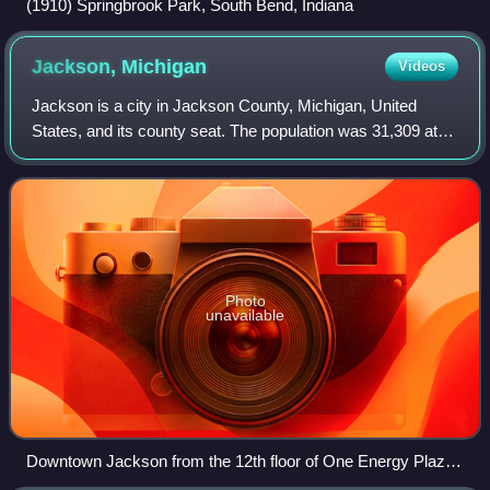
(1910) Springbrook Park, South Bend, Indiana
Jackson,
Michigan
Videos
Jackson is a city in Jackson County, Michigan, United
States, and its county seat. The population was 31,309 at
the 2020 census. It is served by Interstate 94 and U.S.
Route 127. It is approximately 6
Photo
unavailable
Downtown Jackson from the 12th floor of One Energy Plaza
(CMS Energy headquarters)