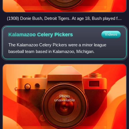
(1908) Donie Bush, Detroit Tigers. At age 18, Bush played for
Saginaw in 1906. Bush was a long-time major league player
and manager.
Kalamazoo Celery
Pickers
Videos
The Kalamazoo Celery Pickers were a minor league
baseball team based in Kalamazoo, Michigan.
Photo
unavailable