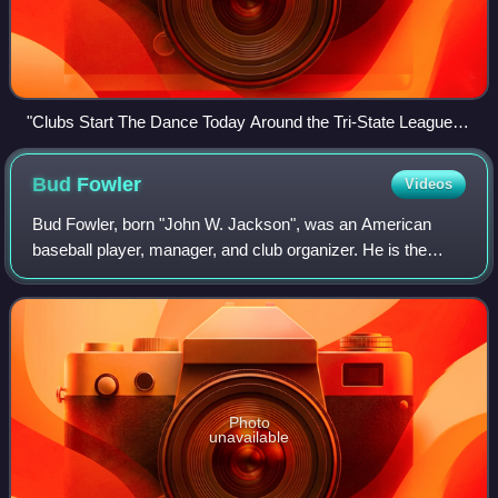
"Clubs Start The Dance Today Around the Tri-State League
Circuit", April 24, 1907
Bud
Fowler
Videos
Bud Fowler, born "John W. Jackson", was an American
baseball player, manager, and club organizer. He is the
earliest known African-American player in organized
professional baseball. He was elected to
Photo
unavailable