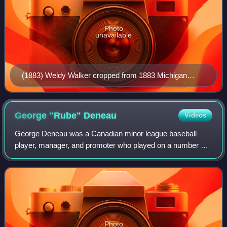
Photo
unavailable
(1883) Weldy Walker cropped from 1883 Michigan
team portrait
George "Rube"
Deneau
Videos
George Deneau was a Canadian minor league baseball
player, manager, and promoter who played on a number of
Ontario and Michigan teams between 1898 and 1915.
Known best by his nickname "Rube," he was b
Photo