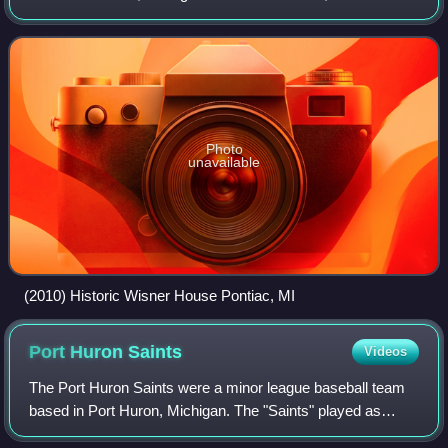
played exclusively as members of the Class D level Border
League, hosting home games at
Photo
unavailable
(2010) Historic Wisner House Pontiac, MI
Port Huron
Saints
Videos
The Port Huron Saints were a minor league baseball team
based in Port Huron, Michigan. The "Saints" played as
members of Michigan-Ontario League from 1921 to 1922