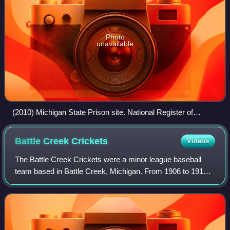
Photo
unavailable
(2010) Michigan State Prison site. National Register of
Historic Places. Jackson, Michigan
Battle Creek
Crickets
Videos
The Battle Creek Crickets were a minor league baseball
team based in Battle Creek, Michigan. From 1906 to 1915,
the "Crickets" played as members of the Southern Michigan
League for the duration of the