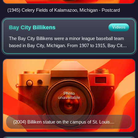
(1945) Celery Fields of Kalamazoo, Michigan - Postcard
Bay City
Billikens
Videos
The Bay City Billikens were a minor league baseball team
based in Bay City, Michigan. From 1907 to 1915, Bay City
teams played exclusively as members of the Southern
Michigan League under numerous nic
Photo
unavailable
(2004) Billiken statue on the campus of St. Louis
University. St. Louis, Missouri.