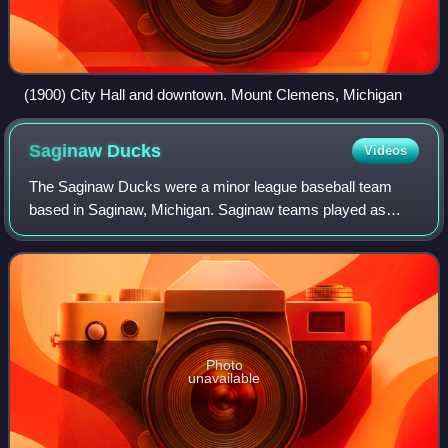
(1900) City Hall and downtown. Mount Clemens, Michigan
Saginaw
Ducks
Videos
The Saginaw Ducks were a minor league baseball team
based in Saginaw, Michigan. Saginaw teams played as
members of the Class B level Southern Michigan League in
1906 and from 1908 to 1915, winning lea
Photo
unavailable