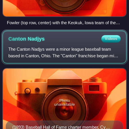
Fowler (top row, center) with the Keokuk, Iowa team of the
Western League in 1885
Canton
Nadjys
Videos
The Canton Nadjys were a minor league baseball team
based in Canton, Ohio. The "Canton" franchise began minor
league play as members of the 1887 Ohio State League
and the Canton "Najys" continued play
Photo
unavailable
(1893) Baseball Hall of Fame charter member, Cy