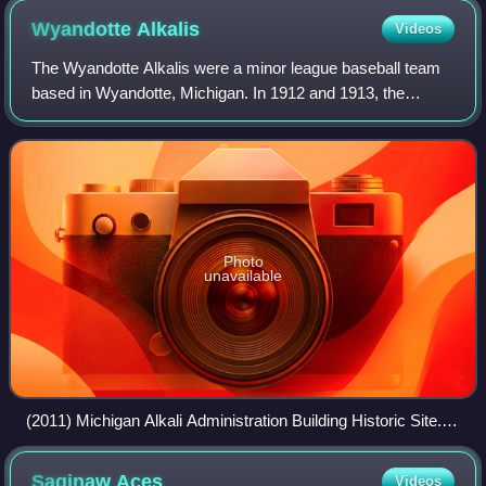
Wyandotte
Alkalis
Videos
The Wyandotte Alkalis were a minor league baseball team
based in Wyandotte, Michigan. In 1912 and 1913, the
Alkalis, named for a locally based company, played
exclusively as members of the Class D lev
Photo
unavailable
(2011) Michigan Alkali Administration Building Historic Site.
Wyandotte, Michigan
Saginaw
Aces
Videos