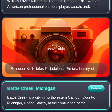
William Lavier Killefer, nicknamed "Reindeer Bill", was an
American professional baseball player, coach, and
manager. He played in Major League Baseball as a catcher
from 1909 to 1921 for the St. Loui
Photo
unavailable
Reindeer Bill Killefer, Philadelphia Phillies, Library of
Congress photograph
Battle Creek,
Michigan
Videos
Battle Creek is a city in northwestern Calhoun County,
Michigan, United States, at the confluence of the
Kalamazoo and Battle Creek rivers. As of the 2020 census,