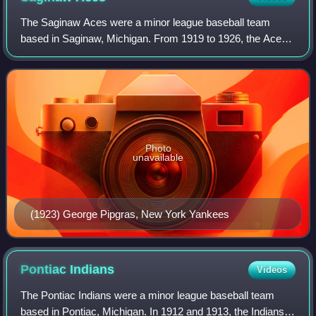
The Saginaw Aces were a minor league baseball team
based in Saginaw, Michigan. From 1919 to 1926, the Aces
played as members of the Class B level Michigan-Ontario
League for the eight-season duration
Photo
unavailable
(1923) George Pipgras, New York Yankees
Pontiac
Indians
Videos
The Pontiac Indians were a minor league baseball team
based in Pontiac, Michigan. In 1912 and 1913, the Indians