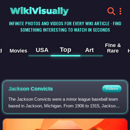
WikiVisually
INFINITE PHOTOS AND VIDEOS FOR EVERY WIKI ARTICLE · FIND
SOMETHING INTERESTING TO WATCH IN SECONDS
Fine &
Top
USA
Art
d
Movies
Rare
Jackson Convicts
Videos
The Jackson Convicts were a minor league baseball team
based in Jackson, Michigan. From 1906 to 1915, Jackson
teams played as members of the Southern Michigan
League for the duration of the league but