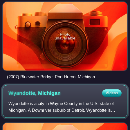
and 1926, with a final partial season
Photo
unavailable
(2007) Bluewater Bridge. Port Huron, Michigan
Wyandotte,
Michigan
Videos
Wyandotte is a city in Wayne County in the U.S. state of
Michigan. A Downriver suburb of Detroit, Wyandotte is
located roughly 14 miles southwest of downtown Detroit. As
of the 2020 census, the city h