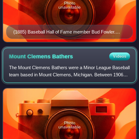
Photo
unavailable
(1885) Baseball Hall of Fame member Bud Fowler.
Fowler played for the Lansing Senators in 1895. Fowler
hit .331 on the season and broke the league color
barrier
Mount Clemens
Bathers
Videos
The Mount Clemens Bathers were a Minor League Baseball
team based in Mount Clemens, Michigan. Between 1906
and 1914, the Bathers played as members of the Class D
level Southern Michigan League in 1906
Photo
unavailable