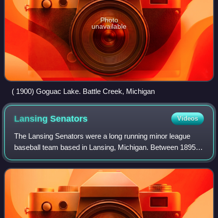
Photo
unavailable
( 1900) Goguac Lake. Battle Creek, Michigan
Lansing
Senators
Videos
The Lansing Senators were a long running minor league
baseball team based in Lansing, Michigan. Between 1895
and 1941, the Lansing "Senators" teams played as
members of the Michigan State League, Sout