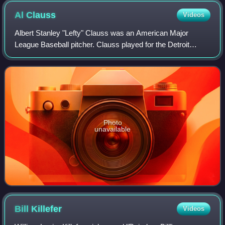
Al
Clauss
Videos
Albert Stanley "Lefty" Clauss was an American Major
League Baseball pitcher. Clauss played for the Detroit
Tigers in 1913. In 5 career games, he had a 0–1 record,
with a 4.73 ERA. He batted right and
Photo
unavailable
Bill
Killefer
Videos