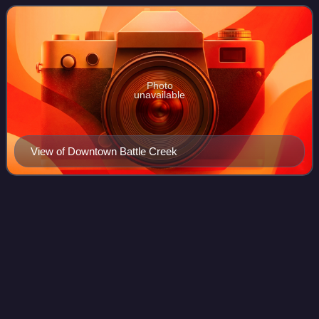
the city had a total population of 52
Photo
unavailable
View of Downtown Battle Creek
Minor League
Baseball
Videos
Minor League Baseball is a group of professional baseball
organizations below Major League Baseball, constituted of
teams affiliated with MLB teams. The earliest minor league
baseball organization was