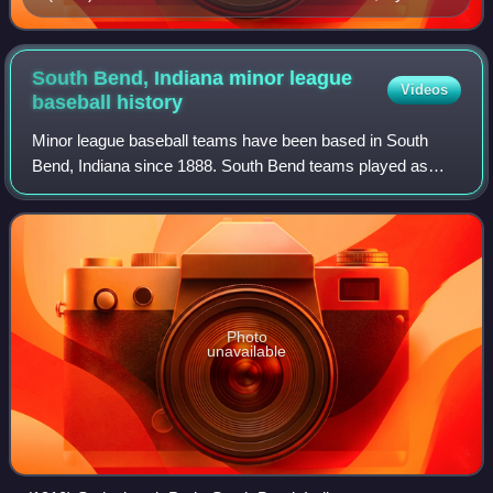
Young. Young began his professional career with the
Canton Nadjys in 1890.
South Bend, Indiana minor league
Videos
baseball
history
Minor league baseball teams have been based in South
Bend, Indiana since 1888. South Bend teams played as
members of the Indiana State League, Central League,
Southern Michigan League and the Central
Photo
unavailable