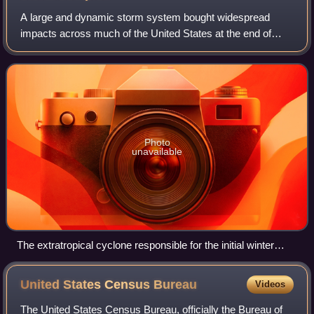
A large and dynamic storm system bought widespread
impacts across much of the United States at the end of
February 2023. In the Western United States, heavy snow,
hail, and gusty winds affected many a
Photo
unavailable
The extratropical cyclone responsible for the initial winter
storm on February 22, 2023
United States Census
Bureau
Videos
The United States Census Bureau, officially the Bureau of