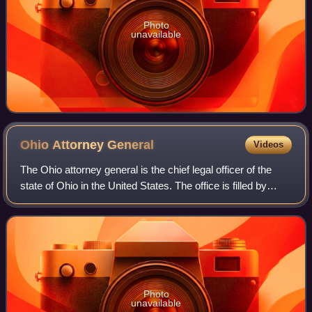
Photo
unavailable
Ohio Attorney
General
Videos
The Ohio attorney general is the chief legal officer of the
state of Ohio in the United States. The office is filled by
general election, held every four years. The current Ohio
attorney general is Re
Photo
unavailable