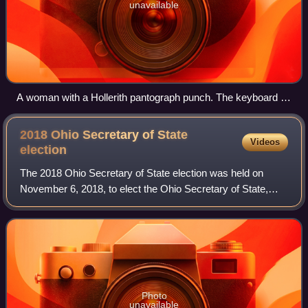
unavailable
A woman with a Hollerith pantograph punch. The keyboard is
for the 1940 U.S. census population card.
2018 Ohio Secretary of State
Videos
election
The 2018 Ohio Secretary of State election was held on
November 6, 2018, to elect the Ohio Secretary of State,
concurrently with elections to the United States Senate,
U.S. House of Representatives, go
Photo
unavailable