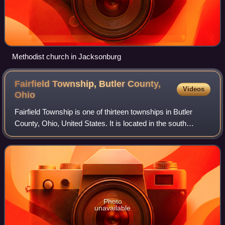
Methodist church in Jacksonburg
Fairfield Township, Butler County,
Videos
Ohio
Fairfield Township is one of thirteen townships in Butler
County, Ohio, United States. It is located in the south
central portion of the county. The population was 22,645 at
the 2020 census. Before an
Photo
unavailable