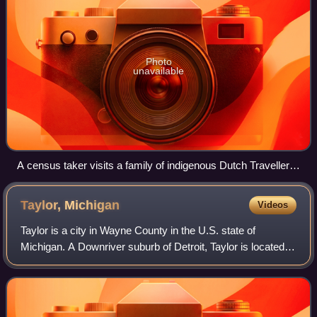
Photo
unavailable
A census taker visits a family of indigenous Dutch Travellers
living in a caravan in the Netherlands in 1925.
Taylor,
Michigan
Videos
Taylor is a city in Wayne County in the U.S. state of
Michigan. A Downriver suburb of Detroit, Taylor is located
roughly 16 miles southwest of downtown Detroit. As of the
2020 census, Taylor had a pop