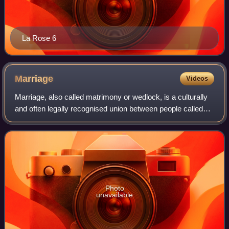
La Rose 6
Marriage
Videos
Marriage, also called matrimony or wedlock, is a culturally
and often legally recognised union between people called
spouses. It establishes rights and obligations between
them, as well as between the
Photo
unavailable