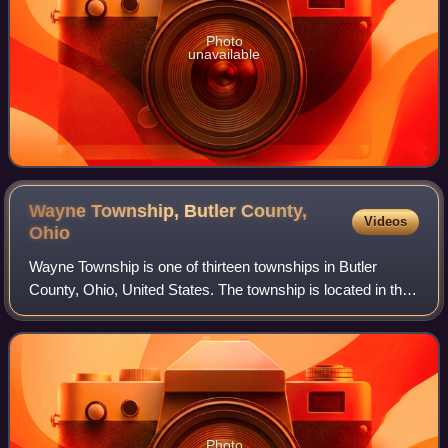
Photo
unavailable
Wayne Township, Butler County,
Videos
Ohio
Wayne Township is one of thirteen townships in Butler
County, Ohio, United States. The township is located in the
north-central part of the county, between Trenton and
Oxford. It had a total populatio
Photo