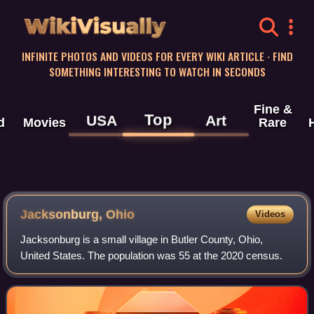
WikiVisually
INFINITE PHOTOS AND VIDEOS FOR EVERY WIKI ARTICLE · FIND
SOMETHING INTERESTING TO WATCH IN SECONDS
Fine &
Top
USA
Art
d
Movies
Rare
Jacksonburg, Ohio
Videos
Jacksonburg is a small village in Butler County, Ohio,
United States. The population was 55 at the 2020 census.