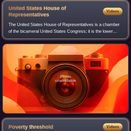
United States House of
Videos
Representatives
The United States House of Representatives is a chamber
of the bicameral United States Congress; it is the lower
house, with the U.S. Senate being the upper house.
Together, the House and Senate have
Photo
unavailable
Poverty
threshold
Videos