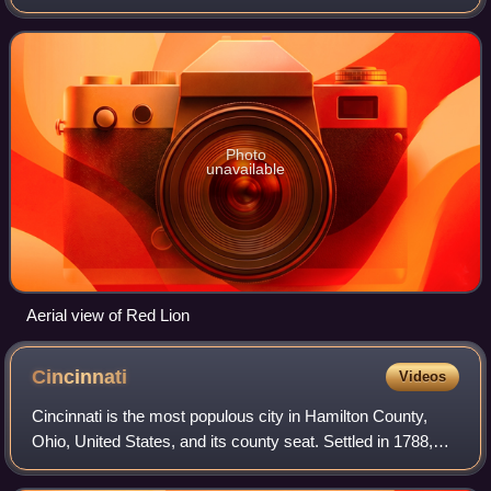
at the intersection of State Routes 741, 122, and 123. Red
Lion is approximately five m
Photo
unavailable
Aerial view of Red Lion
Cincinnati
Videos
Cincinnati is the most populous city in Hamilton County,
Ohio, United States, and its county seat. Settled in 1788,
the city is located on the northern side of the confluence of