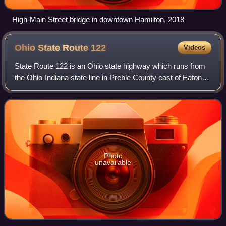
High-Main Street bridge in downtown Hamilton, 2018
Ohio State Route
122
Videos
State Route 122 is an Ohio state highway which runs from
the Ohio-Indiana state line in Preble County east of Eaton,
Ohio to SR 48 near Lebanon, Ohio, a distance of 43.4
miles. When the route was desi
Photo
unavailable