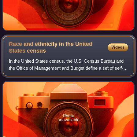
Race and ethnicity in the United
Videos
States
census
In the United States census, the U.S. Census Bureau and
the Office of Management and Budget define a set of self-
identified categories of race and ethnicity chosen by
residents, with which they most c
Photo
unavailable