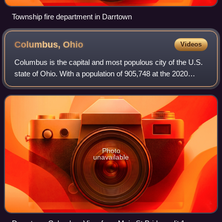
Township fire department in Darrtown
Columbus,
Ohio
Videos
Columbus is the capital and most populous city of the U.S.
state of Ohio. With a population of 905,748 at the 2020
census, it is the 15th-most populous city in the U.S.,
second-most populous city in t
Photo
unavailable