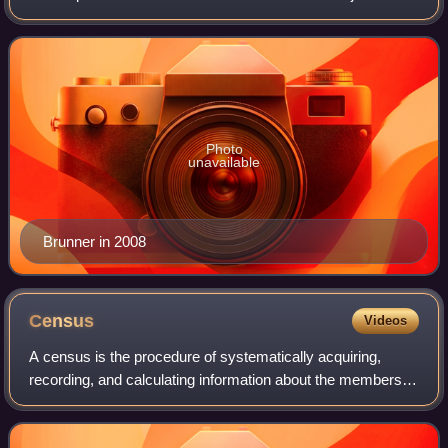
the Ohio Supreme Court since 2021. A member of the
Democratic Party, Brunner also s
Photo
unavailable
Brunner in 2008
Census
Videos
A census is the procedure of systematically acquiring,
recording, and calculating information about the members of
a given population, which are then usually displayed through
statistics. This term is