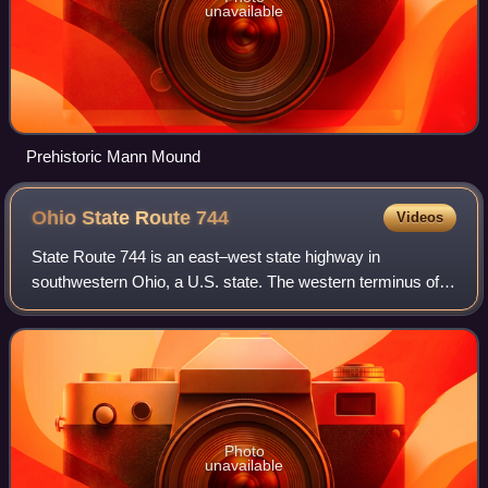
unavailable
Prehistoric Mann Mound
Ohio State Route
744
Videos
State Route 744 is an east–west state highway in
southwestern Ohio, a U.S. state. The western terminus of
SR 744 is at its junction with US 127 a distance of 1 mile
northwest of Somerville. The easter
Photo
unavailable