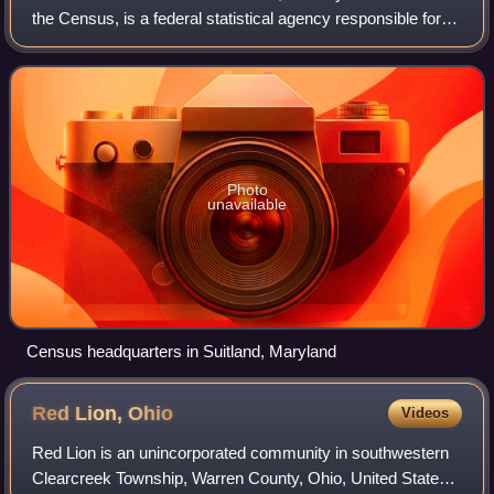
the Census, is a federal statistical agency responsible for
producing data about the American people and economy,
under the United States Depa
Photo
unavailable
Census headquarters in Suitland, Maryland
Red Lion,
Ohio
Videos
Red Lion is an unincorporated community in southwestern
Clearcreek Township, Warren County, Ohio, United States,