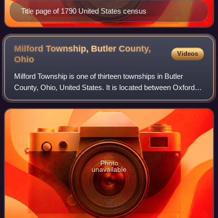
Title page of 1790 United States census
Milford Township, Butler County,
Videos
Ohio
Milford Township is one of thirteen townships in Butler
County, Ohio, United States. It is located between Oxford
and Middletown. The township had a population of 3,523 at
the 2020 census.
Photo
unavailable