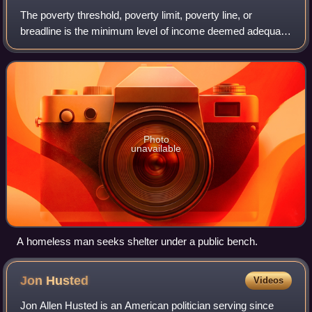
The poverty threshold, poverty limit, poverty line, or
breadline is the minimum level of income deemed adequate
in a particular country. The poverty line is usually calculated
by estimating the total
Photo
unavailable
A homeless man seeks shelter under a public bench.
Jon
Husted
Videos
Jon Allen Husted is an American politician serving since