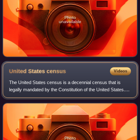
Photo
unavailable
United States
census
Videos
The United States census is a decennial census that is
legally mandated by the Constitution of the United States.
The first census after the American Revolution was taken in
1790 under Secretary of St
Photo