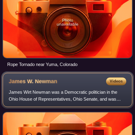
Photo
unavailable
Rope Tornado near Yuma, Colorado
James W.
Newman
Videos
James Wirt Newman was a Democratic politician in the
Ohio House of Representatives, Ohio Senate, and was
Ohio secretary of state from 1883 to 1885.