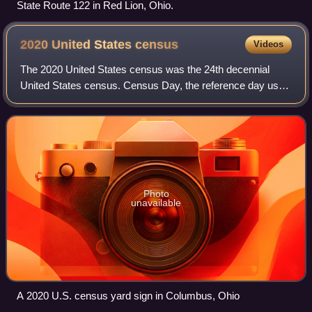
State Route 122 in Red Lion, Ohio.
2020 United States
census
Videos
The 2020 United States census was the 24th decennial
United States census. Census Day, the reference day used
for the census, was April 1, 2020. Other than a pilot study
during the 2000 census, this w
Photo
unavailable
A 2020 U.S. census yard sign in Columbus, Ohio