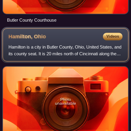
Butler County Courthouse
Hamilton,
Ohio
Videos
Hamilton is a city in Butler County, Ohio, United States, and
its county seat. It is 20 miles north of Cincinnati along the
Great Miami River. The population was 63,399 at the 2020
census, making Hami
Photo
unavailable