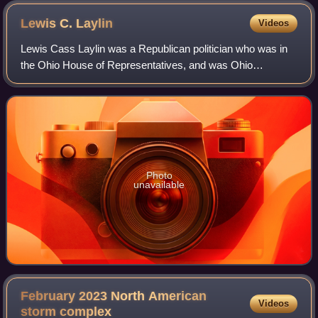
Lewis C.
Laylin
Videos
Lewis Cass Laylin was a Republican politician who was in
the Ohio House of Representatives, and was Ohio
Secretary of State from 1901 to 1907.
Photo
unavailable
February 2023 North American
Videos
storm
complex