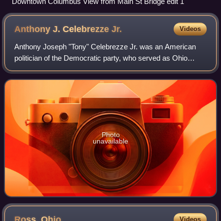
Downtown Columbus View from Main St Bridge edit 1
Anthony J. Celebrezze
Jr.
Videos
Anthony Joseph "Tony" Celebrezze Jr. was an American
politician of the Democratic party, who served as Ohio
Attorney General, Ohio Secretary of State and an Ohio
State Senator. He was the son of Antho
Photo
unavailable
Ross,
Ohio
Videos