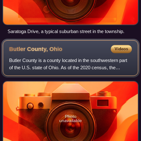
Saratoga Drive, a typical suburban street in the township.
Butler County,
Ohio
Videos
Butler County is a county located in the southwestern part
of the U.S. state of Ohio. As of the 2020 census, the
population was 390,357, making it the seventh-most
populous county in Ohio. Its county
Photo
unavailable