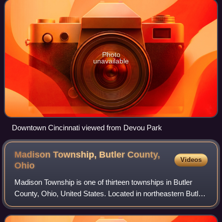
the Licking and Ohio r
Photo
unavailable
Downtown Cincinnati viewed from Devou Park
Madison Township, Butler County,
Videos
Ohio
Madison Township is one of thirteen townships in Butler
County, Ohio, United States. Located in northeastern Butler
County, just west of Middletown, it had a population of 8,556
people as of the 2020