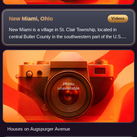
New Miami,
Ohio
Videos
New Miami is a village in St. Clair Township, located in
central Butler County in the southwestern part of the U.S.
state of Ohio. The population was 2,217 at the 2020 census.
Photo
unavailable
Houses on Augspurger Avenue