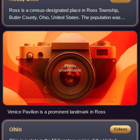
Ross is a census-designated place in Ross Township,
Butler County, Ohio, United States. The population was
3,478 at the 2020 census. Ross sits along U.S. Route 27
between Cincinnati, Ohio and Oxford,
Photo
unavailable
Venice Pavilion is a prominent landmark in Ross
Ohio
Videos