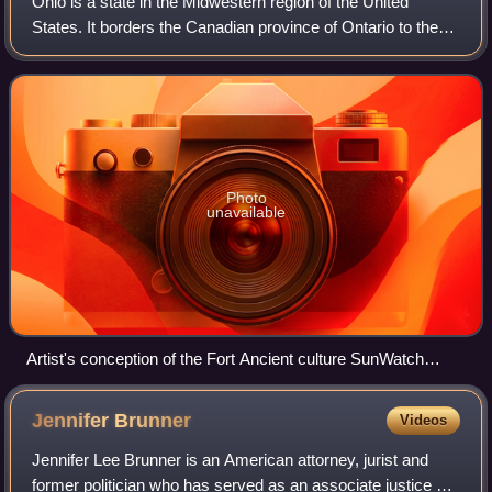
Ohio is a state in the Midwestern region of the United
States. It borders the Canadian province of Ontario to the
north, Pennsylvania to the east, West Virginia to the
southeast, Kentucky to the south
Photo
unavailable
Artist's conception of the Fort Ancient culture SunWatch
Indian Village in present-day Dayton, Ohio
Jennifer
Brunner
Videos
Jennifer Lee Brunner is an American attorney, jurist and
former politician who has served as an associate justice of