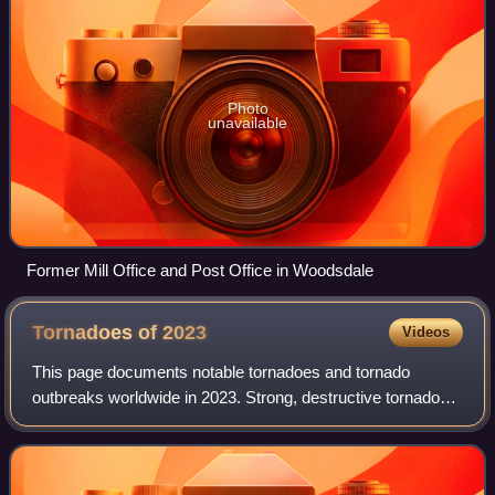
Photo
unavailable
Former Mill Office and Post Office in Woodsdale
Tornadoes of
2023
Videos
This page documents notable tornadoes and tornado
outbreaks worldwide in 2023. Strong, destructive tornadoes
form most frequently in the United States, Argentina, Brazil,
Bangladesh and East India, bu