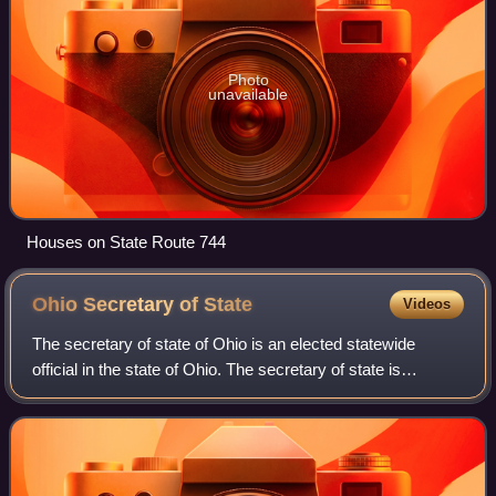
Photo
unavailable
Houses on State Route 744
Ohio Secretary of
State
Videos
The secretary of state of Ohio is an elected statewide
official in the state of Ohio. The secretary of state is
responsible for overseeing elections in the state; registering
business entities and gra