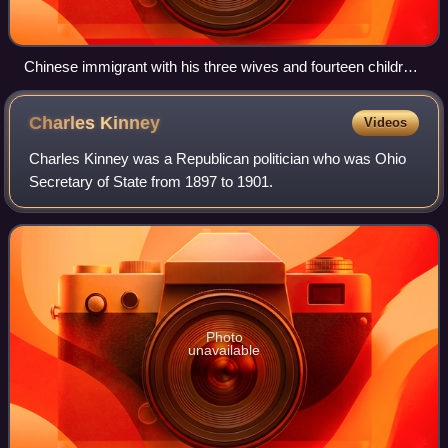
Chinese immigrant with his three wives and fourteen children,
Cairns, 1904
Charles
Kinney
Videos
Charles Kinney was a Republican politician who was Ohio
Secretary of State from 1897 to 1901.
Photo
unavailable