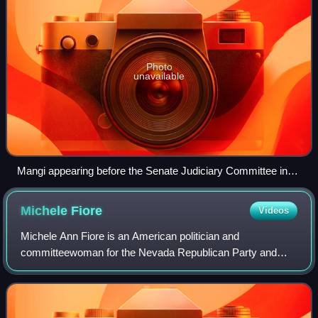
Photo
unavailable
Mangi appearing before the Senate Judiciary Committee in
2024
Michele
Fiore
Videos
Michele Ann Fiore is an American politician and
committeewoman for the Nevada Republican Party and
justice of the peace for Pahrump in Nye County. She was
formerly a member of the Nevada Assembly and