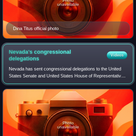
Photo
unavailable
Dina Titus official photo
Nevada's congressional
Videos
delegations
Nevada has sent congressional delegations to the United
States Senate and United States House of Representatives
since it became a state in 1864. Before becoming a state,
the Nevada Territory elected
Photo
unavailable