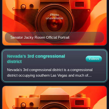
Photo
unavailable
Senator Jacky Rosen Official Portrait
Nevada's 3rd congressional
Videos
district
Nevada's 3rd congressional district is a congressional
district occupying southern Las Vegas and much of
unincorporated Clark County. The district was initially
created after the 2000 census.