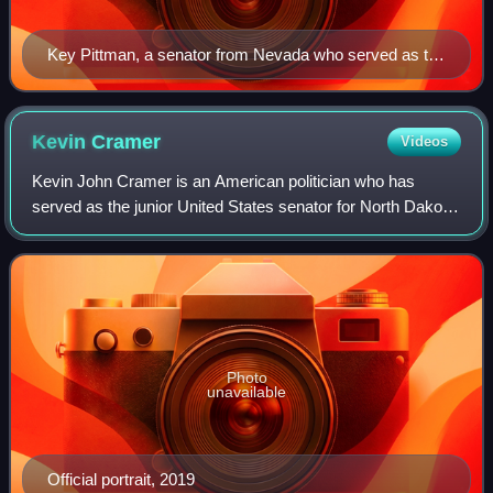
Key Pittman, a senator from Nevada who served as the
chairman of the Senate Foreign Relations Committee
and the as president pro tempore of the Senate
Kevin
Cramer
Videos
Kevin John Cramer is an American politician who has
served as the junior United States senator for North Dakota
since 2019. A member of the Republican Party, he
represented North Dakota's at-large con
Photo
unavailable
Official portrait, 2019