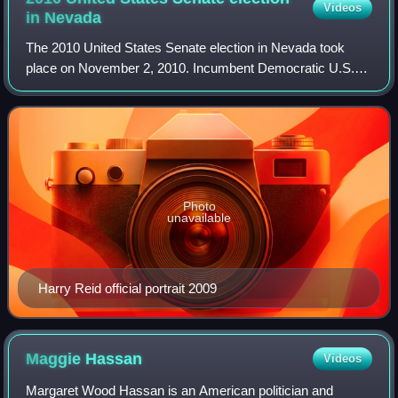
Videos
in
Nevada
The 2010 United States Senate election in Nevada took
place on November 2, 2010. Incumbent Democratic U.S.
Senator and Majority Leader Harry Reid won re-election to
a fifth and final term, defeating R
Photo
unavailable
Harry Reid official portrait 2009
Maggie
Hassan
Videos
Margaret Wood Hassan is an American politician and