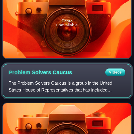
Photo
unavailable
Problem Solvers
Caucus
Videos
The Problem Solvers Caucus is a group in the United
States House of Representatives that has included
members equally divided between Democrats and
Republicans, with the stated goal of fostering bipar