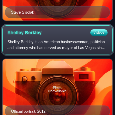
Steve Sisolak
Shelley
Berkley
Videos
Shelley Berkley is an American businesswoman, politician
and attorney who has served as mayor of Las Vegas since
2024. A member of the Democratic Party, she was a
member of the United States House of
Photo
unavailable
Official portrait, 2012