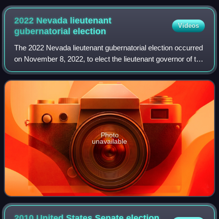
2022 Nevada lieutenant
Videos
gubernatorial
election
The 2022 Nevada lieutenant gubernatorial election occurred
on November 8, 2022, to elect the lieutenant governor of the
state of Nevada. The election coincided with various other
federal and state ele
Photo
unavailable
2010 United States Senate election