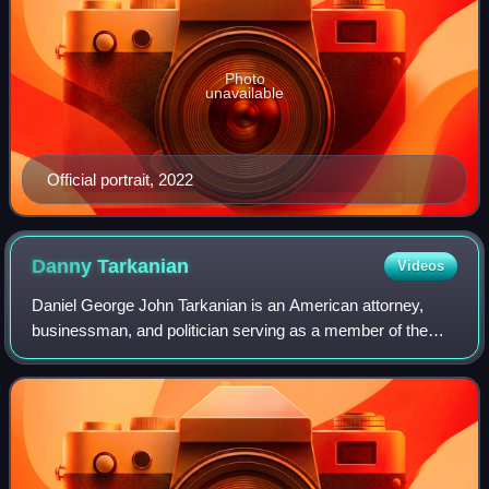
Photo
unavailable
Official portrait, 2022
Danny
Tarkanian
Videos
Daniel George John Tarkanian is an American attorney,
businessman, and politician serving as a member of the
Douglas County Commission since 2021. A member of the
Republican Party, he was the party's