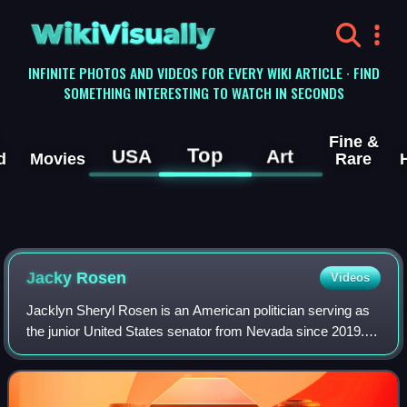
WikiVisually
INFINITE PHOTOS AND VIDEOS FOR EVERY WIKI ARTICLE · FIND
SOMETHING INTERESTING TO WATCH IN SECONDS
Fine &
Top
USA
Art
d
Movies
Rare
Jacky Rosen
Videos
Jacklyn Sheryl Rosen is an American politician serving as
the junior United States senator from Nevada since 2019. A
member of the Democratic Party, she was the U.S.
representative for Nevada's 3rd co