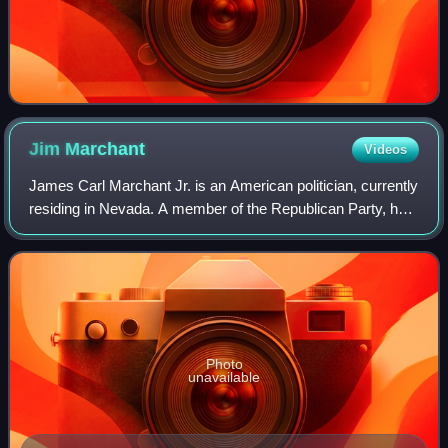
Jim
Marchant
Videos
James Carl Marchant Jr. is an American politician, currently
residing in Nevada. A member of the Republican Party, he
represented the 37th district in the Nevada Assembly,
covering parts of the northw
Photo
unavailable