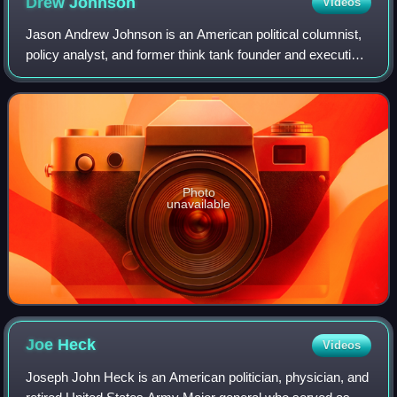
Drew
Johnson
Videos
Jason Andrew Johnson is an American political columnist,
policy analyst, and former think tank founder and executive.
He was the Republican nominee for Nevada's 3rd
congressional district in the 2024
Photo
unavailable
Joe
Heck
Videos
Joseph John Heck is an American politician, physician, and