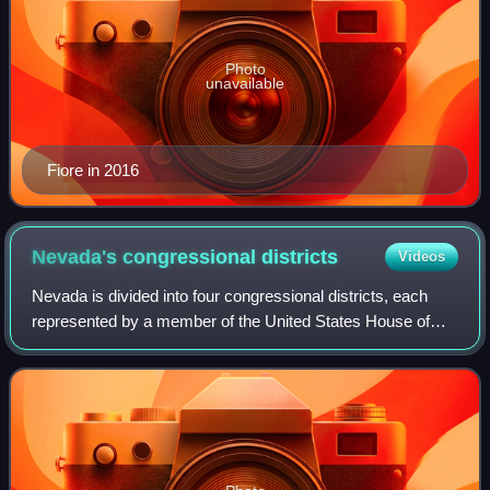
Photo
unavailable
Fiore in 2016
Nevada's congressional
districts
Videos
Nevada is divided into four congressional districts, each
represented by a member of the United States House of
Representatives. After the 2010 census, Nevada gained a
fourth House seat.