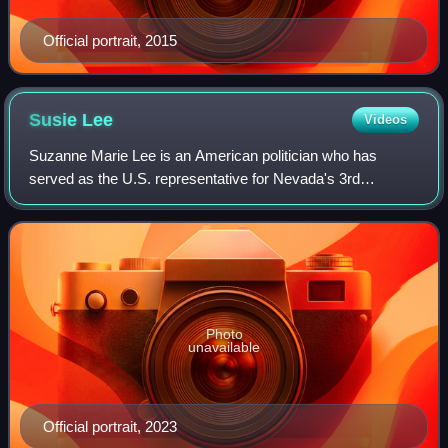
Official portrait, 2015
Susie
Lee
Videos
Suzanne Marie Lee is an American politician who has
served as the U.S. representative for Nevada's 3rd
congressional district since 2019. A member of the
Democratic Party, she represents southern Las
Photo
unavailable
Official portrait, 2023