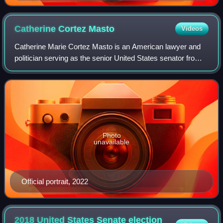
Catherine Cortez
Masto
Videos
Catherine Marie Cortez Masto is an American lawyer and
politician serving as the senior United States senator from
Nevada, a seat she has held since 2017. A member of the
Democratic Party, Cortez Mast
Photo
unavailable
Official portrait, 2022
2018 United States Senate election