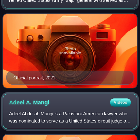
retired United States Army Major general who served as
the United States representative for Nevada's 3rd
congressional district from 2011 to
Photo
unavailable
Official portrait, 2021
Adeel A.
Mangi
Videos
Adeel Abdullah Mangi is a Pakistani-American lawyer who
was nominated to serve as a United States circuit judge of
the United States Court of Appeals for the Third Circuit by
President Joe Biden in No