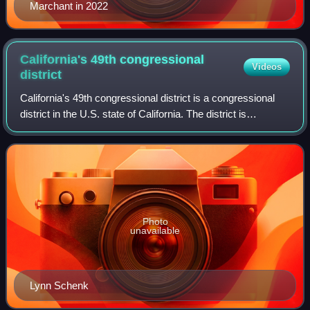
Marchant in 2022
California's 49th congressional
Videos
district
California's 49th congressional district is a congressional
district in the U.S. state of California. The district is
represented by Mike Levin.
Photo
unavailable
Lynn Schenk