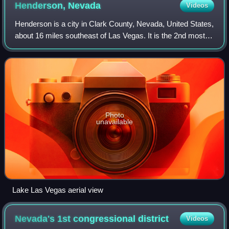
Henderson,
Nevada
Videos
Henderson is a city in Clark County, Nevada, United States,
about 16 miles southeast of Las Vegas. It is the 2nd most
populous city in Nevada, after Las Vegas, with 317,610
residents as of the 2020 ce
Photo
unavailable
Lake Las Vegas aerial view
Nevada's 1st congressional
district
Videos