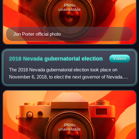
Photo
unavailable
Jon Porter official photo
2018 Nevada gubernatorial
election
Videos
The 2018 Nevada gubernatorial election took place on
November 6, 2018, to elect the next governor of Nevada.
Incumbent Republican governor Brian Sandoval was
ineligible to run for re-election due to t
Photo
unavailable