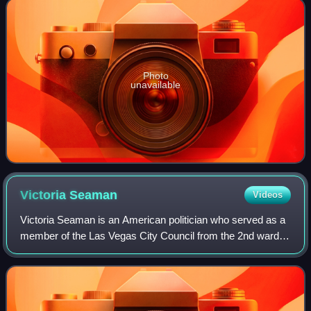
Photo
unavailable
Victoria
Seaman
Videos
Victoria Seaman is an American politician who served as a
member of the Las Vegas City Council from the 2nd ward
from 2019 to 2025. A Republican, she formerly represented
Clark County's District 34 in