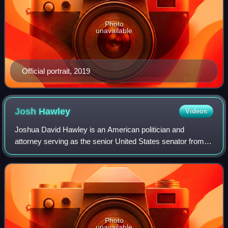
Photo
unavailable
Official portrait, 2019
Josh
Hawley
Videos
Joshua David Hawley is an American politician and
attorney serving as the senior United States senator from
Missouri, a seat he has held since 2019. A member of the
Republican Party, Hawley served as
Photo
unavailable