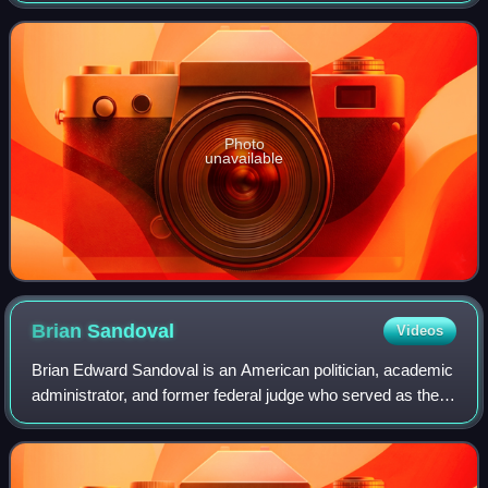
Republican Party, he previously serv
Photo
unavailable
Brian
Sandoval
Videos
Brian Edward Sandoval is an American politician, academic
administrator, and former federal judge who served as the
29th governor of Nevada from 2011 to 2019.