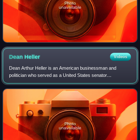
Photo
unavailable
Dean
Heller
Videos
Dean Arthur Heller is an American businessman and
politician who served as a United States senator
representing Nevada from 2011 to 2019. A member of the
Republican Party, he served as the 15th secret
Photo
unavailable