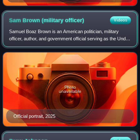
Sam Brown (military
officer)
Videos
Samuel Boaz Brown is an American politician, military
officer, author, and government official serving as the Under
Secretary of Veterans Affairs for Memorial Affairs since
2025. He served in the Unit
Photo
unavailable
Official portrait, 2025