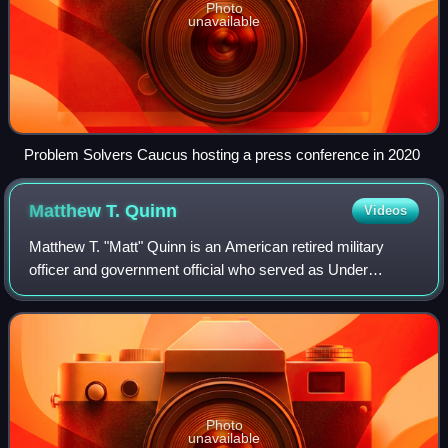
Photo
unavailable
Problem Solvers Caucus hosting a press conference in 2020
Matthew T.
Quinn
Videos
Matthew T. "Matt" Quinn is an American retired military
officer and government official who served as Under
Secretary of Veterans Affairs for Memorial Affairs in the
Biden administration.
Photo
unavailable