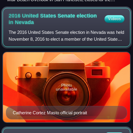
shutdown in December 2018
2016 United States Senate election
Videos
in
Nevada
The 2016 United States Senate election in Nevada was held
November 8, 2016 to elect a member of the United States
Senate to represent the State of Nevada, concurrently with
the 2016 U.S. presidential
Photo
unavailable
Catherine Cortez Masto official portrait