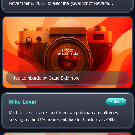
November 8, 2022, to elect the governor of Nevada.
Incumbent Democratic governor Steve Sisolak ran for re-
election to a second term, but lost in th
Photo
unavailable
Joe Lombardo by Gage Skidmore
Mike
Levin
Videos
Michael Ted Levin is an American politician and attorney
serving as the U.S. representative for California's 49th
congressional district since 2019. A member of the
Democratic Party, Levin represents