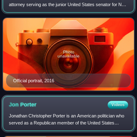
attorney serving as the junior United States senator for New
Hampshire since 2017. A member of the Democratic Party,
Hassan was the 81st governor of
Photo
unavailable
Official portrait, 2016
Jon
Porter
Videos
Jonathan Christopher Porter is an American politician who
served as a Republican member of the United States
House of Representatives, the first representative elected
from the 3rd congressional distr