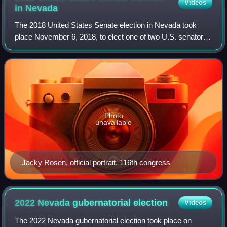
Videos
in
Nevada
The 2018 United States Senate election in Nevada took
place November 6, 2018, to elect one of two U.S. senators
from Nevada. Incumbent Republican senator Dean Heller
lost re-election to a second full
Photo
unavailable
Jacky Rosen, official portrait, 116th congress
2022 Nevada gubernatorial
election
Videos
The 2022 Nevada gubernatorial election took place on