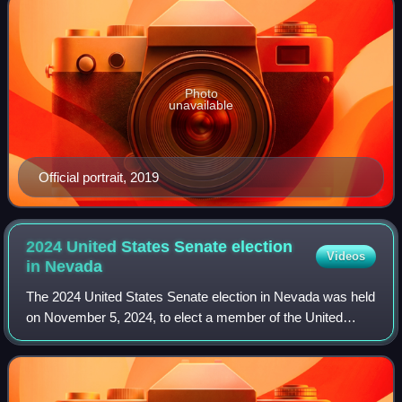
Photo
unavailable
Official portrait, 2019
2024 United States Senate election
Videos
in
Nevada
The 2024 United States Senate election in Nevada was held
on November 5, 2024, to elect a member of the United
States Senate to represent the State of Nevada. Incumbent
Democratic Senator Jacky Rosen