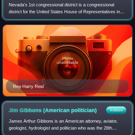
Nevada's 1st congressional district is a congressional
district for the United States House of Representatives in
the U.S. state of Nevada. The district covers a portion of
Clark County east of Inters
Photo
unavailable
Rep Harry Reid
Jim Gibbons (American
politician)
Videos
James Arthur Gibbons is an American attorney, aviator,
geologist, hydrologist and politician who was the 28th
governor of Nevada from 2007 to 2011. A member of the