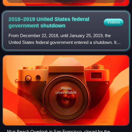
2018–2019 United States federal
Videos
government
shutdown
From December 22, 2018, until January 25, 2019, the
United States federal government entered a shutdown. It
was the second and final federal government shutdown
involving furloughs during the first pr
Photo
unavailable
Muir Beach Overlook in San Francisco, closed for the