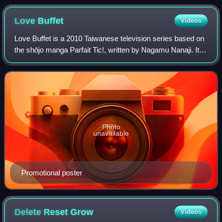
Love
Buffet
Videos
Love Buffet is a 2010 Taiwanese television series based on
the shōjo manga Parfait Tic!, written by Nagamu Nanaji. It
stars Reen Yu, Aaron Yan and Calvin Chen. The two male
leads were members of boy b
Photo
unavailable
Promotional poster
Delete Reset
Grow
Videos