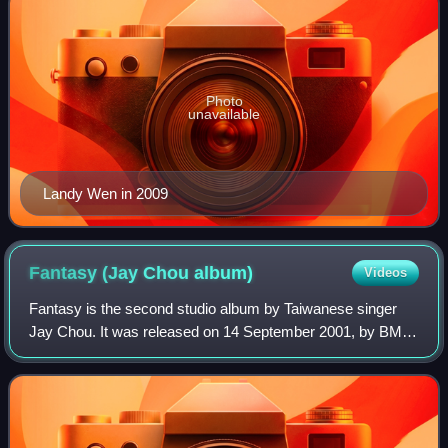
Photo
unavailable
Landy Wen in 2009
Fantasy (Jay Chou
album)
Videos
Fantasy is the second studio album by Taiwanese singer
Jay Chou. It was released on 14 September 2001, by BMG
Taiwan. Akin to his debut record, Fantasy was entirely
composed and produced by Chou himse