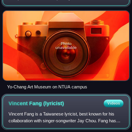
university in Taiwan.
Photo
unavailable
Yo-Chang Art Museum on NTUA campus
Vincent Fang
(lyricist)
Videos
Vincent Fang is a Taiwanese lyricist, best known for his
collaboration with singer-songwriter Jay Chou. Fang has
been nominated for multiple Golden Melody Awards, and