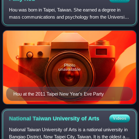
Hou was born in Taipei, Taiwan. She earned a degree in
mass communications and psychology from the University
of Southern California. She was a news anchor for TTV, Era
News and CTi before transitioni
Photo
unavailable
Hou at the 2011 Taipei New Year's Eve Party
National Taiwan University of
Arts
Videos
National Taiwan University of Arts is a national university in
Banqiao District, New Taipei City, Taiwan. It is the oldest art