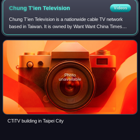
Chung T'ien
Television
Videos
Chung T'ien Television is a nationwide cable TV network
based in Taiwan. It is owned by Want Want China Times
group, which also owns China Television.
Photo
unavailable
CTiTV building in Taipei City
National Tainan Second Senior