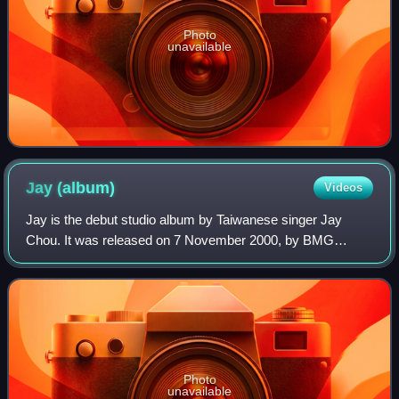
Photo
unavailable
Jay
(album)
Videos
Jay is the debut studio album by Taiwanese singer Jay
Chou. It was released on 7 November 2000, by BMG
Taiwan. It was entirely produced and composed by Chou,
with lyrics written by Chou alongside his
Photo
unavailable