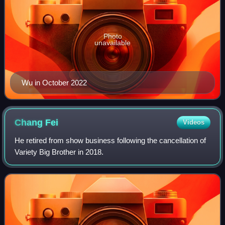
Photo
unavailable
Wu in October 2022
Chang
Fei
Videos
He retired from show business following the cancellation of
Variety Big Brother in 2018.