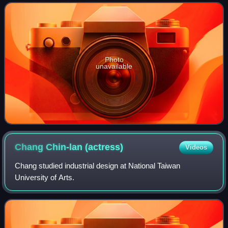
won Best Lyricist at the 19th Gol
Photo
unavailable
Chang Chin-lan
(actress)
Videos
Chang studied industrial design at National Taiwan
University of Arts.