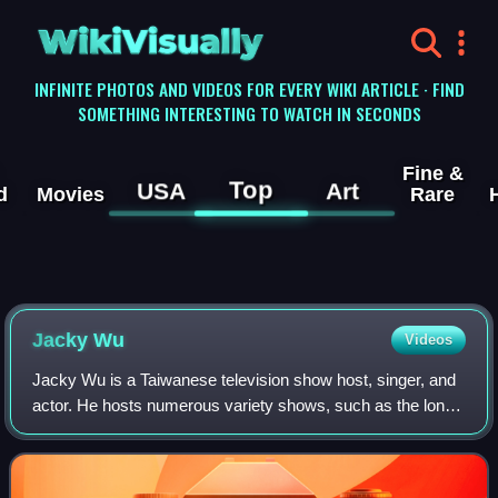
WikiVisually
INFINITE PHOTOS AND VIDEOS FOR EVERY WIKI ARTICLE · FIND
SOMETHING INTERESTING TO WATCH IN SECONDS
Fine &
Top
USA
Art
d
Movies
Rare
Jacky Wu
Videos
Jacky Wu is a Taiwanese television show host, singer, and
actor. He hosts numerous variety shows, such as the long
running popular Taiwanese variety show Guess.