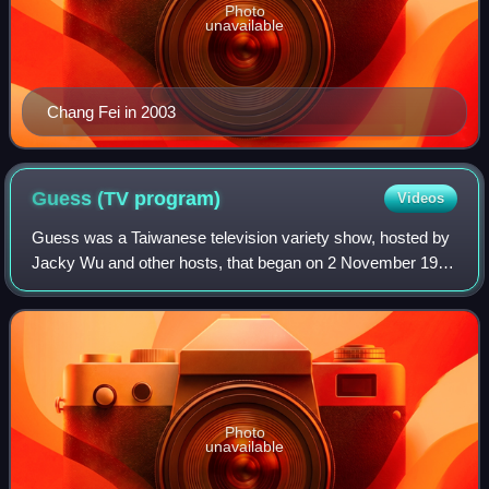
Photo
unavailable
Chang Fei in 2003
Guess (TV
program)
Videos
Guess was a Taiwanese television variety show, hosted by
Jacky Wu and other hosts, that began on 2 November 1996
and ended its run on 18 August 2012. It was broadcast in
Taiwan, weekly on Saturdays fr
Photo
unavailable