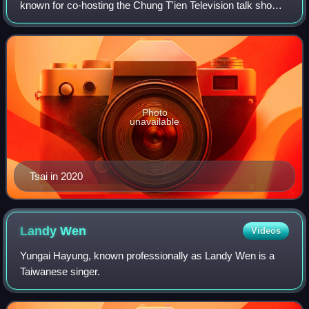
known for co-hosting the Chung T'ien Television talk show
Kangsi Coming with Dee Hsu and for his self-help book
series Ways of Speaking.
Photo
unavailable
Tsai in 2020
Landy
Wen
Videos
Yungai Hayung, known professionally as Landy Wen is a
Taiwanese singer.