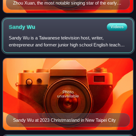
Zhou Xuan, the most notable singing star of the early
Shanghai period.
Sandy
Wu
Videos
Sandy Wu is a Taiwanese television host, writer,
entrepreneur and former junior high school English teacher.
A graduate of the University of Washington Bothell, Wu
debuted her hosting career with a Ya
Photo
unavailable
Sandy Wu at 2023 Christmasland in New Taipei City