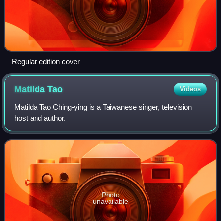
Regular edition cover
Matilda
Tao
Videos
Matilda Tao Ching-ying is a Taiwanese singer, television
host and author.
Photo
unavailable