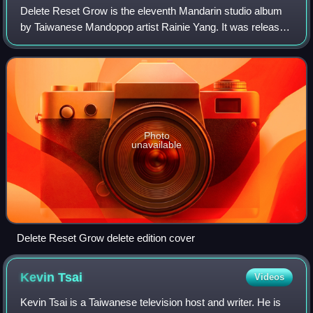
Delete Reset Grow is the eleventh Mandarin studio album
by Taiwanese Mandopop artist Rainie Yang. It was released
on 27 November 2019 through EMI, her third album on the
sublabel of Universal Music Ta
Photo
unavailable
Delete Reset Grow delete edition cover
Kevin
Tsai
Videos
Kevin Tsai is a Taiwanese television host and writer. He is