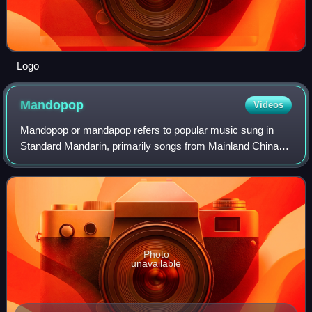
Logo
Mandopop
Videos
Mandopop or mandapop refers to popular music sung in
Standard Mandarin, primarily songs from Mainland China
and Taiwan. The genre originated from the jazz-influenced
popular music of 1930s Shanghai kn
Photo
unavailable