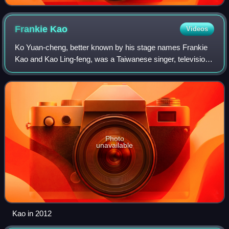
Frankie
Kao
Videos
Ko Yuan-cheng, better known by his stage names Frankie
Kao and Kao Ling-feng, was a Taiwanese singer, television
presenter, and actor born to Vietnamese parents of Chinese
descent. His birth name was
Photo
unavailable
Kao in 2012