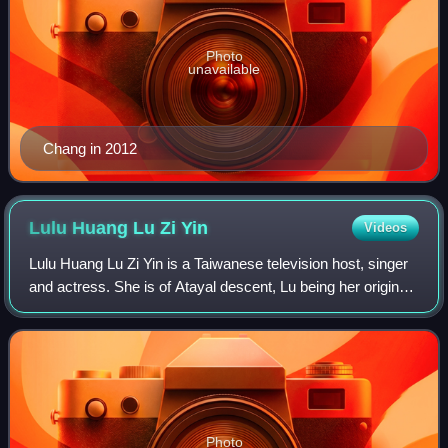
Photo
unavailable
Chang in 2012
Lulu Huang Lu Zi
Yin
Videos
Lulu Huang Lu Zi Yin is a Taiwanese television host, singer
and actress. She is of Atayal descent, Lu being her original
surname and Huang Lu as her official aboriginal family
name. She gained attenti
Photo