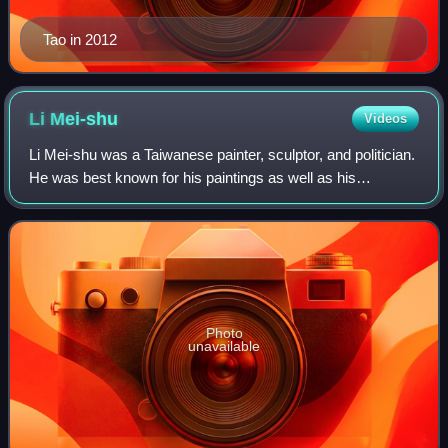
Tao in 2012
Li
Mei-shu
Videos
Li Mei-shu was a Taiwanese painter, sculptor, and politician.
He was best known for his paintings as well as his
restoration attempt of the Changfu Temple.
Photo
unavailable