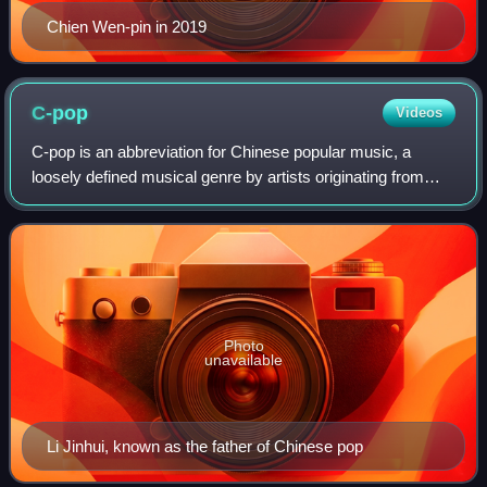
Chien Wen-pin in 2019
C-pop
Videos
C-pop is an abbreviation for Chinese popular music, a
loosely defined musical genre by artists originating from
mainland China, Hong Kong, Macau and Taiwan. This also
includes countries where Chinese
Photo
unavailable
Li Jinhui, known as the father of Chinese pop