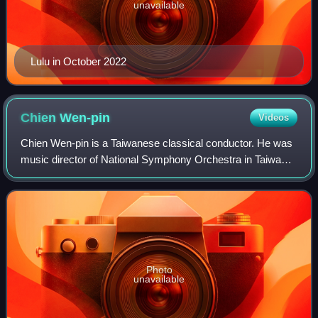
unavailable
Lulu in October 2022
Chien
Wen-pin
Videos
Chien Wen-pin is a Taiwanese classical conductor. He was
music director of National Symphony Orchestra in Taiwan
2001–2007.
Photo
unavailable