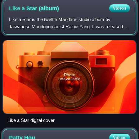
Like a Star
(album)
Videos
Like a Star is the twelfth Mandarin studio album by
Taiwanese Mandopop artist Rainie Yang. It was released on
5 November 2020 through EMI, her fourth album on the
sublabel of Universal Music Taiwan. T
Photo
unavailable
Like a Star digital cover
Patty
Hou
Videos