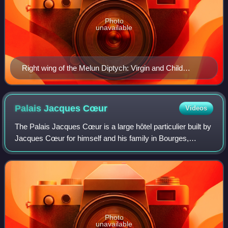
Photo
unavailable
Right wing of the Melun Diptych: Virgin and Child
Surrounded by Angels (depiction of Sorel by Jean
Fouquet)
Palais Jacques
Cœur
Videos
The Palais Jacques Cœur is a large hôtel particulier built by
Jacques Cœur for himself and his family in Bourges,
France. Built and decorated in the flamboyant style, it is
widely viewed as one of the
Photo
unavailable