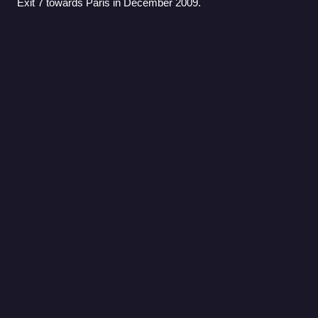
Exit 7 towards Paris in December 2009.
Catherine (Benzoni
novel)
Videos
Catherine: One Love is Enough, first published in France as
Il suffit d'un amour is the first of a series of seven historical
romance novels written by the best-selling author Juliette
Benzoni between
Photo
unavailable
Italian book cover by artist Fulvio Bianconi
Praguerie
Videos