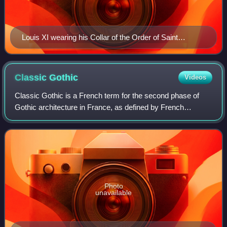
Louis XI wearing his Collar of the Order of Saint
Michael by Jacob de Litemont, c. 1469
Classic
Gothic
Videos
Classic Gothic is a French term for the second phase of
Gothic architecture in France, as defined by French
scholars. The common English term for the period is High
Gothic. This is disputed by German
Photo
unavailable