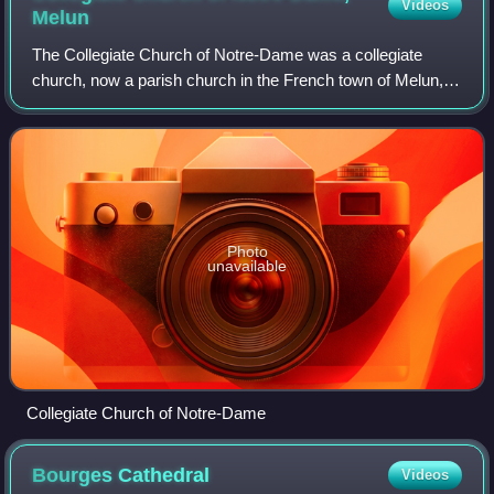
Videos
Melun
The Collegiate Church of Notre-Dame was a collegiate
church, now a parish church in the French town of Melun,
on rue de la Courtille on the île Saint-Etienne.
Photo
unavailable
Collegiate Church of Notre-Dame
Bourges
Cathedral
Videos