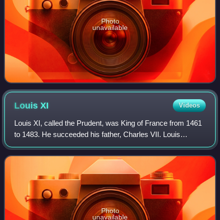
Photo
unavailable
Louis
XI
Videos
Louis XI, called the Prudent, was King of France from 1461
to 1483. He succeeded his father, Charles VII. Louis
entered into open rebellion against his father in a short-lived
revolt known as the Prag
Photo
unavailable