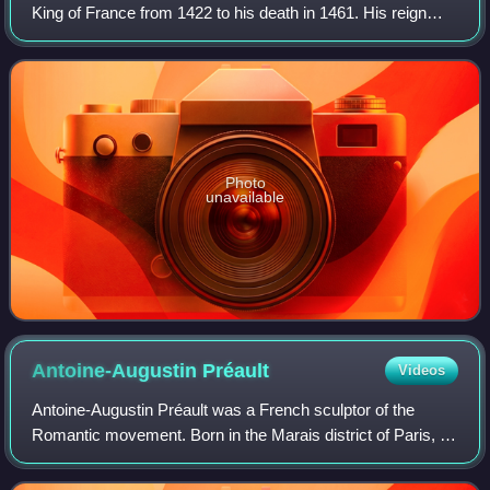
King of France from 1422 to his death in 1461. His reign
saw the end of the Hundred Years' War and a de facto end
of the English claims to th
Photo
unavailable
Antoine-Augustin
Préault
Videos
Antoine-Augustin Préault was a French sculptor of the
Romantic movement. Born in the Marais district of Paris, he
was better known during his lifetime as Auguste Préault.