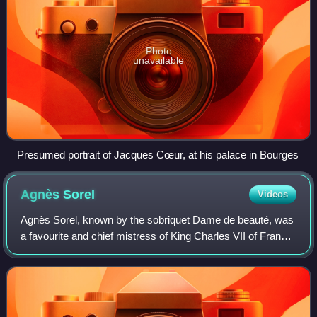
Photo
unavailable
Presumed portrait of Jacques Cœur, at his palace in Bourges
Agnès
Sorel
Videos
Agnès Sorel, known by the sobriquet Dame de beauté, was
a favourite and chief mistress of King Charles VII of France,
by whom she bore four daughters. She is considered the
first officially recognized