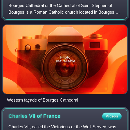
Bourges Cathedral or the Cathedral of Saint Stephen of
Bourges is a Roman Catholic church located in Bourges,
France. The cathedral is dedicated to Saint Stephen and is
the seat of the Archbishop of B
Photo
unavailable
Western façade of Bourges Cathedral
Charles VII of
France
Videos
Charles VII, called the Victorious or the Well-Served, was