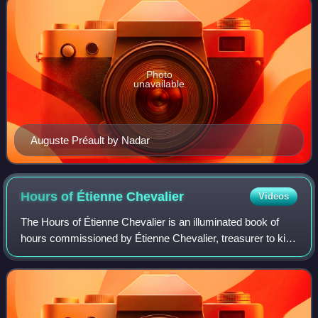
Photo
unavailable
Auguste Préault by Nadar
Hours of Étienne
Chevalier
Videos
The Hours of Étienne Chevalier is an illuminated book of
hours commissioned by Étienne Chevalier, treasurer to king
Charles VII of France, from the miniature painter and
illuminator Jean Fouquet.