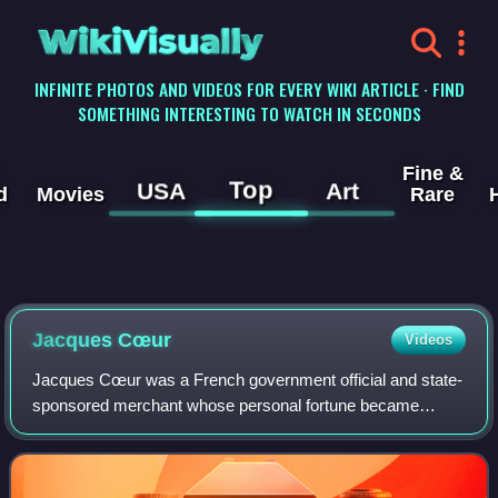
WikiVisually
INFINITE PHOTOS AND VIDEOS FOR EVERY WIKI ARTICLE · FIND
SOMETHING INTERESTING TO WATCH IN SECONDS
Fine &
Top
USA
Art
d
Movies
Rare
Jacques Cœur
Videos
Jacques Cœur was a French government official and state-
sponsored merchant whose personal fortune became
legendary and led to his eventual disgrace. He initiated
regular trade routes between France an