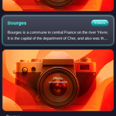
Bourges
Videos
Bourges is a commune in central France on the river Yèvre.
It is the capital of the department of Cher, and also was the
capital city of the former province of Berry. It is part of the
Centre-Val de L
Photo
unavailable