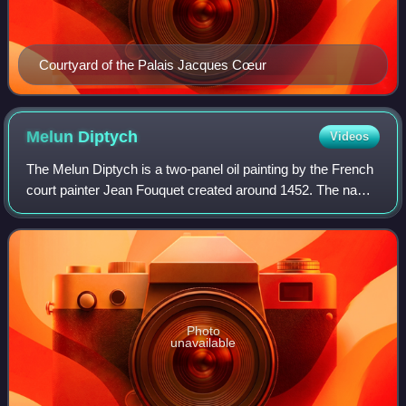
Courtyard of the Palais Jacques Cœur
Melun
Diptych
Videos
The Melun Diptych is a two-panel oil painting by the French
court painter Jean Fouquet created around 1452. The name
of this diptych came from its original home in the Collegiate
Church of Notre-Dame
Photo
unavailable