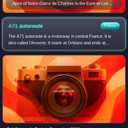
Apse of Notre-Dame de Chartres in the Eure-et-Loir
department of France, the onset of Classic Gothic in
French context, but still Early Gothic in wider European
context
A71
autoroute
Videos
The A71 autoroute is a motorway in central France. It is
also called l'Arverne. It starts at Orléans and ends at
Clermont-Ferrand.
Photo
unavailable