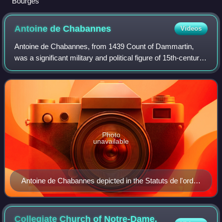
Bourges
Antoine de
Chabannes
Videos
Antoine de Chabannes, from 1439 Count of Dammartin,
was a significant military and political figure of 15th-century
France. An indefatigable fighter, during his long career he
joined or led numerous m
Photo
unavailable
Antoine de Chabannes depicted in the Statuts de l'ordre
de Saint-Michel [fr], attributed to Jean Fouquet, ca.
1470
Collegiate Church of Notre-Dame,