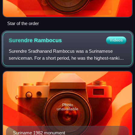
Star of the order
Surendre
Rambocus
Videos
Surendre Sradhanand Rambocus was a Surinamese
serviceman. For a short period, he was the highest-ranking
officer of the Suriname National Army. He was involved in
the unsuccessful coup d'état of March
Photo
unavailable
Suriname 1982 monument