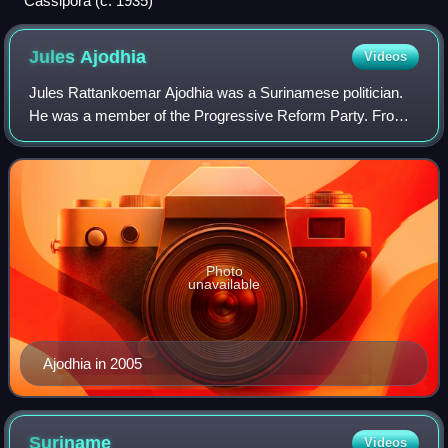
Cassipora (c. 1935)
Jules
Ajodhia
Videos
Jules Rattankoemar Ajodhia was a Surinamese politician.
He was a member of the Progressive Reform Party. From
1988 to 1990, he was Minister of Justice and Police. He
was also twice vice president of S
Photo
unavailable
Ajodhia in 2005
Suriname
Videos