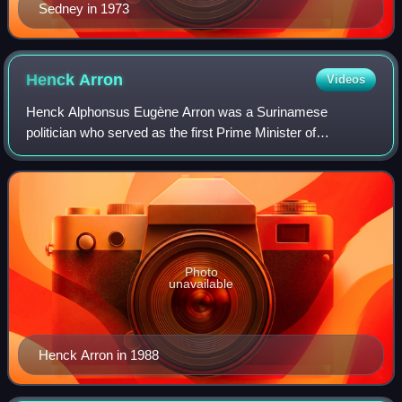
Sedney in 1973
Henck
Arron
Videos
Henck Alphonsus Eugène Arron was a Surinamese
politician who served as the first Prime Minister of
Suriname after it gained independence in 1975. A member
of the National Party of Suriname, he served
Photo
unavailable
Henck Arron in 1988