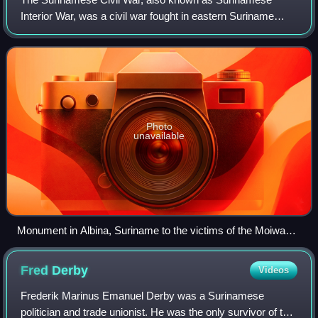
Interior War, was a civil war fought in eastern Suriname
between 1986 and 1992. The conflict primarily involved the
Jungle Commando, a rebel group co
Photo
unavailable
Monument in Albina, Suriname to the victims of the Moiwana
massacre during the Surinamese civil war
Fred
Derby
Videos
Frederik Marinus Emanuel Derby was a Surinamese
politician and trade unionist. He was the only survivor of the