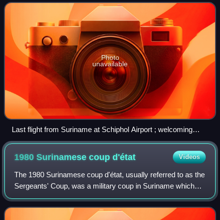
subcontinent. Their ancestors were indentur
Photo
unavailable
Last flight from Suriname at Schiphol Airport ; welcoming
Indo-Surinamese people at the airport on November 24, 1975
1980 Surinamese coup
d'état
Videos
The 1980 Surinamese coup d'état, usually referred to as the
Sergeants' Coup, was a military coup in Suriname which
occurred on 25 February 1980, when a group of 16
sergeants of the Surinamese Armed Fo