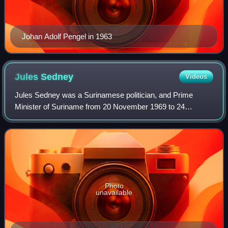
Johan Adolf Pengel in 1963
Jules
Sedney
Videos
Jules Sedney was a Surinamese politician, and Prime
Minister of Suriname from 20 November 1969 to 24
December 1973. In 1980, he became governor of the
Central Bank of Suriname, but had to flee the cou
Photo
unavailable