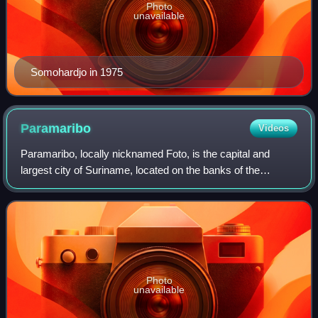
Photo
unavailable
Somohardjo in 1975
Paramaribo
Videos
Paramaribo, locally nicknamed Foto, is the capital and
largest city of Suriname, located on the banks of the
Suriname River in the Paramaribo District. Paramaribo has
a population of roughly 252,581 p
Photo
unavailable