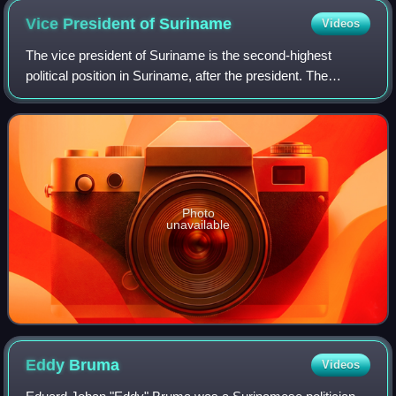
Vice President of
Suriname
Videos
The vice president of Suriname is the second-highest
political position in Suriname, after the president. The
president and the vice president are elected by the National
Assembly for five-year terms.
Photo
unavailable
Eddy
Bruma
Videos