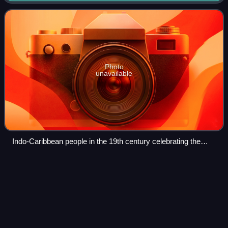
indentured laborers from British India,
Photo
unavailable
Indo-Caribbean people in the 19th century celebrating the
Indian culture in West Indies through dance and music.
Kathleen Ferrier
(politician)
Videos
Kathleen Gertrud Ferrier is a former Dutch politician of
Surinamese descent and development aid worker. She
served as a member of parliament of Netherlands
representing the party Christian Democratic