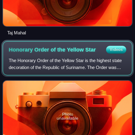
Taj Mahal
Honorary Order of the Yellow
Star
Videos
The Honorary Order of the Yellow Star is the highest state
decoration of the Republic of Suriname. The Order was
instituted in 1975 at the independence of Suriname and
replaced the Dutch Order of the
Photo
unavailable