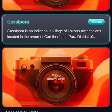
Cassipora
Videos
Cassipora is an Indigenous village of Lokono Amerindians
located in the resort of Carolina in the Para District of
Suriname. The village is situated near the Blaka Watra
recreation area. It is also cl
Photo
unavailable