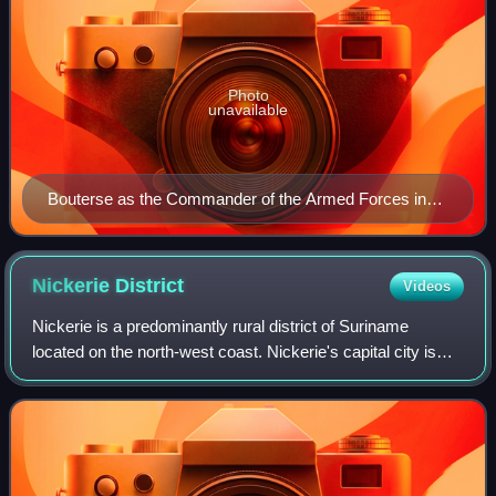
Photo
unavailable
Bouterse as the Commander of the Armed Forces in
1985.
Nickerie
District
Videos
Nickerie is a predominantly rural district of Suriname
located on the north-west coast. Nickerie's capital city is
Nieuw-Nickerie. The district borders the Atlantic Ocean to
the north, Coronie to the