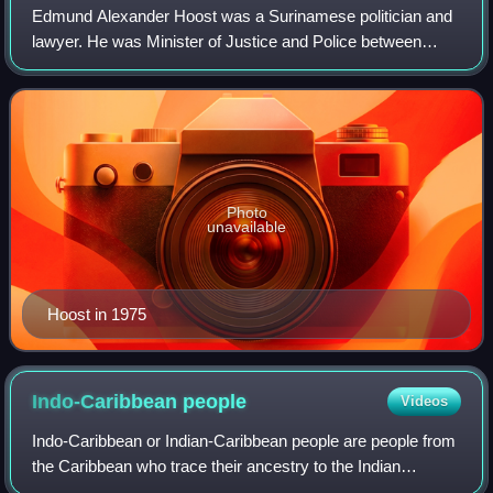
Edmund Alexander Hoost was a Surinamese politician and
lawyer. He was Minister of Justice and Police between
1973 and 1977. After the independence of Suriname, he
became the first Minister of Defence
Photo
unavailable
Hoost in 1975
Indo-Caribbean
people
Videos
Indo-Caribbean or Indian-Caribbean people are people from
the Caribbean who trace their ancestry to the Indian
subcontinent. They are descendants of the Jahazi