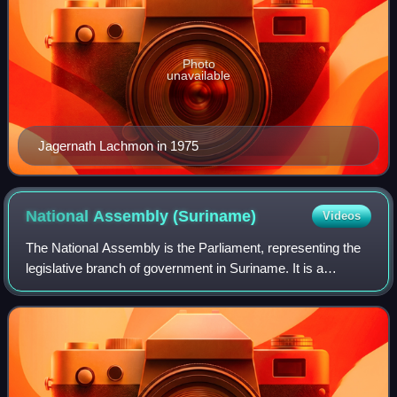
Photo
unavailable
Jagernath Lachmon in 1975
National Assembly
(Suriname)
Videos
The National Assembly is the Parliament, representing the
legislative branch of government in Suriname. It is a
unicameral legislature. The assembly has been situated in
the former park house at the I