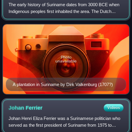
The early history of Suriname dates from 3000 BCE when
Indigenous peoples first inhabited the area. The Dutch
acquired Suriname from the English, and European
settlement in any numbers dates from the
Photo
unavailable
A plantation in Suriname by Dirk Valkenburg (1707?)
Johan
Ferrier
Videos
Johan Henri Eliza Ferrier was a Surinamese politician who
served as the first president of Suriname from 1975 to
1980. He was also the country's last governor-general