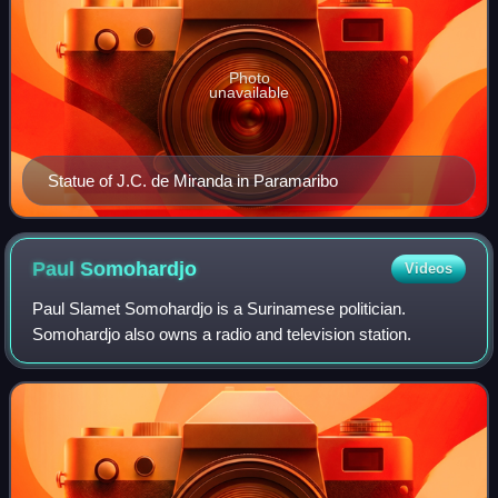
Photo
unavailable
Statue of J.C. de Miranda in Paramaribo
Paul
Somohardjo
Videos
Paul Slamet Somohardjo is a Surinamese politician.
Somohardjo also owns a radio and television station.