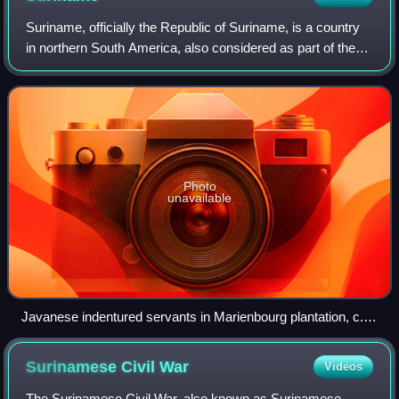
Suriname, officially the Republic of Suriname, is a country
in northern South America, also considered as part of the
Caribbean and the West Indies. Situated slightly north of the
equator, over 90% of
Photo
unavailable
Javanese indentured servants in Marienbourg plantation, c.
1930
Surinamese Civil
War
Videos
The Surinamese Civil War, also known as Surinamese