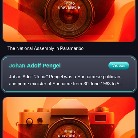
Photo
unavailable
The National Assembly in Paramaribo
Johan Adolf
Pengel
Videos
Johan Adolf "Jopie" Pengel was a Surinamese politician,
and prime minister of Suriname from 30 June 1963 to 5
March 1969 for the National Party of Suriname.
Photo
unavailable