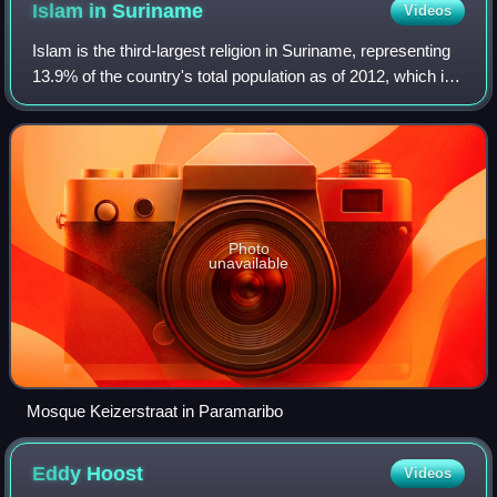
Islam in
Suriname
Videos
Islam is the third-largest religion in Suriname, representing
13.9% of the country's total population as of 2012, which is
the highest percentage of Muslims in the Americas. The
majority of Surinamese
Photo
unavailable
Mosque Keizerstraat in Paramaribo
Eddy
Hoost
Videos