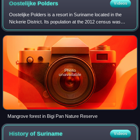
Oostelijke
Polders
Videos
Oostelijke Polders is a resort in Suriname located in the
Nickerie District. Its population at the 2012 census was
7,153. Villages in the resort include Glasgow,
Hamptoncourtpolder, and Paradise. Oost
Photo
unavailable
Mangrove forest in Bigi Pan Nature Reserve
History of
Suriname
Videos