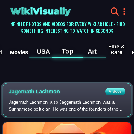
WikiVisually
INFINITE PHOTOS AND VIDEOS FOR EVERY WIKI ARTICLE · FIND
SOMETHING INTERESTING TO WATCH IN SECONDS
Fine &
Top
USA
Art
d
Movies
Rare
Jagernath Lachmon
Videos
Jagernath Lachmon, also Jaggernath Lachmon, was a
Surinamese politician. He was one of the founders of the
Progressive Reform Party, an Indo-Surinamese party
founded in 1947 of which he served as pres