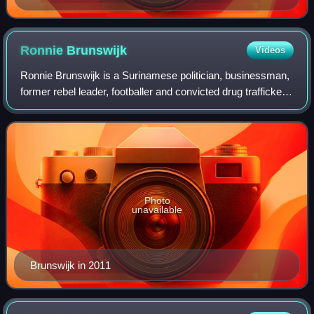
Ronnie
Brunswijk
Videos
Ronnie Brunswijk is a Surinamese politician, businessman,
former rebel leader, footballer and convicted drug trafficker,
who served as the Vice President of Suriname from 2020 to
2025.
Photo
unavailable
Brunswijk in 2011