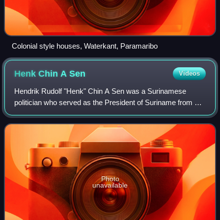
Colonial style houses, Waterkant, Paramaribo
Henk Chin A
Sen
Videos
Hendrik Rudolf "Henk" Chin A Sen was a Surinamese
politician who served as the President of Suriname from 15
August 1980 until 4 February 1982.
Photo
unavailable