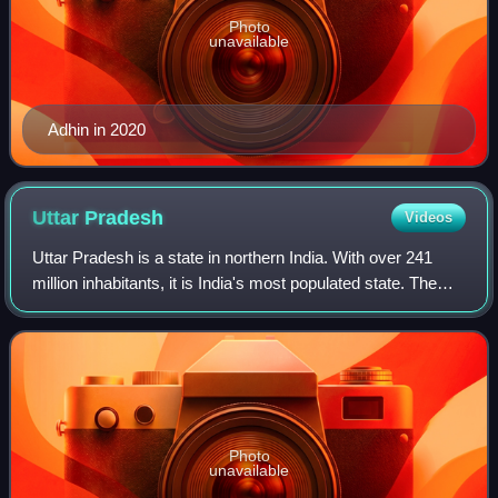
Photo
unavailable
Adhin in 2020
Uttar
Pradesh
Videos
Uttar Pradesh is a state in northern India. With over 241
million inhabitants, it is India's most populated state. The
state is bordered by Rajasthan to the west, Haryana,
Himachal Pradesh and Delhi t
Photo
unavailable