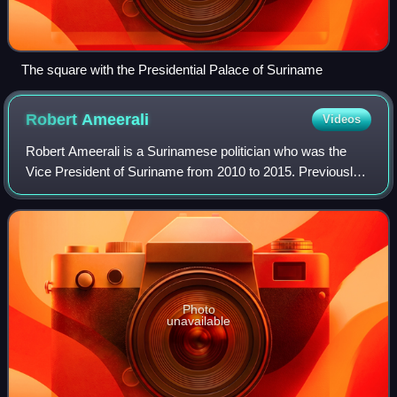
The square with the Presidential Palace of Suriname
Robert
Ameerali
Videos
Robert Ameerali is a Surinamese politician who was the
Vice President of Suriname from 2010 to 2015. Previously
he was the chairman of the Chamber of Commerce. He
was nominated by the General Liberati
Photo
unavailable