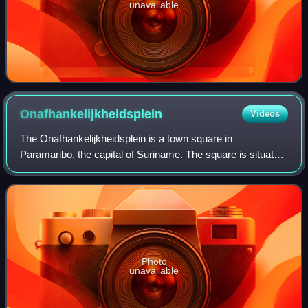
unavailable
Onafhankelijkheidsplein
Videos
The Onafhankelijkheidsplein is a town square in
Paramaribo, the capital of Suriname. The square is situated
in the historical inner city, near the Suriname River and the
Presidential Palace of Surinam
Photo
unavailable