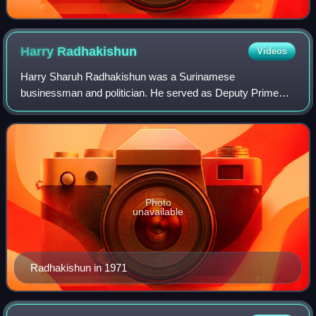
Harry
Radhakishun
Videos
Harry Sharuh Radhakishun was a Surinamese
businessman and politician. He served as Deputy Prime
Minister of Suriname and Minister of Finance from 1969 to
1973, and as Minister of Agriculture, Livestoc
Photo
unavailable
Radhakishun in 1971