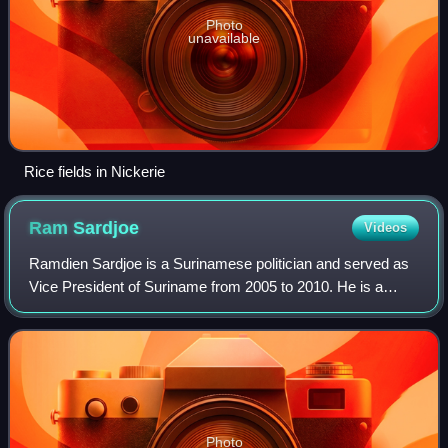
Photo
unavailable
Rice fields in Nickerie
Ram
Sardjoe
Videos
Ramdien Sardjoe is a Surinamese politician and served as
Vice President of Suriname from 2005 to 2010. He is a
member of the Progressive Reform Party.
Photo