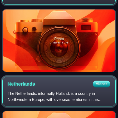
December murders. In the years before his death he fought
for an investigation into these
Photo
unavailable
Netherlands
Videos
The Netherlands, informally Holland, is a country in
Northwestern Europe, with overseas territories in the
Caribbean. It is the largest of the four constituent countries
of the Kingdom of the Netherla