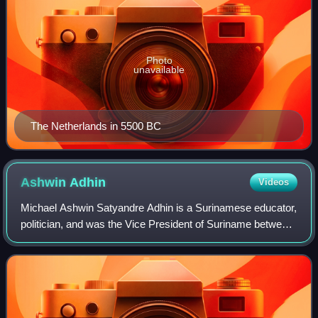
Photo
unavailable
The Netherlands in 5500 BC
Ashwin
Adhin
Videos
Michael Ashwin Satyandre Adhin is a Surinamese educator,
politician, and was the Vice President of Suriname between
2015 and 2020. He is a member of the National Democratic
Party. At the age of 35, he