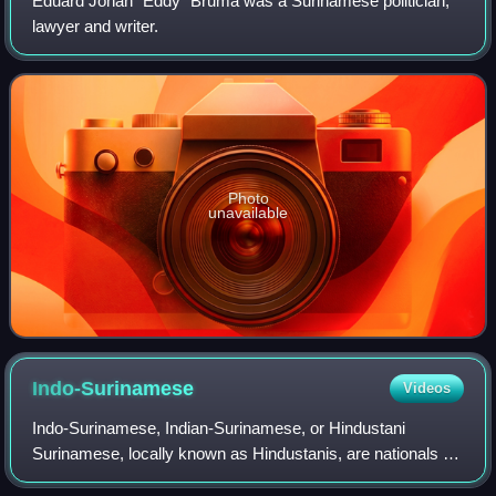
Eduard Johan "Eddy" Bruma was a Surinamese politician,
lawyer and writer.
Photo
unavailable
Indo-Surinamese
Videos
Indo-Surinamese, Indian-Surinamese, or Hindustani
Surinamese, locally known as Hindustanis, are nationals of
Suriname who trace their ancestry to the Indian