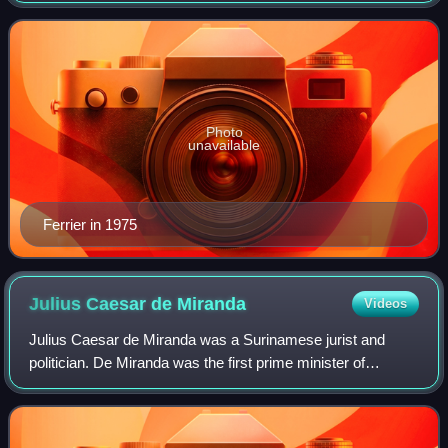
before independence, serving from
Photo
unavailable
Ferrier in 1975
Julius Caesar de
Miranda
Videos
Julius Caesar de Miranda was a Surinamese jurist and
politician. De Miranda was the first prime minister of
Suriname.