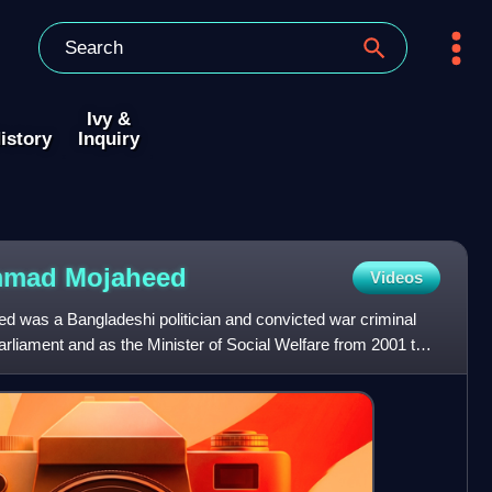
Ivy &
istory
Inquiry
ammad
Mojaheed
Videos
was a Bangladeshi politician and convicted war criminal
liament and as the Minister of Social Welfare from 2001 to