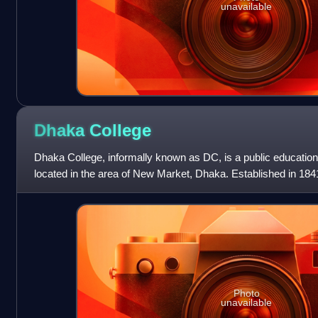
unavailable
Dhaka
College
Dhaka College, informally known as DC, is a public educationa
located in the area of New Market, Dhaka. Established in 1841, 
educational institutions
Photo
unavailable