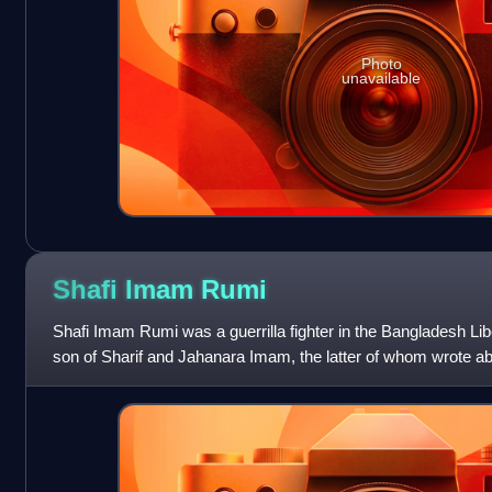
Photo
unavailable
Shafi Imam
Rumi
Shafi Imam Rumi was a guerrilla fighter in the Bangladesh Lib
son of Sharif and Jahanara Imam, the latter of whom wrote a
daily life in her mem