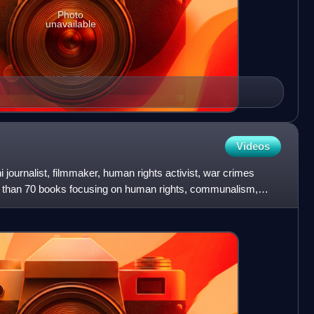
Photo
unavailable
Videos
 journalist, filmmaker, human rights activist, war crimes
e than 70 books focusing on human rights, communalism,