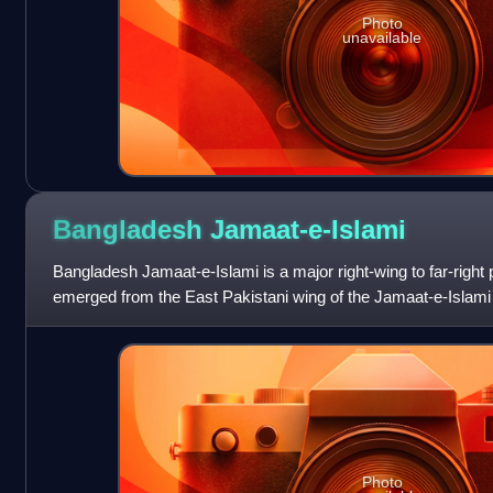
Photo
unavailable
Bangladesh
Jamaat-e-Islami
Bangladesh Jamaat-e-Islami is a major right-wing to far-right po
emerged from the East Pakistani wing of the Jamaat-e-Islami P
global Islam
Photo