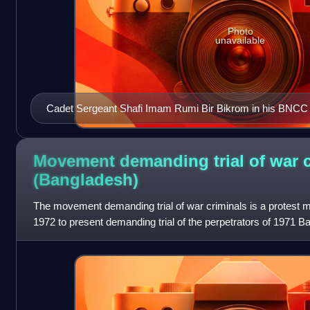
Photo
unavailable
Cadet Sergeant Shafi Imam Rumi Bir Bikrom in his BNCC
Movement demanding trial of war c
(Bangladesh)
The movement demanding trial of war criminals is a protest
1972 to present demanding trial of the perpetrators of 1971 
Bangladesh Liberation