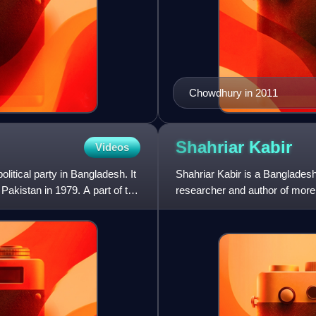
Chowdhury in 2011
Shahriar
Kabir
Videos
litical party in Bangladesh. It
Shahriar Kabir is a Bangladeshi
akistan in 1979. A part of the
researcher and author of mor
fundamentalism, history, and