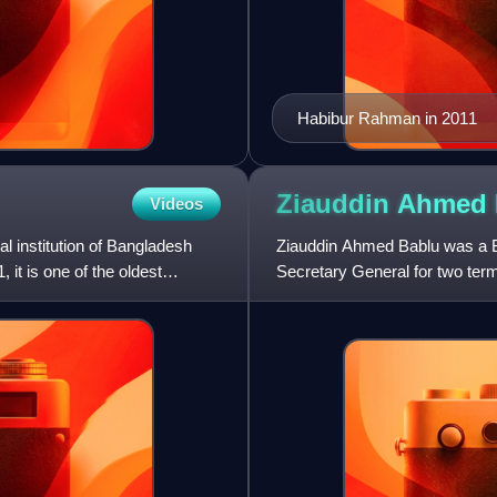
Habibur Rahman in 2011
Ziauddin Ahmed
Videos
l institution of Bangladesh
Ziauddin Ahmed Bablu was a Ban
it is one of the oldest
Secretary General for two te
Chittagong-9 constituency at t