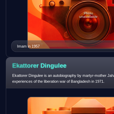
Photo
unavailable
Imam in 1957
Ekattorer
Dingulee
Ekattorer Dingulee is an autobiography by martyr-mother Ja
experiences of the liberation war of Bangladesh in 1971.