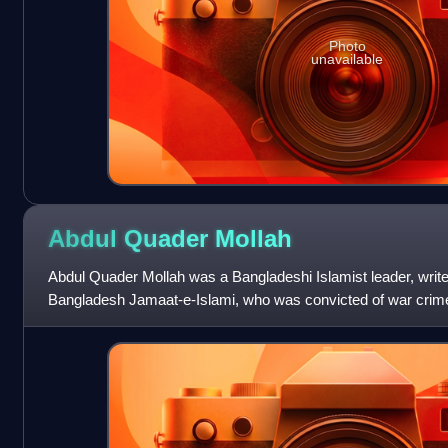
Photo
unavailable
Abdul Quader
Mollah
Abdul Quader Mollah was a Bangladeshi Islamist leader, writer, 
Bangladesh Jamaat-e-Islami, who was convicted of war crim
the International C