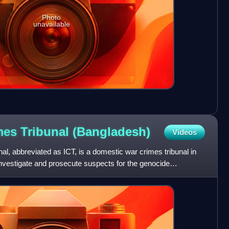
Photo
unavailable
imes Tribunal
(Bangladesh)
Videos
al, abbreviated as ICT, is a domestic war crimes tribunal in
investigate and prosecute suspects for the genocide