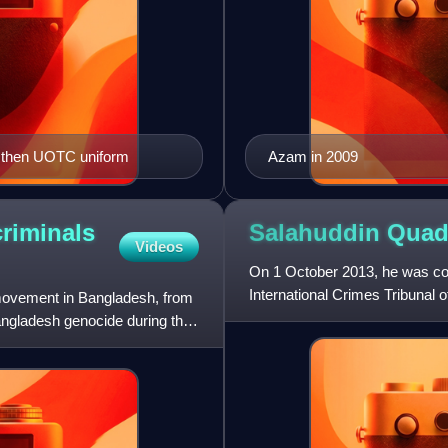
 then UOTC uniform
Azam in 2009
riminals
Salahuddin Qua
Videos
On 1 October 2013, he was con
International Crimes Tribunal
 movement in Bangladesh, from
Independence. However, lim
Bangladesh genocide during the