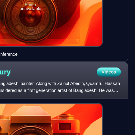
Photo
unavailable
onference
ury
Videos
adeshi painter. Along with Zainul Abedin, Quamrul Hassan
sidered as a first generation artist of Bangladesh. He was