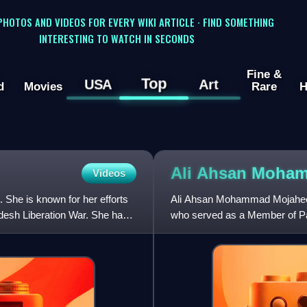
 PHOTOS AND VIDEOS FOR EVERY WIKI ARTICLE · FIND SOMETHING
INTERESTING TO WATCH IN SECONDS
Fine &
Top
USA
Art
d
Movies
Rare
H
Ali Ahsan Moh
Videos
 She is known for her efforts
Ali Ahsan Mohammad Mojaheed 
ladesh Liberation War. She has
who served as a Member of Par
2006.