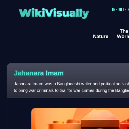
WikiVisually
INFINITE
The
Nature
Worl
Jahanara Imam
Jahanara Imam was a Bangladeshi writer and political activist.
to bring war criminals to trial for war crimes during the Bang
been called "Sh