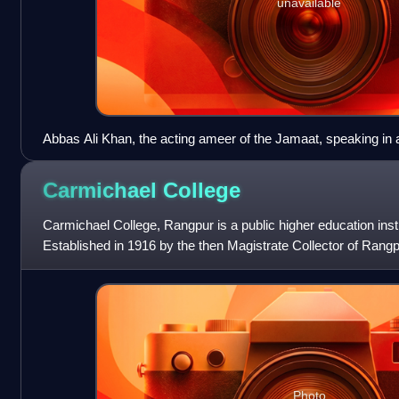
unavailable
Abbas Ali Khan, the acting ameer of the Jamaat, speaking in a
1980s
Carmichael
College
Carmichael College, Rangpur is a public higher education inst
Established in 1916 by the then Magistrate Collector of Rang
named after Lord Baron Carmichae
Photo