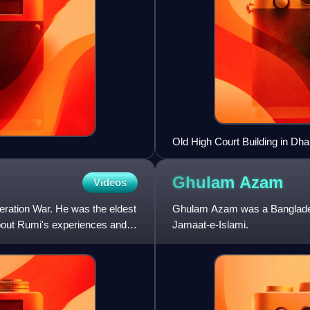
Old High Court Building in Dha
Ghulam
Azam
Videos
eration War. He was the eldest
Ghulam Azam was a Bangladeshi
bout Rumi's experiences and
Jamaat-e-Islami.