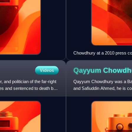
Chowdhury at a 2010 press c
Qayyum
Chowdh
Videos
and politician of the far-right
Qayyum Chowdhury was a Bangl
es and sentenced to death by
and Safiuddin Ahmed, he is con
awarded the Ekushey Padak