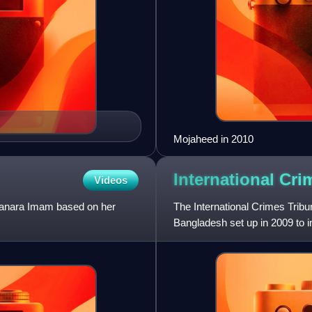
Mojaheed in 2010
International Cr
Videos
hanara Imam based on her
The International Crimes Tribun
Bangladesh set up in 2009 to 
committed in 1971 by the Pa