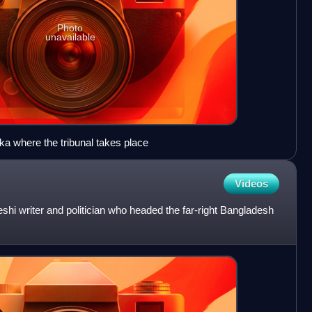
Photo
unavailable
ka where the tribunal takes place
Videos
 writer and politician who headed the far-right Bangladesh