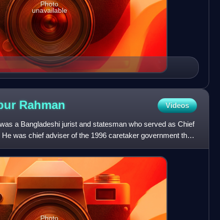
Photo
unavailable
bur
Rahman
Videos
 a Bangladeshi jurist and statesman who served as Chief
. He was chief adviser of the 1996 caretaker government that
Photo