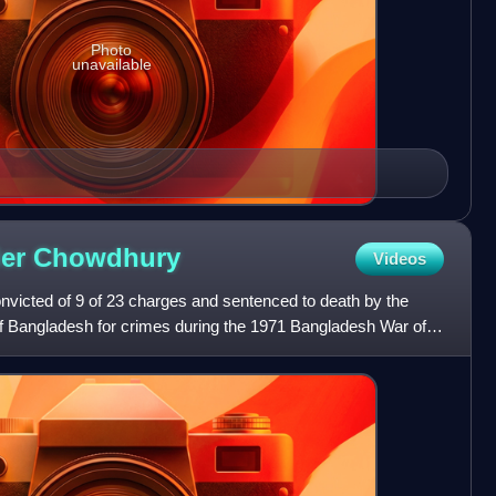
Photo
unavailable
der
Chowdhury
Videos
victed of 9 of 23 charges and sentenced to death by the
 of Bangladesh for crimes during the 1971 Bangladesh War of