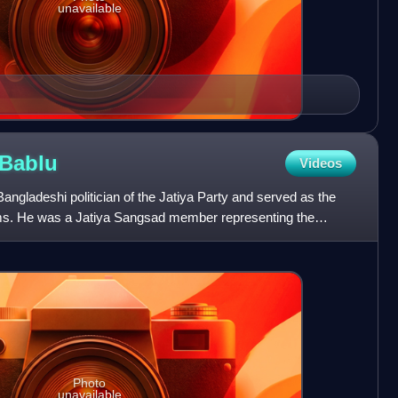
unavailable
Bablu
Videos
gladeshi politician of the Jatiya Party and served as the
rms. He was a Jatiya Sangsad member representing the
h
Photo
unavailable