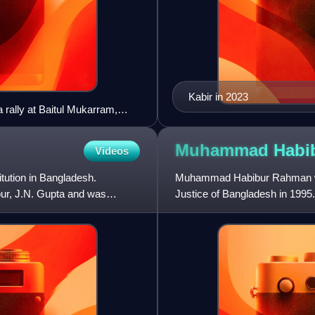
Kabir in 2023
 rally at Baitul Mukarram,
Muhammad Habi
Videos
itution in Bangladesh.
Muhammad Habibur Rahman was
pur, J.N. Gupta and was
Justice of Bangladesh in 1995
oversaw the June 1996 Bangl