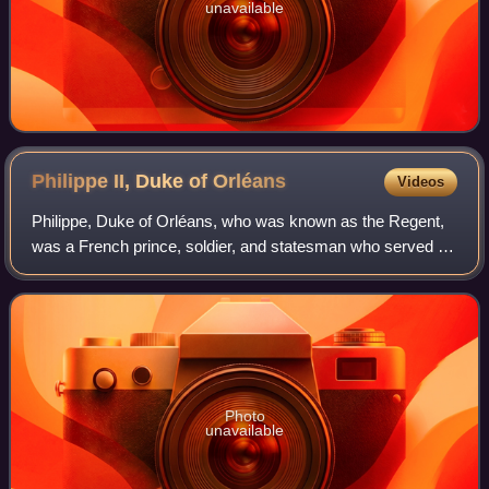
unavailable
Philippe II, Duke of
Orléans
Videos
Philippe, Duke of Orléans, who was known as the Regent,
was a French prince, soldier, and statesman who served as
Regent of the Kingdom of France from 1715 to 1723. He is
referred to in French as le R
Photo
unavailable