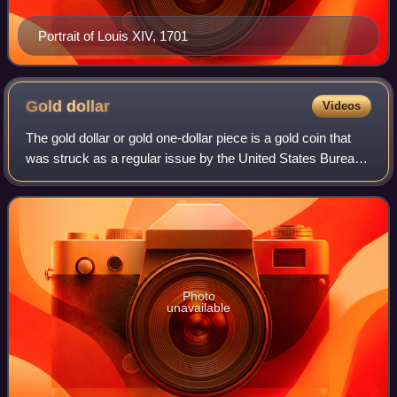
Portrait of Louis XIV, 1701
Gold
dollar
Videos
The gold dollar or gold one-dollar piece is a gold coin that
was struck as a regular issue by the United States Bureau
of the Mint from 1849 to 1889. The coin had three types
over its lifetime, all de
Photo
unavailable