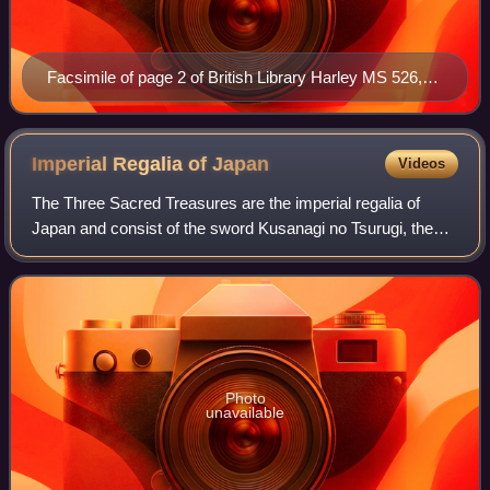
Facsimile of page 2 of British Library Harley MS 526,
the opening page of the Vita
Imperial Regalia of
Japan
Videos
The Three Sacred Treasures are the imperial regalia of
Japan and consist of the sword Kusanagi no Tsurugi, the
mirror Yata no Kagami, and the jewel Yasakani no
Magatama. They represent the three prima
Photo
unavailable