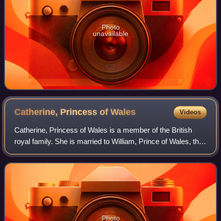
Photo
unavailable
Catherine, Princess of
Wales
Videos
Catherine, Princess of Wales is a member of the British
royal family. She is married to William, Prince of Wales, the
heir apparent to the British throne.
Photo