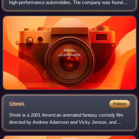
high-performance automobiles. The company was founded
in 1909 in the then-German city of Molsheim, Alsace, by the
Italian-born industrial design
Photo
unavailable
Shrek
Videos
Shrek is a 2001 American animated fantasy comedy film
directed by Andrew Adamson and Vicky Jenson, and
written by Ted Elliott, Terry Rossio, Joe Stillman, and Roger
S. H. Schulman, loosely based on th