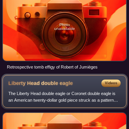
Photo
unavailable
Retrospective tomb effigy of Robert of Jumièges
Liberty Head double
eagle
Videos
The Liberty Head double eagle or Coronet double eagle is
an American twenty-dollar gold piece struck as a pattern
coin in 1849, and for commerce from 1850 to 1907. It was
designed by Mint of the Unite