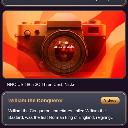
Mint Chief Engraver James B. Longacre and struck by the
United States Bureau of the
Photo
unavailable
NNC US 1865 3C Three Cent, Nickel
William the
Conqueror
Videos
William the Conqueror, sometimes called William the
Bastard, was the first Norman king of England, reigning
from 1066 until his death. A descendant of Rollo, he was