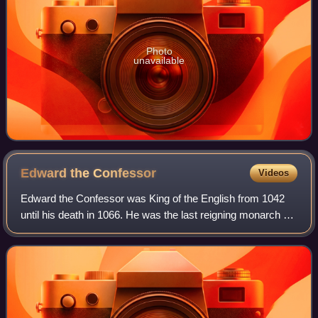
Photo
unavailable
Edward the
Confessor
Videos
Edward the Confessor was King of the English from 1042
until his death in 1066. He was the last reigning monarch of
the House of Wessex.