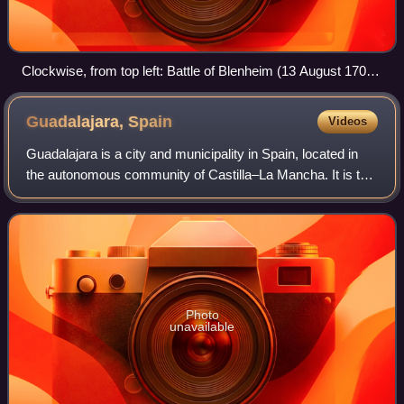
Clockwise, from top left: Battle of Blenheim (13 August 1704)
Battle of Ramillies (23 May 1706) Battle of Almansa (25 April
1707) Battle of Denain (24 July 1712)
Guadalajara,
Spain
Videos
Guadalajara is a city and municipality in Spain, located in
the autonomous community of Castilla–La Mancha. It is the
capital of the Province of Guadalajara.
Photo
unavailable