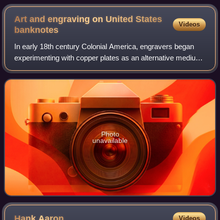
Art and engraving on United States
Videos
banknotes
In early 18th century Colonial America, engravers began
experimenting with copper plates as an alternative medium
to wood. Applied to the production of paper currency,
copper-plate engraving allowed f
Photo
unavailable
Hank
Aaron
Videos