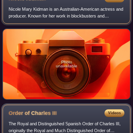
Nicole Mary Kidman is an Australian-American actress and
producer. Known for her work in blockbusters and
independent films across many genres, she has
consistently ranked among the world's highest-pa
Photo
unavailable
Order of Charles
III
Videos
The Royal and Distinguished Spanish Order of Charles III,
originally the Royal and Much Distinguished Order of