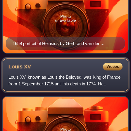
Photo
unavailable
1659 portrait of Heinsius by Gerbrand van den
Eeckhout
Louis
XV
Videos
Louis XV, known as Louis the Beloved, was King of France
from 1 September 1715 until his death in 1774. He
succeeded his great-grandfather Louis XIV at the age of
five. Until he reached maturity in 17
Photo