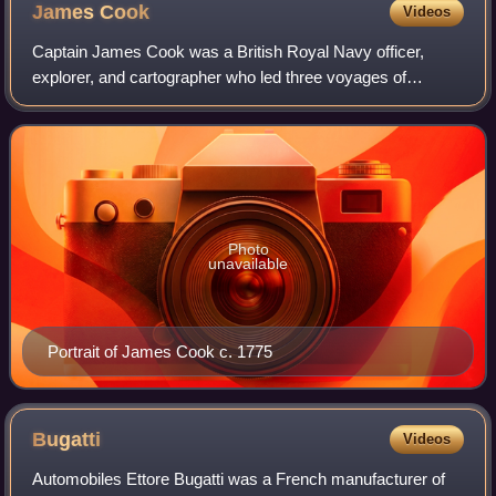
James
Cook
Videos
Captain James Cook was a British Royal Navy officer,
explorer, and cartographer who led three voyages of
exploration to the Pacific and Southern Oceans between
1768 and 1779. He completed the first re
Photo
unavailable
Portrait of James Cook c. 1775
Bugatti
Videos
Automobiles Ettore Bugatti was a French manufacturer of