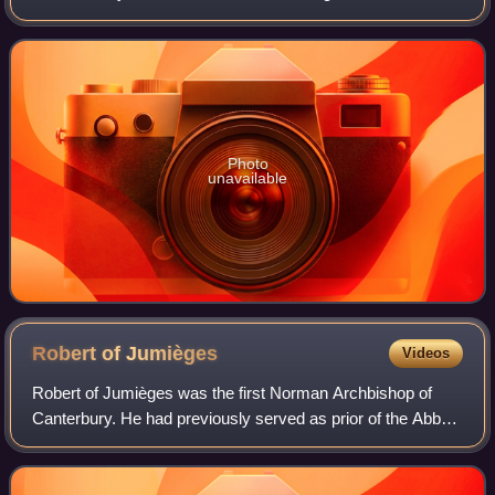
billion in the U.S. box-office. Her output of romantic
comedies in the late 1990s and ea
Photo
unavailable
Robert of
Jumièges
Videos
Robert of Jumièges was the first Norman Archbishop of
Canterbury. He had previously served as prior of the Abbey
of St Ouen at Rouen in Normandy, before becoming abbot
of Jumièges Abbey, near Rouen, i