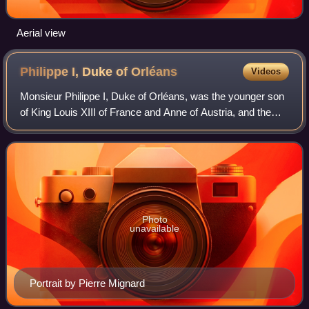
Aerial view
Philippe I, Duke of
Orléans
Videos
Monsieur Philippe I, Duke of Orléans, was the younger son
of King Louis XIII of France and Anne of Austria, and the
younger brother of King Louis XIV. He was the founder of
the House of Orléans, a cad
Photo
unavailable
Portrait by Pierre Mignard