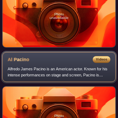
Photo
unavailable
Al
Pacino
Videos
Alfredo James Pacino is an American actor. Known for his
intense performances on stage and screen, Pacino is
widely regarded as one of the greatest actors of all time. His
career spans more than five
Photo