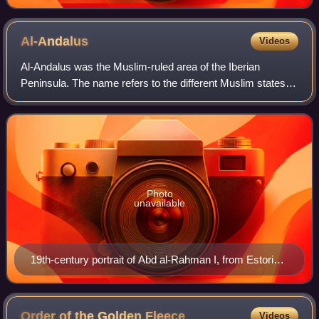
Al-Andalus
Videos
Al-Andalus was the Muslim-ruled area of the Iberian
Peninsula. The name refers to the different Muslim states
that controlled these territories at various times between
711 and 1492. At its greatest g
Photo
unavailable
19th-century portrait of Abd al-Rahman I, from Estoria
de España
Order of the Golden
Fleece
Videos