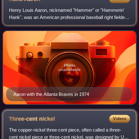
Henry Louis Aaron, nicknamed "Hammer" or "Hammerin'
Hank", was an American professional baseball right fielder
who played 23 seasons in Major League Baseball, from
1954 through 1976. Considered one of
Photo
unavailable
Aaron with the Atlanta Braves in 1974
Three-cent
nickel
Videos
The copper-nickel three-cent piece, often called a three-
cent nickel piece or three-cent nickel, was designed by US