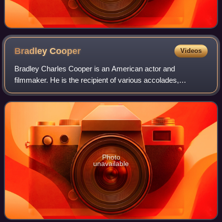
Bradley
Cooper
Videos
Bradley Charles Cooper is an American actor and
filmmaker. He is the recipient of various accolades,
including a British Academy Film Award and three Grammy
Awards. In addition, he has been nominated
Photo
unavailable