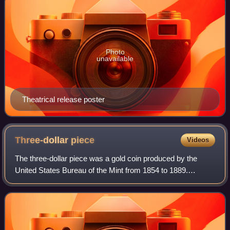
Photo
unavailable
Theatrical release poster
Three-dollar
piece
Videos
The three-dollar piece was a gold coin produced by the
United States Bureau of the Mint from 1854 to 1889.
Authorized by the Act of February 21, 1853, the coin was
designed by Mint Chief Engraver Jame