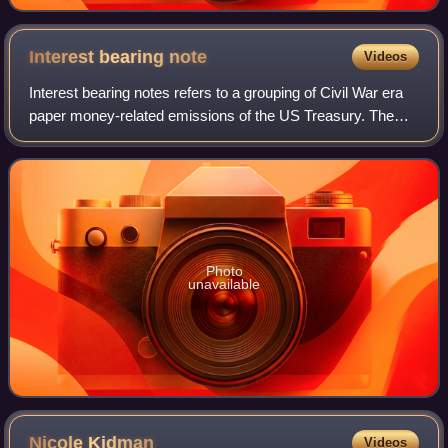
Interest bearing
note
Videos
Interest bearing notes refers to a grouping of Civil War era
paper money-related emissions of the US Treasury. The
grouping includes the one- and two-year notes authorized
by the Act of March 3, 1863,
Photo
unavailable
Nicole
Kidman
Videos