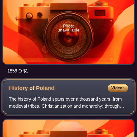
Photo
unavailable
1859 O $1
History of
Poland
Videos
The history of Poland spans over a thousand years, from
medieval tribes, Christianization and monarchy; through
Poland's Golden Age, expansionism and becoming one of
the largest European powers; to it