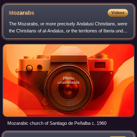
Mozarabs
Videos
The Mozarabs, or more precisely Andalusi Christians, were
the Christians of al-Andalus, or the territories of Iberia under
Muslim rule from 711 to 1492. Following the Umayyad
conquest of the Visigothi
Photo
unavailable
Mozarabic church of Santiago de Peñalba c. 1960