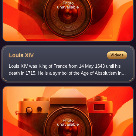
Photo
unavailable
Louis
XIV
Videos
Louis XIV was King of France from 14 May 1643 until his
death in 1715. He is a symbol of the Age of Absolutism in
Europe for styling himself as "The Sun King", and "Louis the
Great" which portrayed hi
Photo
unavailable