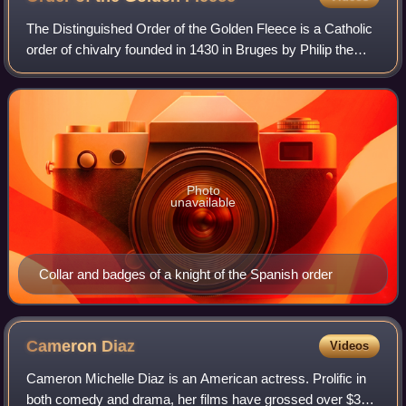
The Distinguished Order of the Golden Fleece is a Catholic
order of chivalry founded in 1430 in Bruges by Philip the
Good, Duke of Burgundy, to celebrate his marriage to
Isabella of Portugal. Today, t
Photo
unavailable
Collar and badges of a knight of the Spanish order
Cameron
Diaz
Videos
Cameron Michelle Diaz is an American actress. Prolific in
both comedy and drama, her films have grossed over $3