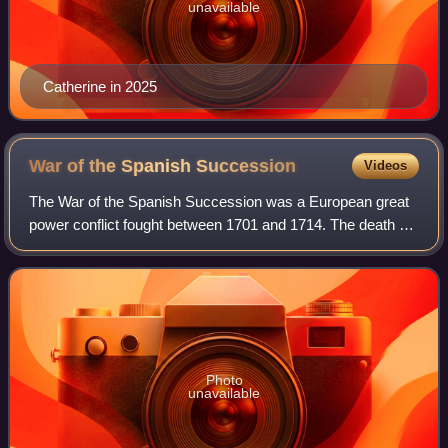
unavailable
Catherine in 2025
War of the Spanish
Succession
Videos
The War of the Spanish Succession was a European great
power conflict fought between 1701 and 1714. The death of
Charles II of Spain in November 1700 without children led to
a contest for the successi
Photo
unavailable