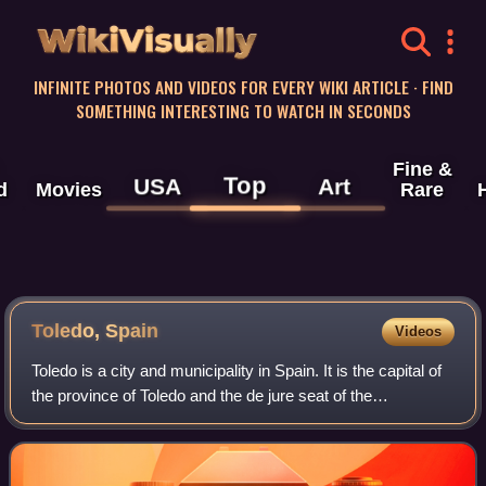
WikiVisually
INFINITE PHOTOS AND VIDEOS FOR EVERY WIKI ARTICLE · FIND
SOMETHING INTERESTING TO WATCH IN SECONDS
Fine &
Top
USA
Art
d
Movies
Rare
Toledo,
Spain
Videos
Toledo is a city and municipality in Spain. It is the capital of
the province of Toledo and the de jure seat of the
government and parliament of the autonomous community
of Castilla–La Mancha.