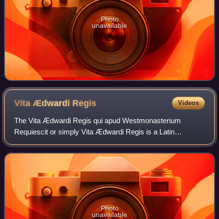
Photo
unavailable
Vita Ædwardi
Regis
Videos
The Vita Ædwardi Regis qui apud Westmonasterium
Requiescit or simply Vita Ædwardi Regis is a Latin
biography of King Edward the Confessor completed by an
anonymous author c. 1067 and suspected of havi
Photo
unavailable