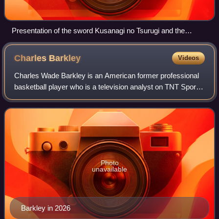
Presentation of the sword Kusanagi no Tsurugi and the
Yasakani no Magatama at the accession of Emperor Akihito,
7 January 1989
Charles
Barkley
Videos
Charles Wade Barkley is an American former professional
basketball player who is a television analyst on TNT Sports
and CBS Sports. Nicknamed "Sir Charles", "the
Chuckster", and "the Round Mound of Re
Photo
unavailable
Barkley in 2026