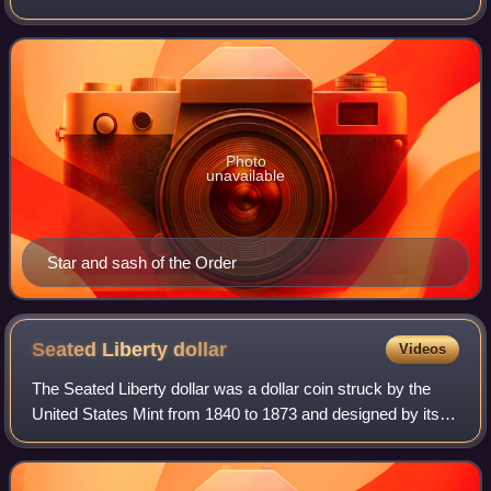
Charles III, is a knighthood and one of the three preeminent
orders of merit bestowed by
Photo
unavailable
Star and sash of the Order
Seated Liberty
dollar
Videos
The Seated Liberty dollar was a dollar coin struck by the
United States Mint from 1840 to 1873 and designed by its
chief engraver, Christian Gobrecht. It was the last silver
coin of that denomination