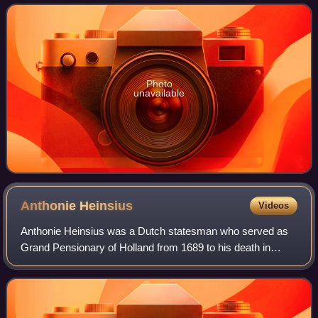
Duke of Normandy from 1035 onward.
Photo
unavailable
Anthonie
Heinsius
Videos
Anthonie Heinsius was a Dutch statesman who served as
Grand Pensionary of Holland from 1689 to his death in
1720. Heinsius was an able negotiator and one of the
greatest and most obstinate opponents o