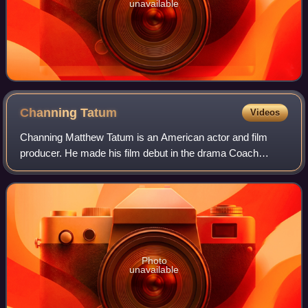
unavailable
Channing
Tatum
Videos
Channing Matthew Tatum is an American actor and film
producer. He made his film debut in the drama Coach
Carter, and had his breakthrough with the sports comedy
film She's the Man and the dance film S
Photo
unavailable