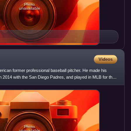
Photo
unavailable
Videos
rican former professional baseball pitcher. He made his
n 2014 with the San Diego Padres, and played in MLB for the
Photo
unavailable