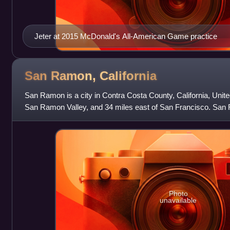
Jeter at 2015 McDonald's All-American Game practice
San Ramon,
California
San Ramon is a city in Contra Costa County, California, United
San Ramon Valley, and 34 miles east of San Francisco. San
84,605 per the 2020 census, m
Photo
unavailable