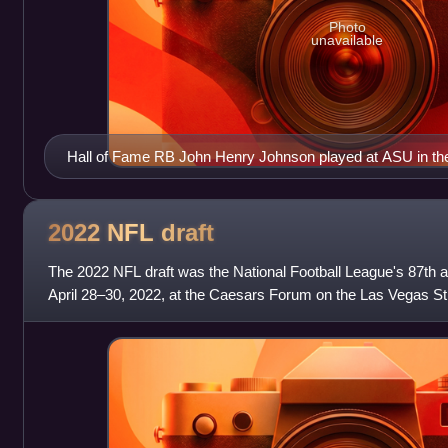
Photo
unavailable
Hall of Fame RB John Henry Johnson played at ASU in th
2022 NFL
draft
The 2022 NFL draft was the National Football League's 87th a
April 28–30, 2022, at the Caesars Forum on the Las Vegas Str
Vegas. The first round