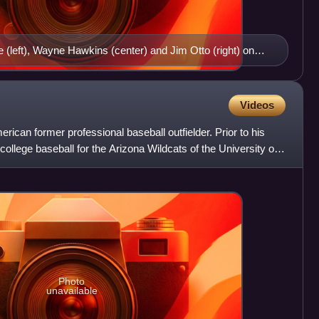
(left), Wayne Hawkins (center) and Jim Otto (right) on
k Youell Field
Videos
ican former professional baseball outfielder. Prior to his
college baseball for the Arizona Wildcats of the University of
Photo
unavailable