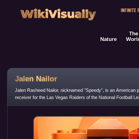
WikiVisually
INFINITE
The
Nature
Worl
Jalen Nailor
Jalen Rasheed Nailor, nicknamed "Speedy", is an American pr
receiver for the Las Vegas Raiders of the National Football L
football for the Michigan Stat