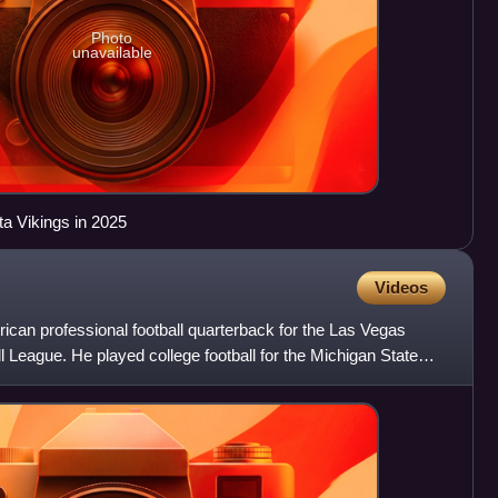
Photo
unavailable
ta Vikings in 2025
Videos
ican professional football quarterback for the Las Vegas
l League. He played college football for the Michigan State