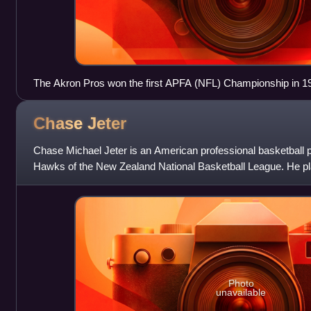
The Akron Pros won the first APFA (NFL) Championship in 1
Chase
Jeter
Chase Michael Jeter is an American professional basketball 
Hawks of the New Zealand National Basketball League. He pla
Duke Blue Devils and Ari
Photo
unavailable