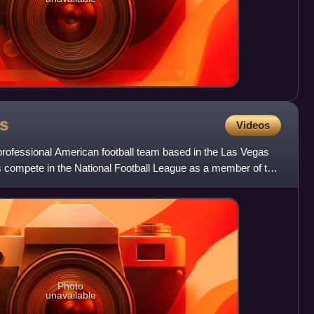
s
Videos
rofessional American football team based in the Las Vegas
s compete in the National Football League as a member of the
Photo
unavailable