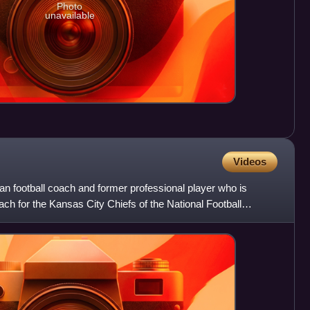
Photo
unavailable
Videos
 football coach and former professional player who is
ach for the Kansas City Chiefs of the National Football
 N