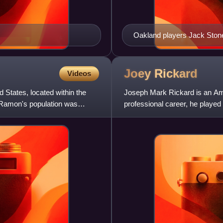
Oakland players Jack Stone 
December 16, 1962, at Fran
Joey
Rickard
Videos
 States, located within the
Joseph Mark Rickard is an Amer
 Ramon's population was
professional career, he played 
Arizona, and was