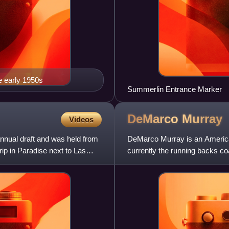
e early 1950s
Summerlin Entrance Marker
DeMarco
Murray
Videos
nnual draft and was held from
DeMarco Murray is an American
ip in Paradise next to Las
currently the running backs co
League. A running back in the