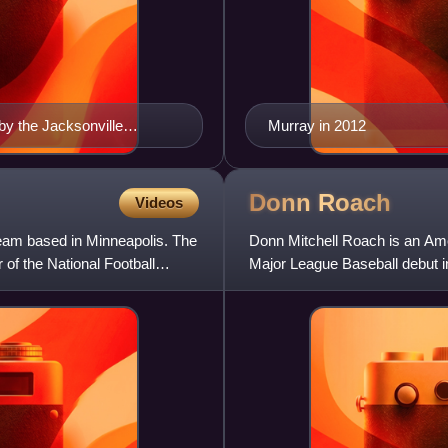
by the Jacksonville
Murray in 2012
Donn
Roach
Videos
team based in Minneapolis. The
Donn Mitchell Roach is an Ame
of the National Football
Major League Baseball debut i
Chicago Cubs and Seattle M