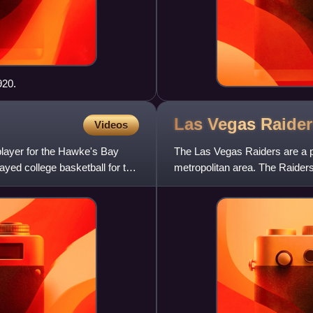
920.
Las Vegas
Raider
Videos
player for the Hawke's Bay
The Las Vegas Raiders are a p
yed college basketball for the
metropolitan area. The Raider
American Football Confe