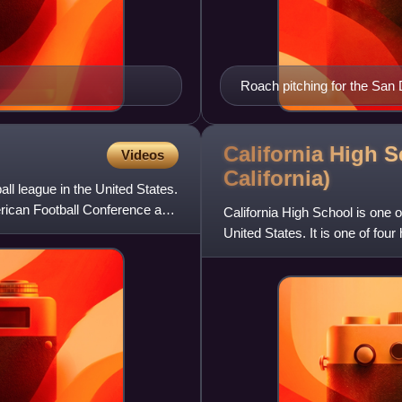
Roach pitching for the San
California High 
Videos
California)
ll league in the United States.
rican Football Conference and
California High School is one 
United States. It is one of fou
and serves stud