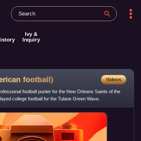
Ivy &
istory
Inquiry
erican
football)
Videos
fessional football punter for the New Orleans Saints of the
layed college football for the Tulane Green Wave.