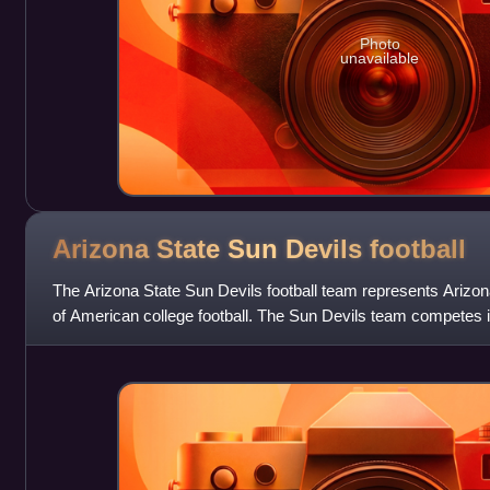
Photo
unavailable
Arizona State Sun Devils
football
The Arizona State Sun Devils football team represents Arizona
of American college football. The Sun Devils team competes i
Subdivision of the National