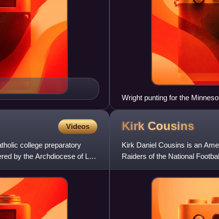
Wright punting for the Minneso
Kirk
Cousins
Videos
holic college preparatory
Kirk Daniel Cousins is an Amer
ered by the Archdiocese of Las
Raiders of the National Footbal
Spartans and was selec