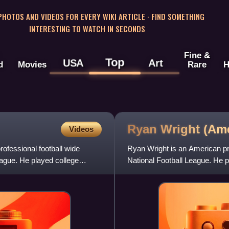
 PHOTOS AND VIDEOS FOR EVERY WIKI ARTICLE · FIND SOMETHING
INTERESTING TO WATCH IN SECONDS
Fine &
Top
USA
Art
d
Movies
Rare
H
Ryan Wright (Am
Videos
ofessional football wide
Ryan Wright is an American pro
eague. He played college
National Football League. He p