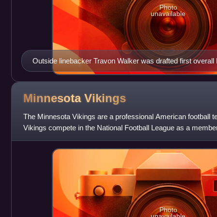
Photo
unavailable
Outside linebacker Travon Walker was drafted first overall 
Jaguars.
Minnesota
Vikings
The Minnesota Vikings are a professional American football 
Vikings compete in the National Football League as a member 
Conference North division
Photo
unavailable