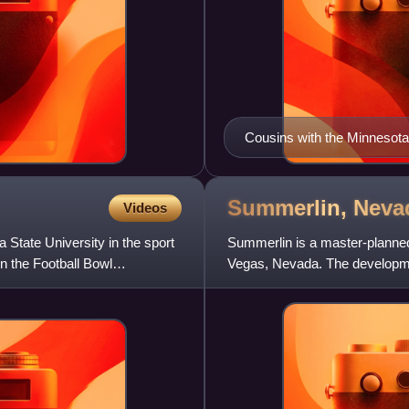
Cousins with the Minnesota
Summerlin,
Neva
Videos
 State University in the sport
Summerlin is a master-planned
n the Football Bowl
Vegas, Nevada. The developme
Las Vegas sitting at the