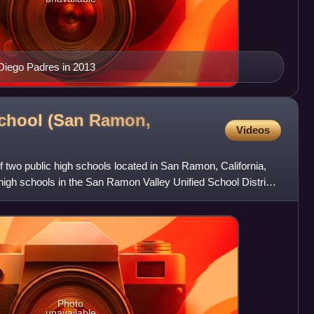
 Diego Padres in 2013
School (San Ramon,
Videos
of two public high schools located in San Ramon, California,
r high schools in the San Ramon Valley Unified School District
Photo
unavailable