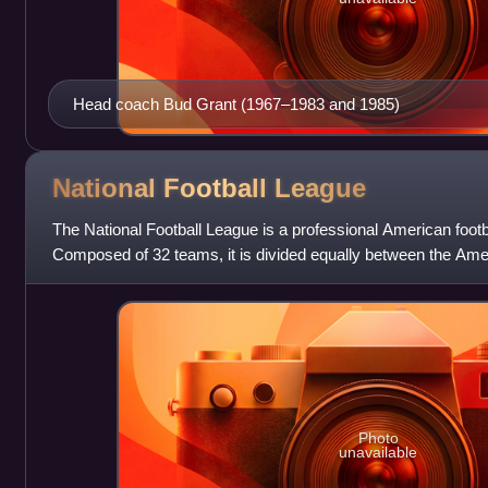
Head coach Bud Grant (1967–1983 and 1985)
National Football
League
The National Football League is a professional American footba
Composed of 32 teams, it is divided equally between the Ame
the National Foot
Photo
unavailable