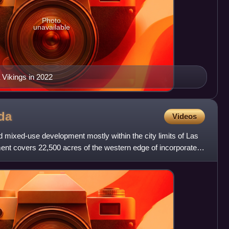
Photo
unavailable
 Vikings in 2022
da
Videos
 mixed-use development mostly within the city limits of Las
nt covers 22,500 acres of the western edge of incorporated