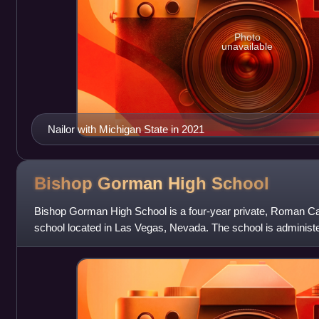
Photo
unavailable
Nailor with Michigan State in 2021
Bishop Gorman High
School
Bishop Gorman High School is a four-year private, Roman Cat
school located in Las Vegas, Nevada. The school is administ
Vegas. The school opened