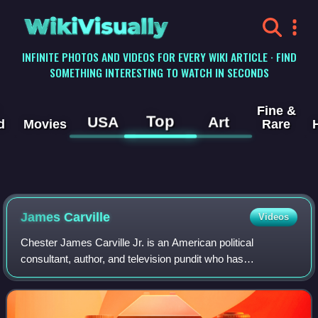
WikiVisually
INFINITE PHOTOS AND VIDEOS FOR EVERY WIKI ARTICLE · FIND
SOMETHING INTERESTING TO WATCH IN SECONDS
Fine &
Top
USA
Art
d
Movies
Rare
James Carville
Videos
Chester James Carville Jr. is an American political
consultant, author, and television pundit who has
strategized for Democratic candidates for public office in the
United States and for international