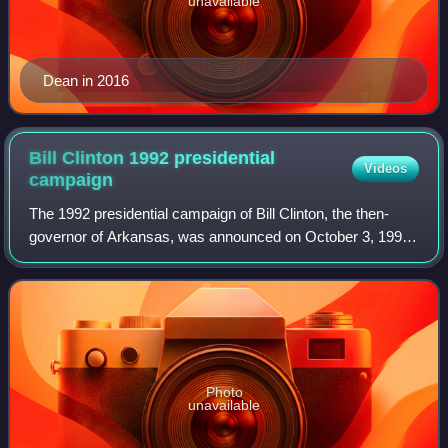
unavailable
Dean in 2016
Bill Clinton 1992 presidential
Videos
campaign
The 1992 presidential campaign of Bill Clinton, the then-
governor of Arkansas, was announced on October 3, 1991,
at the Old State House in Little Rock, Arkansas. After
winning a majority of delegates
Photo
unavailable