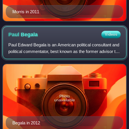
Morris in 2011
Paul
Begala
Videos
Paul Edward Begala is an American political consultant and
political commentator, best known as the former advisor to
President Bill Clinton.
Photo
unavailable
Begala in 2012