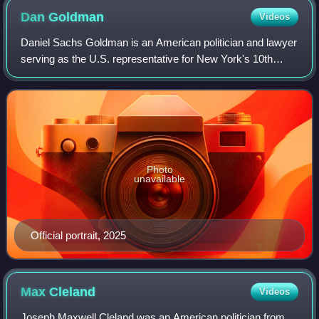
Dan
Goldman
Videos
Daniel Sachs Goldman is an American politician and lawyer
serving as the U.S. representative for New York's 10th
congressional district since 2023. He is a member of the
Democratic Party.
Photo
unavailable
Official portrait, 2025
Max
Cleland
Videos
Joseph Maxwell Cleland was an American politician from