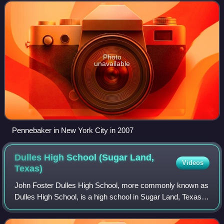
2013, the Academy of Motion Picture Arts
Photo
unavailable
Pennebaker in New York City in 2007
Dulles High School (Sugar Land,
Videos
Texas)
John Foster Dulles High School, more commonly known as
Dulles High School, is a high school in Sugar Land, Texas.
It was the first site purchase and new build, in the 1950s, of
the newly formed Fort B