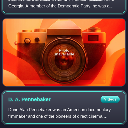
Georgia. A member of the Democratic Party, he was a
disabled U.S. Army veteran of the Vietnam War, a recipient
of the Silver Star and the Bronze
Photo
unavailable
D. A.
Pennebaker
Videos
Donn Alan Pennebaker was an American documentary
filmmaker and one of the pioneers of direct cinema.
Performing arts and politics were his primary subjects. In