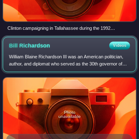
Clinton campaigning in Tallahassee during the 1992
presidential election
Bill
Richardson
Videos
William Blaine Richardson III was an American politician,
author, and diplomat who served as the 30th governor of
New Mexico from 2003 to 2011. He was U.S. ambassador
to the United Nations and energy
Photo
unavailable