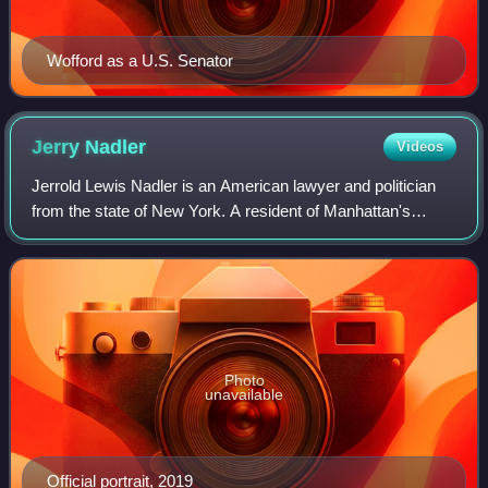
Wofford as a U.S. Senator
Jerry
Nadler
Videos
Jerrold Lewis Nadler is an American lawyer and politician
from the state of New York. A resident of Manhattan's
Upper West Side and a member of the Democratic Party,
he has served as a U.S. representa
Photo
unavailable
Official portrait, 2019