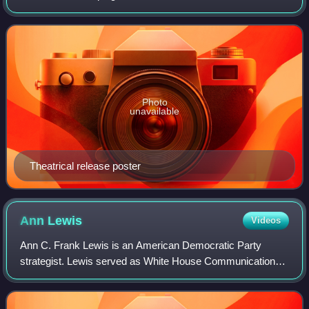
during the 1992 United States presidential election. Directed
by Chris Hegedus and D.
Photo
unavailable
Theatrical release poster
Ann
Lewis
Videos
Ann C. Frank Lewis is an American Democratic Party
strategist. Lewis served as White House Communications
Director in the Clinton administration and in senior roles
under Hillary Clinton. She was the