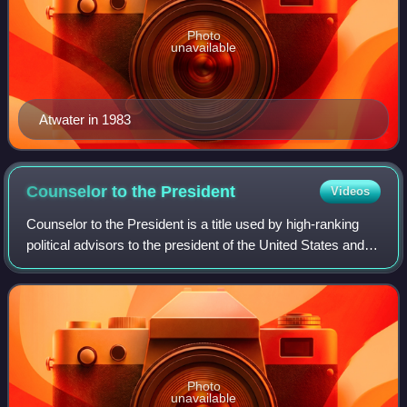
Photo
unavailable
Atwater in 1983
Counselor to the
President
Videos
Counselor to the President is a title used by high-ranking
political advisors to the president of the United States and
senior members of the White House Office.
Photo
unavailable