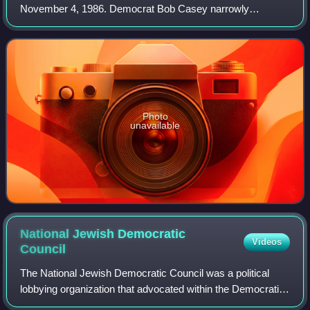
November 4, 1986. Democrat Bob Casey narrowly
defeated Republican Bill Scranton III, in a race that featured
two very high-profile candidates.
Photo
unavailable
National Jewish Democratic
Videos
Council
The National Jewish Democratic Council was a political
lobbying organization that advocated within the Democratic
Party for viewpoints aligned with the American Jewish