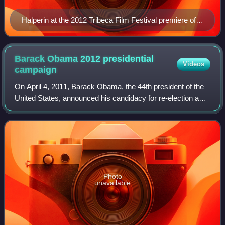
Halperin at the 2012 Tribeca Film Festival premiere of
Knife Fight
Barack Obama 2012 presidential
Videos
campaign
On April 4, 2011, Barack Obama, the 44th president of the
United States, announced his candidacy for re-election as
President. On September 5, 2012, he again became the
nominee of the Democratic Party
Photo
unavailable