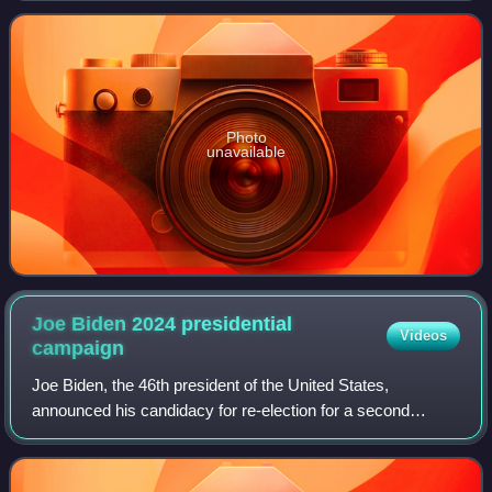
community and in support of the
Photo
unavailable
Joe Biden 2024 presidential
Videos
campaign
Joe Biden, the 46th president of the United States,
announced his candidacy for re-election for a second
presidential term on April 25, 2023, confirming that Vice
President Kamala Harris would remain