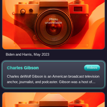
Photo
unavailable
Biden and Harris, May 2023
Charles
Gibson
Videos
Charles deWolf Gibson is an American broadcast television
anchor, journalist, and podcaster. Gibson was a host of
Good Morning America from 1987 to 1998 and again from
1999 to 2006, and the anchor of