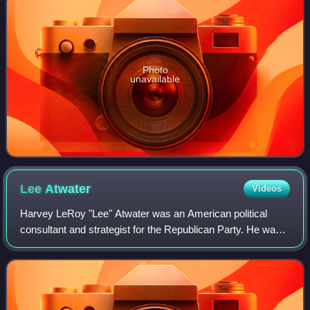
Photo
unavailable
Lee
Atwater
Videos
Harvey LeRoy "Lee" Atwater was an American political
consultant and strategist for the Republican Party. He was
an adviser to Republican U.S. presidents Ronald Reagan
and George H. W. Bush and chairma