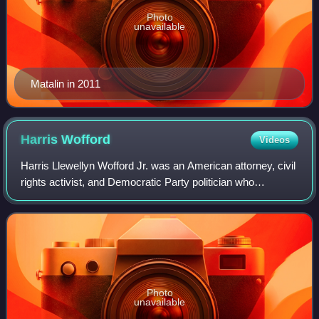
Photo
unavailable
Matalin in 2011
Harris
Wofford
Videos
Harris Llewellyn Wofford Jr. was an American attorney, civil
rights activist, and Democratic Party politician who
represented Pennsylvania in the United States Senate from
1991 to 1995. A noted advoca
Photo
unavailable