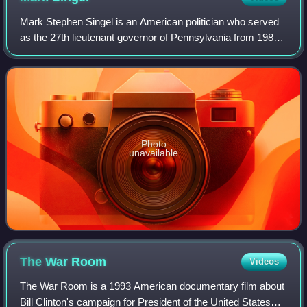
Mark Stephen Singel is an American politician who served
as the 27th lieutenant governor of Pennsylvania from 1987
to 1995, alongside Governor Bob Casey. Singel served as
the state's acting governor f
Photo
unavailable
The War
Room
Videos
The War Room is a 1993 American documentary film about
Bill Clinton's campaign for President of the United States