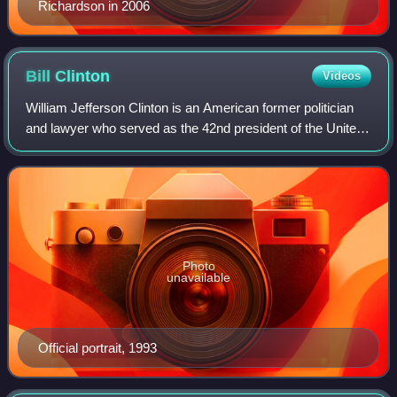
Richardson in 2006
Bill
Clinton
Videos
William Jefferson Clinton is an American former politician
and lawyer who served as the 42nd president of the United
States from 1993 to 2001. A member of the Democratic
Party, he previously served as
Photo
unavailable
Official portrait, 1993