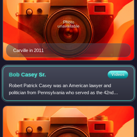
Photo
unavailable
Carville in 2011
Bob Casey
Sr.
Videos
Robert Patrick Casey was an American lawyer and
politician from Pennsylvania who served as the 42nd
governor of Pennsylvania from 1987 to 1995. He served as
a member of the Pennsylvania Senate for the