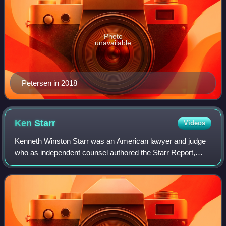
Photo
unavailable
Petersen in 2018
Ken
Starr
Videos
Kenneth Winston Starr was an American lawyer and judge
who as independent counsel authored the Starr Report,
which served as the basis of the impeachment of Bill
Clinton. He headed an investigation of