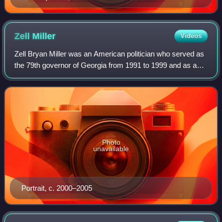
Zell
Miller
Videos
Zell Bryan Miller was an American politician who served as
the 79th governor of Georgia from 1991 to 1999 and as a
United States senator representing the state from 2000 to
2005. He was a member of th
Photo
unavailable
Portrait, c. 2000–2005