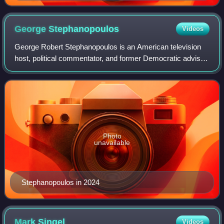
George
Stephanopoulos
Videos
George Robert Stephanopoulos is an American television
host, political commentator, and former Democratic advisor.
Stephanopoulos currently is a coanchor with Robin Roberts
and Michael Strahan on Good
Photo
unavailable
Stephanopoulos in 2024
Mark
Singel
Videos