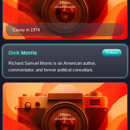
Photo
unavailable
Casey in 1974
Dick
Morris
Videos
Richard Samuel Morris is an American author,
commentator, and former political consultant.
Photo
unavailable