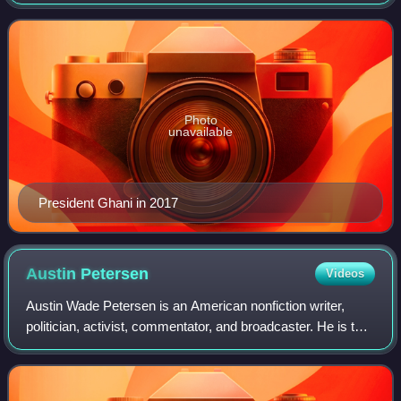
president of Afghanistan from 2014 until his government
was overthrown by the Taliban in 2021
Photo
unavailable
President Ghani in 2017
Austin
Petersen
Videos
Austin Wade Petersen is an American nonfiction writer,
politician, activist, commentator, and broadcaster. He is the
host of the Wake Up America show daily newscast. He was
the runner-up for the Liber