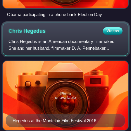
Obama participating in a phone bank Election Day
Chris
Hegedus
Videos
Chris Hegedus is an American documentary filmmaker.
She and her husband, filmmaker D. A. Pennebaker,
founded the company Pennebaker Hegedus Films.
Photo
unavailable
Hegedus at the Montclair Film Festival 2016