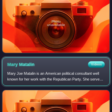
Photo
unavailable
Mary
Matalin
Videos
Mary Joe Matalin is an American political consultant well
known for her work with the Republican Party. She served
under President Ronald Reagan, was campaign director for
George H. W. Bush, an assist