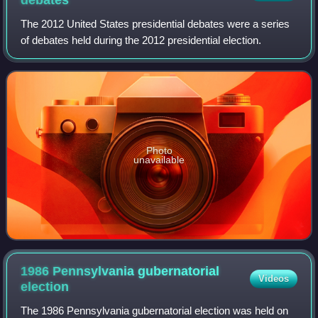
The 2012 United States presidential debates were a series
of debates held during the 2012 presidential election.
Photo
unavailable
1986 Pennsylvania gubernatorial
Videos
election
The 1986 Pennsylvania gubernatorial election was held on