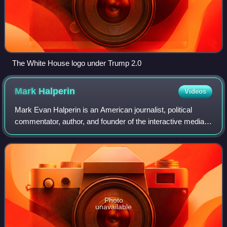
The White House logo under Trump 2.0
Mark
Halperin
Videos
Mark Evan Halperin is an American journalist, political
commentator, author, and founder of the interactive media
platform 2WAY. He previously was political director for ABC
News, where he also edited
Photo
unavailable