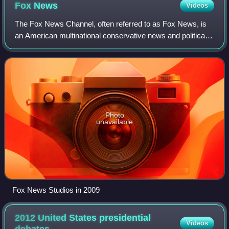
Fox
News
Videos
The Fox News Channel, often referred to as Fox News, is
an American multinational conservative news and political
commentary television channel and website based in New
York City. Owned by the Fox New
Photo
unavailable
Fox News Studios in 2009
2012 United States presidential
Videos
debates