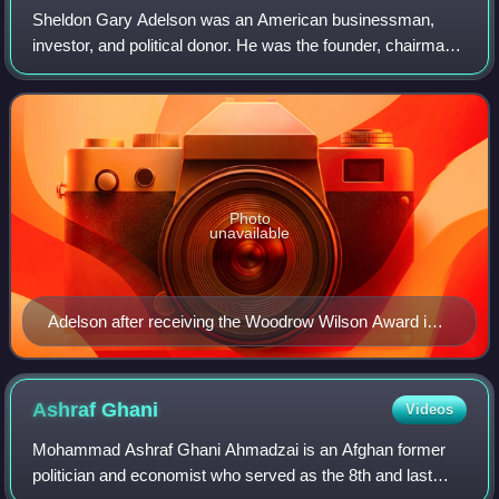
Sheldon Gary Adelson was an American businessman,
investor, and political donor. He was the founder, chairman
and chief executive officer of Las Vegas Sands Corporation,
which founded the Marina Bay S
Photo
unavailable
Adelson after receiving the Woodrow Wilson Award in
2010
Ashraf
Ghani
Videos
Mohammad Ashraf Ghani Ahmadzai is an Afghan former
politician and economist who served as the 8th and last