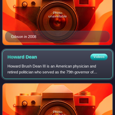
Photo
unavailable
Gibson in 2008
Howard
Dean
Videos
Howard Brush Dean III is an American physician and
retired politician who served as the 79th governor of
Vermont from 1991 to 2003 and chair of the Democratic
National Committee from 2005 to 2009. Dea
Photo