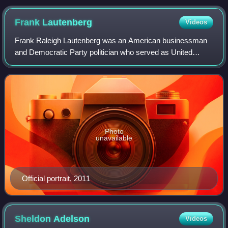
Frank
Lautenberg
Videos
Frank Raleigh Lautenberg was an American businessman
and Democratic Party politician who served as United
States Senator from New Jersey from 1982 to 2001, and
again from 2003 until his death in 2013.
Photo
unavailable
Official portrait, 2011
Sheldon
Adelson
Videos