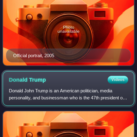
Photo
unavailable
Official portrait, 2005
Donald
Trump
Videos
Donald John Trump is an American politician, media
personality, and businessman who is the 47th president of
the United States. A member of the Republican Party, he
served as the 45th president from 2