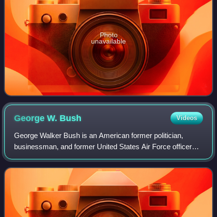
Photo
unavailable
George W.
Bush
Videos
George Walker Bush is an American former politician,
businessman, and former United States Air Force officer
who was the 43rd president of the United States, serving
from 2001 to 2009. A member of the