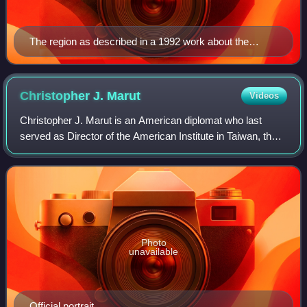
The region as described in a 1992 work about the
geography of Asia: "This greater India is well defined in
terms of topography; it is the Indian peninsula, hemmed
in by the Himalayas on the north, the Hindu Khush in
Christopher J.
Marut
Videos
the west and the Arakanese in the east."
Christopher J. Marut is an American diplomat who last
served as Director of the American Institute in Taiwan, the
de facto embassy of the United States in Taiwan, from 2012
to 2015. He also served as
Photo
unavailable
Official portrait