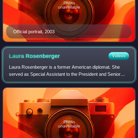
Photo
unavailable
Official portrait, 2003
Laura
Rosenberger
Videos
Laura Rosenberger is a former American diplomat. She
served as Special Assistant to the President and Senior
Director for China and Taiwan at the National Security
Council in the Biden administration.
Photo
unavailable