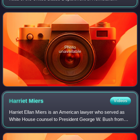
Security, the federal department tasked with border control,
counterterrorism and other aspects
Photo
unavailable
Harriet
Miers
Videos
Harriet Ellan Miers is an American lawyer who served as
White House counsel to President George W. Bush from
2005 to 2007.