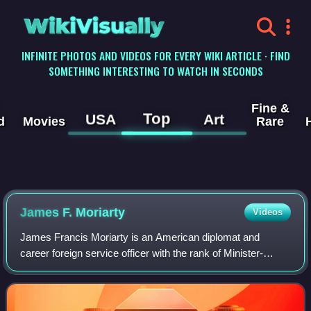
WikiVisually
INFINITE PHOTOS AND VIDEOS FOR EVERY WIKI ARTICLE · FIND
SOMETHING INTERESTING TO WATCH IN SECONDS
Fine &
Top
USA
Art
d
Movies
Rare
James F. Moriarty
Videos
James Francis Moriarty is an American diplomat and
career foreign service officer with the rank of Minister-
Counselor. He served as U.S. Ambassador to Nepal, U.S.
Ambassador to Bangladesh and Chairman