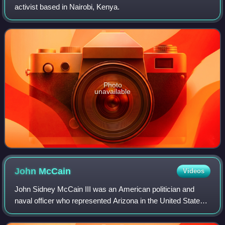
activist based in Nairobi, Kenya.
Photo
unavailable
John
McCain
Videos
John Sidney McCain III was an American politician and
naval officer who represented Arizona in the United States
Congress for over 35 years, first as a U.S. representative
from 1983 to 1987, then as a