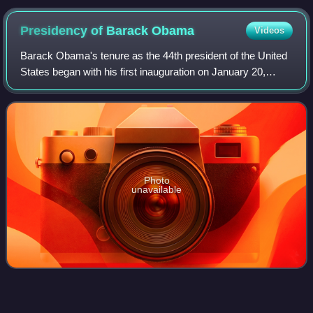
Presidency of Barack
Obama
Videos
Barack Obama's tenure as the 44th president of the United
States began with his first inauguration on January 20,
2009, and ended on January 20, 2017. Obama, a Democrat
from Illinois, took office afte
Photo
unavailable
Barbara
Bush
Videos