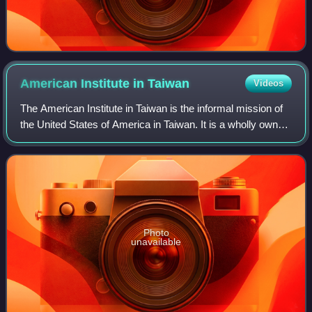
American Institute in
Taiwan
Videos
The American Institute in Taiwan is the informal mission of
the United States of America in Taiwan. It is a wholly owned
subsidiary of the federal government of the United States in
Taiwan with Congre
Photo
unavailable