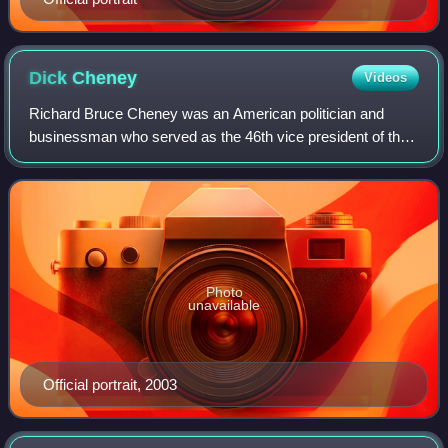
Dick
Cheney
Videos
Richard Bruce Cheney was an American politician and
businessman who served as the 46th vice president of the
United States under President George W. Bush from 2001
to 2009. Cheney was considered the a
Photo
unavailable
Official portrait, 2003