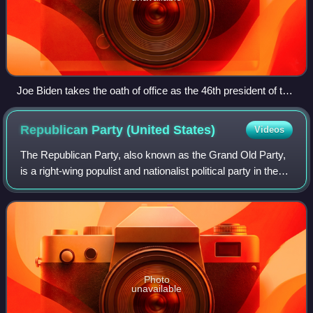
Joe Biden takes the oath of office as the 46th president of the
United States.
Republican Party (United
States)
Videos
The Republican Party, also known as the Grand Old Party,
is a right-wing populist and nationalist political party in the
United States, sitting on the right-wing to far-right of the
political spectrum
Photo
unavailable