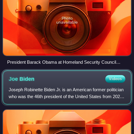
Photo
unavailable
President Barack Obama at Homeland Security Council
meeting in Cabinet Room to discuss the 2009 swine flu
pandemic
Joe
Biden
Videos
Joseph Robinette Biden Jr. is an American former politician
who was the 46th president of the United States from 2021
to 2025. A member of the Democratic Party, he represented
Delaware in the United S