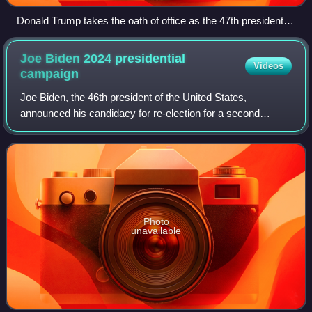
Donald Trump takes the oath of office as the 47th president of
the United States.
Joe Biden 2024 presidential
Videos
campaign
Joe Biden, the 46th president of the United States,
announced his candidacy for re-election for a second
presidential term on April 25, 2023, confirming that Vice
President Kamala Harris would remain
Photo
unavailable