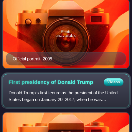
Photo
unavailable
Official portrait, 2009
First presidency of Donald
Trump
Videos
Donald Trump's first tenure as the president of the United
States began on January 20, 2017, when he was
inaugurated as the 45th president, and ended on January
20, 2021. Trump, a Republican, took off