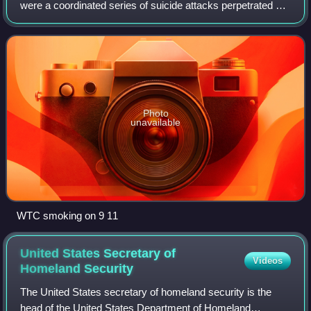
were a coordinated series of suicide attacks perpetrated by
the Islamic terrorist organization al-Qaeda against the
United States in 2001. Ninetee
Photo
unavailable
WTC smoking on 9 11
United States Secretary of
Videos
Homeland
Security
The United States secretary of homeland security is the
head of the United States Department of Homeland