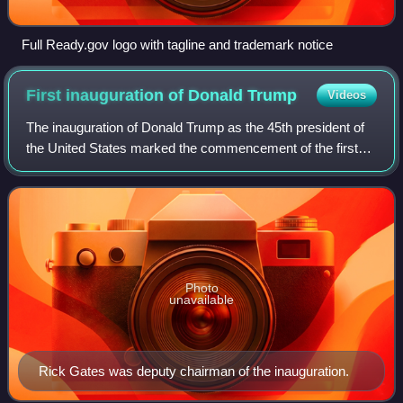
Full Ready.gov logo with tagline and trademark notice
First inauguration of Donald
Trump
Videos
The inauguration of Donald Trump as the 45th president of
the United States marked the commencement of the first
term of Trump as president and the only term of Mike
Pence as vice president. An estima
Photo
unavailable
Rick Gates was deputy chairman of the inauguration.