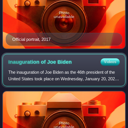
Photo
unavailable
Official portrait, 2017
Inauguration of Joe
Biden
Videos
The inauguration of Joe Biden as the 46th president of the
United States took place on Wednesday, January 20, 2021,
on the West Front of the United States Capitol in
Washington, D.C. It was the 59th i
Photo
unavailable