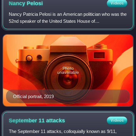
Nancy
Pelosi
Videos
Nancy Patricia Pelosi is an American politician who was the
52nd speaker of the United States House of
Representatives, serving from 2007 to 2011 and again from
2019 to 2023. A member of the Democrati
Photo
unavailable
Official portrait, 2019
September 11
attacks
Videos
The September 11 attacks, colloquially known as 9/11,