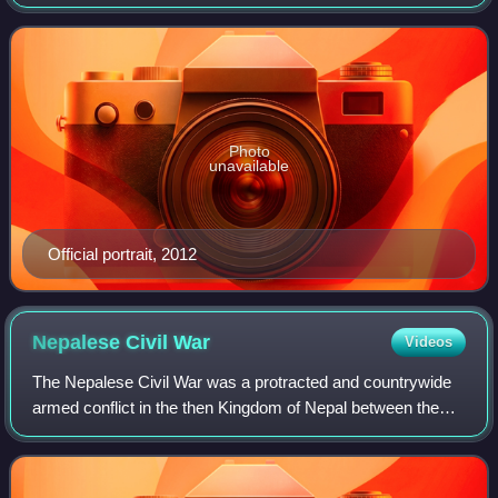
to 2017. A member of the Democratic Party, he was the
first African American to serve
Photo
unavailable
Official portrait, 2012
Nepalese Civil
War
Videos
The Nepalese Civil War was a protracted and countrywide
armed conflict in the then Kingdom of Nepal between the
Kingdom's rulers and the Communist Party of Nepal, with
the latter making significant us