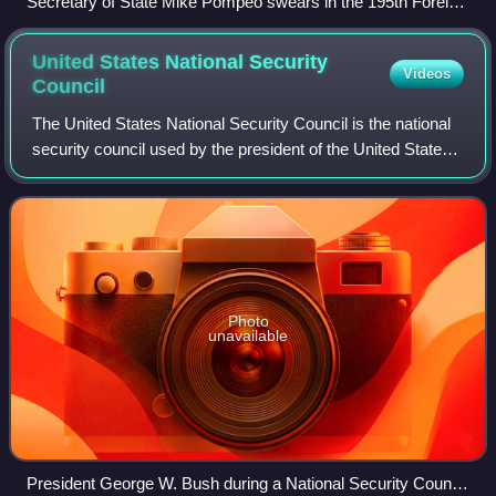
Secretary of State Mike Pompeo swears in the 195th Foreign
Service Generalist Class in October 2018.
United States National Security
Videos
Council
The United States National Security Council is the national
security council used by the president of the United States
for consideration of national security, military, and foreign
policy matters. Ba
Photo
unavailable
President George W. Bush during a National Security Council