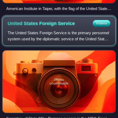
American Institute in Taipei, with the flag of the United States
flown out front
United States Foreign
Service
Videos
The United States Foreign Service is the primary personnel
system used by the diplomatic service of the United States
federal government, under the aegis of the United States
Department of State. It c
Photo
unavailable