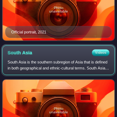
Photo
unavailable
Official portrait, 2021
South
Asia
Videos
South Asia is the southern subregion of Asia that is defined
in both geographical and ethnic-cultural terms. South Asia,
with a population of 2.04 billion, contains a quarter of the
world's population
Photo
unavailable