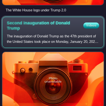
The White House logo under Trump 2.0
Second inauguration of Donald
Videos
Trump
The inauguration of Donald Trump as the 47th president of
the United States took place on Monday, January 20, 2025.
Due to freezing temperatures and high winds, it was held
inside the U.S. Capitol rot
Photo
unavailable