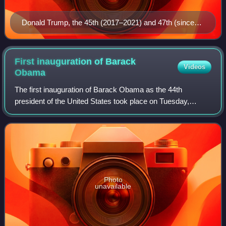
Donald Trump, the 45th (2017–2021) and 47th (since
2025) president
First inauguration of Barack
Videos
Obama
The first inauguration of Barack Obama as the 44th
president of the United States took place on Tuesday,
January 20, 2009, at the West Front of the United States
Capitol in Washington, D.C. The 56th i
Photo
unavailable