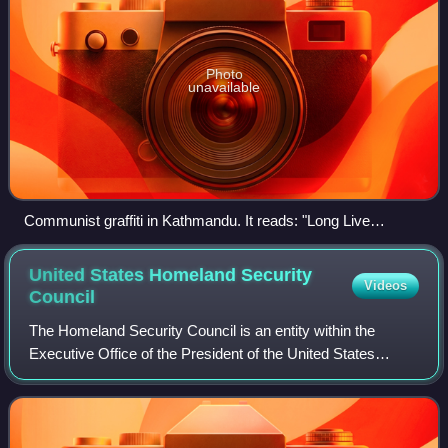
Photo
unavailable
Communist graffiti in Kathmandu. It reads: "Long Live
Marxism–Leninism–Maoism and Prachanda Path!"
United States Homeland Security
Videos
Council
The Homeland Security Council is an entity within the
Executive Office of the President of the United States
tasked with advising the president on matters relevant to
homeland security. The current ho