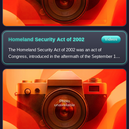
Homeland Security Act of
2002
Videos
The Homeland Security Act of 2002 was an act of
Congress, introduced in the aftermath of the September 11
attacks, that established the Department of Homeland
Security and reorganized the US federal g
Photo
unavailable