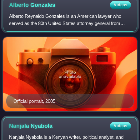
Alberto
Gonzales
Videos
Alberto Reynaldo Gonzales is an American lawyer who
served as the 80th United States attorney general from
2005 to 2007. He was the highest-ranking Hispanic
American in the executive government in Ame
Photo
unavailable
Official portrait, 2005
Nanjala
Nyabola
Videos
Nanjala Nyabola is a Kenyan writer, political analyst, and