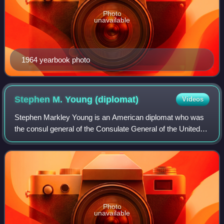
Photo
unavailable
1964 yearbook photo
Stephen M. Young
(diplomat)
Videos
Stephen Markley Young is an American diplomat who was
the consul general of the Consulate General of the United
States in Hong Kong under the State department in the
Obama administration.
Photo
unavailable