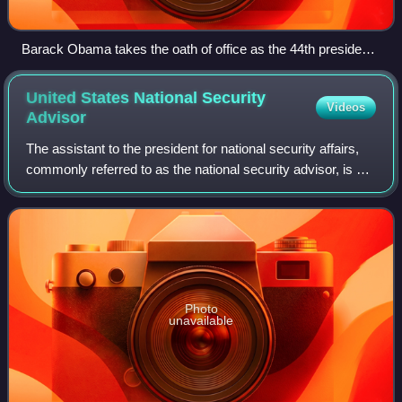
Barack Obama takes the oath of office as the 44th president
of the United States.
United States National Security
Videos
Advisor
The assistant to the president for national security affairs,
commonly referred to as the national security advisor, is a
senior aide in the Executive Office of the President, based
at the West Wing o
Photo
unavailable