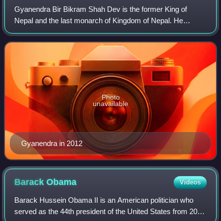
Gyanendra Bir Bikram Shah Dev is the former King of
Nepal and the last monarch of Kingdom of Nepal. He
ascended the throne on 4 June 2001 following the royal
massacre and reigned until 28 May 2008, wh
Photo
unavailable
Gyanendra in 2012
Barack
Obama
Videos
Barack Hussein Obama II is an American politician who
served as the 44th president of the United States from 2009