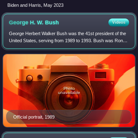
Biden and Harris, May 2023
George H. W.
Bush
Videos
George Herbert Walker Bush was the 41st president of the
United States, serving from 1989 to 1993. Bush was Ronald
Reagan's vice president from 1981 to 1989. He was the
father of George W. Bush, the 4
Photo
unavailable
Official portrait, 1989