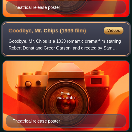
Theatrical release poster
Goodbye, Mr. Chips (1939
film)
Videos
Goodbye, Mr. Chips is a 1939 romantic drama film starring
Robert Donat and Greer Garson, and directed by Sam
Wood. Based on the 1934 novella of the same name by
James Hilton, the film is about Mr. Chi
Photo
unavailable
Theatrical release poster