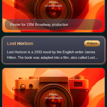
Photo
unavailable
Poster for 1956 Broadway production
Lost
Horizon
Videos
Lost Horizon is a 1933 novel by the English writer James
Hilton. The book was adapted into a film, also called Lost
Horizon, in 1937 by director Frank Capra; and a musical
film remake in 1973 by produ
Photo
unavailable