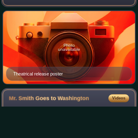
DeMille, and starring Gary Cooper, Laraine Day, Signe
Hasso and Dennis O'Keefe. The fil
Photo
unavailable
Theatrical release poster
Mr. Smith Goes to
Washington
Videos
Mr. Smith Goes to Washington is a 1939 American political
comedy-drama film directed by Frank Capra, starring Jean
Arthur and James Stewart, and featuring Claude Rains and
Edward Arnold. The film is a