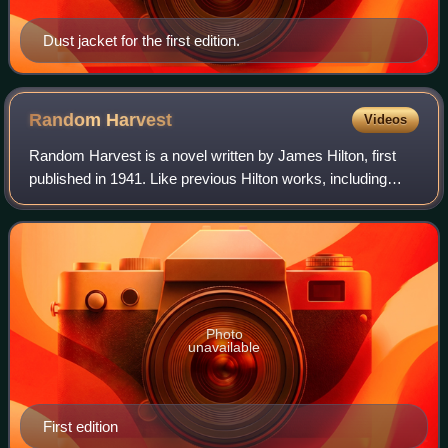
Dust jacket for the first edition.
Random
Harvest
Videos
Random Harvest is a novel written by James Hilton, first
published in 1941. Like previous Hilton works, including
Lost Horizon and Goodbye, Mr. Chips, the novel was
immensely popular, placing second o
Photo
unavailable
First edition