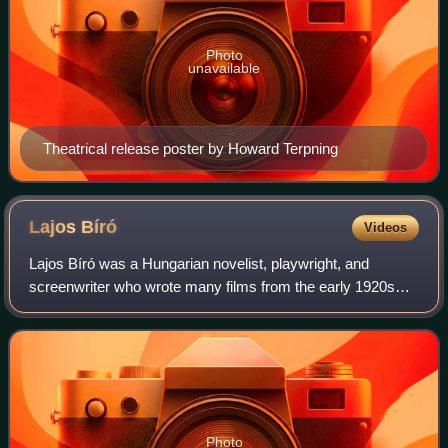
Photo
unavailable
Theatrical release poster by Howard Terpning
Lajos
Bíró
Videos
Lajos Bíró was a Hungarian novelist, playwright, and
screenwriter who wrote many films from the early 1920s
through the late 1940s.
Photo