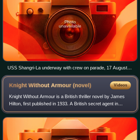
Photo
unavailable
USS Shangri-La underway with crew on parade, 17 August
1946
Knight Without Armour
(novel)
Videos
Knight Without Armour is a British thriller novel by James
Hilton, first published in 1933. A British secret agent in
Russia rescues the daughter of a Tsarist minister from a
group of Bolshevik revolu