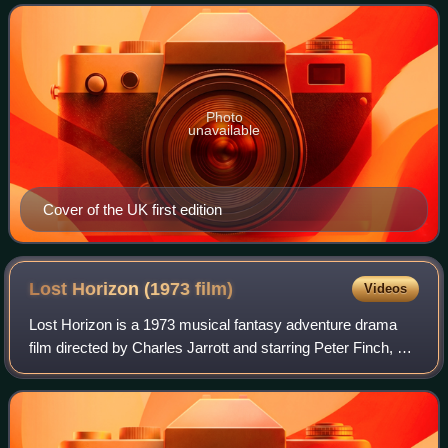
October 1934. It has been
Photo
unavailable
Cover of the UK first edition
Lost Horizon (1973
film)
Videos
Lost Horizon is a 1973 musical fantasy adventure drama
film directed by Charles Jarrott and starring Peter Finch, Liv
Ullmann, Sally Kellerman, George Kennedy, Michael York,
Olivia Hussey, Bobby Van,