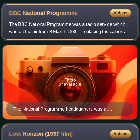
BBC National
Programme
Videos
The BBC National Programme was a radio service which
was on the air from 9 March 1930 – replacing the earlier
BBC's experimental station 5XX – until 1 September 1939
when it was subsumed into the BBC
Photo
unavailable
The National Programme headquarters was at
Broadcasting House in Central London.
Lost Horizon (1937
film)
Videos