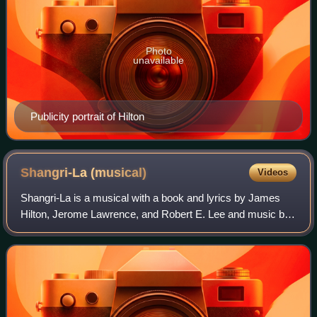
Photo
unavailable
Publicity portrait of Hilton
Shangri-La
(musical)
Videos
Shangri-La is a musical with a book and lyrics by James
Hilton, Jerome Lawrence, and Robert E. Lee and music by
Harry Warren.