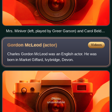
Mrs. Miniver (left, played by Greer Garson) and Carol Beldon
(played by Teresa Wright)
Gordon McLeod
(actor)
Videos
Charles Gordon McLeod was an English actor. He was
born in Market Giffard, Ivybridge, Devon.
Photo
unavailable