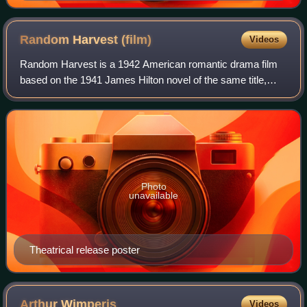
Random Harvest
(film)
Videos
Random Harvest is a 1942 American romantic drama film
based on the 1941 James Hilton novel of the same title,
directed by Mervyn LeRoy. Claudine West, George
Froeschel, and Arthur Wimperis adapted the
Photo
unavailable
Theatrical release poster
Arthur
Wimperis
Videos