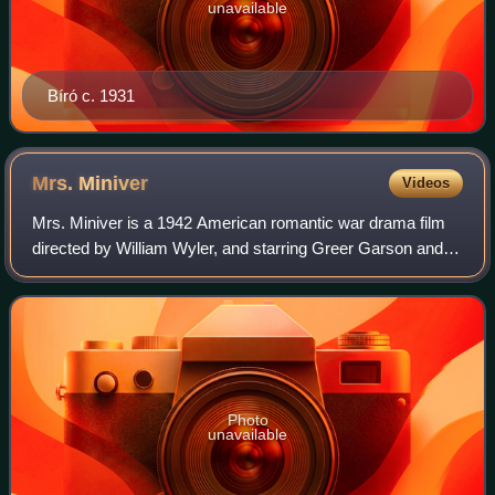
unavailable
Bíró c. 1931
Mrs.
Miniver
Videos
Mrs. Miniver is a 1942 American romantic war drama film
directed by William Wyler, and starring Greer Garson and
Walter Pidgeon. Inspired by the 1940 novel Mrs. Miniver by
Jan Struther, it shows how t
Photo
unavailable