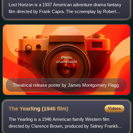
Lost Horizon is a 1937 American adventure drama fantasy
film directed by Frank Capra. The screenplay by Robert
Riskin is based on the 1933 novel of the same name by
James Hilton.
Photo
unavailable
Theatrical release poster by James Montgomery Flagg
The Yearling (1946
film)
Videos
The Yearling is a 1946 American family Western film
directed by Clarence Brown, produced by Sidney Franklin,
and released by Metro-Goldwyn-Mayer. The screenplay by