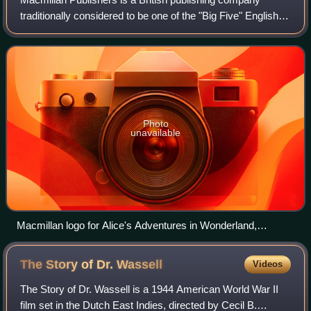
traditionally considered to be one of the "Big Five" English
language publishers.
Photo
unavailable
Macmillan logo for Alice's Adventures in Wonderland,
published in London on 26 November 1865
The Story of Dr.
Wassell
Videos
The Story of Dr. Wassell is a 1944 American World War II
film set in the Dutch East Indies, directed by Cecil B.