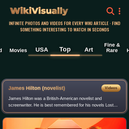
WikiVisually
INFINITE PHOTOS AND VIDEOS FOR EVERY WIKI ARTICLE · FIND
SOMETHING INTERESTING TO WATCH IN SECONDS
Fine &
Top
USA
Art
d
Movies
Rare
James Hilton (novelist)
Videos
James Hilton was a British-American novelist and
screenwriter. He is best remembered for his novels Lost
Horizon; Goodbye, Mr. Chips and Random Harvest; and
co-writing screenplays for the films Camill