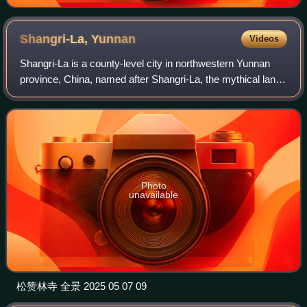
Shangri-La,
Yunnan
Videos
Shangri-La is a county-level city in northwestern Yunnan
province, China, named after Shangri-La, the mythical land
depicted in the 1933 novel Lost Horizon. It is the capital and
largest city of Diqin
Photo
unavailable
松赞林寺 全景 2025 05 07 09