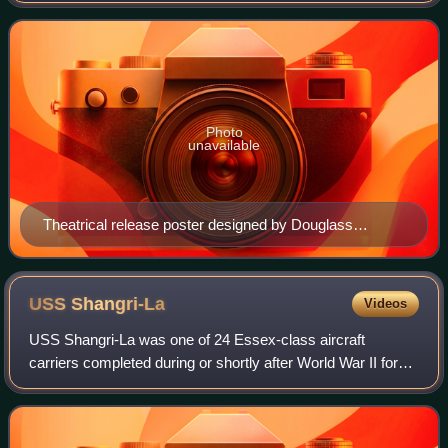
Paul Osborn and John Lee Mahin was a
Photo
unavailable
Theatrical release poster designed by Douglass
Crockwell (November 1946)
USS
Shangri-La
Videos
USS Shangri-La was one of 24 Essex-class aircraft
carriers completed during or shortly after World War II for
the United States Navy.