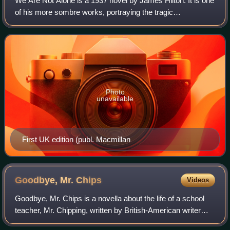
We Are Not Alone is a 1937 novel by James Hilton. It is one
of his more sombre works, portraying the tragic
consequences of anti-foreign hysteria in England just before
World War I. It has been compar
Photo
unavailable
First UK edition (publ. Macmillan
Goodbye, Mr.
Chips
Videos
Goodbye, Mr. Chips is a novella about the life of a school
teacher, Mr. Chipping, written by British-American writer
James Hilton and first published by Hodder & Stoughton in