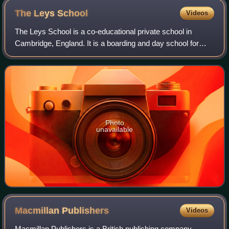
The Leys
School
Videos
The Leys School is a co-educational private school in
Cambridge, England. It is a boarding and day school for
about 565 pupils between the ages of eleven and eighteen.
The head is a member of the Head
Photo
unavailable
Macmillan
Publishers
Videos
Macmillan Publishers is a British publishing company