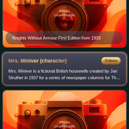
Photo
unavailable
Knights Without Armour First Edition from 1933
Mrs. Miniver
(character)
Videos
Mrs. Miniver is a fictional British housewife created by Jan
Struther in 1937 for a series of newspaper columns for The
Times. The Mrs. Miniver story was later adapted into a film
of the same name and
Photo
unavailable