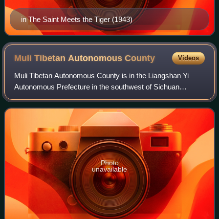
in The Saint Meets the Tiger (1943)
Muli Tibetan Autonomous
County
Videos
Muli Tibetan Autonomous County is in the Liangshan Yi
Autonomous Prefecture in the southwest of Sichuan
province, China, bordering Yunnan province to the
southwest. It is a remote, mountainous and for
Photo
unavailable