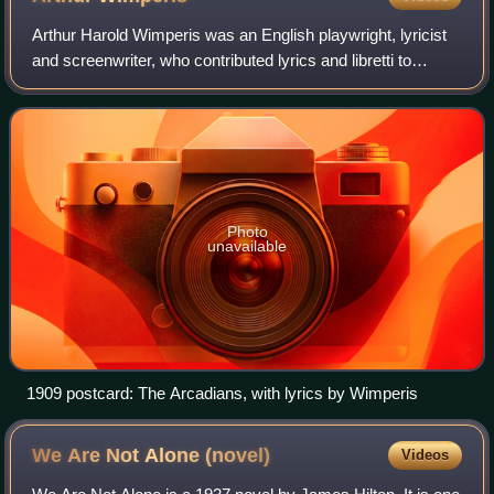
Arthur Harold Wimperis was an English playwright, lyricist
and screenwriter, who contributed lyrics and libretti to
popular Edwardian musical comedies written for the stage.
With the advent of talking
Photo
unavailable
1909 postcard: The Arcadians, with lyrics by Wimperis
We Are Not Alone
(novel)
Videos