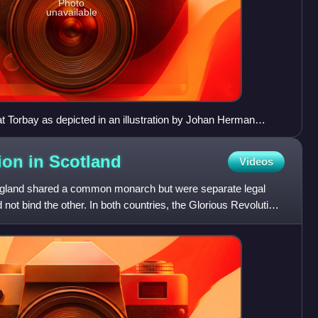
Photo
unavailable
t Torbay as depicted in an illustration by Johan Herman
ion in
Scotland
Videos
England shared a common monarch but were separate legal
d not bind the other. In both countries, the Glorious Revolution,