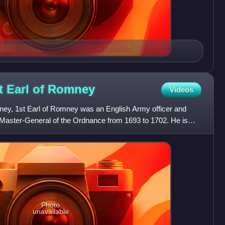
t Earl of
Romney
Videos
ney, 1st Earl of Romney was an English Army officer and
 Master-General of the Ordnance from 1693 to 1702. He is
or
Photo
unavailable