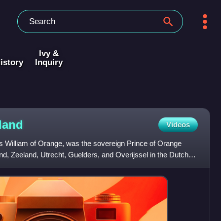
Ivy &
istory
Inquiry
land
Videos
 as William of Orange, was the sovereign Prince of Orange
and, Zeeland, Utrecht, Guelders, and Overijssel in the Dutch