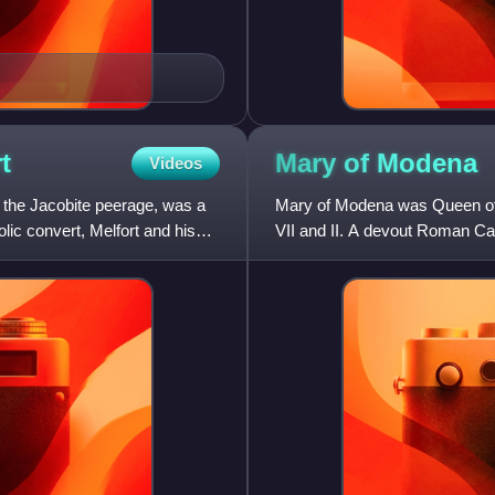
t
Mary of
Modena
Videos
n the Jacobite peerage, was a
Mary of Modena was Queen of 
olic convert, Melfort and his
VII and II. A devout Roman Ca
younger brother and heir pre