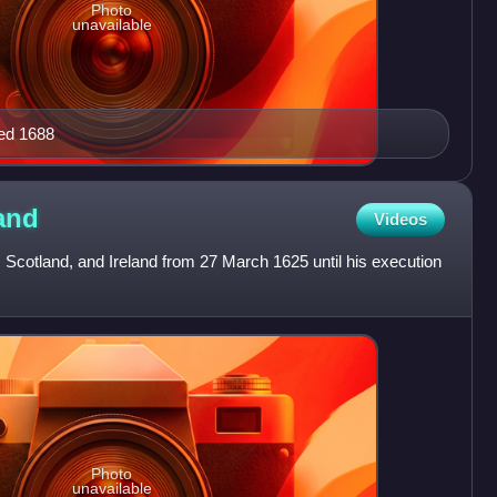
Photo
unavailable
ed 1688
and
Videos
 Scotland, and Ireland from 27 March 1625 until his execution
Photo
unavailable