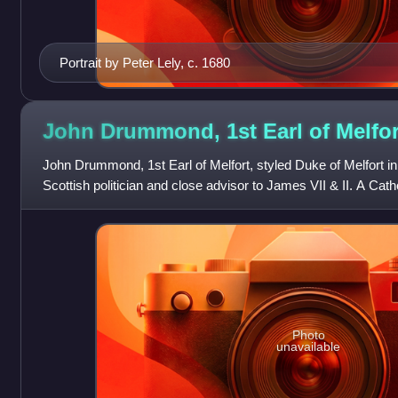
Portrait by Peter Lely, c. 1680
John Drummond, 1st Earl of
Melfor
John Drummond, 1st Earl of Melfort, styled Duke of Melfort i
Scottish politician and close advisor to James VII & II. A Cath
brother the Earl
Photo
unavailable