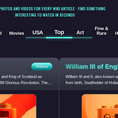
 PHOTOS AND VIDEOS FOR EVERY WIKI ARTICLE · FIND SOMETHING
INTERESTING TO WATCH IN SECONDS
Fine &
Top
USA
Art
d
Movies
Rare
H
William III of
Eng
Videos
 and King of Scotland as
William III and II, also known
88 Glorious Revolution. The
from birth, Stadtholder of Holl
Republic from 1672,