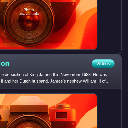
Photo
unavailable
ion
Videos
he deposition of King James II in November 1688. He was
 II and her Dutch husband, James's nephew William III of