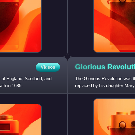
Glorious
Revolut
Videos
 of England, Scotland, and
The Glorious Revolution was t
ath in 1685.
replaced by his daughter Mary
Orange. The two ruled as join