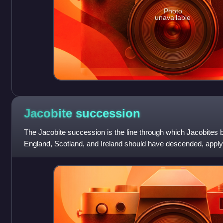
Photo
unavailable
Jacobite
succession
The Jacobite succession is the line through which Jacobites b
England, Scotland, and Ireland should have descended, apply
primogeniture, since the depositio