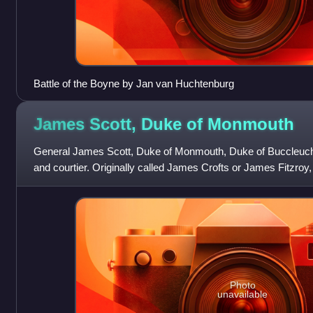
Battle of the Boyne by Jan van Huchtenburg
James Scott, Duke of
Monmouth
General James Scott, Duke of Monmouth, Duke of Buccleuch
and courtier. Originally called James Crofts or James Fitzroy
the Netherlands, the eld
Photo
unavailable