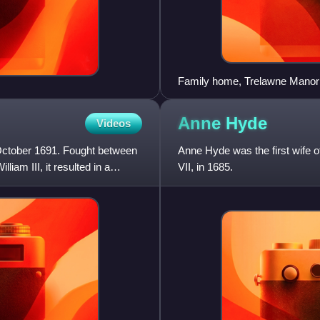
Family home, Trelawne Manor
Anne
Hyde
Videos
 October 1691. Fought between
Anne Hyde was the first wife 
iam III, it resulted in a
VII, in 1685.