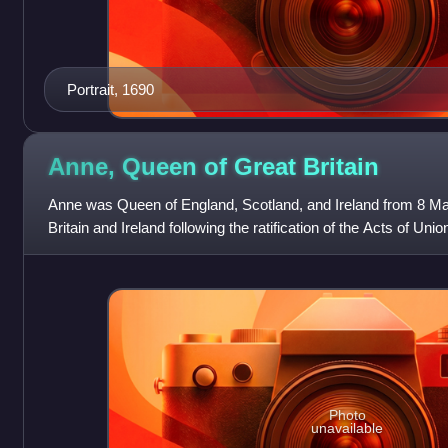
Portrait, 1690
Anne, Queen of Great
Britain
Anne was Queen of England, Scotland, and Ireland from 8 M
Britain and Ireland following the ratification of the Acts of U
of England and Scot
Photo
unavailable