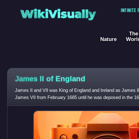
WikiVisually
INFINITE
The
Nature
Worl
James II of England
James II and VII was King of England and Ireland as James II
James VII from February 1685 until he was deposed in the 16
last Catholic monarch of Eng