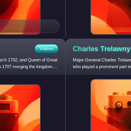
Charles
Trelawny
Videos
arch 1702, and Queen of Great
Major-General Charles Trelaw
nion 1707 merging the kingdoms
who played a prominent part i
Parliament for various seats b