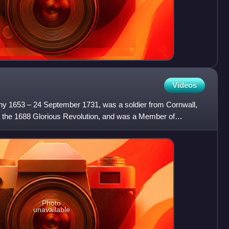
Videos
ny 1653 – 24 September 1731, was a soldier from Cornwall,
n the 1688 Glorious Revolution, and was a Member of
etw
Photo
unavailable