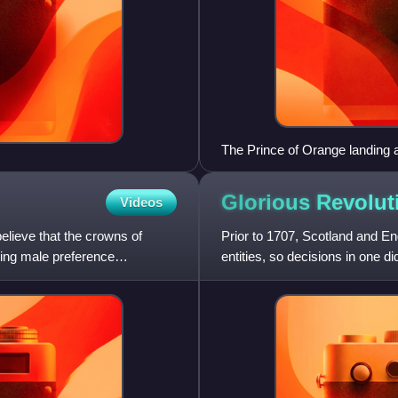
The Prince of Orange landing a
Isings
Glorious Revolut
Videos
elieve that the crowns of
Prior to 1707, Scotland and 
ing male preference
entities, so decisions in one di
in which James VII