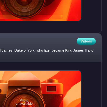
Videos
of James, Duke of York, who later became King James II and
Photo
unavailable