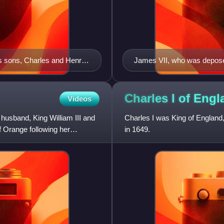
is sons, Charles and Henry,
James VII, who was depos
ilica, in the Vatican. By
Charles I of
Engl
Videos
husband, King William III and
Charles I was King of England,
f Orange following her
in 1649.