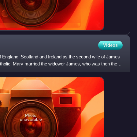
Videos
England, Scotland and Ireland as the second wife of James
tholic, Mary married the widower James, who was then the
Photo
unavailable