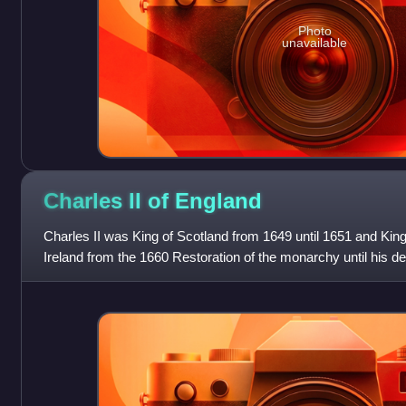
Photo
unavailable
Charles II of
England
Charles II was King of Scotland from 1649 until 1651 and King
Ireland from the 1660 Restoration of the monarchy until his de