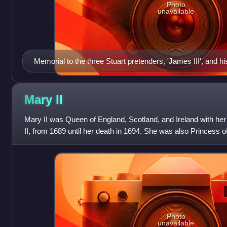
Photo
unavailable
Memorial to the three Stuart pretenders, 'James III', and h
above their place of interment in the crypt of St. Peter's Bas
Antonio Canova, 1819.
Mary
II
Mary II was Queen of England, Scotland, and Ireland with her 
II, from 1689 until her death in 1694. She was also Princess o
marriage on 4 November 1
Photo
unavailable