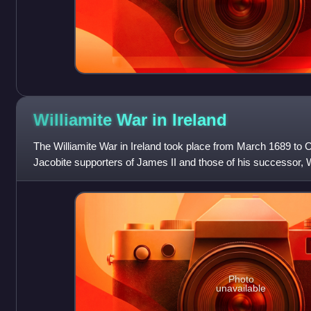
Williamite War in
Ireland
The Williamite War in Ireland took place from March 1689 to
Jacobite supporters of James II and those of his successor, Will
Williamite victory. I
Photo
unavailable