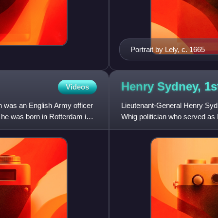
Portrait by Lely, c. 1665
Henry Sydney, 1s
Videos
 was an English Army officer
Lieutenant-General Henry Syd
, he was born in Rotterdam in
Whig politician who served as
best known as one of the Imm