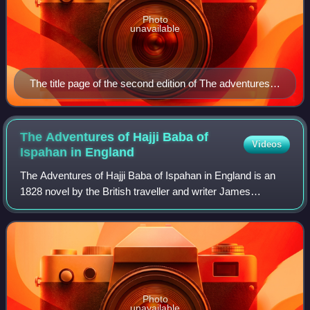
Photo
unavailable
The title page of the second edition of The adventures
of Hajji Baba of Ispahan
The Adventures of Hajji Baba of
Videos
Ispahan in
England
The Adventures of Hajji Baba of Ispahan in England is an
1828 novel by the British traveller and writer James
Justinian Morier. It is a sequel to his 1824 novel The
Adventures of Hajji Baba of Ispahan
Photo
unavailable