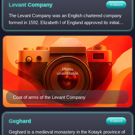
Levant
Company
Videos
The Levant Company was an English chartered company
formed in 1592. Elizabeth I of England approved its initial
charter on 11 September 1592 when the Venice Company
and the Turkey Company merged, beca
Photo
unavailable
Coat of arms of the Levant Company
Geghard
Videos
Geghard is a medieval monastery in the Kotayk province of