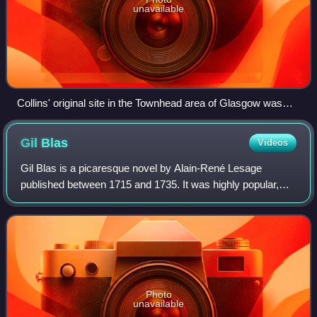
unavailable
Collins' original site in the Townhead area of Glasgow was
sold to the University of Strathclyde in the mid 1970s. The
former warehouse and distribution building (originally
Gil
Blas
Videos
constructed in 1960) is now the Curran Building and
Andersonian Library.
Gil Blas is a picaresque novel by Alain-René Lesage
published between 1715 and 1735. It was highly popular,
and was translated several times into English, most notably
by Tobias Smollett in 1748 as Th
Photo
unavailable