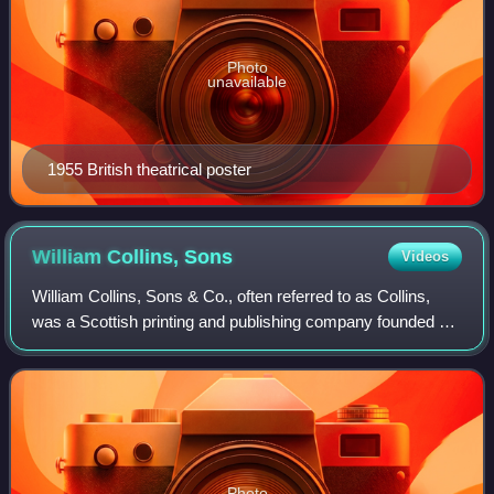
Photo
unavailable
1955 British theatrical poster
William Collins,
Sons
Videos
William Collins, Sons & Co., often referred to as Collins,
was a Scottish printing and publishing company founded by
a Presbyterian schoolmaster, William Collins, in Glasgow in
1819, in partnership wi
Photo