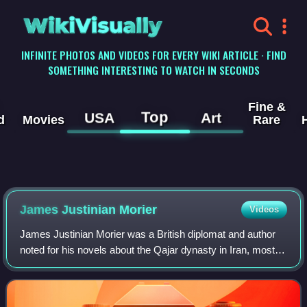
WikiVisually
INFINITE PHOTOS AND VIDEOS FOR EVERY WIKI ARTICLE · FIND
SOMETHING INTERESTING TO WATCH IN SECONDS
Fine &
Top
USA
Art
d
Movies
Rare
James Justinian Morier
Videos
James Justinian Morier was a British diplomat and author
noted for his novels about the Qajar dynasty in Iran, most
famously for the Hajji Baba series.