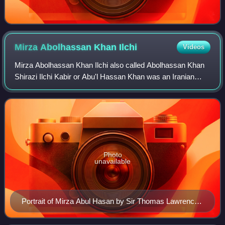
Mirza Abolhassan Khan
Ilchi
Videos
Mirza Abolhassan Khan Ilchi also called Abolhassan Khan
Shirazi Ilchi Kabir or Abu'l Hassan Khan was an Iranian
politician and diplomat who served as the Minister of
Foreign Affairs twice, first from
Photo
unavailable
Portrait of Mirza Abul Hasan by Sir Thomas Lawrence,
1810