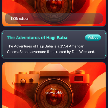
1835 edition
The Adventures of Hajji
Baba
Videos
The Adventures of Hajji Baba is a 1954 American
CinemaScope adventure film directed by Don Weis and
starring John Derek and Elaine Stewart. Made in Southern
California, it was released on October 1, 1
Photo
unavailable