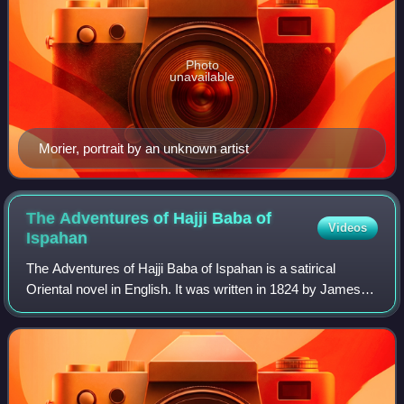
Photo
unavailable
Morier, portrait by an unknown artist
The Adventures of Hajji Baba of
Videos
Ispahan
The Adventures of Hajji Baba of Ispahan is a satirical
Oriental novel in English. It was written in 1824 by James
Justinian Morier, a former British envoy who lived in Qajar
Iran in 1808–1809 and 1810