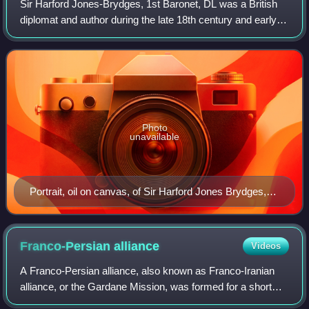
Sir Harford Jones-Brydges, 1st Baronet, DL was a British
diplomat and author during the late 18th century and early
19th century.
Photo
unavailable
Portrait, oil on canvas, of Sir Harford Jones Brydges,
1st Baronet (1764–1847) by Sir Thomas Lawrence
(1769–1830)
Franco-Persian
alliance
Videos
A Franco-Persian alliance, also known as Franco-Iranian
alliance, or the Gardane Mission, was formed for a short
period between the French Empire of Napoleon I and Fath