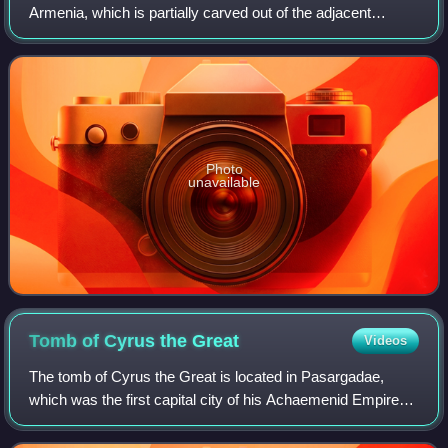
Armenia, which is partially carved out of the adjacent
mountain, surrounded by cliffs. It is listed as a UNESCO
World Heritage Site with enhan
Photo
unavailable
Tomb of Cyrus the
Great
Videos
The tomb of Cyrus the Great is located in Pasargadae,
which was the first capital city of his Achaemenid Empire
and is now an archaeological site in the Fars Province of
Iran.