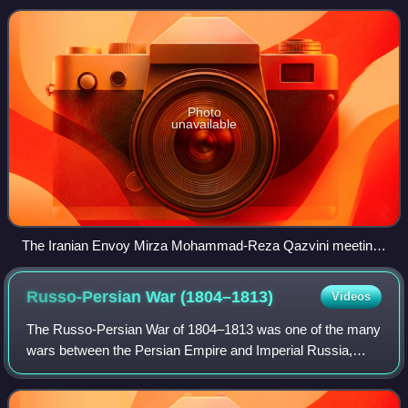
Ali Shah of Iran against Russia
Photo
unavailable
The Iranian Envoy Mirza Mohammad-Reza Qazvini meeting
with Napoleon I at the Finckenstein Palace, 27 April 1807, to
sign the Treaty of Finckenstein. François Mulard.
Russo-Persian War
(1804–1813)
Videos
The Russo-Persian War of 1804–1813 was one of the many
wars between the Persian Empire and Imperial Russia,
and, like many of their other conflicts, began as a territorial
dispute. The new Persian kin