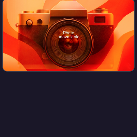
Photo
unavailable
Smyrna
Videos
Smyrna was an Ancient Greek city located at a strategic
point on the Aegean coast of Anatolia. Due to its
advantageous port conditions, its ease of defence, and its
good inland connections, Smyrna ros