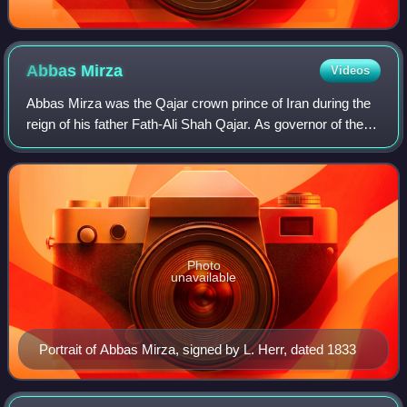
Abbas
Mirza
Videos
Abbas Mirza was the Qajar crown prince of Iran during the
reign of his father Fath-Ali Shah Qajar. As governor of the
vulnerable Azerbaijan province, he played a crucial part in
the two wars against t
Photo
unavailable
Portrait of Abbas Mirza, signed by L. Herr, dated 1833