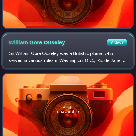
William Gore
Ouseley
Videos
Sir William Gore Ouseley was a British diplomat who
served in various roles in Washington, D.C., Rio de Janeiro
and Buenos Aires. His main achievement were negotiations
concerning ownership of Britain
Photo
unavailable