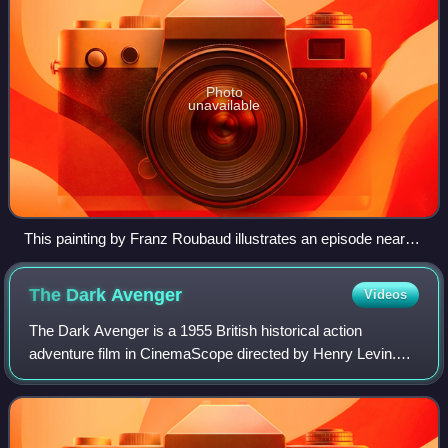
Photo
unavailable
This painting by Franz Roubaud illustrates an episode near
the Askerna river where the Russians managed to repel
attacks by a larger Persian army for two weeks. They made
The Dark
Avenger
Videos
a "living bridge", so that two cannons could be transported
over their bodies.
The Dark Avenger is a 1955 British historical action
adventure film in CinemaScope directed by Henry Levin.
The screenplay was written by Daniel B. Ullman. The film
stars Errol Flynn, Joanne Dru and P