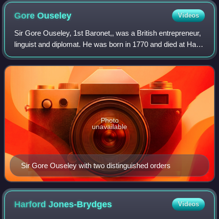
Gore
Ouseley
Videos
Sir Gore Ouseley, 1st Baronet,, was a British entrepreneur,
linguist and diplomat. He was born in 1770 and died at Hall
Barn Park, Beaconsfield, Buckinghamshire in 1844. He
negotiated an important tre
Photo
unavailable
Sir Gore Ouseley with two distinguished orders
Harford
Jones-Brydges
Videos