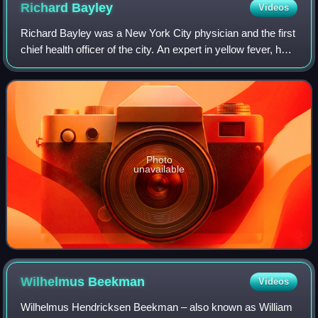
Richard
Bayley
Videos
Richard Bayley was a New York City physician and the first
chief health officer of the city. An expert in yellow fever, he
helped discover its epidemiology, improved city sanitation,
and authored the
Photo
unavailable
Wilhelmus
Beekman
Videos
Wilhelmus Hendricksen Beekman – also known as William