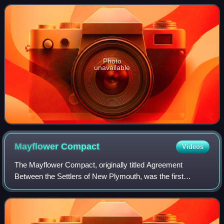
the Vanderbilt Mansion National Hist
Photo
unavailable
Mayflower
Compact
Videos
The Mayflower Compact, originally titled Agreement
Between the Settlers of New Plymouth, was the first
governing document of Plymouth Colony. It was written by
the men aboard the Mayflower, consisting