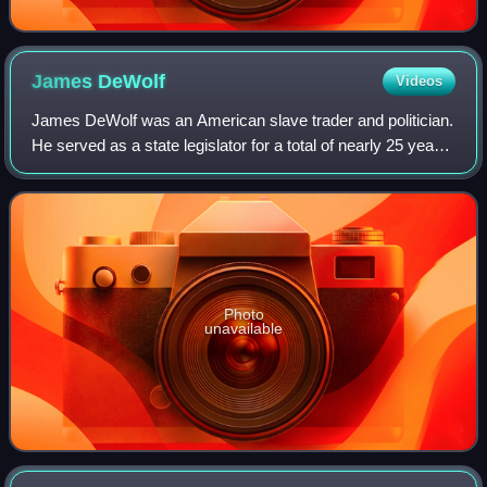
James
DeWolf
Videos
James DeWolf was an American slave trader and politician.
He served as a state legislator for a total of nearly 25 years,
and in the 1820s served as a United States senator from
Rhode Island. Along wi
Photo
unavailable