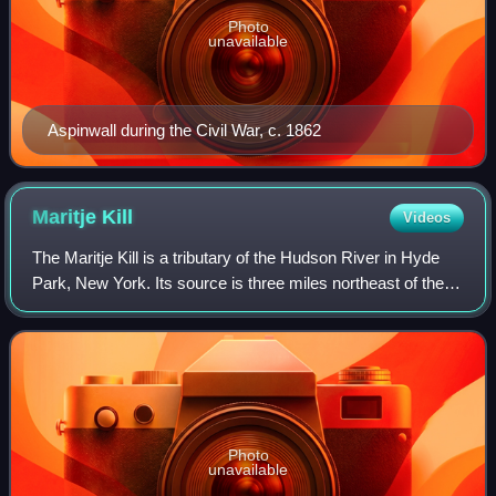
Photo
unavailable
Aspinwall during the Civil War, c. 1862
Maritje
Kill
Videos
The Maritje Kill is a tributary of the Hudson River in Hyde
Park, New York. Its source is three miles northeast of the
village of Hyde Park, and it enters the Hudson at the Hyde
Park campus of the Cul
Photo
unavailable