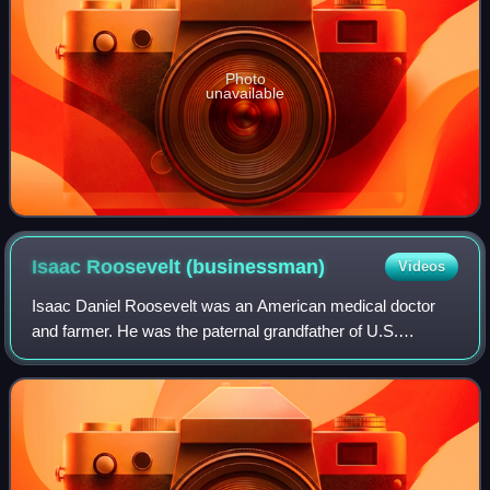
Photo
unavailable
Isaac Roosevelt
(businessman)
Videos
Isaac Daniel Roosevelt was an American medical doctor
and farmer. He was the paternal grandfather of U.S.
President Franklin D. Roosevelt.