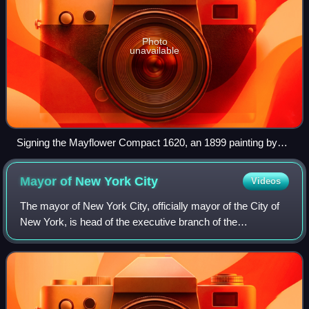
Photo
unavailable
Signing the Mayflower Compact 1620, an 1899 painting by
Jean Leon Gerome Ferris
Mayor of New York
City
Videos
The mayor of New York City, officially mayor of the City of
New York, is head of the executive branch of the
government of New York City and the chief executive of
New York City. The mayor's office ad