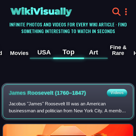
WikiVisually
INFINITE PHOTOS AND VIDEOS FOR EVERY WIKI ARTICLE · FIND
SOMETHING INTERESTING TO WATCH IN SECONDS
Fine &
Top
USA
Art
d
Movies
Rare
James Roosevelt (1760–1847)
Videos
Jacobus "James" Roosevelt III was an American
businessman and politician from New York City. A member
of the Roosevelt family, he was the son of Isaac Roosevelt
and great-grandfather of President Fran