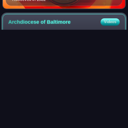
Archdiocese of
Baltimore
Videos
The Archdiocese of Baltimore is the archdiocese of the
Latin Church of the Catholic Church in northern and western
Maryland in the United States. It is the metropolitan see of
the Ecclesiastical Provi
Photo
unavailable
Baltimore Metropolitan Cathedral