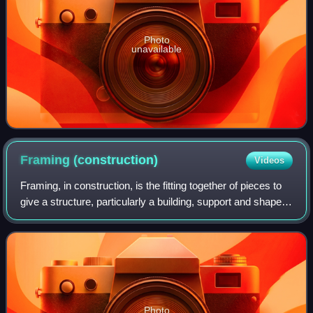
Photo
unavailable
Framing
(construction)
Videos
Framing, in construction, is the fitting together of pieces to
give a structure, particularly a building, support and shape.
Framing materials are usually wood, engineered wood, or
structural steel. T
Photo