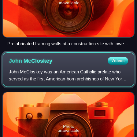
unavailable
Prefabricated framing walls at a construction site with tower
cranes
John
McCloskey
Videos
John McCloskey was an American Catholic prelate who
served as the first American-born archbishop of New York
from 1864 until his death in 1885.
Photo
unavailable