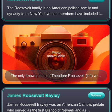
The Roosevelt family is an American political family and
dynasty from New York whose members have included two
United States presidents, a first lady, and various
merchants, bankers, politicians, inve
Photo
unavailable
The only known photo of Theodore Roosevelt (left) with
Franklin Delano Roosevelt (right), taken in 1915.
James Roosevelt
Bayley
Videos
James Roosevelt Bayley was an American Catholic prelate
who served as the first Bishop of Newark and as