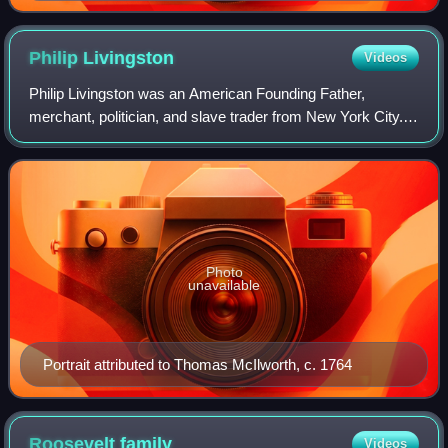
Philip
Livingston
Videos
Philip Livingston was an American Founding Father,
merchant, politician, and slave trader from New York City.
He represented New York at the October 1774 First
Continental Congress, where he favored i
Photo
unavailable
Portrait attributed to Thomas McIlworth, c. 1764
Roosevelt
family
Videos