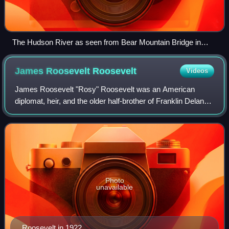
The Hudson River as seen from Bear Mountain Bridge in
New York state
James Roosevelt
Roosevelt
Videos
James Roosevelt "Rosy" Roosevelt was an American
diplomat, heir, and the older half-brother of Franklin Delano
Roosevelt, the 32nd president of the United States.
Photo
unavailable
Roosevelt in 1922