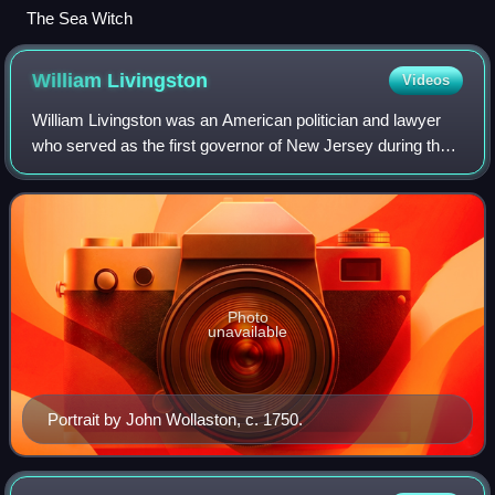
The Sea Witch
William
Livingston
Videos
William Livingston was an American politician and lawyer
who served as the first governor of New Jersey during the
American Revolutionary War. As a New Jersey
representative in the Continental Congres
Photo
unavailable
Portrait by John Wollaston, c. 1750.