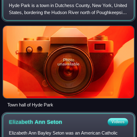
Hyde Park is a town in Dutchess County, New York, United
States, bordering the Hudson River north of Poughkeepsie.
Within the town are the hamlets of Hyde Park, East Park,
Staatsburg, and Haviland. Hy
Photo
unavailable
Town hall of Hyde Park
Elizabeth Ann
Seton
Videos
Elizabeth Ann Bayley Seton was an American Catholic