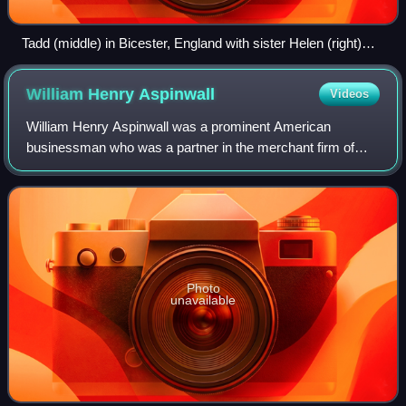
Tadd (middle) in Bicester, England with sister Helen (right)
and uncle Franklin (left) in January 1889
William Henry
Aspinwall
Videos
William Henry Aspinwall was a prominent American
businessman who was a partner in the merchant firm of
Howland & Aspinwall and was a co-founder of both the
Pacific Mail Steamship Company and Panama Ca
Photo
unavailable