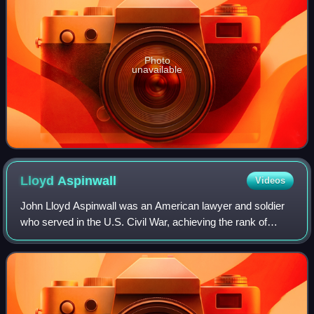
Photo
unavailable
Lloyd
Aspinwall
Videos
John Lloyd Aspinwall was an American lawyer and soldier
who served in the U.S. Civil War, achieving the rank of
brigadier general in the U.S. National Guard.