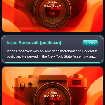
Photo
unavailable
Isaac Roosevelt
(politician)
Videos
Isaac Roosevelt was an American merchant and Federalist
politician. He served in the New York State Assembly and
the state Constitutional Convention and achieved the most
political success of any Roos
Photo
unavailable