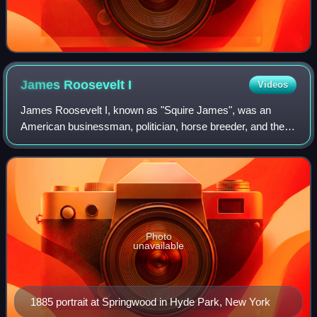
James Roosevelt
I
Videos
James Roosevelt I, known as "Squire James", was an
American businessman, politician, horse breeder, and the
father of Franklin D. Roosevelt, the 32nd President of the
United States.
Photo
unavailable
1885 portrait at Springwood in Hyde Park, New York