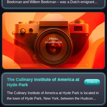
Beekman and Willem Beekman – was a Dutch emigrant
who came to New Amsterdam from the Netherlands on
May 27, 1647 in the same vessel, Princess, wit
Photo
unavailable
The Culinary Institute of America at
Videos
Hyde
Park
The Culinary Institute of America at Hyde Park is located in
the town of Hyde Park, New York, between the Hudson
River and U.S. Route 9. The Culinary Institute of America