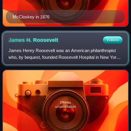
McCloskey in 1876
James H.
Roosevelt
Videos
James Henry Roosevelt was an American philanthropist
who, by bequest, founded Roosevelt Hospital in New York
City.
Photo
unavailable