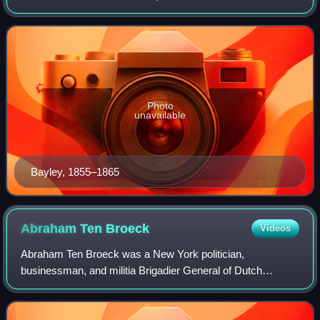
Archbishop of Baltimore.
Photo
unavailable
Bayley, 1855–1865
Abraham Ten
Broeck
Videos
Abraham Ten Broeck was a New York politician,
businessman, and militia Brigadier General of Dutch
descent. He was twice Mayor of Albany, New York and built
one of the largest mansions in the area, the