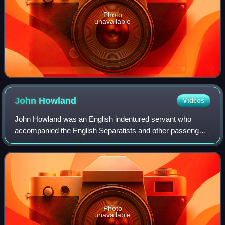
Photo
unavailable
John
Howland
Videos
John Howland was an English indentured servant who
accompanied the English Separatists and other passengers
when they left England on the Mayflower to settle in
Plymouth Colony. In later years, he was
Photo
unavailable