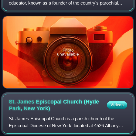
educator, known as a founder of the country's parochial
school system. Born in New York and reared as an
Episcopalian, she married and had five chil
Photo
unavailable
St. James Episcopal Church (Hyde
Videos
Park, New
York)
St. James Episcopal Church is a parish church of the
Episcopal Diocese of New York, located at 4526 Albany
Post Road in Hyde Park, New York, across the street from