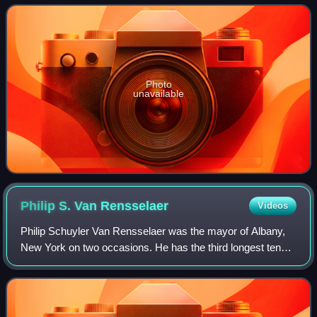
campus offers associate and b
Photo
unavailable
Philip S. Van
Rensselaer
Videos
Philip Schuyler Van Rensselaer was the mayor of Albany,
New York on two occasions. He has the third longest tenure
of service by an Albany Mayor, after Erastus Corning 2nd
and Gerald Jennings.