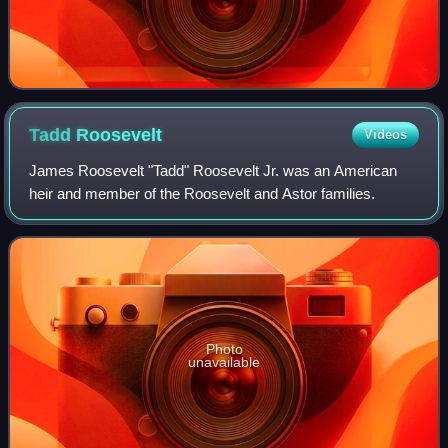
Tadd
Roosevelt
Videos
James Roosevelt "Tadd" Roosevelt Jr. was an American
heir and member of the Roosevelt and Astor families.
Photo
unavailable