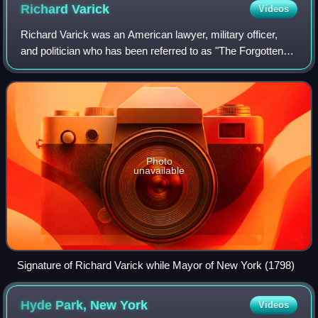
Richard
Varick
Videos
Richard Varick was an American lawyer, military officer,
and politician who has been referred to as "The Forgotten
Founding Father." A major figure in the development of post-
Independence New York Cit
Photo
unavailable
Signature of Richard Varick while Mayor of New York (1798)
Hyde Park, New
York
Videos