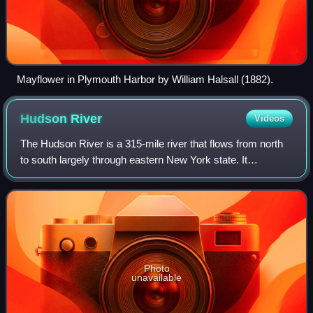
Mayflower in Plymouth Harbor by William Halsall (1882).
Hudson
River
Videos
The Hudson River is a 315-mile river that flows from north
to south largely through eastern New York state. It
originates in the Adirondack Mountains at Henderson Lake
in the town of Newcomb, and flow
Photo
unavailable