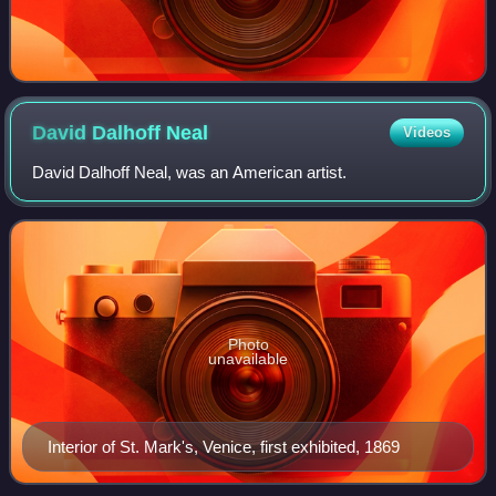
David Dalhoff
Neal
Videos
David Dalhoff Neal, was an American artist.
Photo
unavailable
Interior of St. Mark's, Venice, first exhibited, 1869