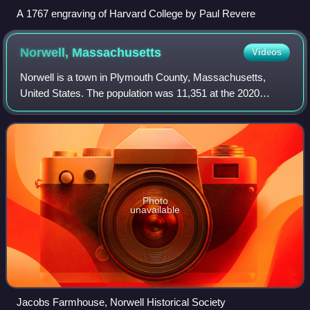
A 1767 engraving of Harvard College by Paul Revere
Norwell,
Massachusetts
Videos
Norwell is a town in Plymouth County, Massachusetts,
United States. The population was 11,351 at the 2020
United States census. The town's southeastern border runs
along the North River.
Photo
unavailable
Jacobs Farmhouse, Norwell Historical Society