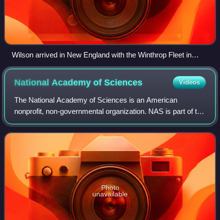
Wilson arrived in New England with the Winthrop Fleet in
1630.
National Academy of
Sciences
Videos
The National Academy of Sciences is an American
nonprofit, non-governmental organization. NAS is part of the
National Academies of Sciences, Engineering, and
Medicine, along with the National Academy
Photo
unavailable