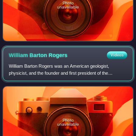
Photo
unavailable
William Barton
Rogers
Videos
William Barton Rogers was an American geologist,
physicist, and the founder and first president of the
Massachusetts Institute of Technology.
Photo
unavailable