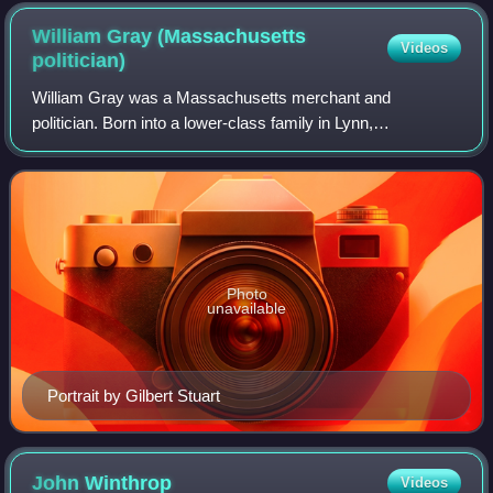
William Gray (Massachusetts
Videos
politician)
William Gray was a Massachusetts merchant and
politician. Born into a lower-class family in Lynn,
Massachusetts, he managed to build his own business and
rise through the state's political ranks, beco
Photo
unavailable
Portrait by Gilbert Stuart
John
Winthrop
Videos