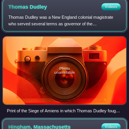
Thomas
Dudley
Videos
Thomas Dudley was a New England colonial magistrate
who served several terms as governor of the
Massachusetts Bay Colony. Dudley was the chief founder
of Newtowne, later Cambridge, Massachusetts, and
Photo
unavailable
Print of the Siege of Amiens in which Thomas Dudley fought
in 1597
Hingham,
Massachusetts
Videos