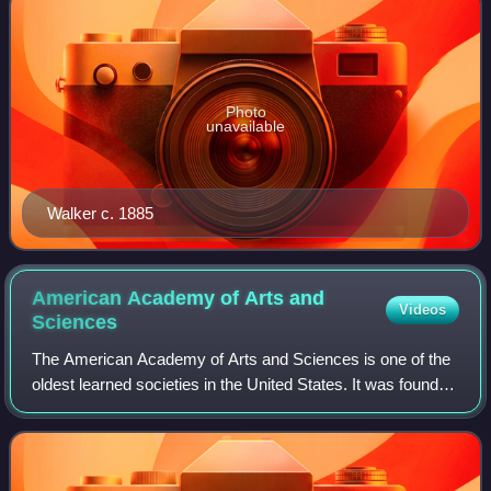
Photo
unavailable
Walker c. 1885
American Academy of Arts and
Videos
Sciences
The American Academy of Arts and Sciences is one of the
oldest learned societies in the United States. It was founded
in 1780 during the American Revolution by John Adams,
John Hancock, James Bowdoin,