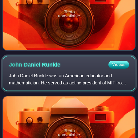
Photo
unavailable
John Daniel
Runkle
Videos
John Daniel Runkle was an American educator and
mathematician. He served as acting president of MIT from
1868 to 1870 and president between 1870 and 1878.
Photo
unavailable