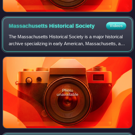
Massachusetts Historical
Society
Videos
The Massachusetts Historical Society is a major historical
archive specializing in early American, Massachusetts, and
New England history. The Massachusetts Historical
Society was established in 1791
Photo
unavailable