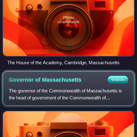
Photo
unavailable
The House of the Academy, Cambridge, Massachusetts
Governor of
Massachusetts
Videos
The governor of the Commonwealth of Massachusetts is
the head of government of the Commonwealth of
Massachusetts. The governor is the head of the state
cabinet and the commander-in-chief of the common