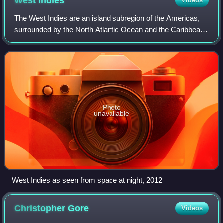
West
Indies
Videos
The West Indies are an island subregion of the Americas,
surrounded by the North Atlantic Ocean and the Caribbean
Sea, which comprises 13 independent island countries and
18 dependencies in three arch
Photo
unavailable
West Indies as seen from space at night, 2012
Christopher
Gore
Videos