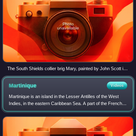
Photo
unavailable
The South Shields collier brig Mary, painted by John Scott in
1855, showing two views of the same vessel. A Bentinck
boom is fitted to the foot of the fore-course as a labour saving
Martinique
Videos
device when tacking.
Martinique is an island in the Lesser Antilles of the West
Indies, in the eastern Caribbean Sea. A part of the French
West Indies, Martinique is an overseas department and
region and a single territor