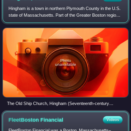
Hingham is a town in northern Plymouth County in the U.S.
state of Massachusetts. Part of the Greater Boston region,
it is located on the South Shore of Massachusetts. At the
2020 census, the populati
Photo
unavailable
The Old Ship Church, Hingham (Seventeenth-century
English Colonial architecture)
FleetBoston
Financial
Videos
FleetBoston Financial was a Boston, Massachusetts–