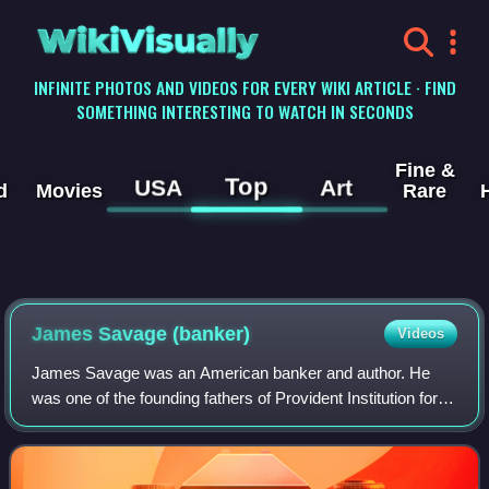
WikiVisually
INFINITE PHOTOS AND VIDEOS FOR EVERY WIKI ARTICLE · FIND
SOMETHING INTERESTING TO WATCH IN SECONDS
Fine &
Top
USA
Art
d
Movies
Rare
James Savage (banker)
Videos
James Savage was an American banker and author. He
was one of the founding fathers of Provident Institution for
Savings in the Town of Boston established in 1816 as the
first chartered savings bank in