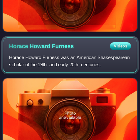
Horace Howard
Furness
Videos
Horace Howard Furness was an American Shakespearean
scholar of the 19th- and early 20th- centuries.
Photo
unavailable