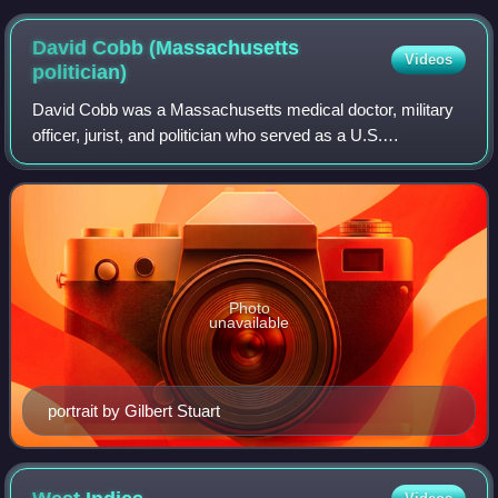
David Cobb (Massachusetts
Videos
politician)
David Cobb was a Massachusetts medical doctor, military
officer, jurist, and politician who served as a U.S.
Congressman for Massachusetts's at-large congressional
seat.
Photo
unavailable
portrait by Gilbert Stuart