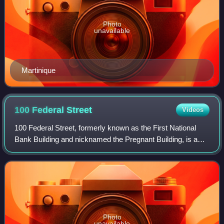
Photo
unavailable
Martinique
100 Federal
Street
Videos
100 Federal Street, formerly known as the First National
Bank Building and nicknamed the Pregnant Building, is a
skyscraper located in the Financial District of Boston,
Massachusetts. The skyscraper,
Photo
unavailable