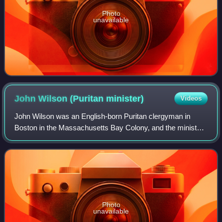
Photo
unavailable
John Wilson (Puritan
minister)
Videos
John Wilson was an English-born Puritan clergyman in
Boston in the Massachusetts Bay Colony, and the minister
of the First Church of Boston from its beginnings in
Charlestown in 1630 until his death i
Photo
unavailable