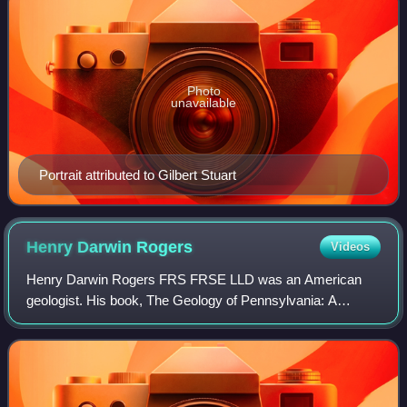
Photo
unavailable
Portrait attributed to Gilbert Stuart
Henry Darwin
Rogers
Videos
Henry Darwin Rogers FRS FRSE LLD was an American
geologist. His book, The Geology of Pennsylvania: A
Government Survey, was regarded as one of the most
important publications on American geology issue