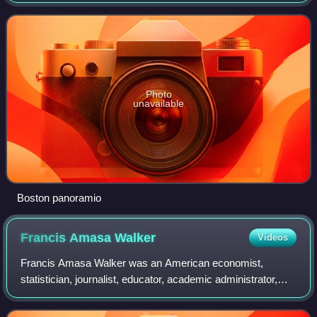
center of New England, a region of the Northeastern United
States. Boston has an
Photo
unavailable
Boston panoramio
Francis Amasa
Walker
Videos
Francis Amasa Walker was an American economist,
statistician, journalist, educator, academic administrator,
and an officer in the Union Army. As a prolific author and the
third president of the Massac