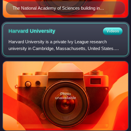
The National Academy of Sciences building in
Washington, D.C. in 2000
Harvard
University
Videos
Harvard University is a private Ivy League research
university in Cambridge, Massachusetts, United States.
Founded in 1636, and named Harvard College in 1639 in
honor of its first benefactor, Puritan
Photo
unavailable