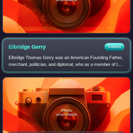
Elbridge
Gerry
Videos
Elbridge Thomas Gerry was an American Founding Father,
merchant, politician, and diplomat, who as a member of the
Second Continental Congress, signed the Declaration of
Independence and Articles of Co
Photo
unavailable