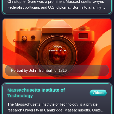
Christopher Gore was a prominent Massachusetts lawyer,
Federalist politician, and U.S. diplomat. Born into a family
divided by the American Revolution, Gore sided with the
victorious Patriots, establi
Photo
unavailable
Portrait by John Trumbull, c. 1816
Massachusetts Institute of
Videos
Technology
The Massachusetts Institute of Technology is a private
research university in Cambridge, Massachusetts, United