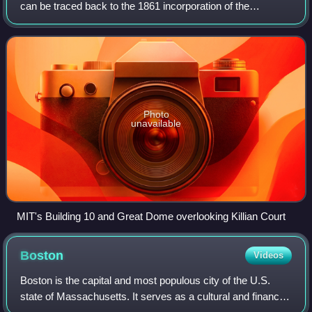
can be traced back to the 1861 incorporation of the
"Massachusetts Institute of Technology and Boston Society
of Natural History" led primarily
Photo
unavailable
MIT's Building 10 and Great Dome overlooking Killian Court
Boston
Videos
Boston is the capital and most populous city of the U.S.
state of Massachusetts. It serves as a cultural and financial