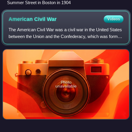
Summer Street in Boston in 1904
American Civil
War
Videos
The American Civil War was a civil war in the United States
between the Union and the Confederacy, which was formed
in 1861 by states that had seceded from the Union to
preserve slavery in the United
Photo
unavailable