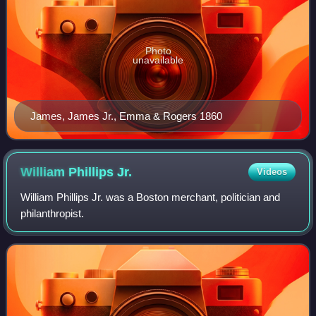
Photo
unavailable
James, James Jr., Emma & Rogers 1860
William Phillips
Jr.
Videos
William Phillips Jr. was a Boston merchant, politician and
philanthropist.