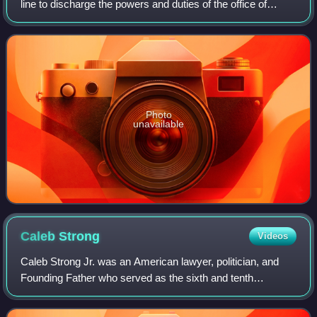
line to discharge the powers and duties of the office of
governor following the incapacitation of the governor of
Massachusetts. The consti
Photo
unavailable
Caleb
Strong
Videos
Caleb Strong Jr. was an American lawyer, politician, and
Founding Father who served as the sixth and tenth
governor of Massachusetts between 1800 and 1807, and
again from 1812 until 1816. He assisted