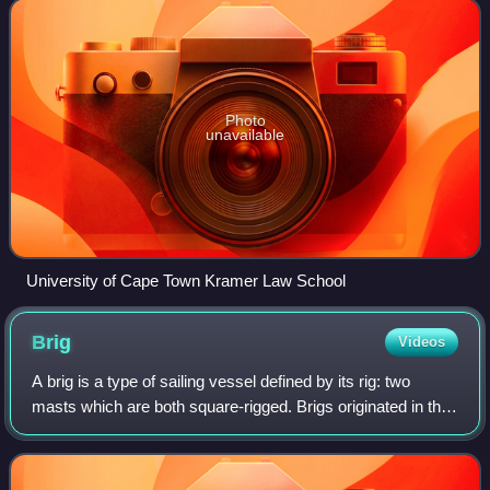
University of Cam
Photo
unavailable
University of Cape Town Kramer Law School
Brig
Videos
A brig is a type of sailing vessel defined by its rig: two
masts which are both square-rigged. Brigs originated in the
second half of the 18th century and were a common type of
smaller merchant vessel