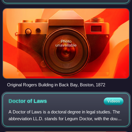
States. Founded in 1861 to advance "useful knowledge", the
university has played a signif
Photo
unavailable
Original Rogers Building in Back Bay, Boston, 1872
Doctor of
Laws
Videos
A Doctor of Laws is a doctoral degree in legal studies. The
abbreviation LL.D. stands for Legum Doctor, with the double
"L" in the abbreviation referring to the early practice in the