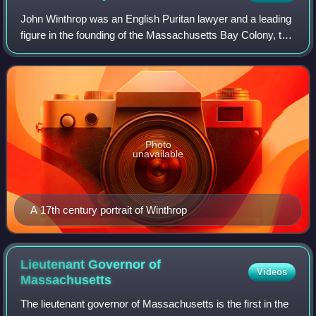
John Winthrop was an English Puritan lawyer and a leading
figure in the founding of the Massachusetts Bay Colony, the
second major settlement in New England following
Plymouth Colony. Winthrop led the
Photo
unavailable
A 17th century portrait of Winthrop
Lieutenant Governor of
Videos
Massachusetts
The lieutenant governor of Massachusetts is the first in the