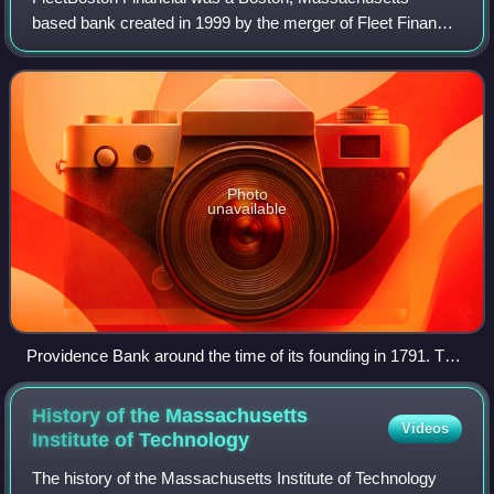
based bank created in 1999 by the merger of Fleet Financial
Group and BankBoston. In 2004 it merged with Bank of
America; all of its banks and branche
Photo
unavailable
Providence Bank around the time of its founding in 1791. The
building still stands on South Main Street.
History of the Massachusetts
Videos
Institute of
Technology
The history of the Massachusetts Institute of Technology