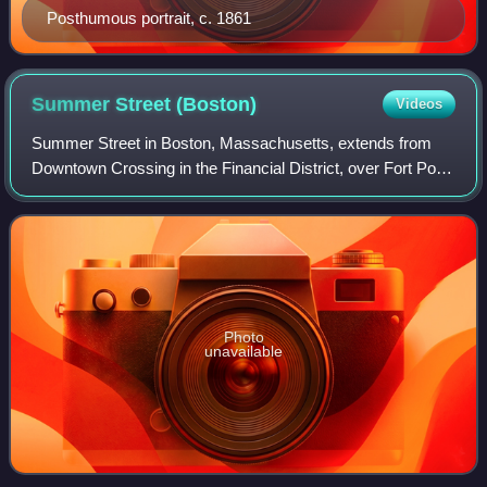
Posthumous portrait, c. 1861
Summer Street
(Boston)
Videos
Summer Street in Boston, Massachusetts, extends from
Downtown Crossing in the Financial District, over Fort Point
Channel, and into the Seaport District to the southeast. In
the mid-19th century it wa
Photo
unavailable