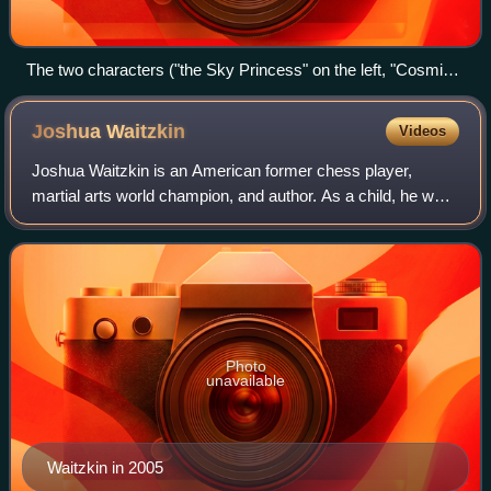
The two characters ("the Sky Princess" on the left, "Cosmic
Geisha" on the right) hold their hands out as the sphere glows
in between them.
Joshua
Waitzkin
Videos
Joshua Waitzkin is an American former chess player,
martial arts world champion, and author. As a child, he was
recognized as a prodigy, and won the U.S. Junior Chess
championship in 1993 and 1994. Th
Photo
unavailable
Waitzkin in 2005