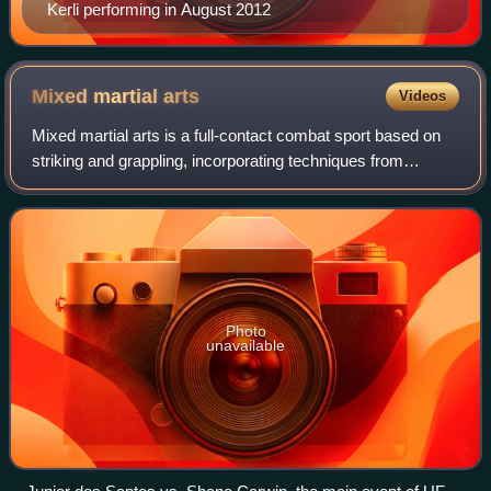
Kerli performing in August 2012
Mixed martial
arts
Videos
Mixed martial arts is a full-contact combat sport based on
striking and grappling, incorporating techniques from
various combat sports from around the world.
Photo
unavailable