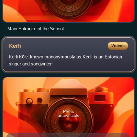
Main Entrance of the School
Kerli
Videos
Kerli Kõiv, known mononymously as Kerli, is an Estonian
singer and songwriter.
Photo
unavailable