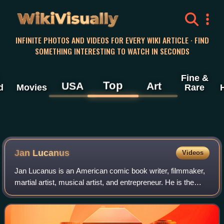
WikiVisually
INFINITE PHOTOS AND VIDEOS FOR EVERY WIKI ARTICLE · FIND
SOMETHING INTERESTING TO WATCH IN SECONDS
Fine &
Top
USA
Art
d
Movies
Rare
Jan Lucanus
Videos
Jan Lucanus is an American comic book writer, filmmaker,
martial artist, musical artist, and entrepreneur. He is the
founder and CEO of the transmedia company Creative
Impulse Entertainment, Inc., co-