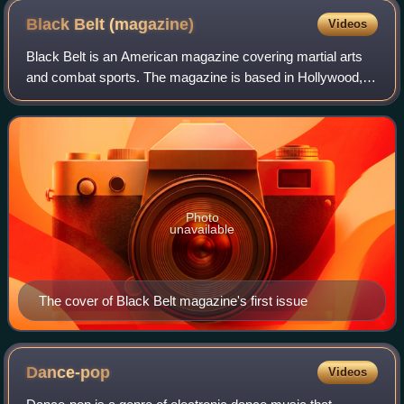
Black Belt
(magazine)
Videos
Black Belt is an American magazine covering martial arts
and combat sports. The magazine is based in Hollywood,
California, and is one of the oldest titles dedicated to martial
arts in the United Stat
Photo
unavailable
The cover of Black Belt magazine's first issue
Dance-pop
Videos