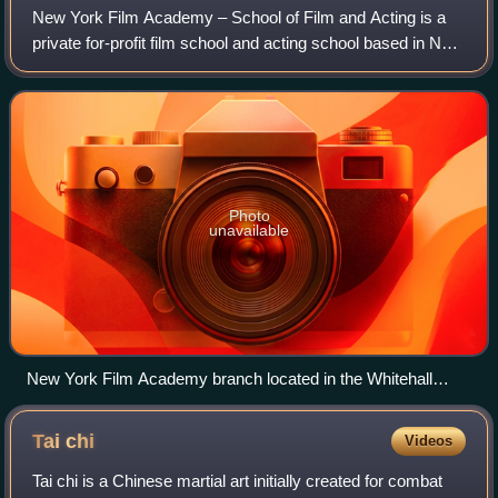
New York Film Academy – School of Film and Acting is a
private for-profit film school and acting school based in New
York City, Los Angeles, and Miami.
Photo
unavailable
New York Film Academy branch located in the Whitehall
Building in Downtown Manhattan near Battery Park
Tai
chi
Videos
Tai chi is a Chinese martial art initially created for combat