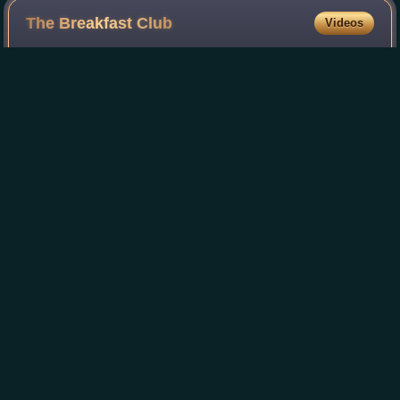
The Breakfast
Club
Videos
The Breakfast Club is a 1985 American coming-of-age
comedy-drama film written, produced, and directed by John
Hughes. It stars Emilio Estevez, Paul Gleason, Anthony
Michael Hall, Judd Nelson, Molly Ri
Photo
unavailable
Theatrical release poster
Jim
Shooter
Videos
James Charles Shooter was an American writer, editor and