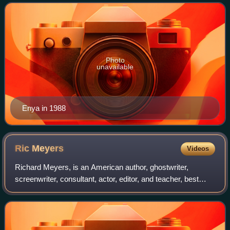
best-selling music art
Photo
unavailable
Enya in 1988
Ric
Meyers
Videos
Richard Meyers, is an American author, ghostwriter,
screenwriter, consultant, actor, editor, and teacher, best
known for his contributions to the martial arts film industry.
Rim Films called him "one