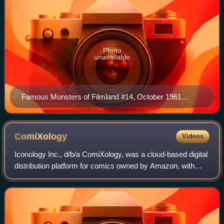
Photo
unavailable
Famous Monsters of Filmland #14, October 1961
issue. Cover illustration by Basil Gogos.
ComiXology
Videos
Iconology Inc., d/b/a ComiXology, was a cloud-based digital
distribution platform for comics owned by Amazon, with
over 200 million comic downloads as of September 2013.
At its height it offered a sel