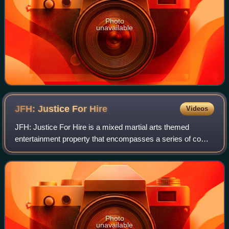
Photo
unavailable
JFH: Justice For
Hire
Videos
JFH: Justice For Hire is a mixed martial arts themed
entertainment property that encompasses a series of comic
books, films, videos, music, and animations. The JFH story
follows two sons of a duo of v
Photo
unavailable