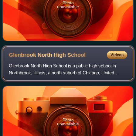
Photo
unavailable
Glenbrook North High
School
Videos
Glenbrook North High School is a public high school in
Northbrook, Illinois, a north suburb of Chicago, United
States. It was established in 1953 and is part of the
Northfield Township High School Dis
Photo
unavailable