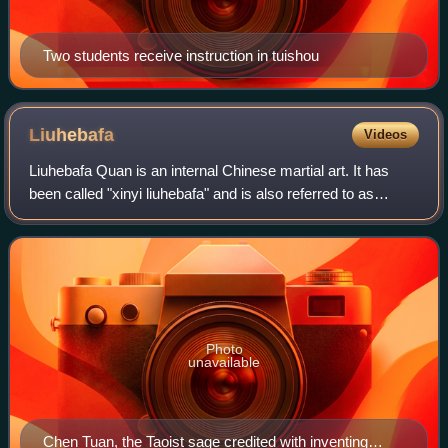
Two students receive instruction in tuishou
Liuhebafa
Videos
Liuhebafa Quan is an internal Chinese martial art. It has
been called "xinyi liuhebafa" and is also referred to as
"water boxing" due to its principles.
Photo
unavailable
Chen Tuan, the Taoist sage credited with inventing