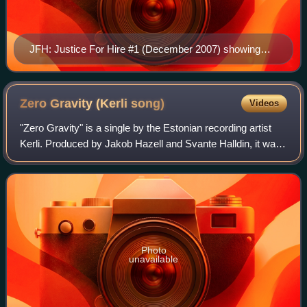
JFH: Justice For Hire #1 (December 2007) showing
Ebony, Louisa, and Ivory after a brawl with goons.
Cover art by Chadwick Coleman and David Duong.
Zero Gravity (Kerli
song)
Videos
"Zero Gravity" is a single by the Estonian recording artist
Kerli. Produced by Jakob Hazell and Svante Halldin, it was
officially released on March 20, 2012 by The Island Def
Jam Music Group on digita
Photo
unavailable