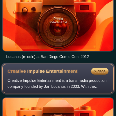
Photo
unavailable
Lucanus (middle) at San Diego Comic Con, 2012
Creative Impulse
Entertainment
Videos
Creative Impulse Entertainment is a transmedia production
company founded by Jan Lucanus in 2003. With the
company mantra "Intrigue, Entertain, Inspire Social
Change", CIE bills itself as a home for a