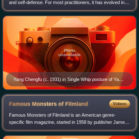
and self-defense. For most practitioners, it has evolved into
an exercise, a relaxation technique, and a sport. As an
exercise and relaxat
Photo
unavailable
Yang Chengfu (c. 1931) in Single Whip posture of Yang-
style tai chi solo form
Famous Monsters of
Filmland
Videos
Famous Monsters of Filmland is an American genre-
specific film magazine, started in 1958 by publisher James
Warren and editor Forrest J Ackerman.