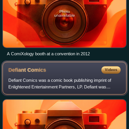
Photo
unavailable
A ComiXology booth at a convention in 2012
Defiant
Comics
Videos
Defiant Comics was a comic book publishing imprint of
Enlightened Entertainment Partners, LP. Defiant was
established in 1993 by former Marvel Comics and Valiant
Comics editor-in-chief Jim Shooter.