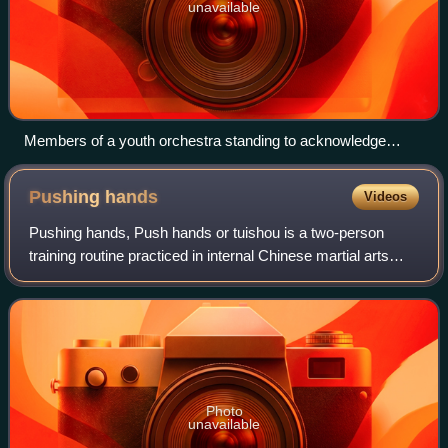
unavailable
Members of a youth orchestra standing to acknowledge
applause after performing.
Pushing
hands
Videos
Pushing hands, Push hands or tuishou is a two-person
training routine practiced in internal Chinese martial arts
such as baguazhang, xingyiquan, tai chi, and yiquan. It is
also played as an internatio
Photo
unavailable