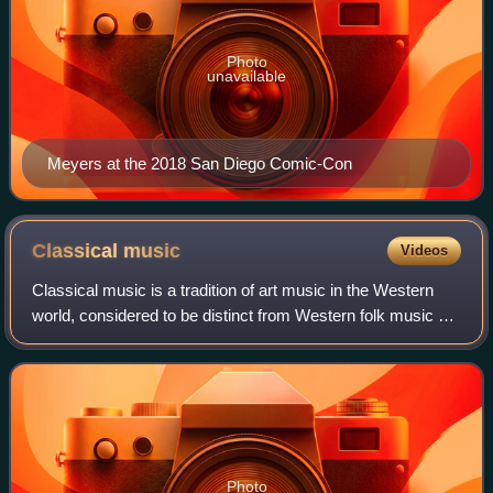
Photo
unavailable
Meyers at the 2018 San Diego Comic-Con
Classical
music
Videos
Classical music is a tradition of art music in the Western
world, considered to be distinct from Western folk music or
popular music. It is sometimes distinguished as Western
classical music, as the t
Photo