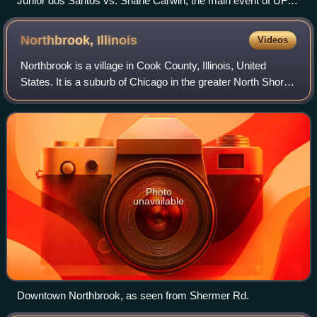
Junior dos Santos vs. Shane Carwin, the main event of UFC
131 in Vancouver in 2011
Northbrook,
Illinois
Videos
Northbrook is a village in Cook County, Illinois, United
States. It is a suburb of Chicago in the greater North Shore,
part of a collection of upscale residential communities north
of Chicago. The pop
Photo
unavailable
Downtown Northbrook, as seen from Shermer Rd.