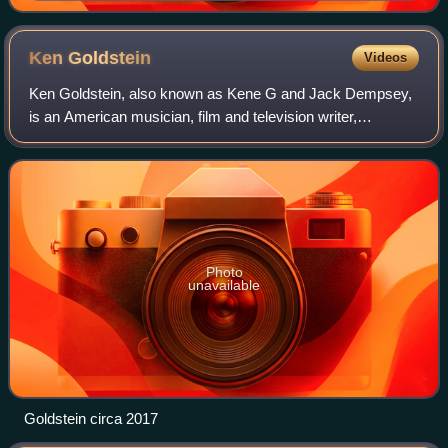
Ken
Goldstein
Videos
Ken Goldstein, also known as Kene G and Jack Dempsey,
is an American musician, film and television writer,
producer, director and occasional actor. He is a co-founder
of Planet illogica and CEO of The
Photo
unavailable
Goldstein circa 2017