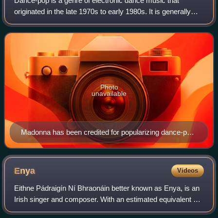
Dance-pop is a genre of electronic dance music that
originated in the late 1970s to early 1980s. It is generally
uptempo music intended for nightclubs with the intention of
being danceable but also su
Photo
unavailable
Madonna has been credited for popularizing dance-pop
music, since her debut in the early-1980s.
Enya
Videos
Eithne Pádraigín Ní Bhraonáin better known as Enya, is an
Irish singer and composer. With an estimated equivalent of
more than 80 million albums sold, Enya is one of the world's