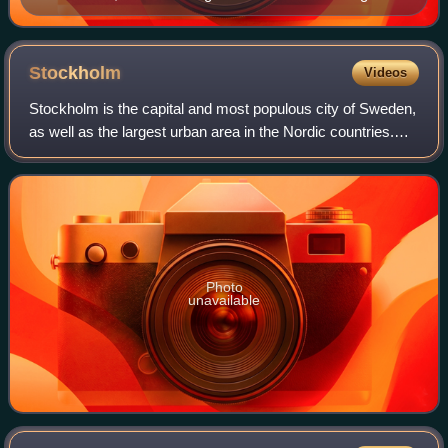
liuhebafa quan
Stockholm
Videos
Stockholm is the capital and most populous city of Sweden,
as well as the largest urban area in the Nordic countries.
Approximately 1 million people live in the municipality, with
1.6 million in the u
Photo
unavailable