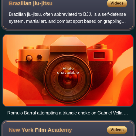
Brazilian
jiu-jitsu
Videos
Brazilian jiu-jitsu, often abbreviated to BJJ, is a self-defense
system, martial art, and combat sport based on grappling,
ground fighting, and submission holds. It is primarily a
ground-based fightin
Photo
unavailable
Romulo Barral attempting a triangle choke on Gabriel Vella at
the 2009 World Jiu-Jitsu Championship
New York Film
Academy
Videos