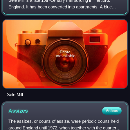
Sele Mill is a late 19th-century mill building in Hertford,
England. It has been converted into apartments. A blue
plaque on the building commemorates an earlier mill on the
site, the country's first
Photo
unavailable
Sele Mill
Assizes
Videos
The assizes, or courts of assize, were periodic courts held
around England until 1972, when together with the quarter