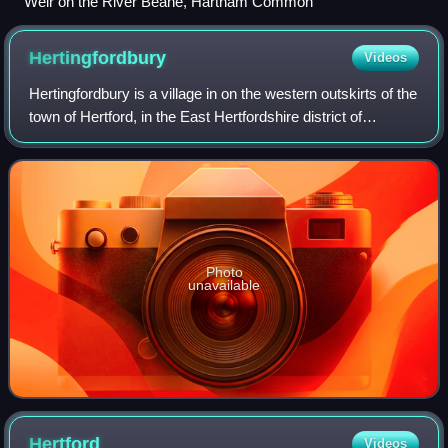
Weir on the River Beane, Hartham Common
Hertingfordbury
Videos
Hertingfordbury is a village in on the western outskirts of the
town of Hertford, in the East Hertfordshire district of
Hertfordshire, England. It was mentioned in the Domesday
Book of 1086. The villa
Photo
unavailable
Hertford
Videos