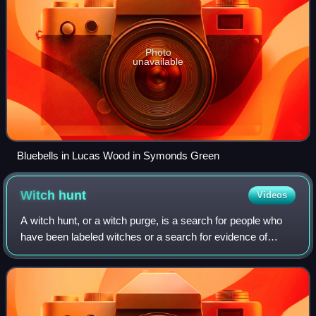
Photo
unavailable
Bluebells in Lucas Wood in Symonds Green
Witch
hunt
Videos
A witch hunt, or a witch purge, is a search for people who
have been labeled witches or a search for evidence of
witchcraft. Practicing evil spells or incantations was
proscribed and punishable in ear