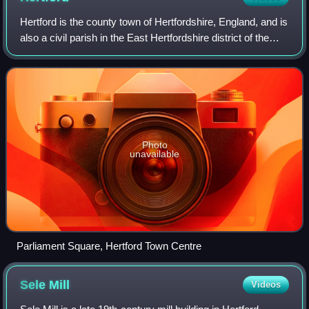
Hertford is the county town of Hertfordshire, England, and is
also a civil parish in the East Hertfordshire district of the
county. It lies 20 miles north of Charing Cross in central
London. At the 20
Photo
unavailable
Parliament Square, Hertford Town Centre
Sele
Mill
Videos