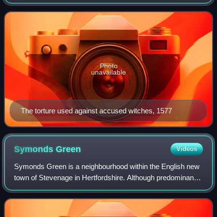
and British America. Between 40,000 and 60,000 were
executed, almost all in Europe. T
Photo
unavailable
The torture used against accused witches, 1577
Symonds
Green
Videos
Symonds Green is a neighbourhood within the English new
town of Stevenage in Hertfordshire. Although predominantly
a residential area with a mixture of public-sector, charitable
and private housing da