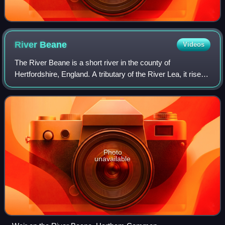
River
Beane
Videos
The River Beane is a short river in the county of
Hertfordshire, England. A tributary of the River Lea, it rises
to the south-west of Sandon in the hills northeast of
Stevenage and joins the Lea at Ha
Photo
unavailable