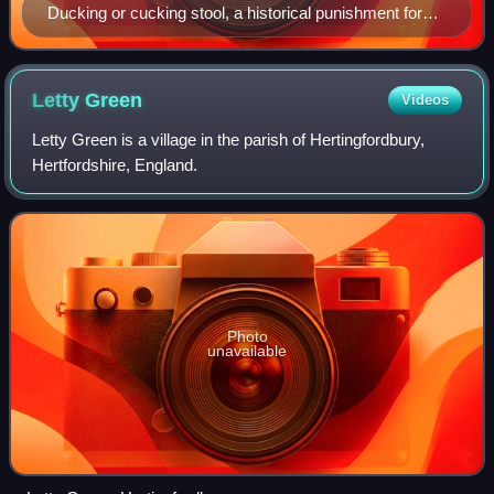
Ducking or cucking stool, a historical punishment for
the common scold
Letty
Green
Videos
Letty Green is a village in the parish of Hertingfordbury,
Hertfordshire, England.
Photo
unavailable