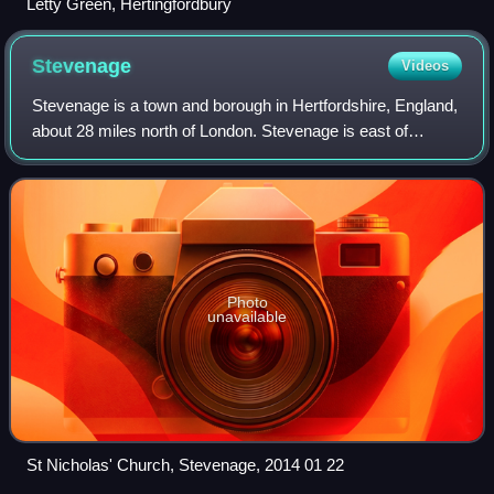
Letty Green, Hertingfordbury
Stevenage
Videos
Stevenage is a town and borough in Hertfordshire, England,
about 28 miles north of London. Stevenage is east of
junctions 7 and 8 of the A1, between Letchworth Garden
City to the north and Welwyn Gard
Photo
unavailable
St Nicholas' Church, Stevenage, 2014 01 22