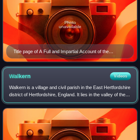
Photo
unavailable
Title page of A Full and Impartial Account of the
Discovery of Sorcery and Witchcraft by Francis
Bragge, published in 1712
Walkern
Videos
Walkern is a village and civil parish in the East Hertfordshire
district of Hertfordshire, England. It lies in the valley of the
River Beane, about 3 miles east of the centre of Stevenage,
its post to