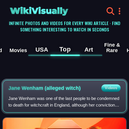
WikiVisually
INFINITE PHOTOS AND VIDEOS FOR EVERY WIKI ARTICLE · FIND
SOMETHING INTERESTING TO WATCH IN SECONDS
Fine &
Top
USA
Art
d
Movies
Rare
Jane Wenham (alleged witch)
Videos
Jane Wenham was one of the last people to be condemned
to death for witchcraft in England, although her conviction
was set aside. Her trial in 1712 is widely considered to be
the last witch trial in E