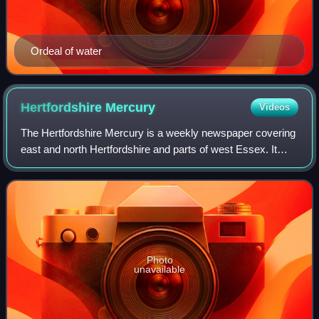
Ordeal of water
Hertfordshire
Mercury
Videos
The Hertfordshire Mercury is a weekly newspaper covering
east and north Hertfordshire and parts of west Essex. It
used to be published every Friday but from December 3,
2009, its publication day switc
Photo
unavailable