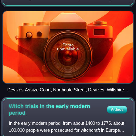
sessions they were abolished by the Courts Act 1971 and
replaced by a single perma
Photo
unavailable
Devizes Assize Court, Northgate Street, Devizes, Wiltshire,
England
Witch trials in the early modern
Videos
period
In the early modern period, from about 1400 to 1775, about
100,000 people were prosecuted for witchcraft in Europe