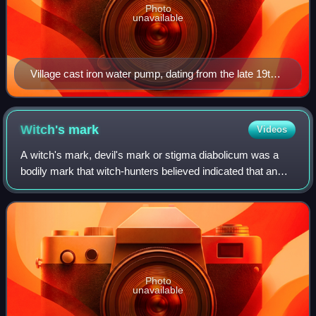
Photo
unavailable
Village cast iron water pump, dating from the late 19th
century
Witch's
mark
Videos
A witch's mark, devil's mark or stigma diabolicum was a
bodily mark that witch-hunters believed indicated that an
individual was a witch, during the height of the witch trials.
The beliefs about the m
Photo
unavailable