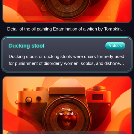
Detail of the oil painting Examination of a witch by Tompkins
Harrison Matteson (1853)
Ducking
stool
Videos
Ducking stools or cucking stools were chairs formerly used
for punishment of disorderly women, scolds, and dishonest
tradesmen in medieval Europe and elsewhere at later
times. The ducking-stool was a
Photo
unavailable