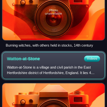
Photo
unavailable
Burning witches, with others held in stocks, 14th century
Watton-at-Stone
Videos
Watton-at-Stone is a village and civil parish in the East
Hertfordshire district of Hertfordshire, England. It lies 4
miles north of Hertford, its post town, and 5 miles south-
east of the centre of St