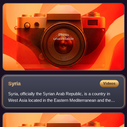
between the Tibet Autonomo
Photo
unavailable
Syria
Videos
Syria, officially the Syrian Arab Republic, is a country in
West Asia located in the Eastern Mediterranean and the
Levant. It borders the Mediterranean Sea to the west,
Turkey to the north and northwe