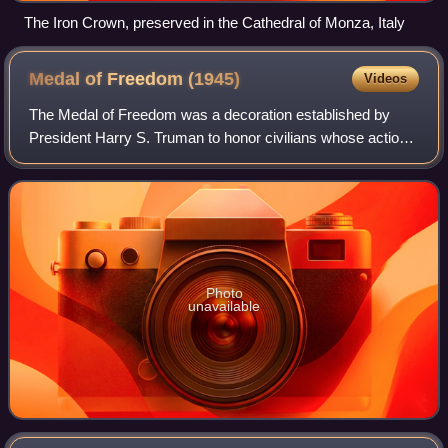
The Iron Crown, preserved in the Cathedral of Monza, Italy
Medal of Freedom
(1945)
Videos
The Medal of Freedom was a decoration established by
President Harry S. Truman to honor civilians whose actions
aided in the war efforts of the United States and its allies
during and beyond World War
Photo
unavailable