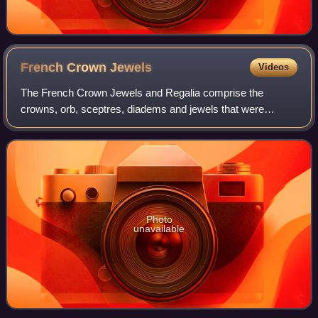
French Crown
Jewels
Videos
The French Crown Jewels and Regalia comprise the
crowns, orb, sceptres, diadems and jewels that were
symbols of Royal or Imperial power between 752 and 1870.
These were worn by many Kings and Queens o
Photo
unavailable