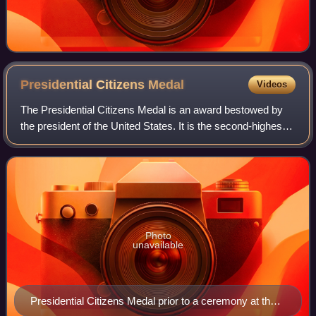
Presidential Citizens
Medal
Videos
The Presidential Citizens Medal is an award bestowed by
the president of the United States. It is the second-highest
civilian award in the United States and is second only to the
Presidential Medal of
Photo
unavailable
Presidential Citizens Medal prior to a ceremony at the