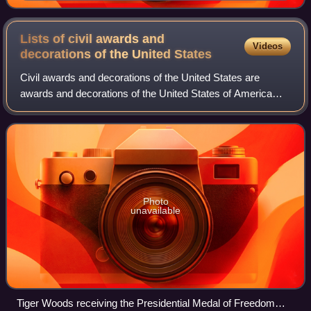
White House on January 2, 2025
Lists of civil awards and
Videos
decorations of the United
States
Civil awards and decorations of the United States are
awards and decorations of the United States of America
which are bestowed by various agencies of the United
States government for acts of accompli
Photo
unavailable
Tiger Woods receiving the Presidential Medal of Freedom