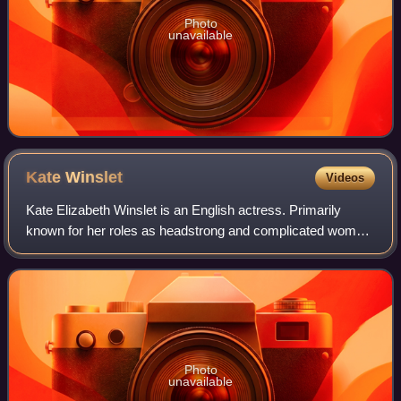
Photo
unavailable
Kate
Winslet
Videos
Kate Elizabeth Winslet is an English actress. Primarily
known for her roles as headstrong and complicated women
in independent films, particularly period dramas, she has
received numerous accolades, i
Photo
unavailable