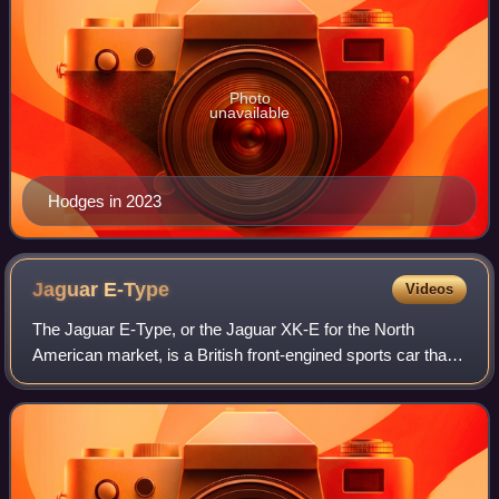
Photo
unavailable
Hodges in 2023
Jaguar
E-Type
Videos
The Jaguar E-Type, or the Jaguar XK-E for the North
American market, is a British front-engined sports car that
was manufactured by Jaguar Cars Ltd from 1961 to 1974.
Its sleek appearance, advanced te