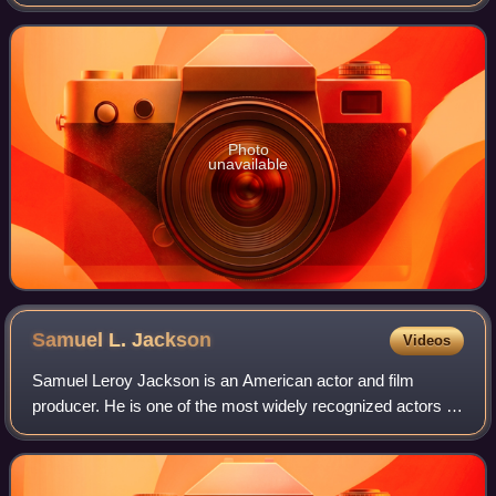
Founded in 1824, it houses a collection of more than 2,300
paintings dating from the m
Photo
unavailable
Samuel L.
Jackson
Videos
Samuel Leroy Jackson is an American actor and film
producer. He is one of the most widely recognized actors of
his generation. The films in which he has appeared have
collectively grossed more than $2