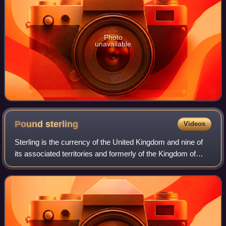
Photo
unavailable
Pound
sterling
Videos
Sterling is the currency of the United Kingdom and nine of
its associated territories and formerly of the Kingdom of
England. The pound is the main unit of sterling, and the
word pound is also used to