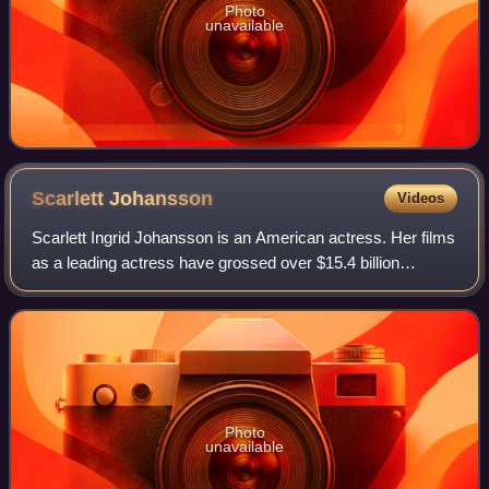
Photo
unavailable
Scarlett
Johansson
Videos
Scarlett Ingrid Johansson is an American actress. Her films
as a leading actress have grossed over $15.4 billion
worldwide, making her the second-highest-grossing actor in
history. Her accolades inclu
Photo
unavailable