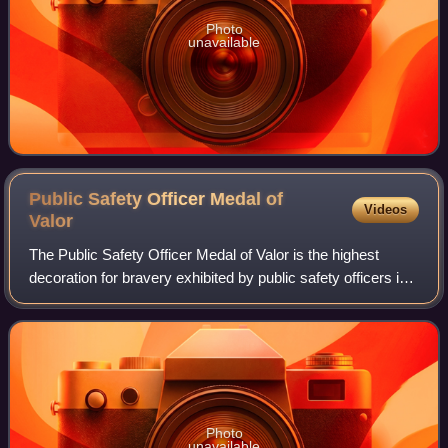
Photo
unavailable
Public Safety Officer Medal of
Videos
Valor
The Public Safety Officer Medal of Valor is the highest
decoration for bravery exhibited by public safety officers in
the United States, comparable to the military's Medal of
Honor.
Photo
unavailable