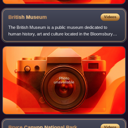
British
Museum
Videos
The British Museum is a public museum dedicated to
human history, art and culture located in the Bloomsbury
area of London. Its permanent collection of eight million
works is the largest in the world.
Photo
unavailable
Bryce Canyon National
Park
Videos