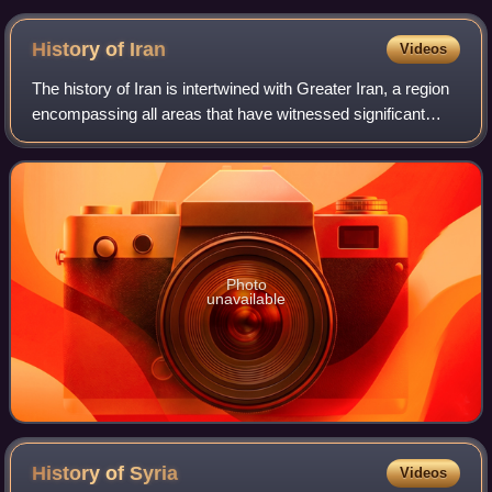
from President Donald Trump in May 2019
History of
Iran
Videos
The history of Iran is intertwined with Greater Iran, a region
encompassing all areas that have witnessed significant
settlement or influence by the Iranian peoples and Iranian
languages – chiefly the
Photo
unavailable
History of
Syria
Videos