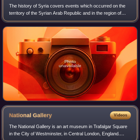
The history of Syria covers events which occurred on the
territory of the Syrian Arab Republic and in the region of
Syria. The territory of the Syrian Arab Republic was
occupied and ruled by several e
Photo
unavailable
National
Gallery
Videos
The National Gallery is an art museum in Trafalgar Square
in the City of Westminster, in Central London, England.