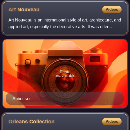
Art
Nouveau
Videos
Art Nouveau is an international style of art, architecture, and
applied art, especially the decorative arts. It was often
inspired by natural forms such as the sinuous curves of
plants and flowers. Ot
Photo
unavailable
Abbesses
Orleans
Collection
Videos