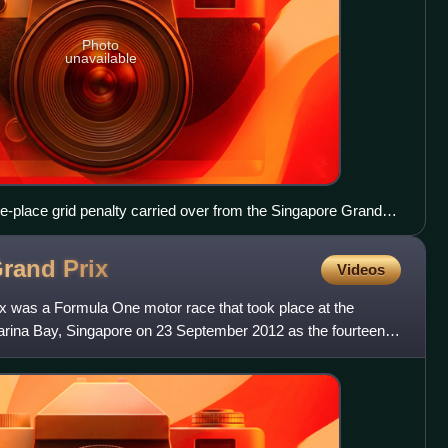
Photo
unavailable
e-place grid penalty carried over from the Singapore Grand
Grand
Prix
Videos
 was a Formula One motor race that took place at the
Marina Bay, Singapore on 23 September 2012 as the fourteenth