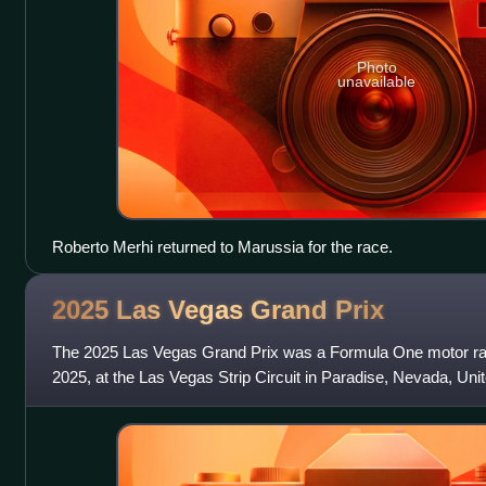
Photo
unavailable
Roberto Merhi returned to Marussia for the race.
2025 Las Vegas Grand
Prix
The 2025 Las Vegas Grand Prix was a Formula One motor r
2025, at the Las Vegas Strip Circuit in Paradise, Nevada, Unit
second round of the 2025 Form