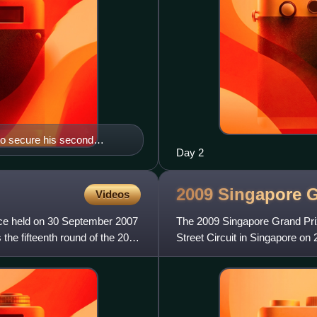
 to secure his second
Day 2
2009 Singapore 
Videos
ce held on 30 September 2007
The 2009 Singapore Grand Pri
he fifteenth round of the 2007
Street Circuit in Singapore on
of the 2009 Formula One sea