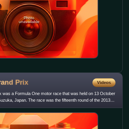
Photo
unavailable
rand
Prix
Videos
 was a Formula One motor race that was held on 13 October
Suzuka, Japan. The race was the fifteenth round of the 2013