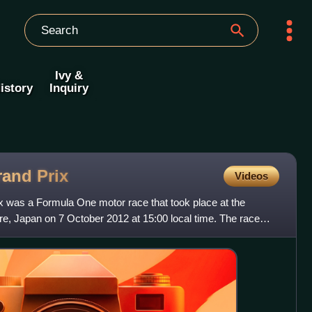
Ivy &
istory
Inquiry
rand
Prix
Videos
 was a Formula One motor race that took place at the
re, Japan on 7 October 2012 at 15:00 local time. The race