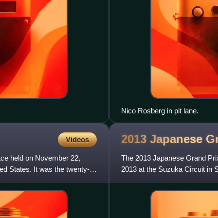
Nico Rosberg in pit lane.
2013 Japanese G
Videos
ace held on November 22,
The 2013 Japanese Grand Prix
ed States. It was the twenty-
2013 at the Suzuka Circuit in 
season, and marked the 3