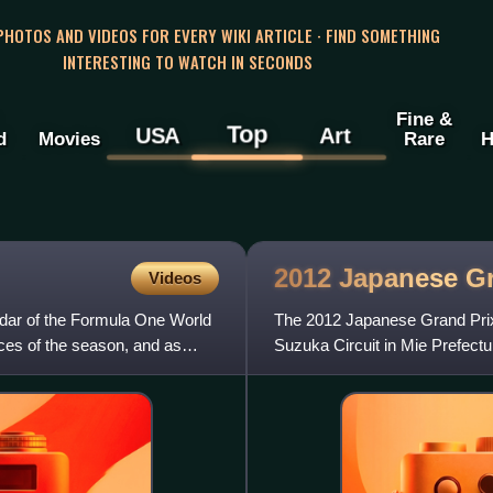
 PHOTOS AND VIDEOS FOR EVERY WIKI ARTICLE · FIND SOMETHING
INTERESTING TO WATCH IN SECONDS
Fine &
Top
USA
Art
d
Movies
Rare
H
2012 Japanese G
Videos
ndar of the Formula One World
The 2012 Japanese Grand Prix
aces of the season, and as
Suzuka Circuit in Mie Prefectu
was the fifteenth round of the