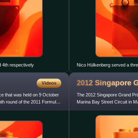
 4th respectively
Nico Hülkenberg served a thre
Prix.
2012 Singapore 
Videos
e that was held on 9 October
The 2012 Singapore Grand Prix
enth round of the 2011 Formula
Marina Bay Street Circuit in 
round of the 2012 season. Th