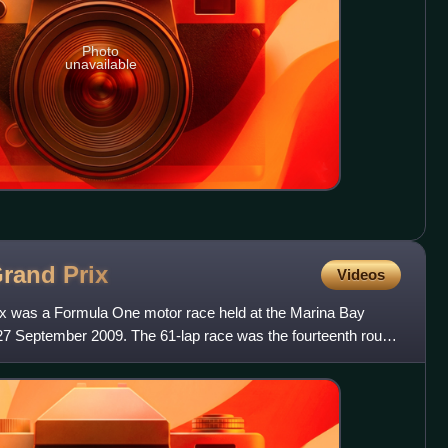
Photo
unavailable
Grand
Prix
Videos
x was a Formula One motor race held at the Marina Bay
 27 September 2009. The 61-lap race was the fourteenth round