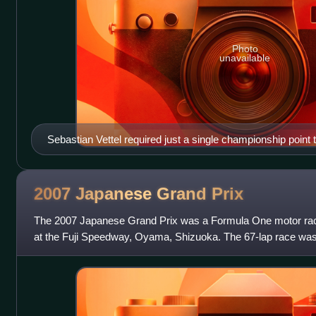
Photo
unavailable
Sebastian Vettel required just a single championship point
successive world title in Japan.
2007 Japanese Grand
Prix
The 2007 Japanese Grand Prix was a Formula One motor ra
at the Fuji Speedway, Oyama, Shizuoka. The 67-lap race was t
FIA Formula One World Cha