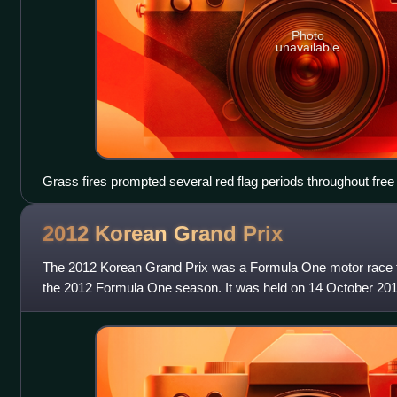
Photo
unavailable
Grass fires prompted several red flag periods throughout free 
2012 Korean Grand
Prix
The 2012 Korean Grand Prix was a Formula One motor race th
the 2012 Formula One season. It was held on 14 October 2012
Circuit near Yeongam in S