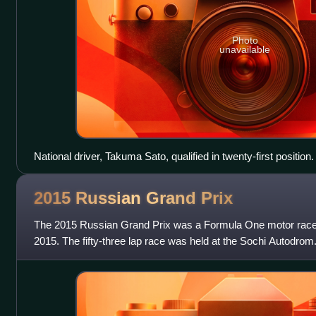
Photo
unavailable
National driver, Takuma Sato, qualified in twenty-first position.
2015 Russian Grand
Prix
The 2015 Russian Grand Prix was a Formula One motor race 
2015. The fifty-three lap race was held at the Sochi Autodrom.
of the 2015 season an