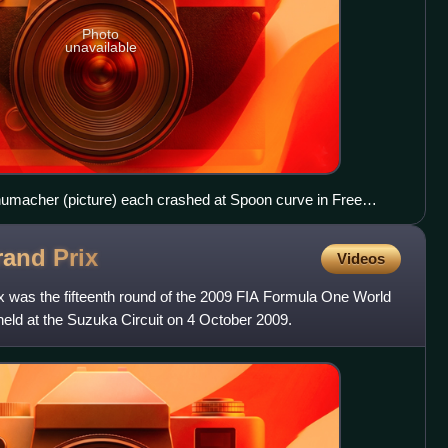
Photo
unavailable
umacher (picture) each crashed at Spoon curve in Free
rand
Prix
Videos
was the fifteenth round of the 2009 FIA Formula One World
ld at the Suzuka Circuit on 4 October 2009.