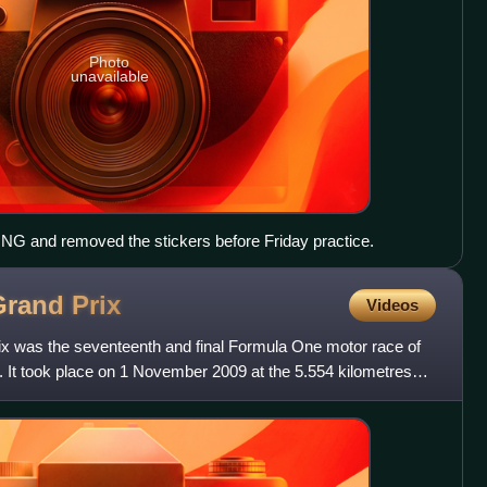
Photo
unavailable
r ING and removed the stickers before Friday practice.
Grand
Prix
Videos
x was the seventeenth and final Formula One motor race of
It took place on 1 November 2009 at the 5.554 kilometres
M