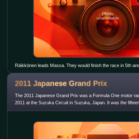
Photo
unavailable
Räikkönen leads Massa. They would finish the race in 5th and
2011 Japanese Grand
Prix
The 2011 Japanese Grand Prix was a Formula One motor rac
2011 at the Suzuka Circuit in Suzuka, Japan. It was the fifte
One season and the 37th