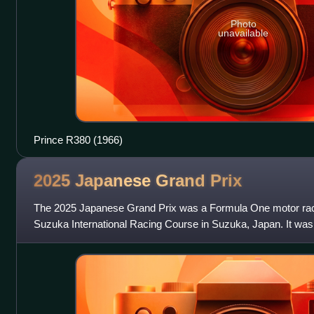
Photo
unavailable
Prince R380 (1966)
2025 Japanese Grand
Prix
The 2025 Japanese Grand Prix was a Formula One motor race 
Suzuka International Racing Course in Suzuka, Japan. It was 
Formula One World Champion