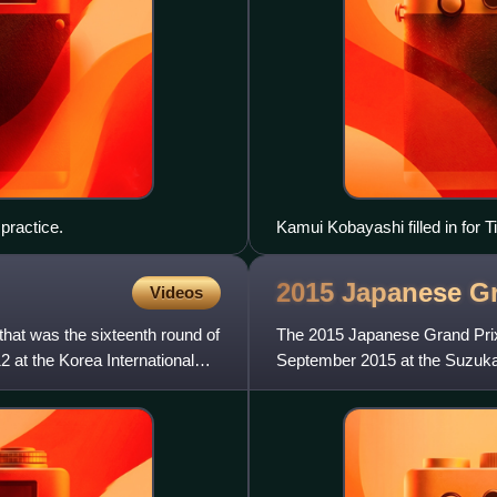
practice.
Kamui Kobayashi filled in for 
2015 Japanese G
Videos
at was the sixteenth round of
The 2015 Japanese Grand Prix
 at the Korea International
September 2015 at the Suzuka 
of the 2015 World Championsh