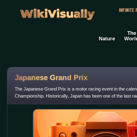
WikiVisually
INFINITE
The
Nature
Worl
Japanese Grand Prix
The Japanese Grand Prix is a motor racing event in the cale
Championship. Historically, Japan has been one of the last r
such the Japanese Grand