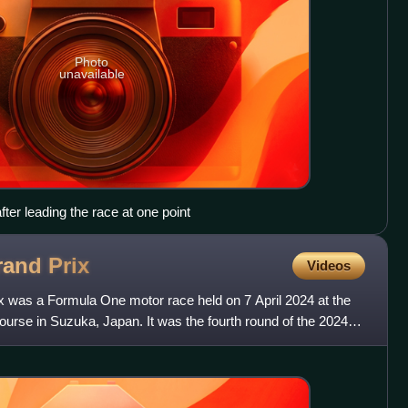
Photo
unavailable
fter leading the race at one point
rand
Prix
Videos
 was a Formula One motor race held on 7 April 2024 at the
urse in Suzuka, Japan. It was the fourth round of the 2024