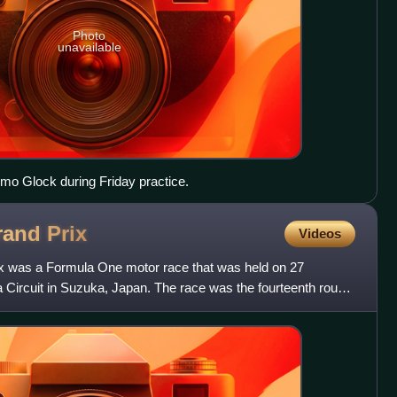
Photo
unavailable
Timo Glock during Friday practice.
rand
Prix
Videos
 was a Formula One motor race that was held on 27
Circuit in Suzuka, Japan. The race was the fourteenth round
ip, a