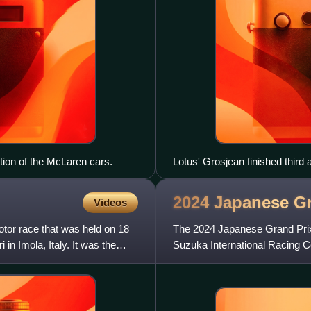
ation of the McLaren cars.
Lotus' Grosjean finished third a
2024 Japanese G
Videos
or race that was held on 18
The 2024 Japanese Grand Prix
n Imola, Italy. It was the
Suzuka International Racing Co
Formula One World Champio