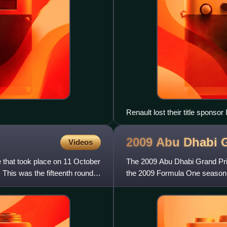
Renault lost their title sponso
2009 Abu Dhabi 
Videos
that took place on 11 October
The 2009 Abu Dhabi Grand Pri
 This was the fifteenth round
the 2009 Formula One season. 
Hermann Tilke-designed Yas 