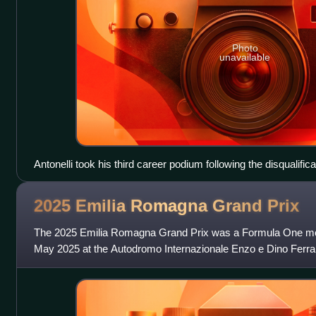
Photo
unavailable
Antonelli took his third career podium following the disqualific
2025 Emilia Romagna Grand
Prix
The 2025 Emilia Romagna Grand Prix was a Formula One mot
May 2025 at the Autodromo Internazionale Enzo e Dino Ferrari i
seventh round of the 2025 F