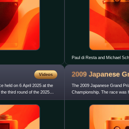
Paul di Resta and Michael Sch
Practice 2.
2009 Japanese G
Videos
held on 6 April 2025 at the
The 2009 Japanese Grand Prix 
the third round of the 2025
Championship. The race was he