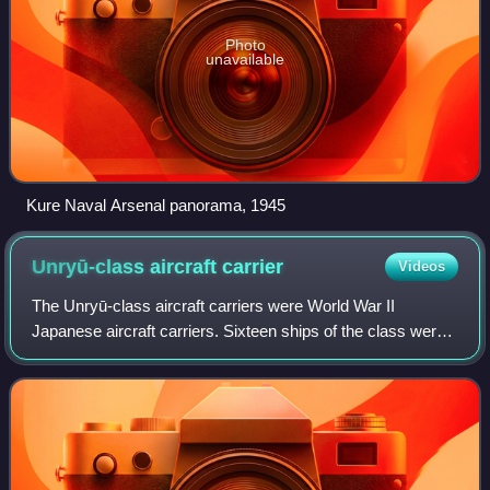
Photo
unavailable
Kure Naval Arsenal panorama, 1945
Unryū-class aircraft
carrier
Videos
The Unryū-class aircraft carriers were World War II
Japanese aircraft carriers. Sixteen ships of the class were
planned under the Maru Kyū Programme and the Kai-Maru
5 Programme. However, only three o