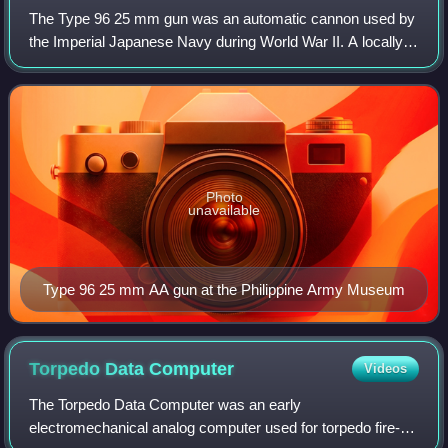
The Type 96 25 mm gun was an automatic cannon used by
the Imperial Japanese Navy during World War II. A locally-
built variant of the French Hotchkiss 25 mm anti-aircraft
gun, it was designed as a dual
Photo
unavailable
Type 96 25 mm AA gun at the Philippine Army Museum
Torpedo Data
Computer
Videos
The Torpedo Data Computer was an early
electromechanical analog computer used for torpedo fire-