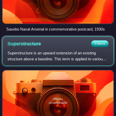
Sasebo Naval Arsenal in commemorative postcard, 1930s
Superstructure
Videos
Superstructure is an upward extension of an existing
structure above a baseline. This term is applied to various
kinds of physical structures such as buildings, bridges, or
ships.
Photo
unavailable