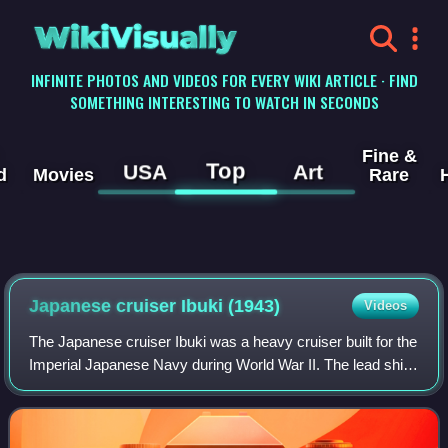
WikiVisually
INFINITE PHOTOS AND VIDEOS FOR EVERY WIKI ARTICLE · FIND
SOMETHING INTERESTING TO WATCH IN SECONDS
Fine &
Top
USA
Art
d
Movies
Rare
Japanese cruiser Ibuki (1943)
Videos
The Japanese cruiser Ibuki was a heavy cruiser built for the
Imperial Japanese Navy during World War II. The lead ship
of her class of two ships, she was ordered to be converted
into a light aircraft