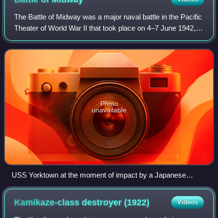
The Battle of Midway was a major naval battle in the Pacific
Theater of World War II that took place on 4–7 June 1942,
six months after Japan's attack on Pearl Harbor and one
month after the Battle of
Photo
unavailable
USS Yorktown at the moment of impact by a Japanese
torpedo, 4 June 1942
Kamikaze-class destroyer
(1922)
Videos