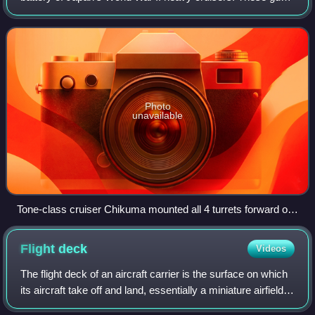
were also mounted on two early aircraft carriers, the Kaga
and the Akagi before their 1
Photo
unavailable
Tone-class cruiser Chikuma mounted all 4 turrets forward of
the bridge.
Flight
deck
Videos
The flight deck of an aircraft carrier is the surface on which
its aircraft take off and land, essentially a miniature airfield
at sea. On smaller naval ships which do not have aviation