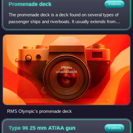
Promenade
deck
Videos
The promenade deck is a deck found on several types of
passenger ships and riverboats. It usually extends from
bow to stern, on both sides, and includes areas open to the
outside, resulting in a conti
Photo
unavailable
RMS Olympic's promenade deck
Type 96 25 mm AT/AA
gun
Videos