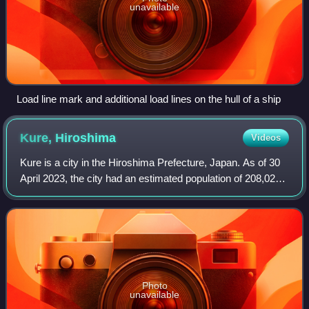
unavailable
Load line mark and additional load lines on the hull of a ship
Kure,
Hiroshima
Videos
Kure is a city in the Hiroshima Prefecture, Japan. As of 30
April 2023, the city had an estimated population of 208,024
in 106,616 households and a population density of 590
persons per km2. The total
Photo
unavailable