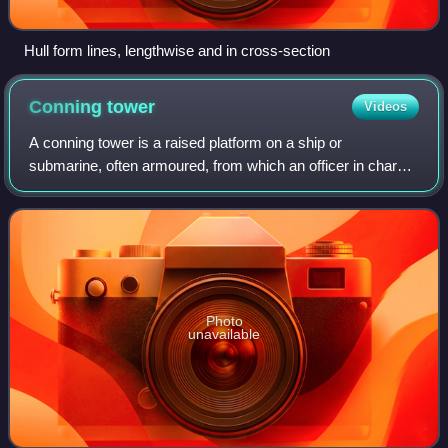
Hull form lines, lengthwise and in cross-section
Conning
tower
Videos
A conning tower is a raised platform on a ship or
submarine, often armoured, from which an officer in charge
can con the vessel, controlling movements of the ship by
giving orders to those responsible
Photo
unavailable