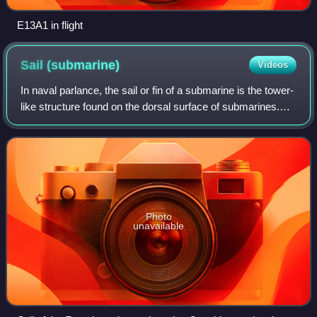
E13A1 in flight
Sail
(submarine)
Videos
In naval parlance, the sail or fin of a submarine is the tower-
like structure found on the dorsal surface of submarines.
Submarine sails once housed the conning tower, and
continue to house the perisc
Photo
unavailable