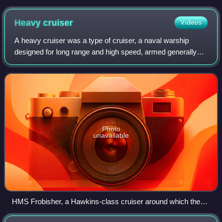
March 1945
Heavy
cruiser
Videos
A heavy cruiser was a type of cruiser, a naval warship
designed for long range and high speed, armed generally
with naval guns of roughly 203 mm in calibre, whose design
parameters were dictated by th
Photo
unavailable
HMS Frobisher, a Hawkins-class cruiser around which the
Washington Naval Treaty limits for heavy cruisers were