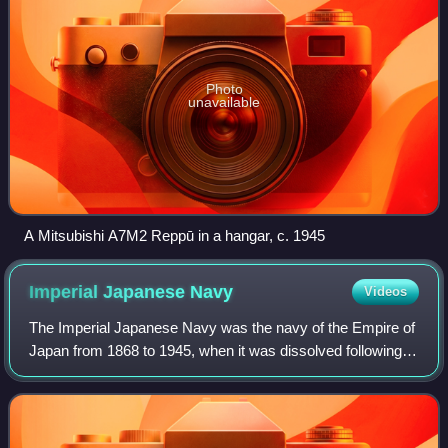
Photo
unavailable
A Mitsubishi A7M2 Reppū in a hangar, c. 1945
Imperial Japanese
Navy
Videos
The Imperial Japanese Navy was the navy of the Empire of
Japan from 1868 to 1945, when it was dissolved following
Japan's surrender in World War II. The Japan Maritime Self-
Defense Force was formed be