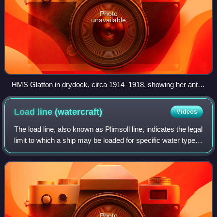
Photo
unavailable
HMS Glatton in drydock, circa 1914–1918, showing her anti-
torpedo bulge
Load line
(watercraft)
Videos
The load line, also known as Plimsoll line, indicates the legal
limit to which a ship may be loaded for specific water types
and temperatures in order to safely maintain buoyancy,
particularly with re
Photo