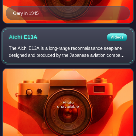
Gary in 1945
Aichi
E13A
Videos
The Aichi E13A is a long-range reconnaissance seaplane
designed and produced by the Japanese aviation company
Aichi Kokuki KK. The Imperial Japanese Navy designation
was "Navy Type 0 Reconnaissance Se
Photo
unavailable