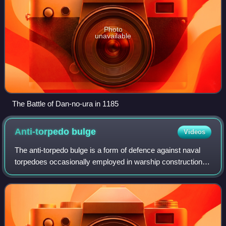
Photo
unavailable
The Battle of Dan-no-ura in 1185
Anti-torpedo
bulge
Videos
The anti-torpedo bulge is a form of defence against naval
torpedoes occasionally employed in warship construction in
the period between the First and Second World Wars. It
involved fitting partially w