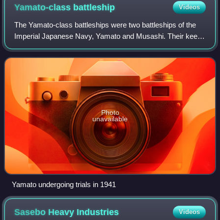
written.
Yamato-class
battleship
Videos
The Yamato-class battleships were two battleships of the
Imperial Japanese Navy, Yamato and Musashi. Their keels
were laid down in 1937 and 1938, and they were
commissioned as designed in 1941 and 194
Photo
unavailable
Yamato undergoing trials in 1941
Sasebo Heavy
Industries
Videos