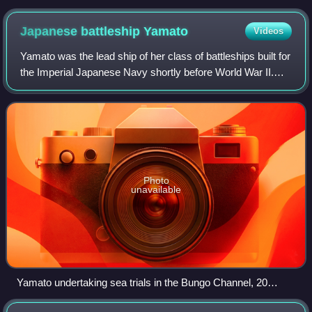
Naval Air Squadron, fitted with extra petrol tanks and ranged
ready for attack on the carrier's flight deck on board HMS
Japanese battleship
Yamato
Videos
Victorious
Yamato was the lead ship of her class of battleships built for
the Imperial Japanese Navy shortly before World War II.
She and her sister ship, Musashi, were the heaviest and
most powerfully armed bat
Photo
unavailable
Yamato undertaking sea trials in the Bungo Channel, 20
October 1941