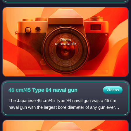
from Japanese submarine aircraft carriers, such as the I-25
during World War II. The Japanese Na
Photo
unavailable
46 cm/45 Type 94 naval
gun
Videos
The Japanese 46 cm/45 Type 94 naval gun was a 46 cm
naval gun with the largest bore diameter of any gun ever
mounted on a warship. Only two ships carried them, the
Imperial Japanese Navy's World War I