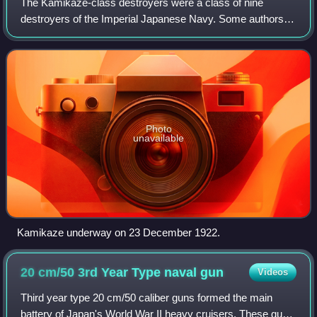
The Kamikaze-class destroyers were a class of nine
destroyers of the Imperial Japanese Navy. Some authors
consider the Nokaze, Kamikaze and Mutsuki classes to be
extensions of the Minekaze-class destr
Photo
unavailable
Kamikaze underway on 23 December 1922.
20 cm/50 3rd Year Type naval
gun
Videos
Third year type 20 cm/50 caliber guns formed the main
battery of Japan's World War II heavy cruisers. These guns