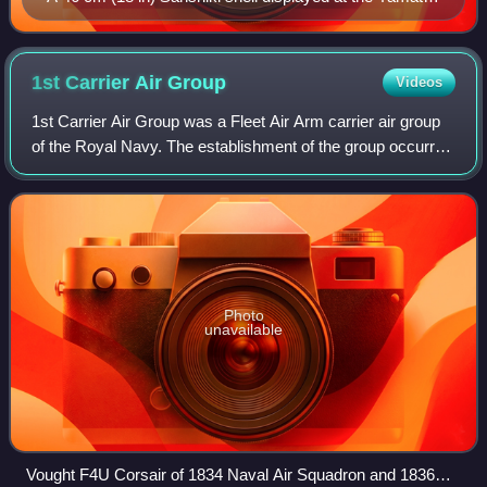
Museum
1st Carrier Air
Group
Videos
1st Carrier Air Group was a Fleet Air Arm carrier air group
of the Royal Navy. The establishment of the group occurred
in June 1945, with the purpose of being deployed within the
British Pacific Fleet
Photo
unavailable
Vought F4U Corsair of 1834 Naval Air Squadron and 1836