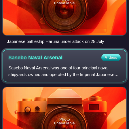
unavailable
Japanese battleship Haruna under attack on 28 July
Sasebo Naval
Arsenal
Videos
Sasebo Naval Arsenal was one of four principal naval
shipyards owned and operated by the Imperial Japanese
Navy.
Photo
unavailable