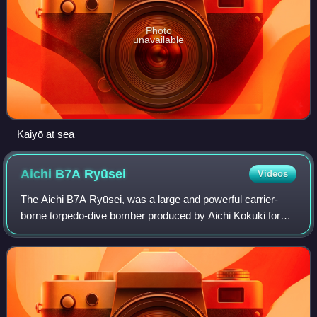
Photo
unavailable
Kaiyō at sea
Aichi B7A
Ryūsei
Videos
The Aichi B7A Ryūsei, was a large and powerful carrier-
borne torpedo-dive bomber produced by Aichi Kokuki for
the Imperial Japanese Navy Air Service during the Second
World War. Built in only small nu