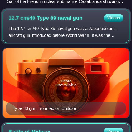
Sail of the French nuclear submarine Casabianca showing
the diving planes, camouflaged masts, periscope, electronic
warfare masts, door and windows.
12.7 cm/40 Type 89 naval
gun
Videos
The 12.7 cm/40 Type 89 naval gun was a Japanese anti-
aircraft gun introduced before World War II. It was the
Imperial Japanese Navy's standard heavy AA gun during
the war. The Type 89 was adopted by t
Photo
unavailable
Type 89 gun mounted on Chitose
Battle of
Midway
Videos