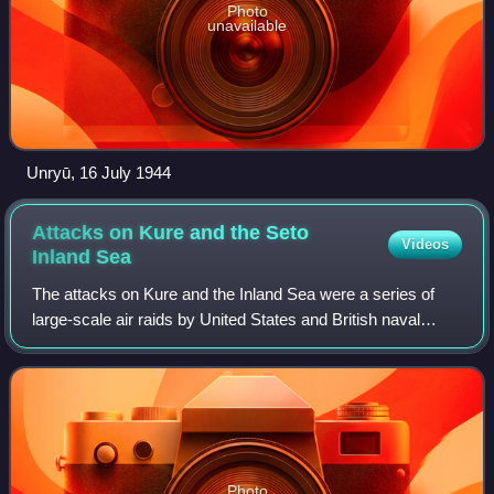
Photo
unavailable
Unryū, 16 July 1944
Attacks on Kure and the Seto
Videos
Inland
Sea
The attacks on Kure and the Inland Sea were a series of
large-scale air raids by United States and British naval
aircraft in late July 1945 that sank most of the surviving
large warships of the Imperi
Photo