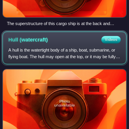
The superstructure of this cargo ship is at the back and
includes a lifeboat.
Hull
(watercraft)
Videos
A hull is the watertight body of a ship, boat, submarine, or
flying boat. The hull may open at the top, or it may be fully
or partially covered with a deck. Atop the deck may be a
deckhouse and other
Photo
unavailable