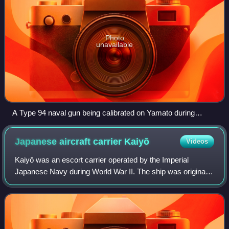
Photo
unavailable
A Type 94 naval gun being calibrated on Yamato during
construction
Japanese aircraft carrier
Kaiyō
Videos
Kaiyō was an escort carrier operated by the Imperial
Japanese Navy during World War II. The ship was originally
built as the ocean liner Argentina Maru. She was purchased
by the IJN on 9 December 1942