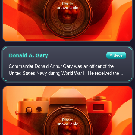
Photo
unavailable
Donald A.
Gary
Videos
Commander Donald Arthur Gary was an officer of the
United States Navy during World War II. He received the
Medal of Honor for his heroism during the fires on USS
Franklin on March 19, 1945.
Photo
unavailable