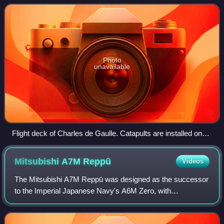
as a primary m
Photo
unavailable
Flight deck of Charles de Gaulle. Catapults are installed on
aircraft carriers in three countries.
Mitsubishi A7M
Reppū
Videos
The Mitsubishi A7M Reppū was designed as the successor
to the Imperial Japanese Navy's A6M Zero, with
development beginning in 1942. Performance objectives
were to achieve superior speed, climb, divin