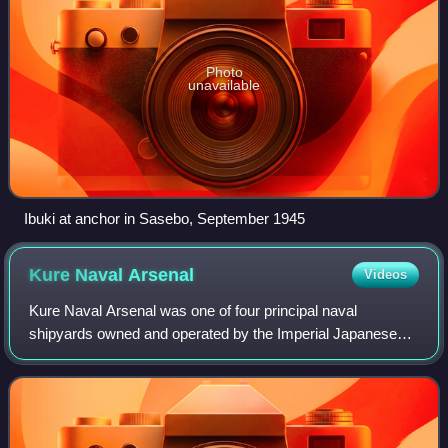
Photo
unavailable
Ibuki at anchor in Sasebo, September 1945
Kure Naval
Arsenal
Videos
Kure Naval Arsenal was one of four principal naval
shipyards owned and operated by the Imperial Japanese
Navy.