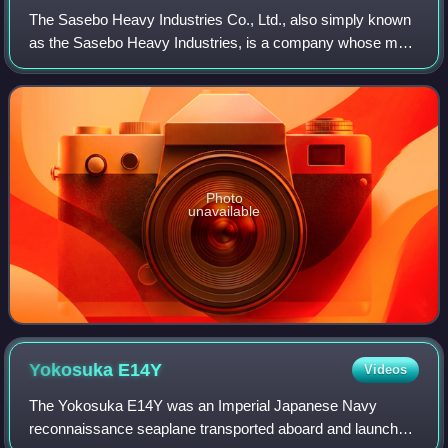
The Sasebo Heavy Industries Co., Ltd., also simply known
as the Sasebo Heavy Industries, is a company whose main
business is heavy industry, based in Sasebo City, Nagasaki
Prefecture. A wholly owned s
Photo
unavailable
Yokosuka
E14Y
Videos
The Yokosuka E14Y was an Imperial Japanese Navy
reconnaissance seaplane transported aboard and launched