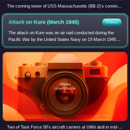
The conning tower of USS Massachusetts (BB-2)'s conning
tower during construction c. 1892
Attack on Kure (March
1945)
Videos
The attack on Kure was an air raid conducted during the
Pacific War by the United States Navy on 19 March 1945. It
targeted the remnants of the Japanese Combined Fleet
located in and near the Japanese
Photo
unavailable
Two of Task Force 58's aircraft carriers at Ulithi atoll in mid-