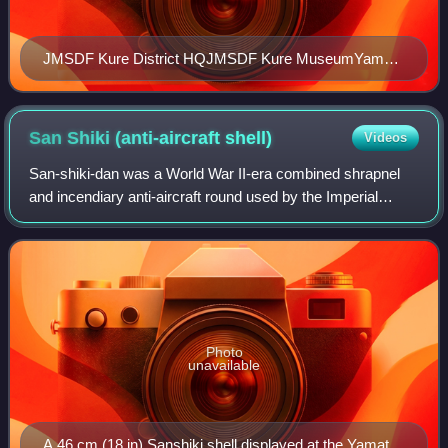
JMSDF Kure District HQJMSDF Kure MuseumYamato
MuseumJMU Kure shipyardIrifuneyama MuseumOndō
Bridge & Ondo-no-seto
San Shiki (anti-aircraft
shell)
Videos
San-shiki-dan was a World War II-era combined shrapnel
and incendiary anti-aircraft round used by the Imperial
Japanese Navy. They were supposedly referred to as
Beehive rounds. The shells were intend
Photo
unavailable
A 46 cm (18 in) Sanshiki shell displayed at the Yamato